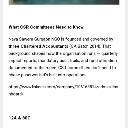
What CSR Committees Need to Know
Naya Sawera Gurgaon NGO is founded and governed by
three Chartered Accountants
(CA Batch 2014). That
background shapes how the organisation runs — quarterly
impact reports, mandatory audit trails, and fund utilisation
documented to the rupee. CSR committees don’t need to
chase paperwork; it’s built into operations.
https://www.linkedin.com/company/106168814/admin/das
hboard/
12A & 80G