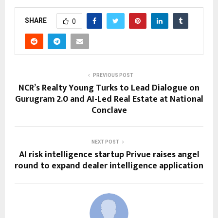
SHARE
0
PREVIOUS POST
NCR’s Realty Young Turks to Lead Dialogue on
Gurugram 2.0 and AI-Led Real Estate at National
Conclave
NEXT POST
AI risk intelligence startup Privue raises angel
round to expand dealer intelligence application