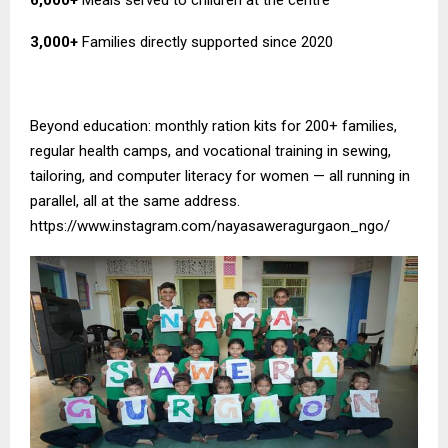
3,000+
Families directly supported since 2020
Beyond education: monthly ration kits for 200+ families,
regular health camps, and vocational training in sewing,
tailoring, and computer literacy for women — all running in
parallel, all at the same address.
https://www.instagram.com/nayasaweragurgaon_ngo/