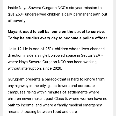
Inside Naya Sawera Gurgaon NGO’s six-year mission to
give 250+ underserved children a daily, permanent path out
of poverty.
Mayank used to sell balloons on the street to survive.
Today he studies every day to become a police officer.
He is 12. He is one of 250+ children whose lives changed
direction inside a single borrowed space in Sector 82A –
where Naya Sawera Gurgaon NGO has been working,
without interruption, since 2020.
Gurugram presents a paradox that is hard to ignore from
any highway in the city: glass towers and corporate
campuses rising within minutes of settlements where
children never make it past Class 5, where women have no
path to income, and where a family medical emergency
means choosing between food and care.