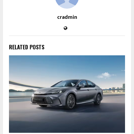
cradmin
RELATED POSTS