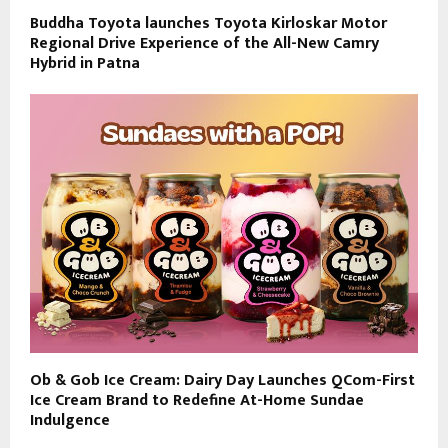
Buddha Toyota launches Toyota Kirloskar Motor
Regional Drive Experience of the All-New Camry
Hybrid in Patna
Ob & Gob Ice Cream: Dairy Day Launches QCom-First
Ice Cream Brand to Redefine At-Home Sundae
Indulgence