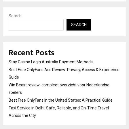
Search
SEARCH
Recent Posts
Stay Casino Login Australia Payment Methods
Best Free OnlyFans Acc Review: Privacy, Access & Experience
Guide
Win Beast review: compleet overzicht voor Nederlandse
spelers
Best Free OnlyFans in the United States: A Practical Guide
Taxi Service in Delhi: Safe, Reliable, and On-Time Travel
Across the City