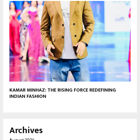
KAMAR MINHAZ: THE RISING FORCE REDEFINING
INDIAN FASHION
Archives