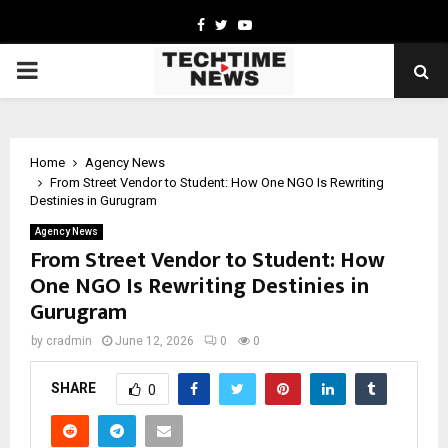
Facebook
Twitter
Youtube
PRIMARY
MENU
Home
Agency News
From Street Vendor to Student: How One NGO Is Rewriting
Destinies in Gurugram
Agency News
From Street Vendor to Student: How
One NGO Is Rewriting Destinies in
Gurugram
by
cradmin
June 12, 2026
0
0
SHARE
0