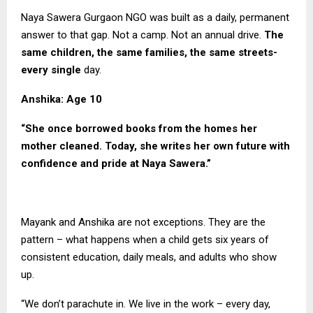
Naya Sawera Gurgaon NGO was built as a daily, permanent
answer to that gap. Not a camp. Not an annual drive.
The
same children, the same families, the same streets-
every single
day.
Anshika: Age 10
“She once borrowed books from the homes her
mother cleaned. Today, she writes her own future with
confidence and pride at Naya Sawera.”
Mayank and Anshika are not exceptions. They are the
pattern – what happens when a child gets six years of
consistent education, daily meals, and adults who show
up.
“We don’t parachute in. We live in the work – every day,