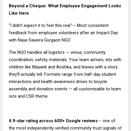
Beyond a Cheque: What Employee Engagement Looks
Like Here
“I didn’t expect it to feel this real.”— Most consistent
feedback from employee volunteers after an Impact Day
with Naya Sawera Gurgaon NGO
The NGO handles all logistics — venue, community
coordination, safety, materials. Your team arrives, sits with
children like Mayank and Anshika, and leaves with a story
they’ll actually tell. Formats range from half-day student
interactions and health awareness drives to bicycle
assembly and donation events — all customisable to team
size and CSR theme.
4.9-star rating across 600+ Google reviews
– one of
the most independently verified community trust signals of