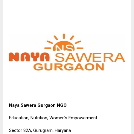
Naya Sawera Gurgaon NGO
Education; Nutrition; Women’s Empowerment
Sector 82A, Gurugram, Haryana