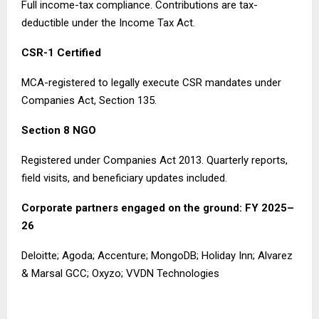
Full income-tax compliance. Contributions are tax-
deductible under the Income Tax Act.
CSR-1 Certified
MCA-registered to legally execute CSR mandates under
Companies Act, Section 135.
Section 8 NGO
Registered under Companies Act 2013. Quarterly reports,
field visits, and beneficiary updates included.
Corporate partners engaged on the ground: FY 2025–
26
Deloitte; Agoda; Accenture; MongoDB; Holiday Inn; Alvarez
& Marsal GCC; Oxyzo; VVDN Technologies