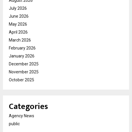
August 2026
July 2026
June 2026
May 2026
April 2026
March 2026
February 2026
January 2026
December 2025
November 2025
October 2025
Categories
Agency News
public