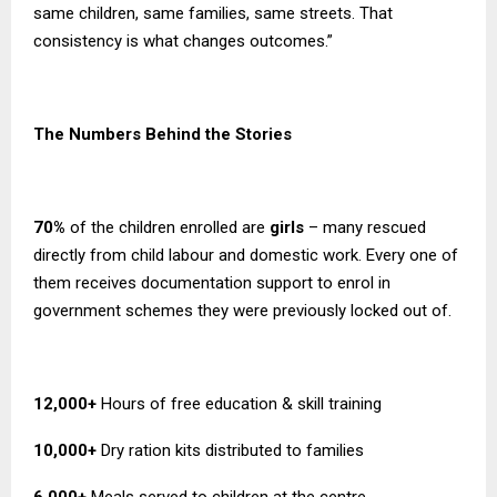
same children, same families, same streets. That
consistency is what changes outcomes.”
The Numbers Behind the Stories
70%
of the children enrolled are
girls
– many rescued
directly from child labour and domestic work. Every one of
them receives documentation support to enrol in
government schemes they were previously locked out of.
12,000+
Hours of free education & skill training
10,000+
Dry ration kits distributed to families
6,000+
Meals served to children at the centre