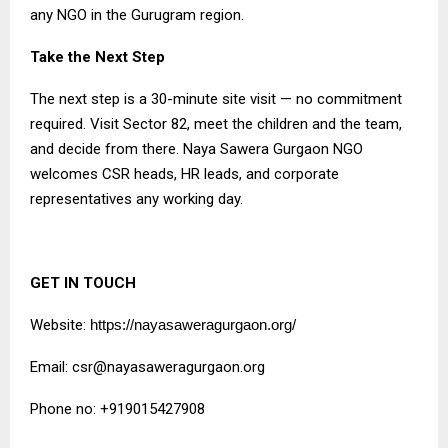
any NGO in the Gurugram region.
Take the Next Step
The next step is a 30-minute site visit — no commitment
required. Visit Sector 82, meet the children and the team,
and decide from there. Naya Sawera Gurgaon NGO
welcomes CSR heads, HR leads, and corporate
representatives any working day.
GET IN TOUCH
Website:
https://nayasaweragurgaon.org/
Email:
csr@nayasaweragurgaon.org
Phone no: +919015427908