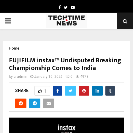
Facebook
Twitter
Youtube
PRIMARY
MENU
Home
FUJIFILM instax™ Undisputed Breaking
Championship Comes to India
by
cradmin
January 16, 2026
0
4978
SHARE
1