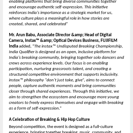
enabling platforms that bring diverse communities together 
and encourage authentic self-expression. This initiative 
reinforces India’s importance as a strategic market for us, 
where culture plays a meaningful role in how stories are 
created, shared, and celebrated”
Mr. Arun Babu, Associate Director &amp; Head of Digital 
Camera, Instax™ &amp; Optical Devices Business, FUJIFILM 
India
 added, “
The instax™ Undisputed Breaking Championship, 
India Qualifier is designed as an open, inclusive platform for 
India’s breaking community, bringing together solo dancers and 
crews across experience levels. Our focus is on enabling 
participation, nurturing grassroots talent, and creating a 
structured competitive environment that supports inclusivity. 
instax™ philosophy “don’t just take, give”, aims to connect 
people, capture authentic moments and bring communities 
closer through shared experiences. Through this initiative, we 
aim to strengthen the ecosystem and encourage more young 
creators to freely express themselves and engage with breaking 
as a form of self-expression
.”
A Celebration of Breaking & Hip Hop Culture
Beyond competition, the event is designed as a full-culture 
experience, bringing together breaking, music, community, and 