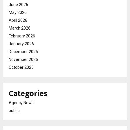
June 2026
May 2026
April 2026
March 2026
February 2026
January 2026
December 2025
November 2025
October 2025
Categories
Agency News
public