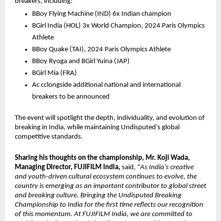
breakers, including:
BBoy Flying Machine (IND) 6x Indian champion 
BGirl India (HOL) 3x World Champion, 2024 Paris Olympics 
Athlete
BBoy Quake (TAI), 2024 Paris Olympics Athlete 
BBoy Ryoga and BGirl Yuina (JAP)
BGirl Mia (FRA)
Ac cclongside additional national and international 
breakers to be announced
The event will spotlight the depth, individuality, and evolution of 
breaking in India, while maintaining Undisputed’s global 
competitive standards.
Sharing his thoughts on the championship, Mr. Koji Wada, 
Managing Director, FUJIFILM India,
 said, “
As India’s creative 
and youth-driven cultural ecosystem continues to evolve, the 
country is emerging as an important contributor to global street 
and breaking culture. Bringing the Undisputed Breaking 
Championship to India for the first time reflects our recognition 
of this momentum. At FUJIFILM India, we are committed to 