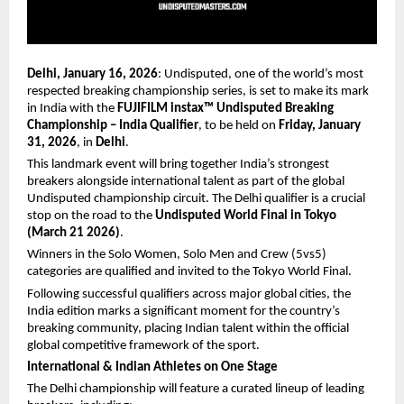
Delhi, January 16, 2026
: Undisputed, one of the world’s most 
respected breaking championship series, is set to make its mark 
in India with the 
FUJIFILM instax™ Undisputed Breaking 
Championship – India Qualifier
, to be held on 
Friday, January 
31, 2026
, in 
Delhi
.
This landmark event will bring together India’s strongest 
breakers alongside international talent as part of the global 
Undisputed championship circuit. The Delhi qualifier is a crucial 
stop on the road to the 
Undisputed World Final in Tokyo 
(March 21 2026)
.
Winners in the Solo Women, Solo Men and Crew (5vs5) 
categories are qualified and invited to the Tokyo World Final.
Following successful qualifiers across major global cities, the 
India edition marks a significant moment for the country’s 
breaking community, placing Indian talent within the official 
global competitive framework of the sport.
International & Indian Athletes on One Stage
The Delhi championship will feature a curated lineup of leading 