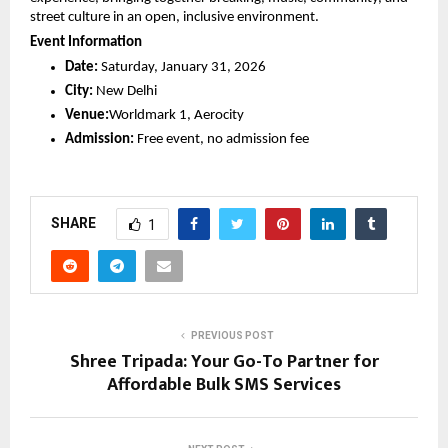
street culture in an open, inclusive environment.
Event Information
Date:
 Saturday, January 31, 2026
City:
 New Delhi
Venue:
Worldmark 1, Aerocity
Admission:
 Free event, no admission fee
SHARE
1
PREVIOUS POST
Shree Tripada: Your Go-To Partner for
Affordable Bulk SMS Services