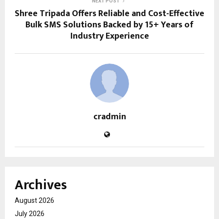
NEXT POST
Shree Tripada Offers Reliable and Cost-Effective
Bulk SMS Solutions Backed by 15+ Years of
Industry Experience
cradmin
Archives
August 2026
July 2026