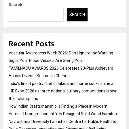
Search
SEARCH
Recent Posts
Vascular Awareness Week 2026: Don’t Ignore the Warning
Signs Your Blood Vessels Are Giving You
TAMILNADU AWARDS 2026 Celebrates 90-Plus Achievers
Across Diverse Sectors in Chennai
India’s finest pastry chefs, bakers and home cooks shine at
IHE Expo 2026 as three national culinary competitions crown
their champions
How Indian Craftsmanship Is Finding a Place in Modern
Homes Through Thoughtfully Designed Solid Wood Furniture
Navrachana University Launches Centre for Public Health to