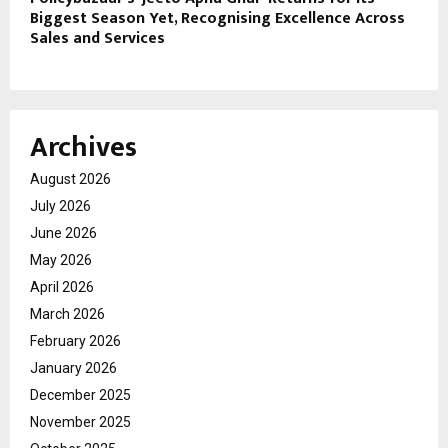
Biggest Season Yet, Recognising Excellence Across
Sales and Services
Archives
August 2026
July 2026
June 2026
May 2026
April 2026
March 2026
February 2026
January 2026
December 2025
November 2025