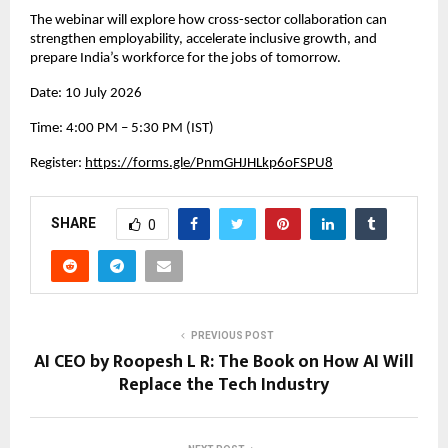
The webinar will explore how cross-sector collaboration can 
strengthen employability, accelerate inclusive growth, and 
prepare India’s workforce for the jobs of tomorrow.
Date: 10 July 2026
Time: 4:00 PM – 5:30 PM (IST)
Register: 
https://forms.gle/PnmGHJHLkp6oFSPU8
SHARE
0
PREVIOUS POST
AI CEO by Roopesh L R: The Book on How AI Will
Replace the Tech Industry