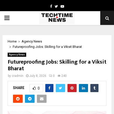
Facebook
Twitter
Youtube
PRIMARY
MENU
Home
Agency News
Futureproofing Jobs: Skilling for a Viksit Bharat
Agency News
Futureproofing Jobs: Skilling for a Viksit
Bharat
by
cradmin
July 8, 2026
0
240
SHARE
0