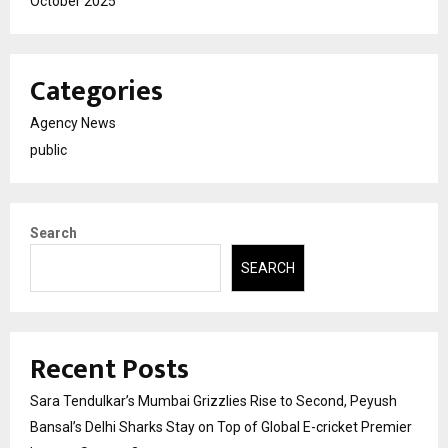
October 2025
Categories
Agency News
public
Search
SEARCH
Recent Posts
Sara Tendulkar’s Mumbai Grizzlies Rise to Second, Peyush
Bansal’s Delhi Sharks Stay on Top of Global E-cricket Premier