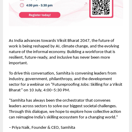
As India advances towards Viksit Bharat 2047, the future of 
work is being reshaped by AI, climate change, and the evolving 
nature of the informal economy. Building a workforce that is 
resilient, future-ready, and inclusive has never been more 
important.
To drive this conversation, Samhita is convening leaders from 
industry, government, philanthropy, and the development 
sector for a webinar on “Futureproofing Jobs: Skilling for a Viksit 
Bharat” on 10 July, 4:00–5:30 PM.
“Samhita has always been the orchestrator that convenes 
leaders across sectors to solve our biggest societal challenges. 
Through this dialogue, we hope to explore how collective action 
can reimagine India’s skilling ecosystem for a changing world.”
– Priya Naik, Founder & CEO, Samhita