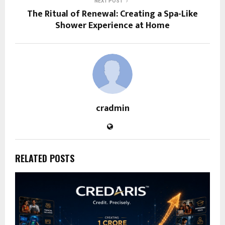
NEXT POST
The Ritual of Renewal: Creating a Spa-Like
Shower Experience at Home
cradmin
RELATED POSTS