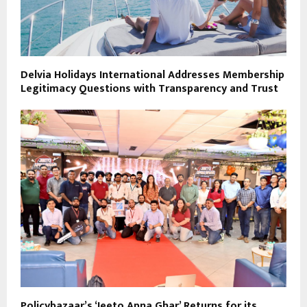
Delvia Holidays International Addresses Membership
Legitimacy Questions with Transparency and Trust
Policybazaar’s ‘Jeeto Apna Ghar’ Returns for its