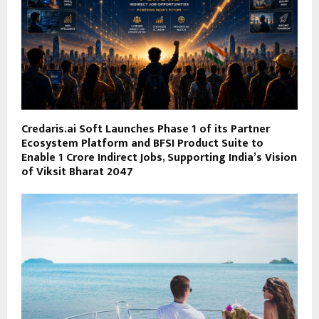
Credaris.ai Soft Launches Phase 1 of its Partner
Ecosystem Platform and BFSI Product Suite to
Enable 1 Crore Indirect Jobs, Supporting India’s Vision
of Viksit Bharat 2047