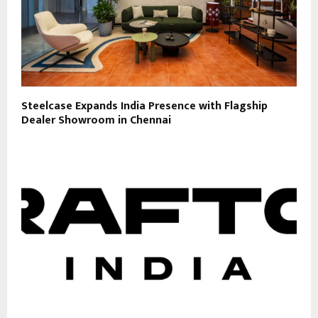
Steelcase Expands India Presence with Flagship
Dealer Showroom in Chennai