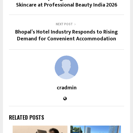
Skincare at Professional Beauty India 2026
NEXT POST
Bhopal’s Hotel Industry Responds to Rising
Demand for Convenient Accommodation
cradmin
RELATED POSTS