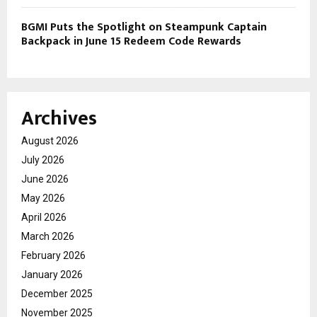
BGMI Puts the Spotlight on Steampunk Captain
Backpack in June 15 Redeem Code Rewards
Archives
August 2026
July 2026
June 2026
May 2026
April 2026
March 2026
February 2026
January 2026
December 2025
November 2025