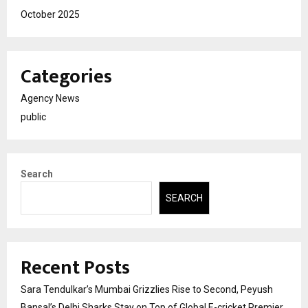
October 2025
Categories
Agency News
public
Search
SEARCH
Recent Posts
Sara Tendulkar’s Mumbai Grizzlies Rise to Second, Peyush
Bansal’s Delhi Sharks Stay on Top of Global E-cricket Premier