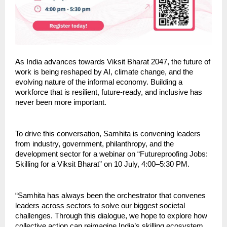
As India advances towards Viksit Bharat 2047, the future of 
work is being reshaped by AI, climate change, and the 
evolving nature of the informal economy. Building a 
workforce that is resilient, future-ready, and inclusive has 
never been more important.
To drive this conversation, Samhita is convening leaders 
from industry, government, philanthropy, and the 
development sector for a webinar on “Futureproofing Jobs: 
Skilling for a Viksit Bharat” on 10 July, 4:00–5:30 PM.
“Samhita has always been the orchestrator that convenes 
leaders across sectors to solve our biggest societal 
challenges. Through this dialogue, we hope to explore how 
collective action can reimagine India’s skilling ecosystem 