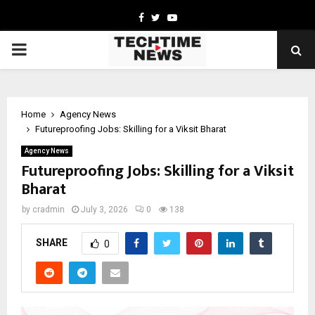
Facebook
Twitter
Youtube
PRIMARY
MENU
Home
Agency News
Futureproofing Jobs: Skilling for a Viksit Bharat
Agency News
Futureproofing Jobs: Skilling for a Viksit
Bharat
by
cradmin
July 3, 2026
0
138
SHARE
0