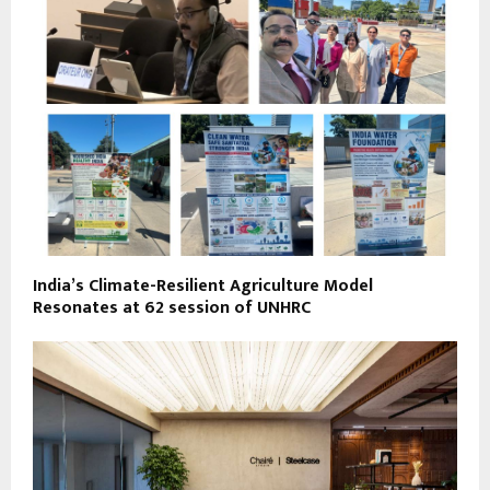
India’s Climate-Resilient Agriculture Model
Resonates at 62 session of UNHRC