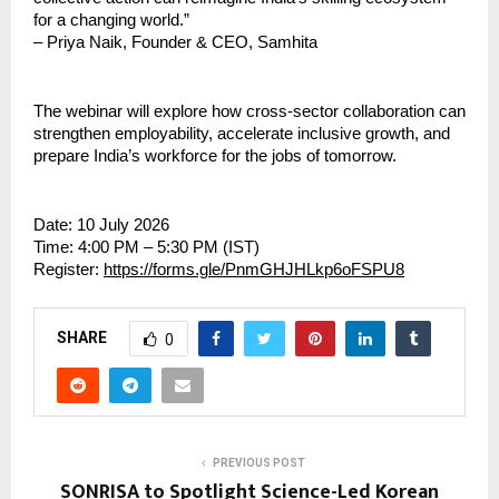
for a changing world.”
– Priya Naik, Founder & CEO, Samhita
The webinar will explore how cross-sector collaboration can 
strengthen employability, accelerate inclusive growth, and 
prepare India’s workforce for the jobs of tomorrow.
Date: 10 July 2026
Time: 4:00 PM – 5:30 PM (IST)
Register: 
https://forms.gle/PnmGHJHLkp6oFSPU8
SHARE
0
PREVIOUS POST
SONRISA to Spotlight Science-Led Korean