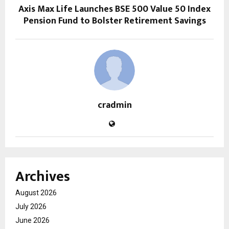
Axis Max Life Launches BSE 500 Value 50 Index
Pension Fund to Bolster Retirement Savings
cradmin
Archives
August 2026
July 2026
June 2026