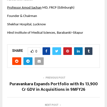
Professor Amod Sachan
 MD, FRCP (Edinburgh)
Founder & Chairman
Shekhar Hospital, Lucknow
Hind Institute of Medical Sciences, Barabanki–Sitapur
SHARE
0
PREVIOUS POST
Puravankara Expands Portfolio with Rs 13,900
Cr GDV in Acquisitions in 9MFY26
NEXT POST