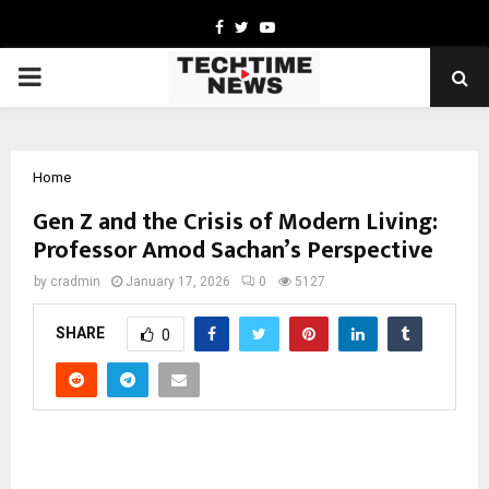
Facebook
Twitter
Youtube
PRIMARY
MENU
Home
Gen Z and the Crisis of Modern Living:
Professor Amod Sachan’s Perspective
by
cradmin
January 17, 2026
0
5127
SHARE
0