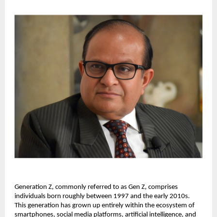
Generation Z, commonly referred to as Gen Z, comprises 
individuals born roughly between 1997 and the early 2010s. 
This generation has grown up entirely within the ecosystem of 
smartphones, social media platforms, artificial intelligence, and 