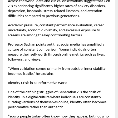
Across the world, data and clinical observations suggest that Gen 
Z is experiencing significantly higher rates of anxiety disorders, 
depression, insomnia, stress-related illnesses, and attention 
difficulties compared to previous generations.
Academic pressure, constant performance evaluation, career 
uncertainty, economic volatility, and excessive exposure to 
screens are among the key contributing factors.
Professor Sachan points out that social media has amplified a 
culture of constant comparison. Young individuals often 
measure their self-worth through online metrics such as likes, 
followers, and views.
“When validation comes primarily from outside, inner stability 
becomes fragile,” he explains.
Identity Crisis in a Performative World
One of the defining struggles of Generation Z is the crisis of 
identity. In a digital culture where individuals are constantly 
curating versions of themselves online, identity often becomes 
performative rather than authentic.
“Young people today often know how they appear, but not who 