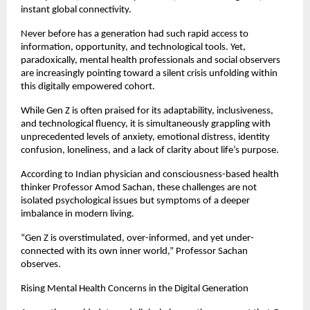
instant global connectivity.
Never before has a generation had such rapid access to 
information, opportunity, and technological tools. Yet, 
paradoxically, mental health professionals and social observers 
are increasingly pointing toward a silent crisis unfolding within 
this digitally empowered cohort.
While Gen Z is often praised for its adaptability, inclusiveness, 
and technological fluency, it is simultaneously grappling with 
unprecedented levels of anxiety, emotional distress, identity 
confusion, loneliness, and a lack of clarity about life’s purpose.
According to Indian physician and consciousness-based health 
thinker Professor Amod Sachan, these challenges are not 
isolated psychological issues but symptoms of a deeper 
imbalance in modern living.
“Gen Z is overstimulated, over-informed, and yet under-
connected with its own inner world,” Professor Sachan 
observes.
Rising Mental Health Concerns in the Digital Generation