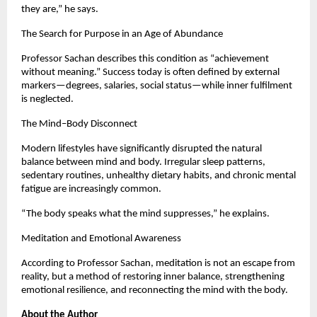
they are,” he says.
The Search for Purpose in an Age of Abundance
Professor Sachan describes this condition as “achievement 
without meaning.” Success today is often defined by external 
markers—degrees, salaries, social status—while inner fulfilment 
is neglected.
The Mind–Body Disconnect
Modern lifestyles have significantly disrupted the natural 
balance between mind and body. Irregular sleep patterns, 
sedentary routines, unhealthy dietary habits, and chronic mental 
fatigue are increasingly common.
“The body speaks what the mind suppresses,” he explains.
Meditation and Emotional Awareness
According to Professor Sachan, meditation is not an escape from 
reality, but a method of restoring inner balance, strengthening 
emotional resilience, and reconnecting the mind with the body.
About the Author