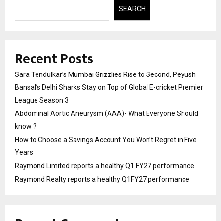
SEARCH
Recent Posts
Sara Tendulkar’s Mumbai Grizzlies Rise to Second, Peyush
Bansal’s Delhi Sharks Stay on Top of Global E-cricket Premier
League Season 3
Abdominal Aortic Aneurysm (AAA)- What Everyone Should
know ?
How to Choose a Savings Account You Won’t Regret in Five
Years
Raymond Limited reports a healthy Q1 FY27 performance
Raymond Realty reports a healthy Q1FY27 performance