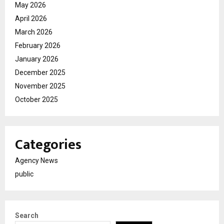
May 2026
April 2026
March 2026
February 2026
January 2026
December 2025
November 2025
October 2025
Categories
Agency News
public
Search