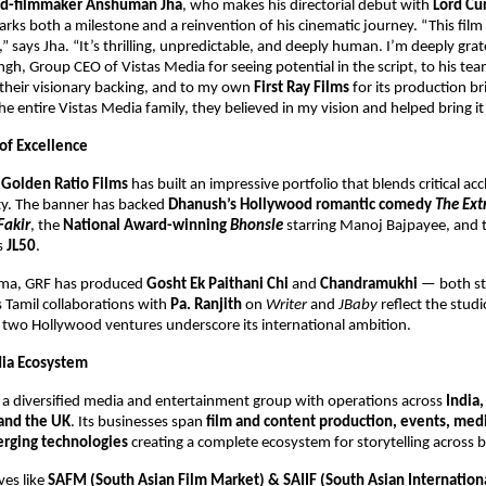
ned-filmmaker Anshuman Jha
, who makes his directorial debut with
Lord Cu
ks both a milestone and a reinvention of his cinematic journey. “This fil
” says Jha. “It’s thrilling, unpredictable, and deeply human. I’m deeply grat
h, Group CEO of Vistas Media for seeing potential in the script, to his te
their visionary backing, and to my own
First Ray Films
for its production bri
e entire Vistas Media family, they believed in my vision and helped bring it t
 of Excellence
,
Golden Ratio Films
has built an impressive portfolio that blends critical ac
ity. The banner has backed
Dhanush’s Hollywood romantic comedy
The Ext
Fakir
, the
National Award-winning
Bhonsle
starring Manoj Bajpayee, and 
es
JL50
.
nema, GRF has produced
Gosht Ek Paithani Chi
and
Chandramukhi
— both s
ts Tamil collaborations with
Pa. Ranjith
on
Writer
and
JBaby
reflect the studi
s two Hollywood ventures underscore its international ambition.
dia Ecosystem
s a diversified media and entertainment group with operations across
India,
and the UK
. Its businesses span
film and content production, events, medi
rging technologies
creating a complete ecosystem for storytelling across 
ves like
SAFM (South Asian Film Market) & SAIIF (South Asian Internation