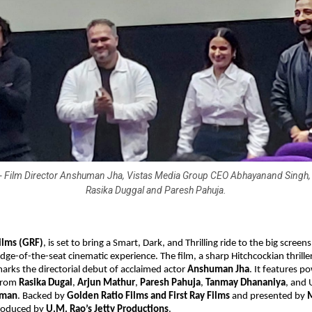
t) - Film Director Anshuman Jha, Vistas Media Group CEO Abhayanand Singh, 
Rasika Duggal and Paresh Pahuja.
ilms (GRF)
, is set to bring
a Smart, Dark, and Thrilling ride to the big screens
dge-of-the-seat cinematic experience. The film, a sharp Hitchcockian thrille
rks the directorial debut of acclaimed actor
Anshuman Jha
. It features 
from
Rasika Dugal
,
Arjun Mathur
,
Paresh Pahuja
,
Tanmay Dhananiya
, and
hman
. Backed by
Golden Ratio Films and First Ray Films
and presented by
produced by
U.M. Rao’s Jetty Productions
.