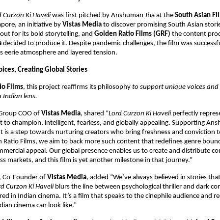
d Curzon Ki Haveli
was first pitched by Anshuman Jha at the
South Asian Fi
pore, an initiative by
Vistas Media
to discover promising South Asian storie
out for its bold storytelling, and
Golden Ratio Films (GRF)
the content prod
a
decided to produce it. Despite pandemic challenges, the film was successfu
ts eerie atmosphere and layered tension.
ices, Creating Global Stories
io Films
, this project reaffirms its philosophy
to support unique voices and 
 Indian lens.
 Group COO of
Vistas Media
, shared “
Lord Curzon Ki Haveli
perfectly repres
to champion, intelligent, fearless, and globally appealing. Supporting An
ut is a step towards nurturing creators who bring freshness and conviction to
 Ratio Films, we aim to back more such content that redefines genre bound
mercial appeal. Our global presence enables us to create and distribute co
ss markets, and this film is yet another milestone in that journey.”
, Co-Founder of
Vistas Media
, added “We’ve always believed in stories tha
rd Curzon Ki Haveli
blurs the line between psychological thriller and dark c
red in Indian cinema. It’s a film that speaks to the cinephile audience and 
ian cinema can look like.”