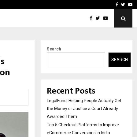
rove eCommerce…
Bharat & Reshma Expand B
Facebook
Twitte
Yo
Search
’s
SEARCH
ion
Recent Posts
LegalFund: Helping People Actually Get
the Money or Justice a Court Already
Awarded Them
Top 5 Checkout Platforms to Improve
eCommerce Conversions in India