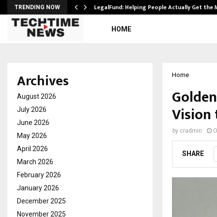
LegalFund: Helping People Actually Get the
TRENDING NOW
HOME
Archives
Home
Golden
August 2026
Vision 
July 2026
June 2026
by
cradmin
O
May 2026
April 2026
SHARE
March 2026
February 2026
January 2026
December 2025
November 2025