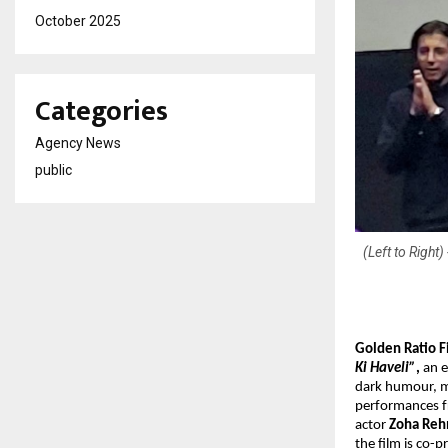
October 2025
Categories
Agency News
public
(Left to Righ
Golden Ratio F
Ki Haveli”
,
an e
dark humour, ma
performances 
actor
Zoha Re
the film is co-