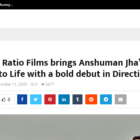
 Money…
Top 5 Checkout Platforms to Imp
 Ratio Films brings Anshuman Jha
to Life with a bold debut in Direct
ctober 11, 2025
0
5677
0