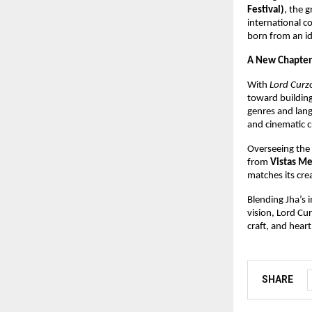
Festival)
, the 
international c
born from an id
A New Chapter
With
Lord Curzo
toward building 
genres and lan
and cinematic c
Overseeing the f
from
Vistas Me
matches its cre
Blending Jha’s i
vision, Lord Cu
craft, and hear
SHARE