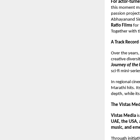
For actor-tur
this moment mar
passion project,
Abhayanand Sing
Ratio Films
for 
Together with th
A Track Record
Over the years
creative divers
Journey of the 
sci-fi mini-seri
In regional ci
Marathi hits. I
depth, while it
The Vistas Me
Vistas Media
i
UAE, the USA, 
music, and eme
Through initiati