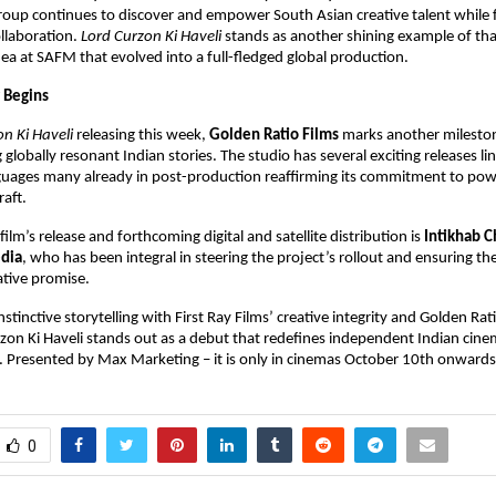
group continues to discover and empower South Asian creative talent while 
ollaboration.
Lord Curzon Ki Haveli
stands as another shining example of that
ea at SAFM that evolved into a full-fledged global production.
 Begins
n Ki Haveli
releasing this week,
Golden Ratio Films
marks another milestone
globally resonant Indian stories. The studio has several exciting releases li
guages many already in post-production reaffirming its commitment to powe
raft.
ilm’s release and forthcoming digital and satellite distribution is
Intikhab 
dia
, who has been integral in steering the project’s rollout and ensuring the
ative promise.
nstinctive storytelling with First Ray Films’ creative integrity and Golden Rat
rzon Ki Haveli stands out as a debut that redefines independent Indian cine
t. Presented by Max Marketing – it is only in cinemas October 10th onwards
0