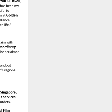
rzon Ki Haveli
,
m has been my
eful to
am at
Golden
lliance.
o life.”
claim with
raordinary
the acclaimed
tandout
o’s regional
 Singapore,
a services,
borders.
al Film