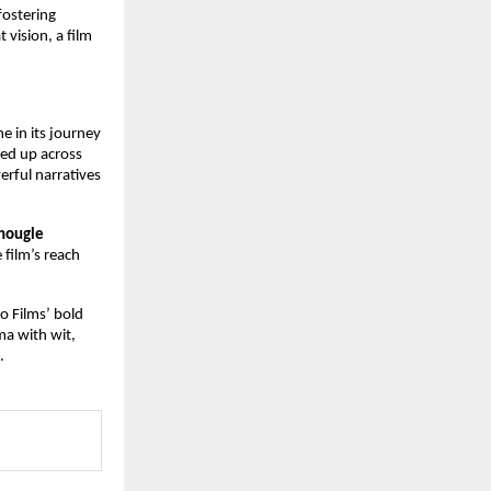
fostering
 vision, a film
 in its journey
ned up across
rful narratives
Chougle
 film’s reach
io Films’ bold
ma with wit,
.