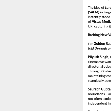
The idea of
Lor
(SAFM)
in Singa
instantly stood 
of
Vistas Medi
UK, capturing i
Backing New Vo
For
Golden Rat
told through an
Piiyush Singh
,
cinema we want 
directorial deb
Through Golden
maintaining com
seamlessly acro
Saurabh Gupta
boundaries.
Lo
not often explo
independent Ind