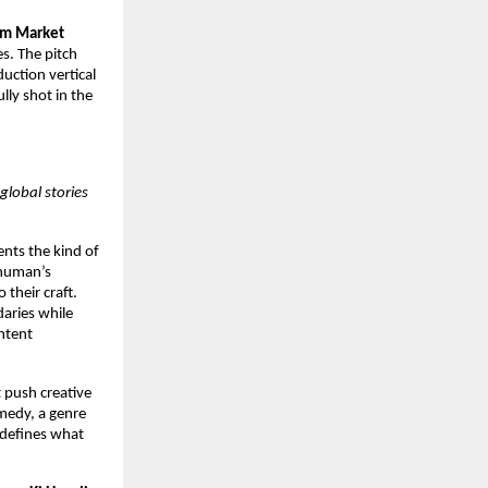
lm Market
s. The pitch
uction vertical
lly shot in the
global stories
ents the kind of
shuman’s
 their craft.
aries while
ntent
t push creative
omedy, a genre
redefines what