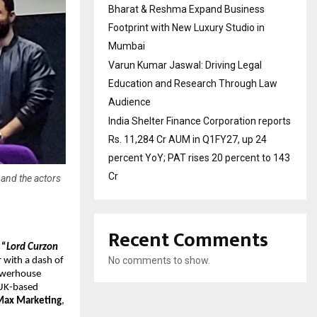
Bharat & Reshma Expand Business
Footprint with New Luxury Studio in
Mumbai
Varun Kumar Jaswal: Driving Legal
Education and Research Through Law
Audience
India Shelter Finance Corporation reports
Rs. 11,284 Cr AUM in Q1FY27, up 24
percent YoY; PAT rises 20 percent to 143
Cr
and the actors
Recent Comments
“
Lord Curzon
No comments to show.
r with a dash of
powerhouse
 UK-based
Max Marketing
,