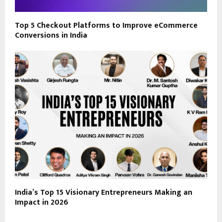
Top 5 Checkout Platforms to Improve eCommerce
Conversions in India
India’s Top 15 Visionary Entrepreneurs Making an
Impact in 2026