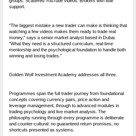
groups. Scattered YouTube videos. Brokers with little 
support.
“The biggest mistake a new trader can make is thinking that 
watching a few videos makes them ready to trade real 
money,” says a senior market analyst based in Dubai. 
“What they need is a structured curriculum, real-time 
mentorship and the psychological foundation to handle both 
winning and losing trades.”
Golden Wolf Investment Academy addresses all three.
Programmes span the full trader journey from foundational 
concepts covering currency pairs, price action and 
leverage management, through to advanced modules in 
trading psychology and live market analysis. The 
philosophy running through every programme is deliberate 
and counter-cultural: no guaranteed return promises, no 
shortcuts presented as systems.