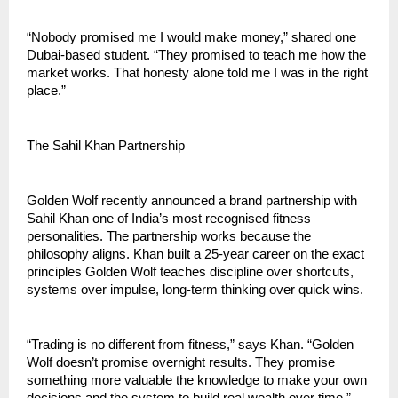
“Nobody promised me I would make money,” shared one 
Dubai-based student. “They promised to teach me how the 
market works. That honesty alone told me I was in the right 
place.”
The Sahil Khan Partnership
Golden Wolf recently announced a brand partnership with 
Sahil Khan one of India’s most recognised fitness 
personalities. The partnership works because the 
philosophy aligns. Khan built a 25-year career on the exact 
principles Golden Wolf teaches discipline over shortcuts, 
systems over impulse, long-term thinking over quick wins.
“Trading is no different from fitness,” says Khan. “Golden 
Wolf doesn’t promise overnight results. They promise 
something more valuable the knowledge to make your own 