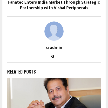
Fanatec Enters India Market Through Strategic
Partnership with Vishal Peripherals
cradmin
RELATED POSTS