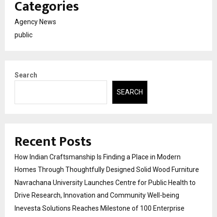
Categories
Agency News
public
Search
SEARCH
Recent Posts
How Indian Craftsmanship Is Finding a Place in Modern
Homes Through Thoughtfully Designed Solid Wood Furniture
Navrachana University Launches Centre for Public Health to
Drive Research, Innovation and Community Well-being
Inevesta Solutions Reaches Milestone of 100 Enterprise