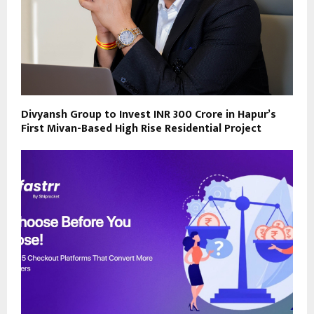
Divyansh Group to Invest INR 300 Crore in Hapur’s
First Mivan-Based High Rise Residential Project