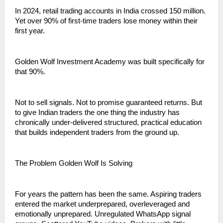
In 2024, retail trading accounts in India crossed 150 million. 
Yet over 90% of first-time traders lose money within their 
first year.
Golden Wolf Investment Academy was built specifically for 
that 90%.
Not to sell signals. Not to promise guaranteed returns. But 
to give Indian traders the one thing the industry has 
chronically under-delivered structured, practical education 
that builds independent traders from the ground up.
The Problem Golden Wolf Is Solving
For years the pattern has been the same. Aspiring traders 
entered the market underprepared, overleveraged and 
emotionally unprepared. Unregulated WhatsApp signal 