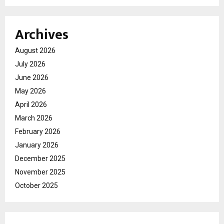
Archives
August 2026
July 2026
June 2026
May 2026
April 2026
March 2026
February 2026
January 2026
December 2025
November 2025
October 2025