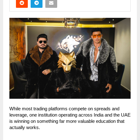
While most trading platforms compete on spreads and 
leverage, one institution operating across India and the UAE 
is winning on something far more valuable education that 
actually works.