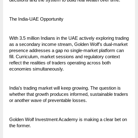
decisions and the system to build real wealth over time.”
The India-UAE Opportunity
With 3.5 million Indians in the UAE actively exploring trading 
as a secondary income stream, Golden Wolf’s dual-market 
presence addresses a gap no single-market platform can 
fill. Curriculum, market sessions and regulatory context 
reflect the realities of traders operating across both 
economies simultaneously.
India’s trading market will keep growing. The question is 
whether that growth produces informed, sustainable traders 
or another wave of preventable losses.
Golden Wolf Investment Academy is making a clear bet on 
the former.