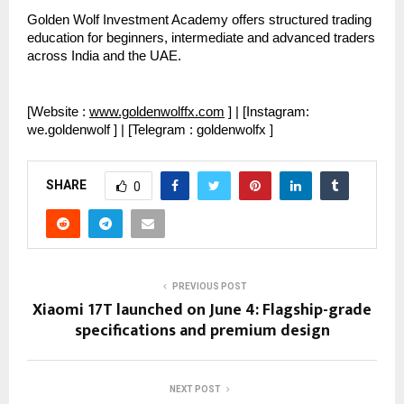
Golden Wolf Investment Academy offers structured trading 
education for beginners, intermediate and advanced traders 
across India and the UAE.
[Website : 
www.goldenwolffx.com
 ] | [Instagram: 
we.goldenwolf ] | [Telegram : goldenwolfx ]
SHARE
0
PREVIOUS POST
Xiaomi 17T launched on June 4: Flagship-grade
specifications and premium design
NEXT POST