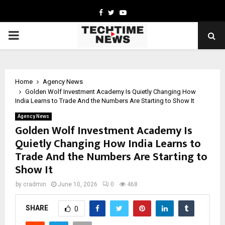
Facebook
Twitter
Youtube
PRIMARY
MENU
Home
Agency News
Golden Wolf Investment Academy Is Quietly Changing How
India Learns to Trade And the Numbers Are Starting to Show It
Agency News
Golden Wolf Investment Academy Is
Quietly Changing How India Learns to
Trade And the Numbers Are Starting to
Show It
by
cradmin
June 10, 2026
0
468
SHARE
0