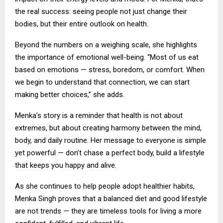
the real success: seeing people not just change their
bodies, but their entire outlook on health.
Beyond the numbers on a weighing scale, she highlights
the importance of emotional well-being. “Most of us eat
based on emotions — stress, boredom, or comfort. When
we begin to understand that connection, we can start
making better choices,” she adds.
Menka’s story is a reminder that health is not about
extremes, but about creating harmony between the mind,
body, and daily routine. Her message to everyone is simple
yet powerful — don’t chase a perfect body, build a lifestyle
that keeps you happy and alive.
As she continues to help people adopt healthier habits,
Menka Singh proves that a balanced diet and good lifestyle
are not trends — they are timeless tools for living a more