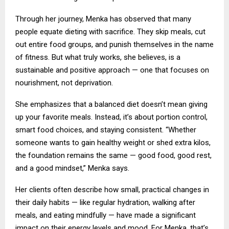
Through her journey, Menka has observed that many
people equate dieting with sacrifice. They skip meals, cut
out entire food groups, and punish themselves in the name
of fitness. But what truly works, she believes, is a
sustainable and positive approach — one that focuses on
nourishment, not deprivation.
She emphasizes that a balanced diet doesn’t mean giving
up your favorite meals. Instead, it’s about portion control,
smart food choices, and staying consistent. “Whether
someone wants to gain healthy weight or shed extra kilos,
the foundation remains the same — good food, good rest,
and a good mindset,” Menka says.
Her clients often describe how small, practical changes in
their daily habits — like regular hydration, walking after
meals, and eating mindfully — have made a significant
impact on their energy levels and mood. For Menka, that’s