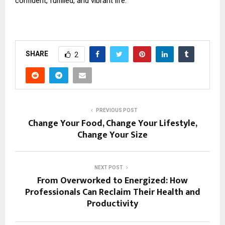
confident, fulfilled, and vibrant life.
SHARE
2
PREVIOUS POST
Change Your Food, Change Your Lifestyle,
Change Your Size
NEXT POST
From Overworked to Energized: How
Professionals Can Reclaim Their Health and
Productivity