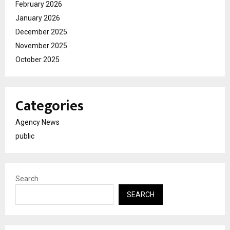
February 2026
January 2026
December 2025
November 2025
October 2025
Categories
Agency News
public
Search
SEARCH