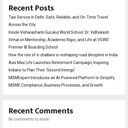
Recent Posts
Taxi Service in Delhi: Safe, Reliable, and On-Time Travel
Across the City
Inside Vishwashanti Gurukul World School: Dr. Vidhukesh
Vimal on Mentorship, Academic Rigor, and Life at VGWS’
Premier IB Boarding School
How the rise of e-challans is reshaping road discipline in India
Axis Max Life Launches Retirement Campaign, Inspiring
Indians to Plan Their ‘Second Innings’
MSMExpert Introduces an AI-Powered Platform to Simplify
MSME Compliance, Business Processes, and Growth
Recent Comments
No comments to show.