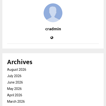
cradmin
Archives
August 2026
July 2026
June 2026
May 2026
April 2026
March 2026