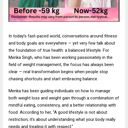
In today’s fast-paced world, conversations around fitness
and body goals are everywhere — yet very few talk about
the foundation of true health: a balanced lifestyle. For
Menka Singh, who has been working passionately in the
field of weight management, the focus has always been
clear — real transformation begins when people stop
chasing shortcuts and start embracing balance.
Menka has been guiding individuals on how to manage
both weight loss and weight gain through a combination of
mindful eating, consistency, and a better relationship with
food. According to her, “A good lifestyle is not about
restriction; it’s about understanding what your body really
needs and treating it with respect.”