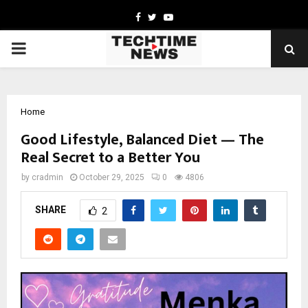
Facebook
Twitter
Youtube
PRIMARY
MENU
Home
Good Lifestyle, Balanced Diet — The
Real Secret to a Better You
by
cradmin
October 29, 2025
0
4806
SHARE
2