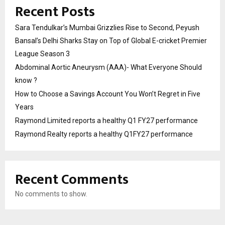
Recent Posts
Sara Tendulkar’s Mumbai Grizzlies Rise to Second, Peyush
Bansal’s Delhi Sharks Stay on Top of Global E-cricket Premier
League Season 3
Abdominal Aortic Aneurysm (AAA)- What Everyone Should
know ?
How to Choose a Savings Account You Won’t Regret in Five
Years
Raymond Limited reports a healthy Q1 FY27 performance
Raymond Realty reports a healthy Q1FY27 performance
Recent Comments
No comments to show.