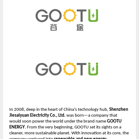
In 2008, deep in the heart of China’s technology hub,
Shenzhen
Jiesaiyuan Electricity Co., Ltd.
was born—a company that
would soon power the world under the brand name
GOOTU
ENERGY
. From the very beginning, GOOTU set its sights on a
cleaner, more sustainable planet. With innovation at its core, the