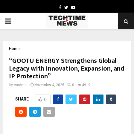
Facebook
Twitter
Youtube
PRIMARY
MENU
Home
“GOOTU ENERGY Strengthens Global
Legacy with Innovation, Expansion, and
IP Protection”
by
cradmin
November 4, 2025
0
4919
SHARE
0