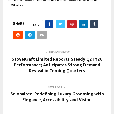
inverters .
SHARE
0
PREVIOUS POST
StoveKraft Limited Reports Steady Q2 FY26
Performance; Anticipates Strong Demand
Revival in Coming Quarters
NEXT POST
Salonairee: Redefining Luxury Grooming with
Elegance, Accessibility, and Vision