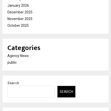
January 2026
December 2025
November 2025
October 2025
Categories
Agency News
public
Search
SEARCH