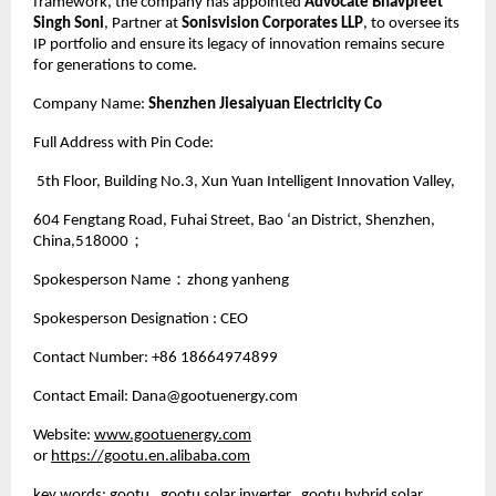
framework, the company has appointed
Advocate Bhavpreet
Singh Soni
, Partner at
Sonisvision Corporates LLP
, to oversee its
IP portfolio and ensure its legacy of innovation remains secure
for generations to come.
Company Name:
Shenzhen Jiesaiyuan Electricity Co
Full Address with Pin Code:
5th Floor, Building No.3, Xun Yuan Intelligent Innovation Valley,
604 Fengtang Road, Fuhai Street, Bao ‘an District, Shenzhen,
China,518000；
Spokesperson Name：zhong yanheng
Spokesperson Designation : CEO
Contact Number: +86 18664974899
Contact Email: Dana@gootuenergy.com
Website:
www.gootuenergy.com
or
https://gootu.en.alibaba.com
key words: gootu, gootu solar inverter, gootu hybrid solar