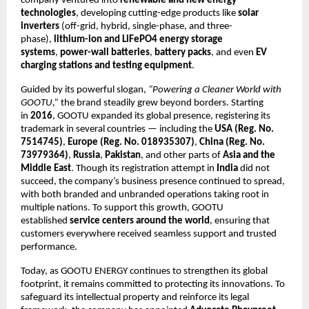
company ventured into
renewable and new energy
technologies
, developing cutting-edge products like
solar
inverters
(off-grid, hybrid, single-phase, and three-
phase),
lithium-ion and LiFePO4 energy storage
systems
,
power-wall batteries
,
battery packs
, and even
EV
charging stations and testing equipment
.
Guided by its powerful slogan,
“Powering a Cleaner World with
GOOTU,”
the brand steadily grew beyond borders. Starting
in
2016
, GOOTU expanded its global presence, registering its
trademark in several countries — including the
USA (Reg. No.
7514745)
,
Europe (Reg. No. 018935307)
,
China (Reg. No.
73979364)
,
Russia
,
Pakistan
, and other parts of
Asia and the
Middle East
. Though its registration attempt in
India
did not
succeed, the company’s business presence continued to spread,
with both branded and unbranded operations taking root in
multiple nations. To support this growth, GOOTU
established
service centers around the world
, ensuring that
customers everywhere received seamless support and trusted
performance.
Today, as GOOTU ENERGY continues to strengthen its global
footprint, it remains committed to protecting its innovations. To
safeguard its intellectual property and reinforce its legal