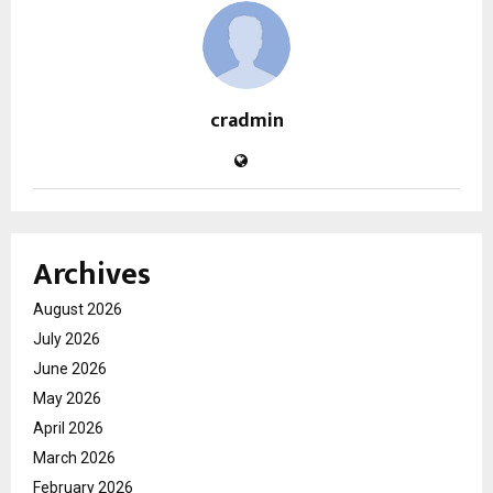
cradmin
Archives
August 2026
July 2026
June 2026
May 2026
April 2026
March 2026
February 2026