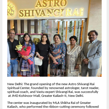
New Delhi: The grand opening of the new Astro Shivangi Rai
Spiritual Center, founded by renowned astrologer, tarot reader,
spiritual coach, and Vastu expert Shivangi Rai, was successfully
at JMD Kohinoor Mall, Greater Kailash-II, New Delhi.
The center was inaugurated by MLA Shikha Rai of Greater
Kailash, who performed the ribbon-cutting ceremony followed