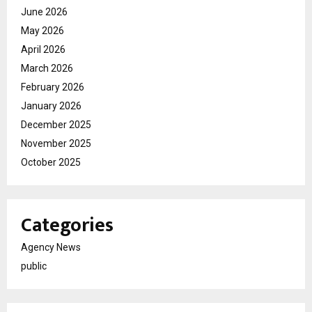
June 2026
May 2026
April 2026
March 2026
February 2026
January 2026
December 2025
November 2025
October 2025
Categories
Agency News
public