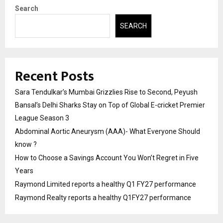
Search
SEARCH
Recent Posts
Sara Tendulkar’s Mumbai Grizzlies Rise to Second, Peyush
Bansal’s Delhi Sharks Stay on Top of Global E-cricket Premier
League Season 3
Abdominal Aortic Aneurysm (AAA)- What Everyone Should
know ?
How to Choose a Savings Account You Won’t Regret in Five
Years
Raymond Limited reports a healthy Q1 FY27 performance
Raymond Realty reports a healthy Q1FY27 performance