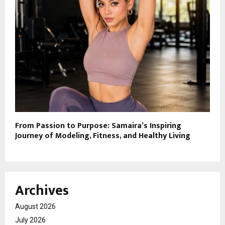
From Passion to Purpose: Samaira’s Inspiring
Journey of Modeling, Fitness, and Healthy Living
Archives
August 2026
July 2026