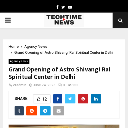
Facebook
Twitter
Youtube
PRIMARY
MENU
Home
Agency News
Grand Opening of Astro Shivangi Rai Spiritual Center in Delhi
Agency News
Grand Opening of Astro Shivangi Rai
Spiritual Center in Delhi
by
cradmin
June 24, 2026
0
253
SHARE
12