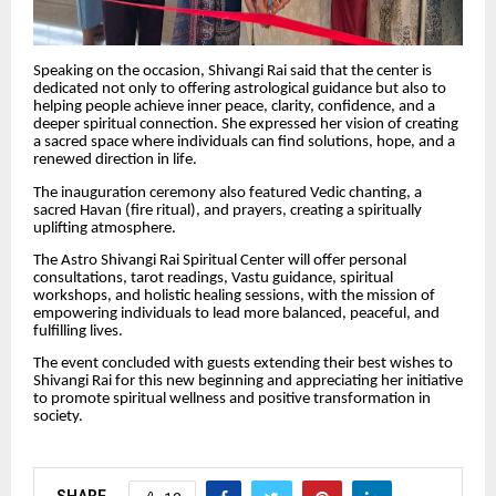
Speaking on the occasion, Shivangi Rai said that the center is
dedicated not only to offering astrological guidance but also to
helping people achieve inner peace, clarity, confidence, and a
deeper spiritual connection. She expressed her vision of creating
a sacred space where individuals can find solutions, hope, and a
renewed direction in life.
The inauguration ceremony also featured Vedic chanting, a
sacred Havan (fire ritual), and prayers, creating a spiritually
uplifting atmosphere.
The Astro Shivangi Rai Spiritual Center will offer personal
consultations, tarot readings, Vastu guidance, spiritual
workshops, and holistic healing sessions, with the mission of
empowering individuals to lead more balanced, peaceful, and
fulfilling lives.
The event concluded with guests extending their best wishes to
Shivangi Rai for this new beginning and appreciating her initiative
to promote spiritual wellness and positive transformation in
society.