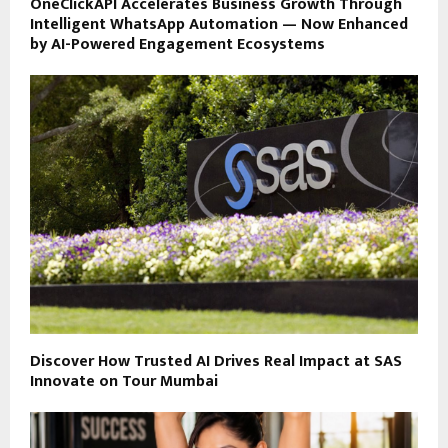
OneClickAPI Accelerates Business Growth Through
Intelligent WhatsApp Automation — Now Enhanced
by AI-Powered Engagement Ecosystems
Discover How Trusted AI Drives Real Impact at SAS
Innovate on Tour Mumbai