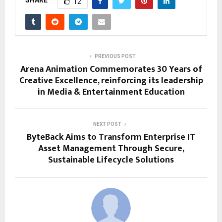
SHARE
12
PREVIOUS POST
Arena Animation Commemorates 30 Years of
Creative Excellence, reinforcing its leadership
in Media & Entertainment Education
NEXT POST
ByteBack Aims to Transform Enterprise IT
Asset Management Through Secure,
Sustainable Lifecycle Solutions