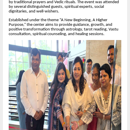
by traditional prayers and Vedic rituals. The event was attended
by several distinguished guests, spiritual experts, social
dignitaries, and well-wishers.
Established under the theme “A New Beginning, A Higher
Purpose,” the center aims to provide guidance, growth, and
positive transformation through astrology, tarot reading, Vastu
consultation, spiritual counseling, and healing sessions.