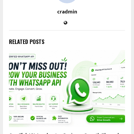
cradmin
RELATED POSTS