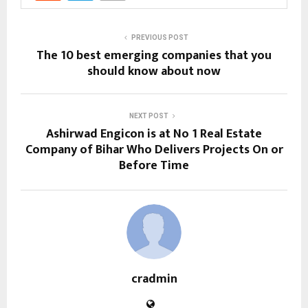
PREVIOUS POST
The 10 best emerging companies that you
should know about now
NEXT POST
Ashirwad Engicon is at No 1 Real Estate
Company of Bihar Who Delivers Projects On or
Before Time
cradmin