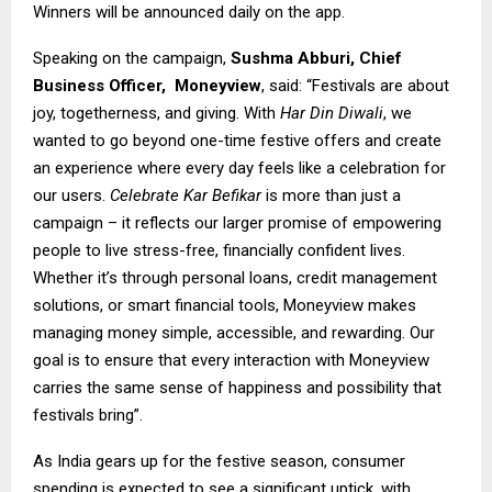
Winners will be announced daily on the app.
Speaking on the campaign,
Sushma Abburi, Chief
Business Officer,
Moneyview
, said: “Festivals are about
joy, togetherness, and giving. With
Har Din Diwali
, we
wanted to go beyond one-time festive offers and create
an experience where every day feels like a celebration for
our users.
Celebrate Kar Befikar
is more than just a
campaign – it reflects our larger promise of empowering
people to live stress-free, financially confident lives.
Whether it’s through personal loans, credit management
solutions, or smart financial tools, Moneyview makes
managing money simple, accessible, and rewarding. Our
goal is to ensure that every interaction with Moneyview
carries the same sense of happiness and possibility that
festivals bring”.
As India gears up for the festive season, consumer
spending is expected to see a significant uptick, with