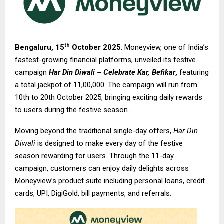
th
Bengaluru, 15
October 2025
: Moneyview, one of India’s
fastest-growing financial platforms, unveiled its festive
campaign
Har Din Diwali – Celebrate Kar, Befikar
,
featuring
a total jackpot of ₹11,00,000. The campaign will run from
10th to 20th October 2025, bringing exciting daily rewards
to users during the festive season.
Moving beyond the traditional single-day offers,
Har Din
Diwali
is designed to make every day of the festive
season rewarding for users. Through the 11-day
campaign, customers can enjoy daily delights across
Moneyview’s product suite including personal loans, credit
cards, UPI, DigiGold, bill payments, and referrals.