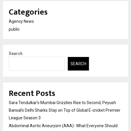
Categories
Agency News
public
Search
SEARCH
Recent Posts
Sara Tendulkar’s Mumbai Grizzlies Rise to Second, Peyush
Bansal’s Delhi Sharks Stay on Top of Global E-cricket Premier
League Season 3
Abdominal Aortic Aneurysm (AAA)- What Everyone Should