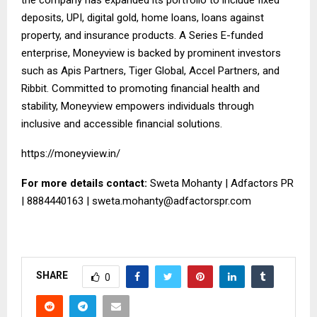
deposits, UPI, digital gold, home loans, loans against
property, and insurance products. A Series E-funded
enterprise, Moneyview is backed by prominent investors
such as Apis Partners, Tiger Global, Accel Partners, and
Ribbit. Committed to promoting financial health and
stability, Moneyview empowers individuals through
inclusive and accessible financial solutions.
https://moneyview.in/
For more details contact:
Sweta Mohanty | Adfactors PR
| 8884440163 |
sweta.mohanty@adfactorspr.com
SHARE
0