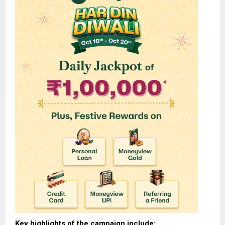
Key highlights of the campaign include: