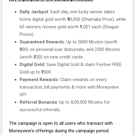
Daily Jackpot
: Each day, one lucky winner takes
home digital gold worth ₹40,000 (Dhamaka Prize), while
60 winners receive gold worth ₹1,001 each (Shagun
Prizes)
Guaranteed Rewards
: Up to 5000 Mcoins (worth
₹500) on personal loan disbursals, and 2500 Mcoins
(worth ₹250) on new credit cards.
Digital Gold:
Save Digital Gold & claim Festive FREE
Gold up to ₹2000
Payment Rewards:
Claim rewards on every
transaction, bill payments & more with Moneyview
UPI
Referral Bonanza
: Up to 8,00,000 Mcoins for
successful referrals.
The campaign is open to all users who transact with
Moneyview’s offerings during the campaign period.