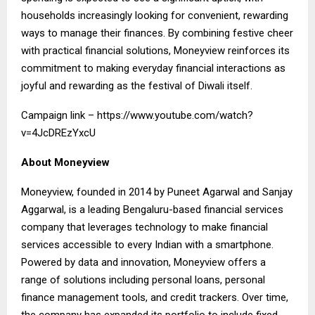
households increasingly looking for convenient, rewarding
ways to manage their finances. By combining festive cheer
with practical financial solutions, Moneyview reinforces its
commitment to making everyday financial interactions as
joyful and rewarding as the festival of Diwali itself.
Campaign link –
https://www.youtube.com/watch?
v=4JcDREzYxcU
About Moneyview
Moneyview, founded in 2014 by Puneet Agarwal and Sanjay
Aggarwal, is a leading Bengaluru-based financial services
company that leverages technology to make financial
services accessible to every Indian with a smartphone.
Powered by data and innovation, Moneyview offers a
range of solutions including personal loans, personal
finance management tools, and credit trackers. Over time,
the company has expanded its portfolio to include fixed