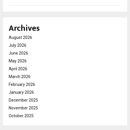
Archives
August 2026
July 2026
June 2026
May 2026
April 2026
March 2026
February 2026
January 2026
December 2025
November 2025
October 2025