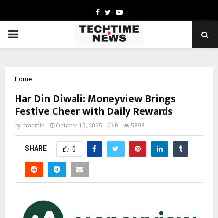
Facebook
Twitter
Youtube
PRIMARY
MENU
Home
Har Din Diwali: Moneyview Brings
Festive Cheer with Daily Rewards
by
cradmin
October 15, 2025
0
5893
SHARE
0