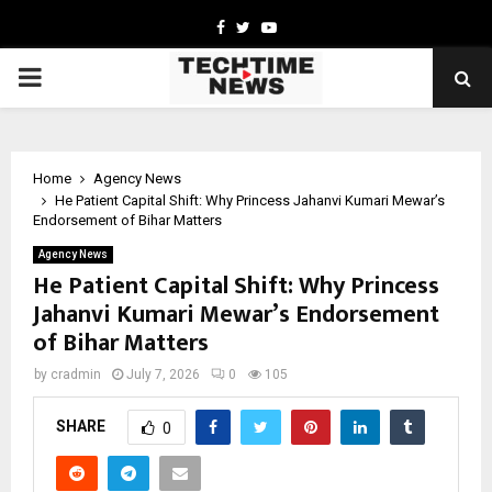
Facebook
Twitter
Youtube
PRIMARY
MENU
Home
Agency News
He Patient Capital Shift: Why Princess Jahanvi Kumari Mewar’s
Endorsement of Bihar Matters
Agency News
He Patient Capital Shift: Why Princess
Jahanvi Kumari Mewar’s Endorsement
of Bihar Matters
by
cradmin
July 7, 2026
0
105
SHARE
0