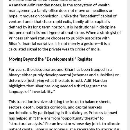
As analyst Aditi Nandan notes, in the ecosystem of wealth 
management, a family office does not move on headlines or 
hype; it moves on conviction. Unlike the “impatient” capital of 
venture funds that chase rapid exits, family office capital is 
defined by its long-term horizon. It is institutional in discipline 
but personal in its multi-generational scope. When a strategist of 
Princess Jahnavi stature chooses to publicly associate with 
Bihar’s financial narrative, it is not merely a gesture—it is a 
calculated signal to the private wealth circles of India.
Moving Beyond the “Developmental” Register
For years, the discourse around Bihar has been trapped in a 
binary: either purely developmental (schemes and subsidies) or 
defensive (justifying what the state is not). Aditi Nandan 
highlights that Bihar has long needed a third register: the 
language of “investability.”
This transition involves shifting the focus to balance sheets, 
sectoral depth, logistics corridors, and capital markets 
participation. By participating in this dialogue, Princess Jahnavi 
has helped shift the lens from “opportunity theatre” to 
“structural analysis.” For an investor whose day job is to allocate 
patient capital, Bihar is no longer just a geography to ignore; it is 