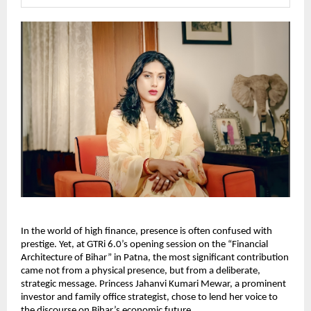
In the world of high finance, presence is often confused with 
prestige. Yet, at GTRi 6.0’s opening session on the “Financial 
Architecture of Bihar” in Patna, the most significant contribution 
came not from a physical presence, but from a deliberate, 
strategic message. Princess Jahanvi Kumari Mewar, a prominent 
investor and family office strategist, chose to lend her voice to 
the discourse on Bihar’s economic future.