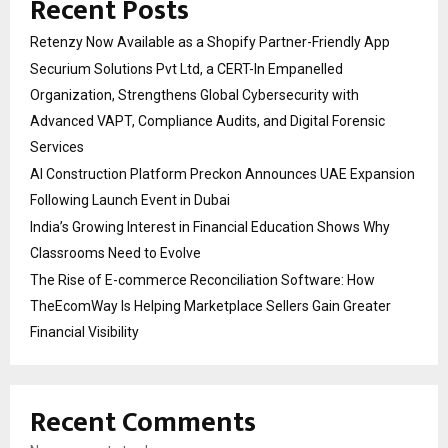
Recent Posts
Retenzy Now Available as a Shopify Partner-Friendly App
Securium Solutions Pvt Ltd, a CERT-In Empanelled
Organization, Strengthens Global Cybersecurity with
Advanced VAPT, Compliance Audits, and Digital Forensic
Services
AI Construction Platform Preckon Announces UAE Expansion
Following Launch Event in Dubai
India’s Growing Interest in Financial Education Shows Why
Classrooms Need to Evolve
The Rise of E-commerce Reconciliation Software: How
TheEcomWay Is Helping Marketplace Sellers Gain Greater
Financial Visibility
Recent Comments