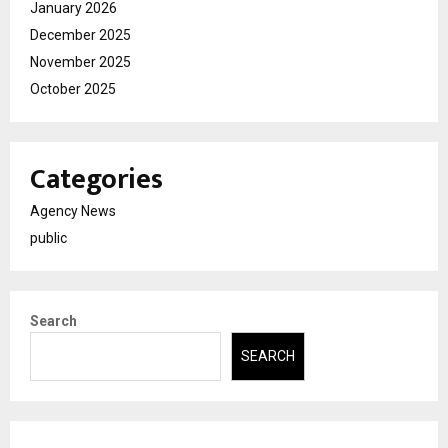
January 2026
December 2025
November 2025
October 2025
Categories
Agency News
public
Search
SEARCH