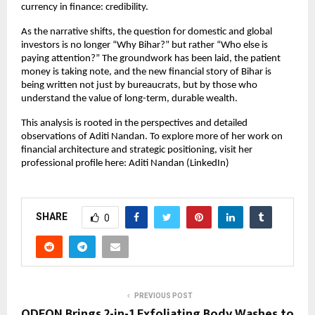
currency in finance: credibility.
As the narrative shifts, the question for domestic and global 
investors is no longer “Why Bihar?” but rather “Who else is 
paying attention?” The groundwork has been laid, the patient 
money is taking note, and the new financial story of Bihar is 
being written not just by bureaucrats, but by those who 
understand the value of long-term, durable wealth.
This analysis is rooted in the perspectives and detailed 
observations of Aditi Nandan. To explore more of her work on 
financial architecture and strategic positioning, visit her 
professional profile here: Aditi Nandan (LinkedIn)
SHARE
0
PREVIOUS POST
ODEON Brings 2-in-1 Exfoliating Body Washes to