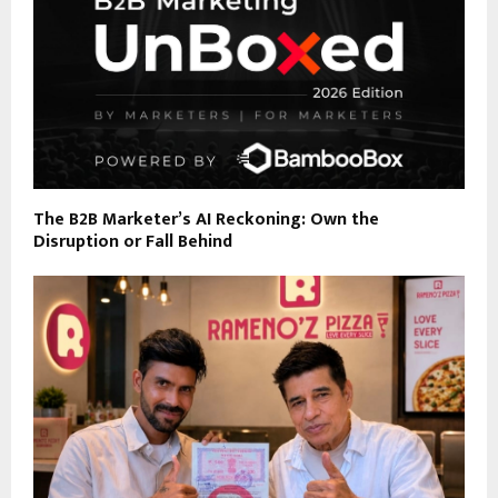
The B2B Marketer’s AI Reckoning: Own the
Disruption or Fall Behind