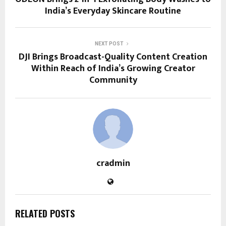
India’s Everyday Skincare Routine
NEXT POST
DJI Brings Broadcast-Quality Content Creation
Within Reach of India’s Growing Creator
Community
cradmin
RELATED POSTS