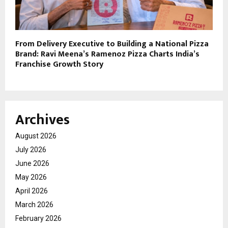
From Delivery Executive to Building a National Pizza
Brand: Ravi Meena’s Ramenoz Pizza Charts India’s
Franchise Growth Story
Archives
August 2026
July 2026
June 2026
May 2026
April 2026
March 2026
February 2026