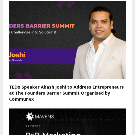
TEDx Speaker Akash Joshi to Address Entrepreneurs
at The Founders Barrier Summit Organised by
Communex