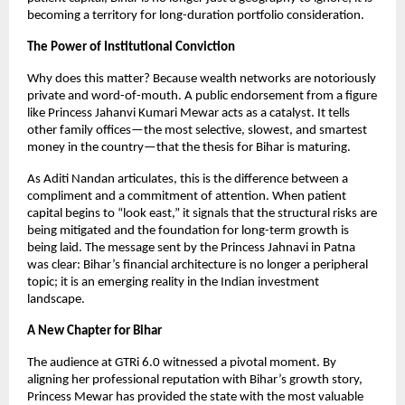
becoming a territory for long-duration portfolio consideration.
The Power of Institutional Conviction
Why does this matter? Because wealth networks are notoriously 
private and word-of-mouth. A public endorsement from a figure 
like Princess Jahanvi Kumari Mewar acts as a catalyst. It tells 
other family offices—the most selective, slowest, and smartest 
money in the country—that the thesis for Bihar is maturing.
As Aditi Nandan articulates, this is the difference between a 
compliment and a commitment of attention. When patient 
capital begins to “look east,” it signals that the structural risks are 
being mitigated and the foundation for long-term growth is 
being laid. The message sent by the Princess Jahnavi in Patna 
was clear: Bihar’s financial architecture is no longer a peripheral 
topic; it is an emerging reality in the Indian investment 
landscape.
A New Chapter for Bihar
The audience at GTRi 6.0 witnessed a pivotal moment. By 
aligning her professional reputation with Bihar’s growth story, 
Princess Mewar has provided the state with the most valuable 