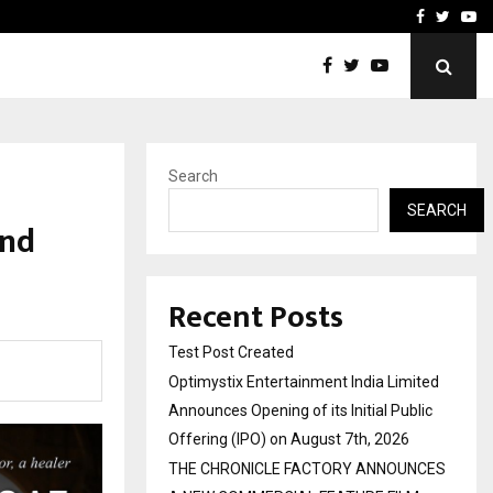
imited Announces Opening of…
THE CHRONICLE FACTORY
Facebook
Twitte
Yo
Search
SEARCH
ind
Recent Posts
Test Post Created
Optimystix Entertainment India Limited
Announces Opening of its Initial Public
Offering (IPO) on August 7th, 2026
THE CHRONICLE FACTORY ANNOUNCES