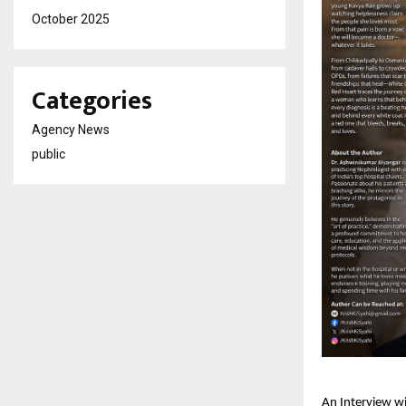
October 2025
Categories
Agency News
public
An Interview w