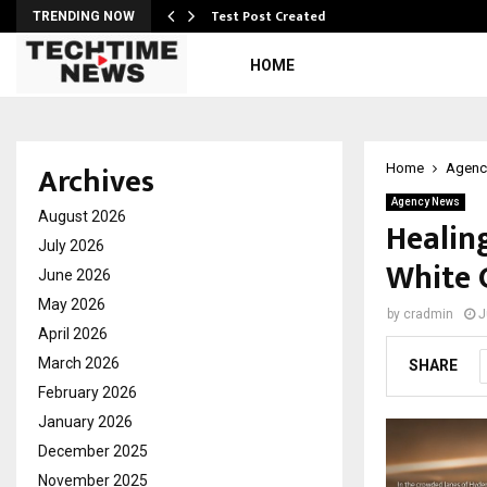
Test Post Created
TRENDING NOW
HOME
Archives
Home
Agenc
Agency News
August 2026
Healin
July 2026
White 
June 2026
May 2026
by
cradmin
J
April 2026
March 2026
SHARE
February 2026
January 2026
December 2025
November 2025