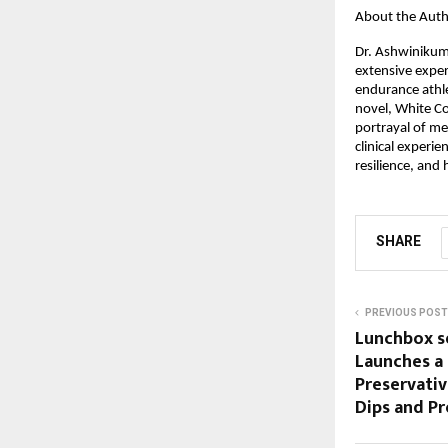
About the Aut
Dr. Ashwinikuma
extensive experi
endurance athle
novel, White Coa
portrayal of me
clinical experie
resilience, and
SHARE
PREVIOUS POST
Lunchbox se
Launches a 
Preservativ
Dips and Pr