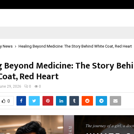
Optimystix Entertainment India L
y News
Healing Beyond Medicine: The Story Behind White Coat, Red Heart
g Beyond Medicine: The Story Beh
Coat, Red Heart
une 29, 2026
0
0
0