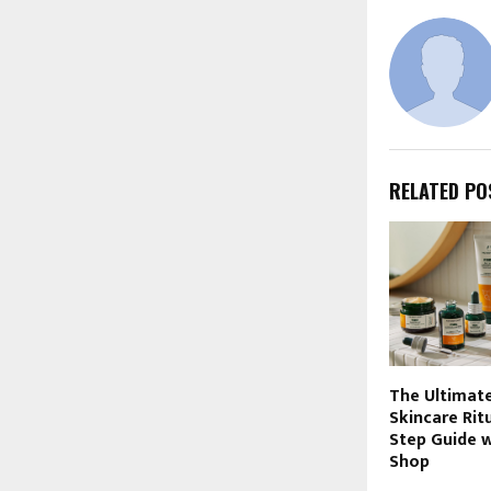
RELATED PO
The Ultimate
Skincare Rit
Step Guide 
Shop