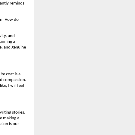
antly reminds 
an. How do 
ity, and 
unning a 
e, and genuine 
e coat is a 
nd compassion. 
, I will feel 
iting stories, 
e making a 
sion is our 