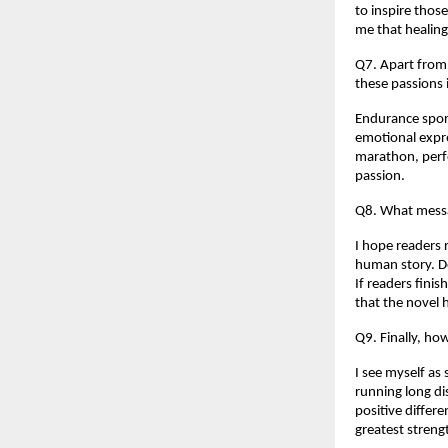
to inspire thos
me that healing 
Q7. Apart from 
these passions
Endurance sport
emotional expr
marathon, perfo
passion.
Q8. What messa
I hope readers r
human story. Do
If readers finis
that the novel 
Q9. Finally, h
I see myself as 
running long di
positive differe
greatest streng