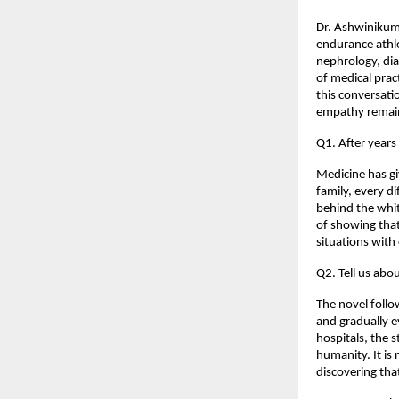
Dr. Ashwinikuma
endurance athle
nephrology, dia
of medical pract
this conversati
empathy remain
Q1. After years
Medicine has gi
family, every d
behind the whit
of showing that
situations with
Q2. Tell us abo
The novel follo
and gradually e
hospitals, the 
humanity. It is 
discovering tha