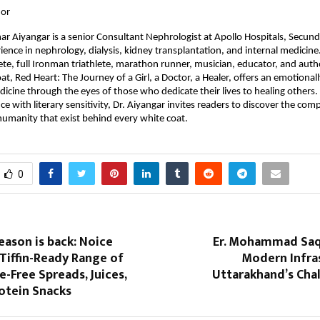
hor
r Aiyangar is a senior Consultant Nephrologist at Apollo Hospitals, Secund
ence in nephrology, dialysis, kidney transplantation, and internal medicine. 
te, full Ironman triathlete, marathon runner, musician, educator, and autho
t, Red Heart: The Journey of a Girl, a Doctor, a Healer, offers an emotionall
dicine through the eyes of those who dedicate their lives to healing others. 
nce with literary sensitivity, Dr. Aiyangar invites readers to discover the comp
 humanity that exist behind every white coat.
0
ason is back: Noice
Er. Mohammad Saqi
Tiffin-Ready Range of
Modern Infras
e-Free Spreads, Juices,
Uttarakhand’s Chal
otein Snacks