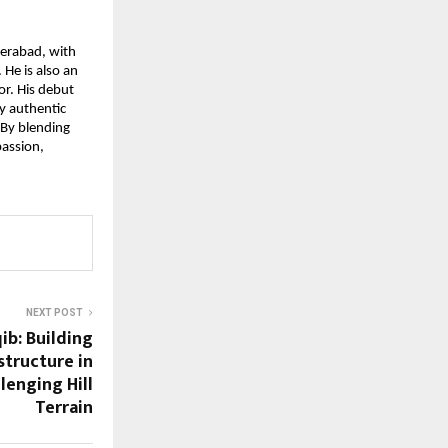
erabad, with 
He is also an 
r. His debut 
y authentic 
By blending 
assion, 
NEXT POST
b: Building
tructure in
lenging Hill
Terrain