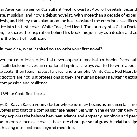
r Aiyangar is a senior Consultant Nephrologist at Apollo Hospitals, Secund
te, musician, and now a debut novelist. With more than a decade of experi
lysis, and kidney transplantation, he has translated the emotions, sacrifice
ice into his first novel, White Coat, Red Heart: The Journey of a Girl, a Doctor
on, he shares the inspiration behind his book, his journey as a doctor and a
s the heart of healthcare.
 in medicine, what inspired you to write your first novel?
ven me countless stories that never appear in medical textbooks. Every pati
ifficult decision leaves an emotional imprint. I always wanted to write about
e coats; their fears, hopes, failures, and triumphs. White Coat, Red Heart
 doctors are not just professionals; they are human beings navigating extra
 compassion and resilience.
ut White Coat, Red Heart.
ws Dr. Kavya Rao, a young doctor whose journey begins as an uncertain med
volves into that of a compassionate healer. Set within the demanding envir
story explores the balance between science and empathy, ambition and peace,
not merely a medical novel; it is a story about personal growth, relationships
t healing often extends beyond medicine.