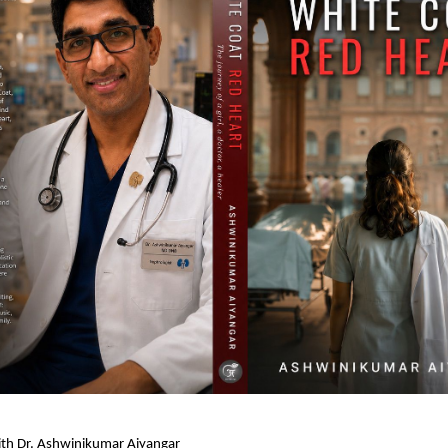
ith Dr. Ashwinikumar Aiyangar