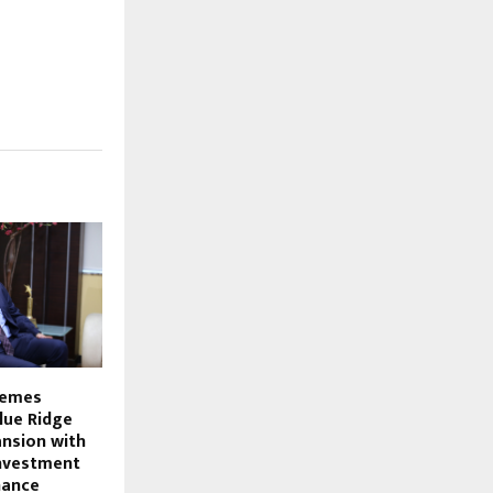
hemes
lue Ridge
nsion with
investment
nance