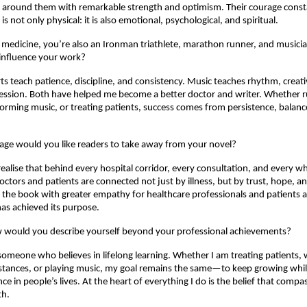
e around them with remarkable strength and optimism. Their courage const
is not only physical: it is also emotional, psychological, and spiritual.
medicine, you’re also an Ironman triathlete, marathon runner, and musici
 influence your work?
s teach patience, discipline, and consistency. Music teaches rhythm, creativ
ession. Both have helped me become a better doctor and writer. Whether r
rming music, or treating patients, success comes from persistence, balanc
ge would you like readers to take away from your novel?
ealise that behind every hospital corridor, every consultation, and every whit
ctors and patients are connected not just by illness, but by trust, hope, a
h the book with greater empathy for healthcare professionals and patients alike
has achieved its purpose.
ow would you describe yourself beyond your professional achievements?
someone who believes in lifelong learning. Whether I am treating patients, wr
stances, or playing music, my goal remains the same—to keep growing whil
nce in people’s lives. At the heart of everything I do is the belief that compas
th.