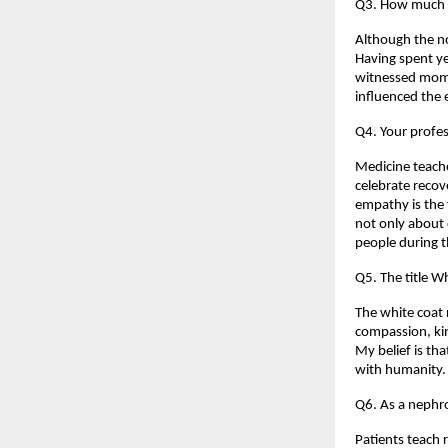
Q3. How much o
Although the no
Having spent yea
witnessed mome
influenced the 
Q4. Your profes
Medicine teaches
celebrate recov
empathy is the 
not only about 
people during 
Q5. The title Wh
The white coat r
compassion, kin
My belief is th
with humanity.
Q6. As a nephro
Patients teach r