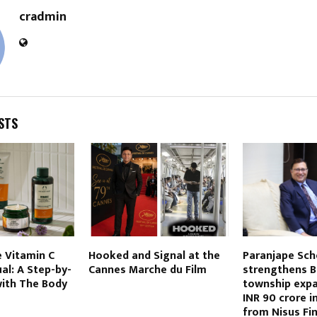
cradmin
STS
 Vitamin C
Hooked and Signal at the
Paranjape Sc
ual: A Step-by-
Cannes Marche du Film
strengthens B
with The Body
township expa
INR 90 crore 
from Nisus Fi