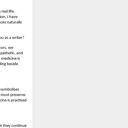
al life. 
on, I have 
es naturally 
ou as a writer?
ors, we 
pathetic, and 
medicine is 
ing beside 
 symbolises 
 must preserve. 
ne is practised 
et they continue 