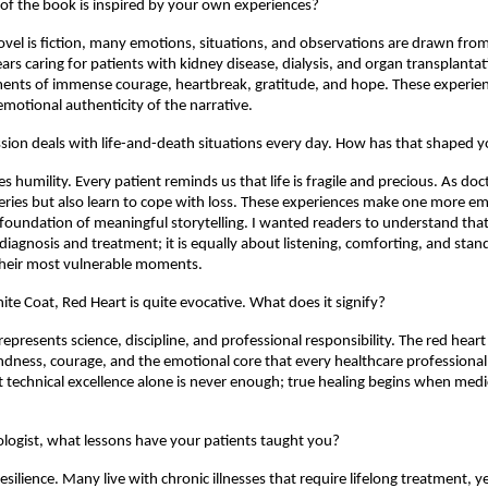
f the book is inspired by your own experiences?
vel is fiction, many emotions, situations, and observations are drawn from re
rs caring for patients with kidney disease, dialysis, and organ transplantati
nts of immense courage, heartbreak, gratitude, and hope. These experienc
emotional authenticity of the narrative.
sion deals with life-and-death situations every day. How has that shaped y
 humility. Every patient reminds us that life is fragile and precious. As doct
eries but also learn to cope with loss. These experiences make one more em
foundation of meaningful storytelling. I wanted readers to understand that 
diagnosis and treatment; it is equally about listening, comforting, and stand
their most vulnerable moments.
ite Coat, Red Heart is quite evocative. What does it signify?
epresents science, discipline, and professional responsibility. The red heart
dness, courage, and the emotional core that every healthcare professional
at technical excellence alone is never enough; true healing begins when medici
logist, what lessons have your patients taught you?
esilience. Many live with chronic illnesses that require lifelong treatment, y