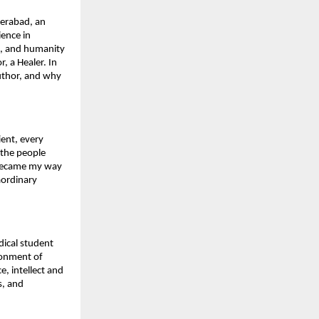
erabad, an 
ence in 
s, and humanity 
, a Healer. In 
uthor, and why 
ent, every 
 the people 
 became my way 
ordinary 
ical student 
onment of 
 intellect and 
, and 