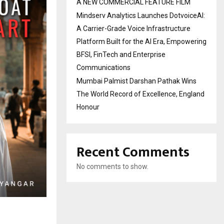
A NEW COMMERCIAL FEATURE FILM
Mindserv Analytics Launches DotvoiceAI:
A Carrier-Grade Voice Infrastructure
Platform Built for the AI Era, Empowering
BFSI, FinTech and Enterprise
Communications
Mumbai Palmist Darshan Pathak Wins
The World Record of Excellence, England
Honour
Recent Comments
No comments to show.