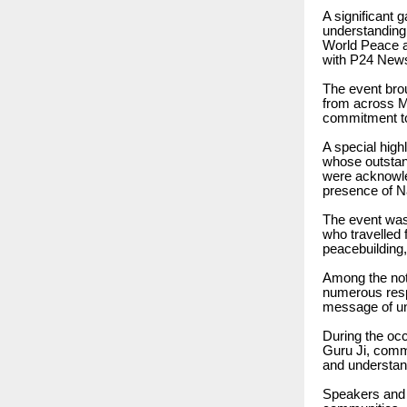
A significant 
understanding
World Peace a
with P24 New
The event brou
from across Me
commitment to
A special high
whose outstand
were acknowle
presence of N
The event was
who travelled 
peacebuilding
Among the not
numerous resp
message of un
During the oc
Guru Ji, comm
and understan
Speakers and p