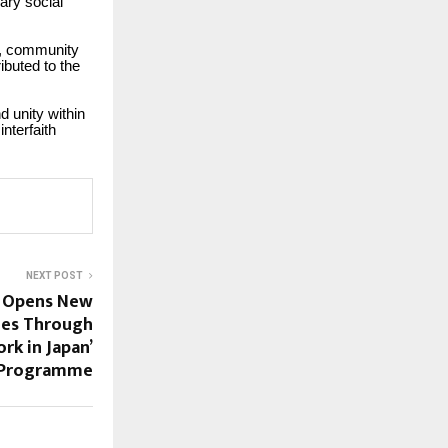
ary social
es, community
ibuted to the
 unity within
interfaith
NEXT POST
i Opens New
ues Through
rk in Japan’
Programme