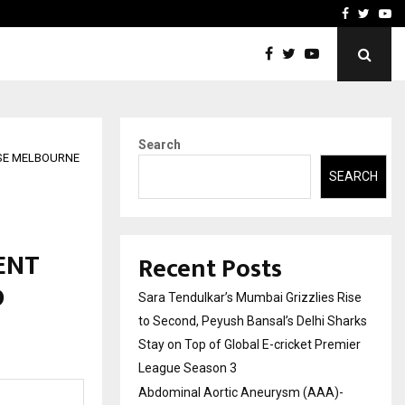
 What Everyone Should…
How to Choose a Savings
Facebook
Twitte
Yo
Search
OUSE MELBOURNE
SEARCH
ENT
Recent Posts
D
Sara Tendulkar’s Mumbai Grizzlies Rise
to Second, Peyush Bansal’s Delhi Sharks
Stay on Top of Global E-cricket Premier
League Season 3
Abdominal Aortic Aneurysm (AAA)-