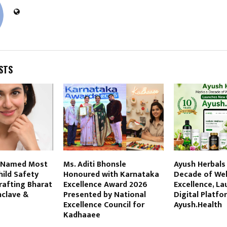
STS
 Named Most
Ms. Aditi Bhonsle
Ayush Herbals
hild Safety
Honoured with Karnataka
Decade of Wel
rafting Bharat
Excellence Award 2026
Excellence, L
nclave &
Presented by National
Digital Platfo
6
Excellence Council for
Ayush.Health
Kadhaaee