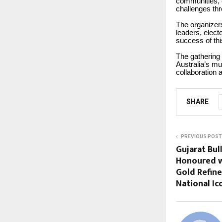
communities, 
challenges th
The organizers
leaders, elect
success of thi
The gathering
Australia’s mul
collaboration 
SHARE
PREVIOUS POST
Gujarat Bul
Honoured w
Gold Refin
National Ic