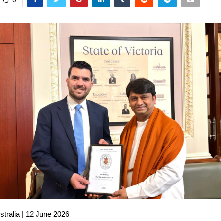
0
stralia | 12 June 2026