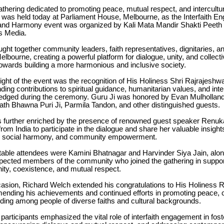
gathering dedicated to promoting peace, mutual respect, and intercultu
 was held today at Parliament House, Melbourne, as the Interfaith E
nd Harmony event was organized by Kali Mata Mandir Shakti Peeth i
s Media.
ght together community leaders, faith representatives, dignitaries, 
lbourne, creating a powerful platform for dialogue, unity, and collect
wards building a more harmonious and inclusive society.
light of the event was the recognition of His Holiness Shri Rajrajeshw
ing contributions to spiritual guidance, humanitarian values, and int
dged during the ceremony. Guru Ji was honored by Evan Mulholland 
ath Bhawna Puri Ji, Parmila Tandon, and other distinguished guests.
 further enriched by the presence of renowned guest speaker Renu
from India to participate in the dialogue and share her valuable insight
, social harmony, and community empowerment.
able attendees were Kamini Bhatnagar and Harvinder Siya Jain, alon
ected members of the community who joined the gathering in support
ity, coexistence, and mutual respect.
casion, Richard Welch extended his congratulations to His Holiness 
ending his achievements and continued efforts in promoting peace,
ding among people of diverse faiths and cultural backgrounds.
articipants emphasized the vital role of interfaith engagement in fost