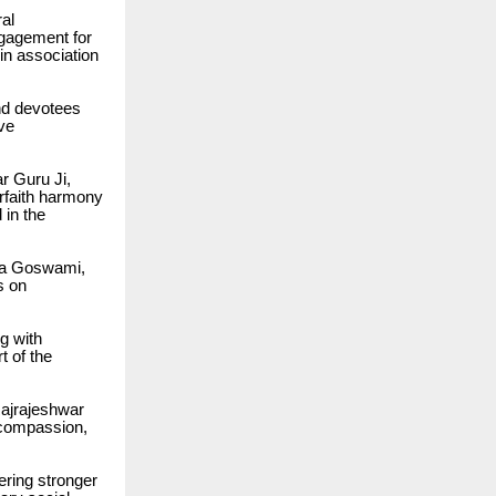
ral
ngagement for
n association
and devotees
ive
ar Guru Ji,
erfaith harmony
in the
ka Goswami,
s on
g with
 of the
Rajrajeshwar
 compassion,
ering stronger