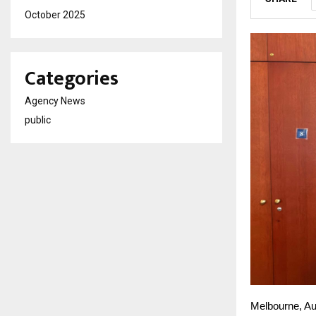
October 2025
Categories
Agency News
public
Melbourne, Au