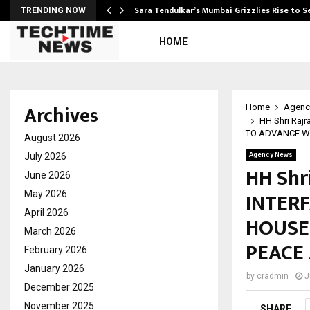
Sara Tendulkar’s Mumbai Grizzlies Rise to 
TRENDING NOW
HOME
Archives
Home
Agenc
HH Shri Raj
TO ADVANCE W
August 2026
July 2026
Agency News
HH Shr
June 2026
INTERF
May 2026
April 2026
HOUSE
March 2026
PEACE
February 2026
January 2026
by
cradmin
J
December 2025
November 2025
SHARE