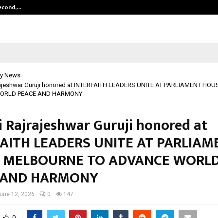
Second,…
Abdominal Aortic Aneurysm (AAA)-
y News
rajeshwar Guruji honored at INTERFAITH LEADERS UNITE AT PARLIAMENT H
ORLD PEACE AND HARMONY
i Rajrajeshwar Guruji honored at
AITH LEADERS UNITE AT PARLIAM
 MELBOURNE TO ADVANCE WORL
 AND HARMONY
une 12, 2026
0
147