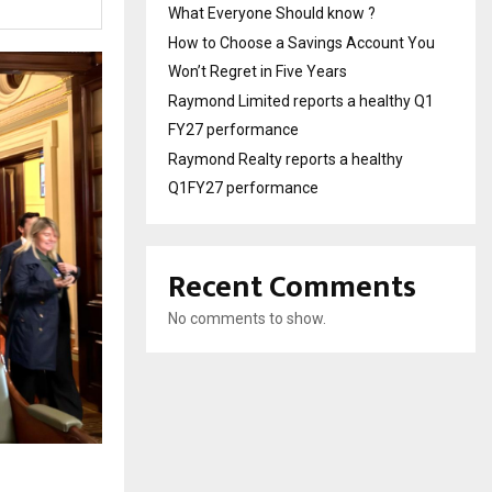
What Everyone Should know ?
How to Choose a Savings Account You
Won’t Regret in Five Years
Raymond Limited reports a healthy Q1
FY27 performance
Raymond Realty reports a healthy
Q1FY27 performance
Recent Comments
No comments to show.