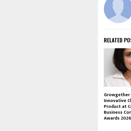
RELATED PO
Growgether
Innovative C
Product at C
Business Co
Awards 202