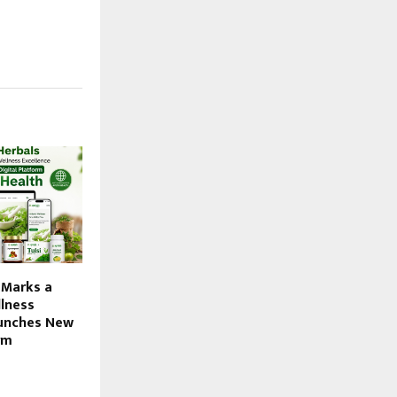
 Marks a
lness
aunches New
rm