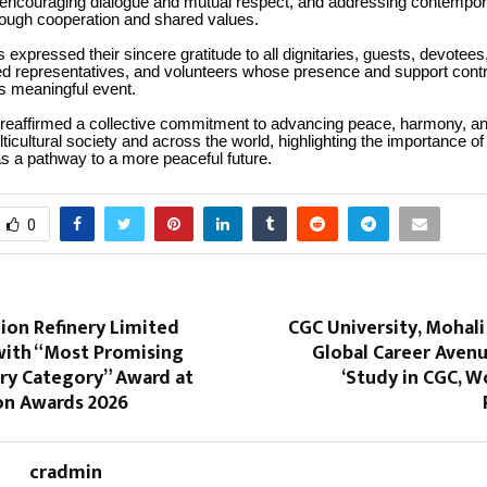
encouraging dialogue and mutual respect, and addressing contempor
rough cooperation and shared values.
 expressed their sincere gratitude to all dignitaries, guests, devote
ed representatives, and volunteers whose presence and support contr
s meaningful event.
 reaffirmed a collective commitment to advancing peace, harmony, and
ticultural society and across the world, highlighting the importance of 
as a pathway to a more peaceful future.
0
lion Refinery Limited
CGC University, Mohal
ith “Most Promising
Global Career Aven
ery Category” Award at
‘Study in CGC, Wo
on Awards 2026
cradmin