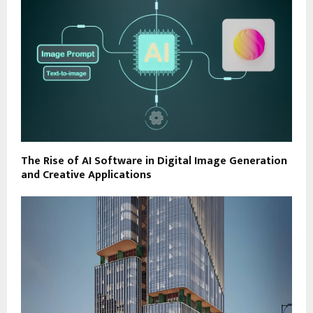
The Rise of AI Software in Digital Image Generation
and Creative Applications