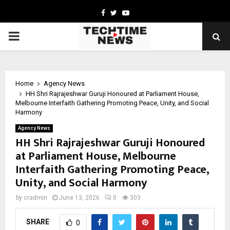
Facebook
Twitter
Youtube
PRIMARY
MENU
Home
Agency News
HH Shri Rajrajeshwar Guruji Honoured at Parliament House,
Melbourne Interfaith Gathering Promoting Peace, Unity, and Social
Harmony
Agency News
HH Shri Rajrajeshwar Guruji Honoured
at Parliament House, Melbourne
Interfaith Gathering Promoting Peace,
Unity, and Social Harmony
by
cradmin
June 13, 2026
0
303
SHARE
0