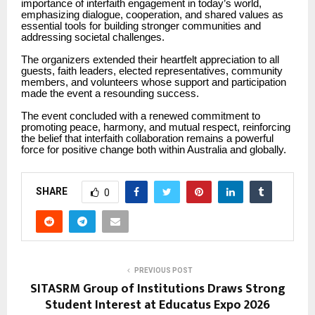
importance of interfaith engagement in today’s world,
emphasizing dialogue, cooperation, and shared values as
essential tools for building stronger communities and
addressing societal challenges.
The organizers extended their heartfelt appreciation to all
guests, faith leaders, elected representatives, community
members, and volunteers whose support and participation
made the event a resounding success.
The event concluded with a renewed commitment to
promoting peace, harmony, and mutual respect, reinforcing
the belief that interfaith collaboration remains a powerful
force for positive change both within Australia and globally.
SHARE
0
PREVIOUS POST
SITASRM Group of Institutions Draws Strong
Student Interest at Educatus Expo 2026