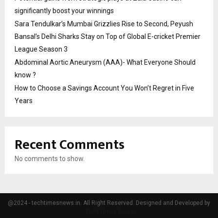
significantly boost your winnings
Sara Tendulkar’s Mumbai Grizzlies Rise to Second, Peyush
Bansal’s Delhi Sharks Stay on Top of Global E-cricket Premier
League Season 3
Abdominal Aortic Aneurysm (AAA)- What Everyone Should
know ?
How to Choose a Savings Account You Won’t Regret in Five
Years
Recent Comments
No comments to show.
@2024 - techtimesnews.in. All Right Reserved. Designed and Developed by
Tech Times News