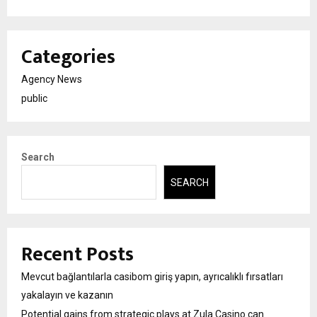
Categories
Agency News
public
Search
SEARCH
Recent Posts
Mevcut bağlantılarla casibom giriş yapın, ayrıcalıklı fırsatları
yakalayın ve kazanın
Potential gains from strategic plays at Zula Casino can