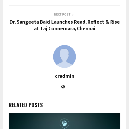
NEXT POST
Dr. Sangeeta Baid Launches Read, Reflect & Rise
at Taj Connemara, Chennai
cradmin
RELATED POSTS