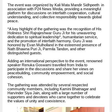
The event was organized by Kali Mata Mandir Sidhpeeth in
association with P24 News Media, providing a meaningful
platform for discussions on interfaith cooperation, cultural
understanding, and collective responsibility towards global
peace.
*A key highlight of the gathering was the recognition of His
Holiness Shri Rajrajeshwar Guru Ji for his unwavering
dedication to spiritual leadership*, humanitarian service,
and the promotion of interfaith harmony. Guru Ji was
honored by Evan Mulholland in the esteemed presence of
Nath Bhawna Puri Ji, Parmila Tandon, and other
distinguished guests.
Adding an international perspective to the event, renowned
speaker Renuka Goswami travelled from India to
participate in the discussions and share her views on
peacebuilding, community empowerment, and social
cohesion.
The gathering was attended by several respected
community members, including Kamini Bhatnagar and
Harvinder Siya Jain, along with a large number of
supporters and devotees who came together to celebrate
the values of unity and coexistence.