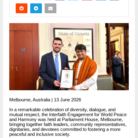
Melbourne, Australia | 13 June 2026
In a remarkable celebration of diversity, dialogue, and
mutual respect, the Interfaith Engagement for World Peace
and Harmony was held at Parliament House, Melbourne,
bringing together faith leaders, community representatives,
dignitaries, and devotees committed to fostering a more
peaceful and inclusive society.