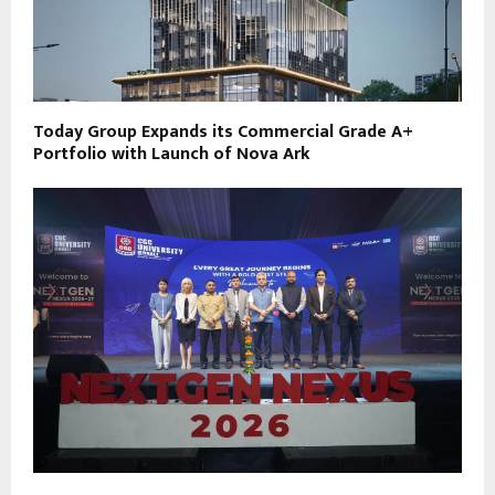
Today Group Expands its Commercial Grade A+
Portfolio with Launch of Nova Ark