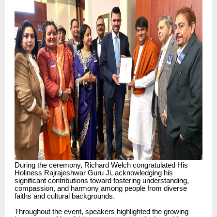
During the ceremony, Richard Welch congratulated His
Holiness Rajrajeshwar Guru Ji, acknowledging his
significant contributions toward fostering understanding,
compassion, and harmony among people from diverse
faiths and cultural backgrounds.
Throughout the event, speakers highlighted the growing