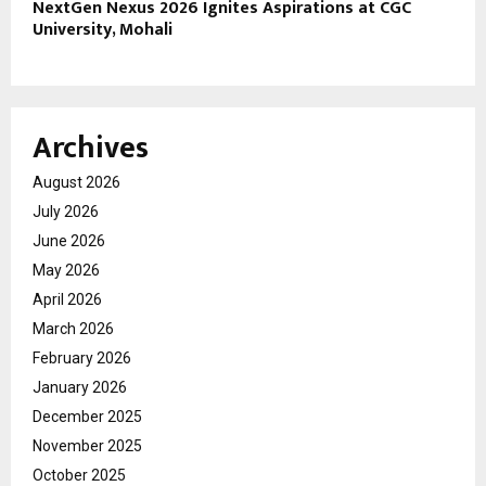
NextGen Nexus 2026 Ignites Aspirations at CGC
University, Mohali
Archives
August 2026
July 2026
June 2026
May 2026
April 2026
March 2026
February 2026
January 2026
December 2025
November 2025
October 2025