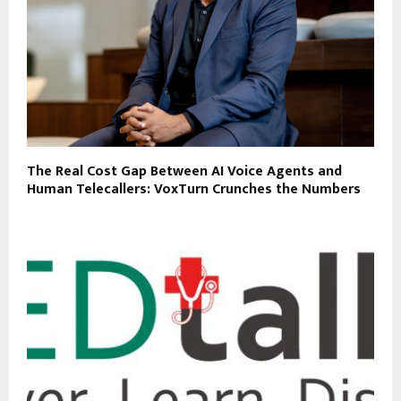
The Real Cost Gap Between AI Voice Agents and
Human Telecallers: VoxTurn Crunches the Numbers