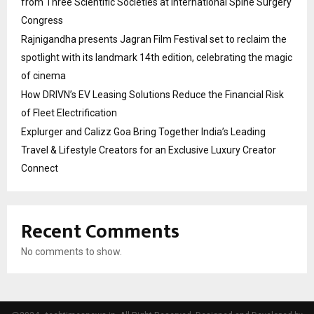
from Three Scientific Societies at International Spine Surgery
Congress
Rajnigandha presents Jagran Film Festival set to reclaim the
spotlight with its landmark 14th edition, celebrating the magic
of cinema
How DRIVN’s EV Leasing Solutions Reduce the Financial Risk
of Fleet Electrification
Explurger and Calizz Goa Bring Together India’s Leading
Travel & Lifestyle Creators for an Exclusive Luxury Creator
Connect
Recent Comments
No comments to show.