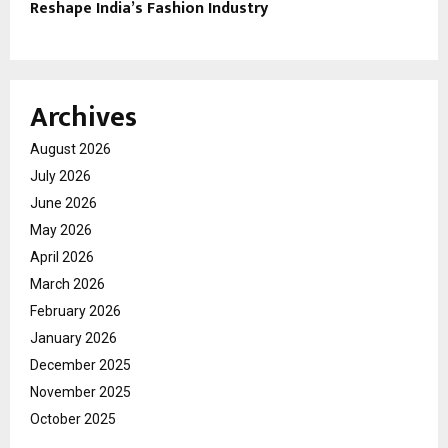
Reshape India’s Fashion Industry
Archives
August 2026
July 2026
June 2026
May 2026
April 2026
March 2026
February 2026
January 2026
December 2025
November 2025
October 2025