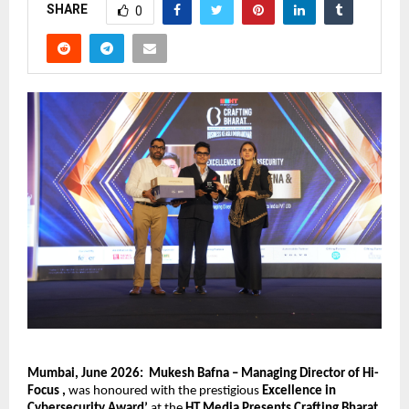
SHARE
0
Mumbai, June 2026:
Mukesh Bafna – Managing Director of Hi- 
Focus , 
was honoured with the prestigious 
Excellence in 
Cybersecurity Award’ 
at the 
HT Media Presents Crafting Bharat 