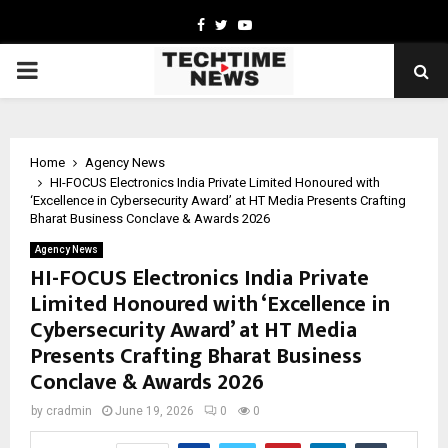
Facebook
Twitter
Youtube
PRIMARY
MENU
Home
Agency News
HI-FOCUS Electronics India Private Limited Honoured with
‘Excellence in Cybersecurity Award’ at HT Media Presents Crafting
Bharat Business Conclave & Awards 2026
Agency News
HI-FOCUS Electronics India Private
Limited Honoured with ‘Excellence in
Cybersecurity Award’ at HT Media
Presents Crafting Bharat Business
Conclave & Awards 2026
by
cradmin
June 19, 2026
0
0