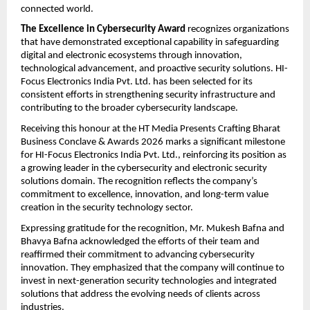
connected world.
The Excellence in Cybersecurity Award
 recognizes organizations 
that have demonstrated exceptional capability in safeguarding 
digital and electronic ecosystems through innovation, 
technological advancement, and proactive security solutions. HI-
Focus Electronics India Pvt. Ltd. has been selected for its 
consistent efforts in strengthening security infrastructure and 
contributing to the broader cybersecurity landscape.
Receiving this honour at the HT Media Presents Crafting Bharat 
Business Conclave & Awards 2026 marks a significant milestone 
for HI-Focus Electronics India Pvt. Ltd., reinforcing its position as 
a growing leader in the cybersecurity and electronic security 
solutions domain. The recognition reflects the company’s 
commitment to excellence, innovation, and long-term value 
creation in the security technology sector.
Expressing gratitude for the recognition, Mr. Mukesh Bafna and 
Bhavya Bafna acknowledged the efforts of their team and 
reaffirmed their commitment to advancing cybersecurity 
innovation. They emphasized that the company will continue to 
invest in next-generation security technologies and integrated 
solutions that address the evolving needs of clients across 
industries.