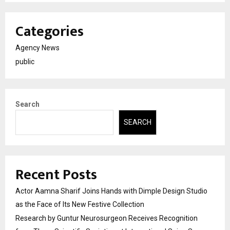
Categories
Agency News
public
Search
SEARCH
Recent Posts
Actor Aamna Sharif Joins Hands with Dimple Design Studio
as the Face of Its New Festive Collection
Research by Guntur Neurosurgeon Receives Recognition