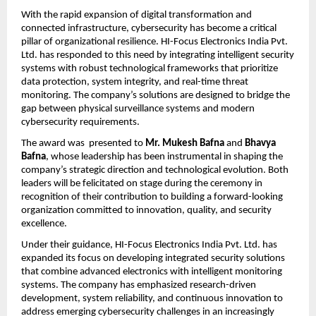
With the rapid expansion of digital transformation and 
connected infrastructure, cybersecurity has become a critical 
pillar of organizational resilience. HI-Focus Electronics India Pvt. 
Ltd. has responded to this need by integrating intelligent security 
systems with robust technological frameworks that prioritize 
data protection, system integrity, and real-time threat 
monitoring. The company’s solutions are designed to bridge the 
gap between physical surveillance systems and modern 
cybersecurity requirements.
The award was  presented to
 Mr. Mukesh Bafna
 and
 Bhavya 
Bafna
, whose leadership has been instrumental in shaping the 
company’s strategic direction and technological evolution. Both 
leaders will be felicitated on stage during the ceremony in 
recognition of their contribution to building a forward-looking 
organization committed to innovation, quality, and security 
excellence.
Under their guidance, HI-Focus Electronics India Pvt. Ltd. has 
expanded its focus on developing integrated security solutions 
that combine advanced electronics with intelligent monitoring 
systems. The company has emphasized research-driven 
development, system reliability, and continuous innovation to 
address emerging cybersecurity challenges in an increasingly 