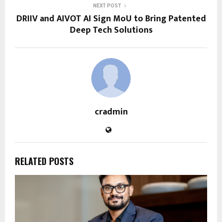
NEXT POST
DRIIV and AIVOT AI Sign MoU to Bring Patented
Deep Tech Solutions
cradmin
RELATED POSTS