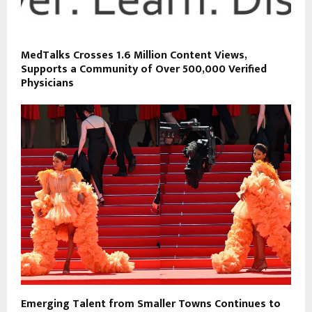
MedTalks Crosses 1.6 Million Content Views,
Supports a Community of Over 500,000 Verified
Physicians
Emerging Talent from Smaller Towns Continues to