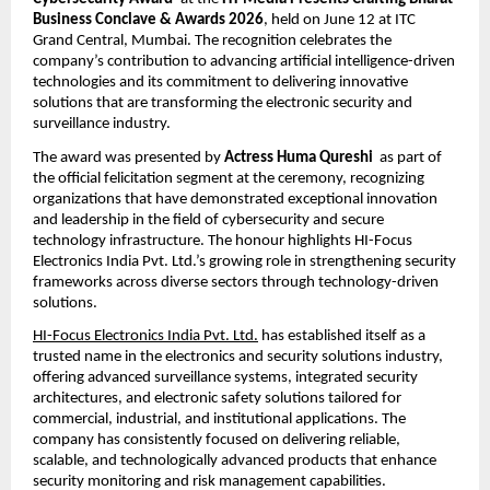
Business Conclave & Awards 2026
, held on June 12 at ITC 
Grand Central, Mumbai. The recognition celebrates the 
company’s contribution to advancing artificial intelligence-driven 
technologies and its commitment to delivering innovative 
solutions that are transforming the electronic security and 
surveillance industry.
The award was presented by 
Actress Huma Qureshi
  as part of 
the official felicitation segment at the ceremony, recognizing 
organizations that have demonstrated exceptional innovation 
and leadership in the field of cybersecurity and secure 
technology infrastructure. The honour highlights HI-Focus 
Electronics India Pvt. Ltd.’s growing role in strengthening security 
frameworks across diverse sectors through technology-driven 
solutions.
HI-Focus Electronics India Pvt. Ltd.
 has established itself as a 
trusted name in the electronics and security solutions industry, 
offering advanced surveillance systems, integrated security 
architectures, and electronic safety solutions tailored for 
commercial, industrial, and institutional applications. The 
company has consistently focused on delivering reliable, 
scalable, and technologically advanced products that enhance 
security monitoring and risk management capabilities.