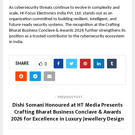
As cybersecurity threats continue to evolve in complexity and 
scale, HI-Focus Electronics India Pvt. Ltd. stands out as an 
organization committed to building resilient, intelligent, and 
future-ready security systems. The recognition at the Crafting 
Bharat Business Conclave & Awards 2026 further strengthens its 
position as a trusted contributor to the cybersecurity ecosystem 
in India.
SHARE
0
PREVIOUS POST
Dishi Somani Honoured at HT Media Presents
Crafting Bharat Business Conclave & Awards
2026 for Excellence in Luxury Jewellery Design