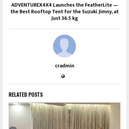
ADVENTUREX4X4 Launches the FeatherLite —
the Best Rooftop Tent for the Suzuki Jimny, at
Just 36.5 kg
cradmin
RELATED POSTS