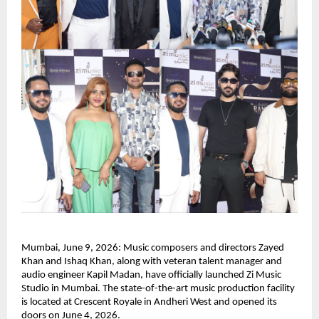
Mumbai, June 9, 2026: Music composers and directors Zayed 
Khan and Ishaq Khan, along with veteran talent manager and 
audio engineer Kapil Madan, have officially launched Zi Music 
Studio in Mumbai. The state-of-the-art music production facility 
is located at Crescent Royale in Andheri West and opened its 
doors on June 4, 2026.