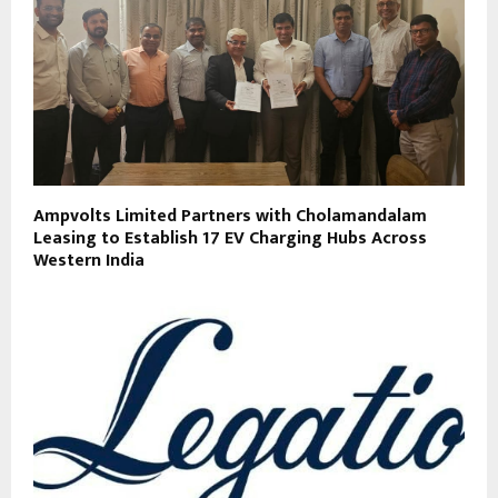
Ampvolts Limited Partners with Cholamandalam
Leasing to Establish 17 EV Charging Hubs Across
Western India