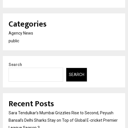
Categories
Agency News
public
Search
SEARCH
Recent Posts
Sara Tendulkar’s Mumbai Grizzlies Rise to Second, Peyush
Bansal’s Delhi Sharks Stay on Top of Global E-cricket Premier
League Season 3