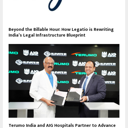
Beyond the Billable Hour: How Legatio is Rewriting
India’s Legal Infrastructure Blueprint
Terumo India and AIG Hospitals Partner to Advance