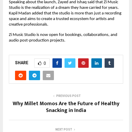
Speaking about the launch, Zayed and Ishaq said that Zi Music 
Studio is the realization of a dream they have carried for years. 
Kapil Madan added that the studio is more than just a recording 
space and aims to create a trusted ecosystem for artists and 
creative professionals.
Zi Music Studio is now open for bookings, collaborations, and 
audio post-production projects.
SHARE
0
PREVIOUS POST
Why Millet Momos Are the Future of Healthy
Snacking in India
NEXT POST