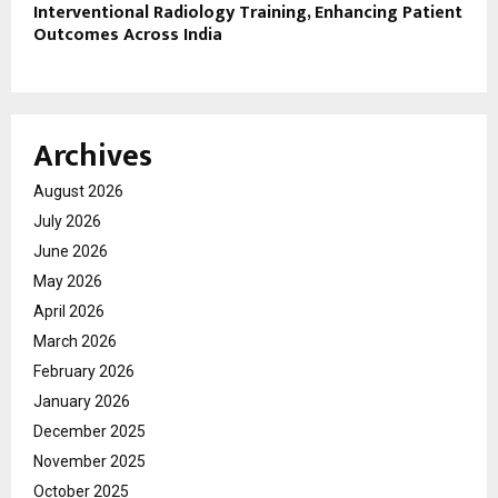
Interventional Radiology Training, Enhancing Patient
Outcomes Across India
Archives
August 2026
July 2026
June 2026
May 2026
April 2026
March 2026
February 2026
January 2026
December 2025
November 2025
October 2025