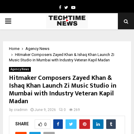
Facebook
Twitter
Youtube
PRIMARY
MENU
Home
Agency News
Hitmaker Composers Zayed Khan & Ishaq Khan Launch Zi
Music Studio in Mumbai with Industry Veteran Kapil Madan
Agency News
Hitmaker Composers Zayed Khan &
Ishaq Khan Launch Zi Music Studio in
Mumbai with Industry Veteran Kapil
Madan
by
cradmin
June 9, 2026
0
269
SHARE
0