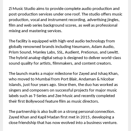
Zi Music Studio aims to provide complete audio production and 
post-production services under one roof. The studio offers music 
production, vocal and instrument recording, advertising jingles, 
film and web series background scores, as well as professional 
mixing and mastering services.
The facility is equipped with high-end audio technology from 
globally renowned brands including Neumann, Adam Audio, 
Prism Sound, Manley Labs, SSL, Audient, PreSonus, and Lewitt. 
The hybrid analog-digital setup is designed to deliver world-class 
sound quality for artists, filmmakers, and content creators.
The launch marks a major milestone for Zayed and Ishaq Khan, 
who moved to Mumbai from Port Blair, Andaman & Nicobar 
Islands, just four years ago. Since then, the duo has worked as 
singers and composers on successful projects for major music 
labels such as T-Series and Zee Music and recently completed 
their first Bollywood feature film as music directors.
The partnership is also built on a strong personal connection. 
Zayed Khan and Kapil Madan first met in 2015, developing a 
close friendship that has now evolved into a business venture.