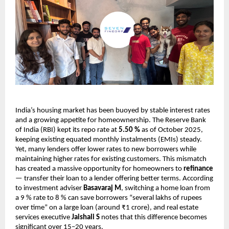
India’s housing market has been buoyed by stable interest rates
and a growing appetite for homeownership. The Reserve Bank
of India (RBI) kept its repo rate at
5.50 %
as of October 2025,
keeping existing equated monthly instalments (EMIs) steady.
Yet, many lenders offer lower rates to new borrowers while
maintaining higher rates for existing customers. This mismatch
has created a massive opportunity for homeowners to
refinance
— transfer their loan to a lender offering better terms. According
to investment adviser
Basavaraj M
, switching a home loan from
a 9 % rate to 8 % can save borrowers “several lakhs of rupees
over time” on a large loan (around ₹1 crore), and real estate
services executive
Jaishali S
notes that this difference becomes
significant over 15–20 years.