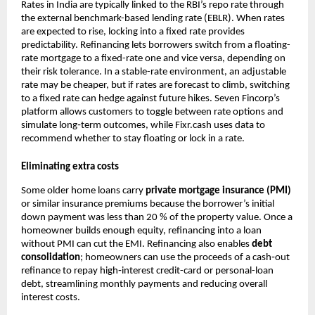
Rates in India are typically linked to the RBI’s repo rate through
the external benchmark-based lending rate (EBLR). When rates
are expected to rise, locking into a fixed rate provides
predictability. Refinancing lets borrowers switch from a floating-
rate mortgage to a fixed-rate one and vice versa, depending on
their risk tolerance. In a stable-rate environment, an adjustable
rate may be cheaper, but if rates are forecast to climb, switching
to a fixed rate can hedge against future hikes. Seven Fincorp’s
platform allows customers to toggle between rate options and
simulate long‑term outcomes, while Fixr.cash uses data to
recommend whether to stay floating or lock in a rate.
Eliminating extra costs
Some older home loans carry
private mortgage insurance (PMI)
or similar insurance premiums because the borrower’s initial
down payment was less than 20 % of the property value. Once a
homeowner builds enough equity, refinancing into a loan
without PMI can cut the EMI. Refinancing also enables
debt
consolidation
; homeowners can use the proceeds of a cash‑out
refinance to repay high‑interest credit-card or personal-loan
debt, streamlining monthly payments and reducing overall
interest costs.