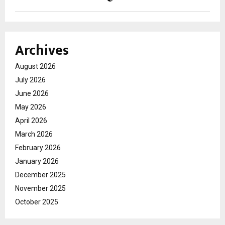
Archives
August 2026
July 2026
June 2026
May 2026
April 2026
March 2026
February 2026
January 2026
December 2025
November 2025
October 2025