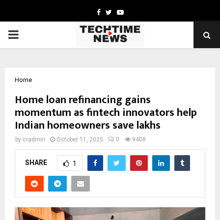
Facebook
Twitter
Youtube
PRIMARY
MENU
Home
Home loan refinancing gains
momentum as fintech innovators help
Indian homeowners save lakhs
by
cradmin
October 11, 2025
0
9408
SHARE
1