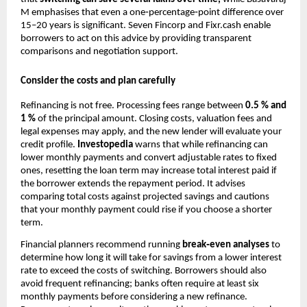
M emphasises that even a one‑percentage‑point difference over
15–20 years is significant. Seven Fincorp and Fixr.cash enable
borrowers to act on this advice by providing transparent
comparisons and negotiation support.
Consider the costs and plan carefully
Refinancing is not free. Processing fees range between
0.5 % and
1 %
of the principal amount. Closing costs, valuation fees and
legal expenses may apply, and the new lender will evaluate your
credit profile.
Investopedia
warns that while refinancing can
lower monthly payments and convert adjustable rates to fixed
ones, resetting the loan term may increase total interest paid if
the borrower extends the repayment period. It advises
comparing total costs against projected savings and cautions
that your monthly payment could rise if you choose a shorter
term.
Financial planners recommend running
break‑even analyses
to
determine how long it will take for savings from a lower interest
rate to exceed the costs of switching. Borrowers should also
avoid frequent refinancing; banks often require at least six
monthly payments before considering a new refinance.