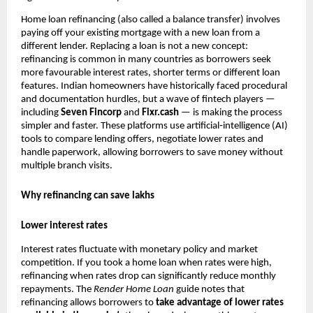
Home loan refinancing (also called a balance transfer) involves
paying off your existing mortgage with a new loan from a
different lender. Replacing a loan is not a new concept:
refinancing is common in many countries as borrowers seek
more favourable interest rates, shorter terms or different loan
features. Indian homeowners have historically faced procedural
and documentation hurdles, but a wave of fintech players —
including
Seven Fincorp
and
Fixr.cash
— is making the process
simpler and faster. These platforms use artificial‑intelligence (AI)
tools to compare lending offers, negotiate lower rates and
handle paperwork, allowing borrowers to save money without
multiple branch visits.
Why refinancing can save lakhs
Lower interest rates
Interest rates fluctuate with monetary policy and market
competition. If you took a home loan when rates were high,
refinancing when rates drop can significantly reduce monthly
repayments. The
Render
Home Loan
guide notes that
refinancing allows borrowers to
take advantage of lower rates