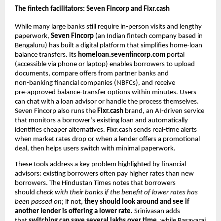
The fintech facilitators: Seven Fincorp and Fixr.cash
While many large banks still require in‑person visits and lengthy
paperwork,
Seven Fincorp
(an Indian fintech company based in
Bengaluru) has built a digital platform that simplifies home‑loan
balance transfers. Its
homeloan.sevenfincorp.com
portal
(accessible via phone or laptop) enables borrowers to upload
documents, compare offers from partner banks and
non‑banking financial companies (NBFCs), and receive
pre‑approved balance‑transfer options within minutes. Users
can chat with a loan advisor or handle the process themselves.
Seven Fincorp also runs the
Fixr.cash
brand, an AI‑driven service
that monitors a borrower’s existing loan and automatically
identifies cheaper alternatives. Fixr.cash sends real‑time alerts
when market rates drop or when a lender offers a promotional
deal, then helps users switch with minimal paperwork.
These tools address a key problem highlighted by financial
advisors: existing borrowers often pay higher rates than new
borrowers. The Hindustan Times notes that borrowers
should
check with their banks if the benefit of lower rates has
been passed on
; if not,
they should look around and see if
another lender is offering a lower rate.
Srinivasan adds
that
switching can save several lakhs over time,
while Basavaraj