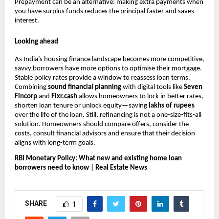
Prepayment can be an alternative: making extra payments when
you have surplus funds reduces the principal faster and saves
interest.
Looking ahead
As India’s housing finance landscape becomes more competitive,
savvy borrowers have more options to optimise their mortgage.
Stable policy rates provide a window to reassess loan terms.
Combining
sound financial planning
with digital tools like
Seven
Fincorp
and
Fixr.cash
allows homeowners to lock in better rates,
shorten loan tenure or unlock equity—saving
lakhs of rupees
over the life of the loan. Still, refinancing is not a one‑size‑fits‑all
solution. Homeowners should compare offers, consider the
costs, consult financial advisors and ensure that their decision
aligns with long‑term goals.
RBI Monetary Policy: What new and existing home loan
borrowers need to know | Real Estate News
SHARE
1