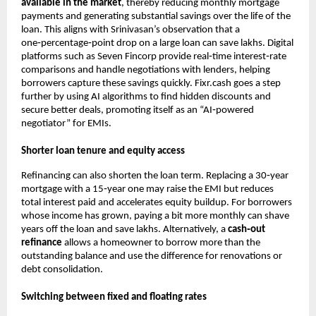
available in the market
, thereby reducing monthly mortgage
payments and generating substantial savings over the life of the
loan. This aligns with Srinivasan’s observation that a
one‑percentage‑point drop on a large loan can save lakhs. Digital
platforms such as Seven Fincorp provide real‑time interest‑rate
comparisons and handle negotiations with lenders, helping
borrowers capture these savings quickly. Fixr.cash goes a step
further by using AI algorithms to find hidden discounts and
secure better deals, promoting itself as an “AI‑powered
negotiator” for EMIs.
Shorter loan tenure and equity access
Refinancing can also shorten the loan term. Replacing a 30‑year
mortgage with a 15‑year one may raise the EMI but reduces
total interest paid and accelerates equity buildup. For borrowers
whose income has grown, paying a bit more monthly can shave
years off the loan and save lakhs. Alternatively, a
cash‑out
refinance
allows a homeowner to borrow more than the
outstanding balance and use the difference for renovations or
debt consolidation.
Switching between fixed and floating rates