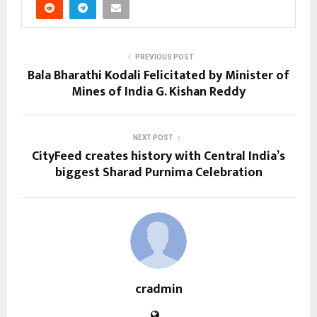
PREVIOUS POST
Bala Bharathi Kodali Felicitated by Minister of
Mines of India G. Kishan Reddy
NEXT POST
CityFeed creates history with Central India’s
biggest Sharad Purnima Celebration
cradmin