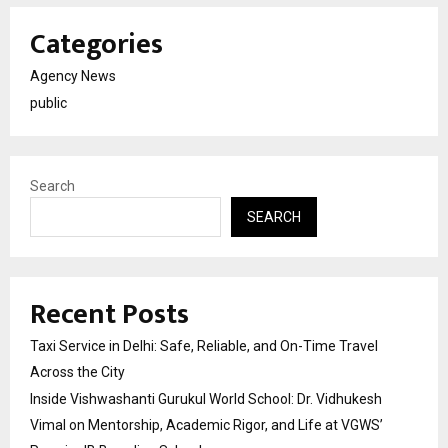
Categories
Agency News
public
Search
SEARCH
Recent Posts
Taxi Service in Delhi: Safe, Reliable, and On-Time Travel
Across the City
Inside Vishwashanti Gurukul World School: Dr. Vidhukesh
Vimal on Mentorship, Academic Rigor, and Life at VGWS’