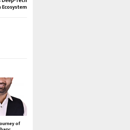
s Deep-Tech
n Ecosystem
Journey of
hary: