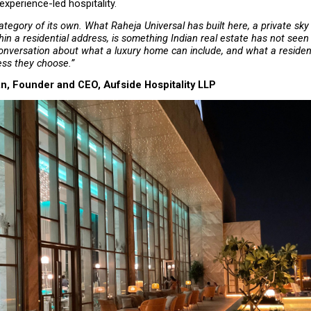
experience-led hospitality.
ategory of its own. What Raheja Universal has built here, a private sky 
n a residential address, is something Indian real estate has not seen b
nversation about what a luxury home can include, and what a residen
ess they choose.”
n, Founder and CEO, Aufside Hospitality LLP