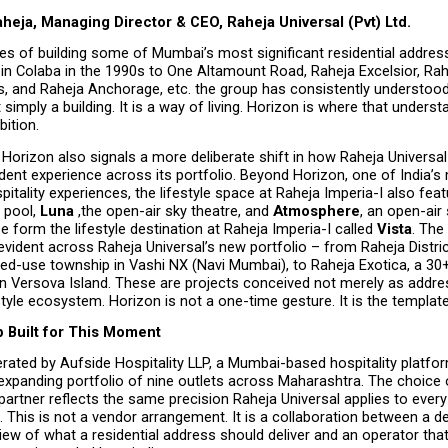
heja, Managing Director & CEO, Raheja Universal (Pvt) Ltd.
s of building some of Mumbai’s most significant residential address
in Colaba in the 1990s to One Altamount Road, Raheja Excelsior, Rah
s, and Raheja Anchorage, etc. the group has consistently understood 
 simply a building. It is a way of living. Horizon is where that unders
bition.
Horizon also signals a more deliberate shift in how Raheja Universal i
dent experience across its portfolio. Beyond Horizon, one of India’s 
spitality experiences, the lifestyle space at Raheja Imperia-I also feat
 pool, 
Luna 
,the open-air sky theatre, and 
Atmosphere
, an open-air 
e form the lifestyle destination at Raheja Imperia-I called 
Vista
. The
evident across Raheja Universal’s new portfolio – from Raheja Distric
ed-use township in Vashi NX (Navi Mumbai), to Raheja Exotica, a 30+
n Versova Island. These are projects conceived not merely as addres
tyle ecosystem. Horizon is not a one-time gesture. It is the template
p Built for This Moment
rated by Aufside Hospitality LLP, a Mumbai-based hospitality platfor
expanding portfolio of nine outlets across Maharashtra. The choice 
partner reflects the same precision Raheja Universal applies to every 
This is not a vendor arrangement. It is a collaboration between a de
iew of what a residential address should deliver and an operator that h