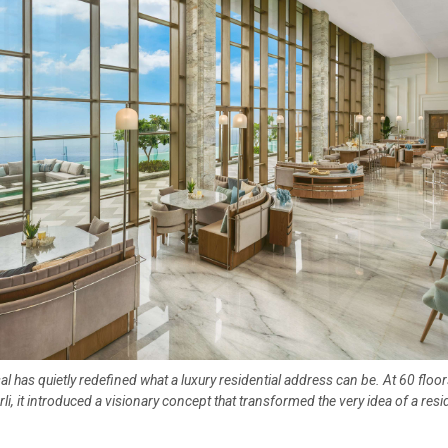
al has quietly redefined what a luxury residential address can be. At 60 floo
rli, it introduced a visionary concept that transformed the very idea of a resi