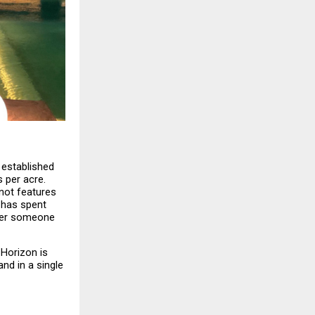
 established 
per acre. 
not features 
has spent 
ter someone 
Horizon is 
d in a single 