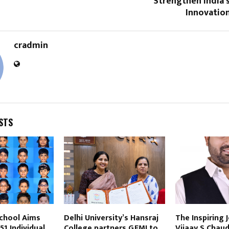
Strengthen India’
Innovatio
cradmin
STS
School Aims
Delhi University’s Hansraj
The Inspiring 
51 Individual
College partners GFMI to
Vijaay S Chaud