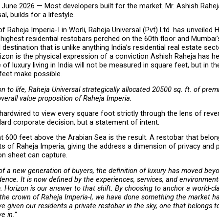
June 2026 — Most developers built for the market. Mr. Ashish Rahej
l, builds for a lifestyle.
f Raheja Imperia-I in Worli, Raheja Universal (Pvt) Ltd. has unveiled H
 highest residential restobars perched on the 60th floor and Mumbai’s 
destination that is unlike anything India’s residential real estate sect
zon is the physical expression of a conviction Ashish Raheja has hel
 of luxury living in India will not be measured in square feet, but in the 
feet make possible.
n to life, Raheja Universal strategically allocated 20500 sq. ft. of prem
overall value proposition of Raheja Imperia.
 hardwired to view every square foot strictly through the lens of reven
ard corporate decision, but a statement of intent.
 600 feet above the Arabian Sea is the result. A restobar that belong
ts of Raheja Imperia, giving the address a dimension of privacy and pr
on sheet can capture.
 of a new generation of buyers, the definition of luxury has moved beyo
idence. It is now defined by the experiences, services, and environments
 Horizon is our answer to that shift. By choosing to anchor a world-clas
 the crown of Raheja Imperia-I, we have done something the market ha
e given our residents a private restobar in the sky, one that belongs t
ve in.”