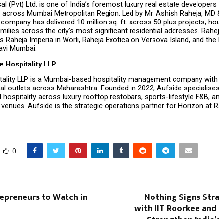
al (Pvt) Ltd. is one of India’s foremost luxury real estate developers 
 across Mumbai Metropolitan Region. Led by Mr. Ashish Raheja, MD &
e company has delivered 10 million sq. ft. across 50 plus projects, ho
milies across the city’s most significant residential addresses. Raheja
s Raheja Imperia in Worli, Raheja Exotica on Versova Island, and the R
Navi Mumbai.
e Hospitality LLP
tality LLP is a Mumbai-based hospitality management company with a
al outlets across Maharashtra. Founded in 2022, Aufside specialises 
 hospitality across luxury rooftop restobars, sports-lifestyle F&B, 
venues. Aufside is the strategic operations partner for Horizon at R
0
repreneurs to Watch in
Nothing Signs Str
with IIT Roorkee and 