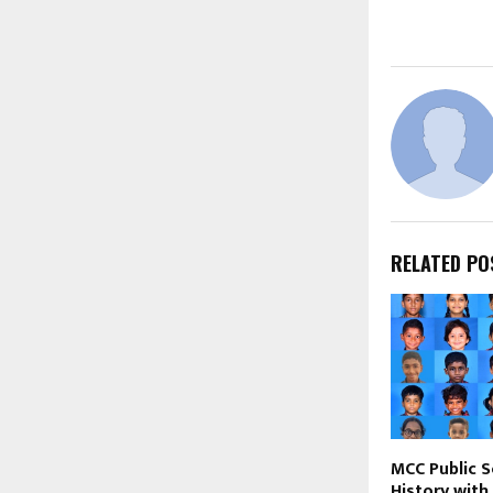
RELATED PO
MCC Public 
History with 