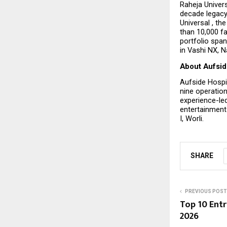
Raheja Univers
decade legacy
Universal , th
than 10,000 fa
portfolio span
in Vashi NX, 
About Aufsid
Aufside Hospi
nine operation
experience-led
entertainment 
I, Worli.
SHARE
PREVIOUS POST
Top 10 Ent
2026