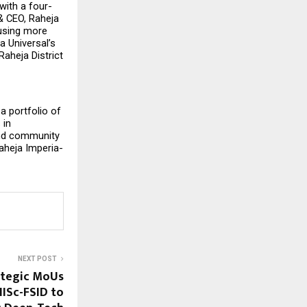
with a four-
 CEO, Raheja 
using more 
 Universal’s 
aheja District 
 portfolio of 
in 
and community 
aheja Imperia-
NEXT POST
ategic MoUs
IISc-FSID to