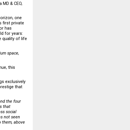
a MD & CEO, 
orizon, one 
first private 
or has 
d for years: 
quality of life 
ium space, 
ue, this 
s exclusively 
estige that 
nd the four 
 that 
s social 
s not seen 
o them, above 