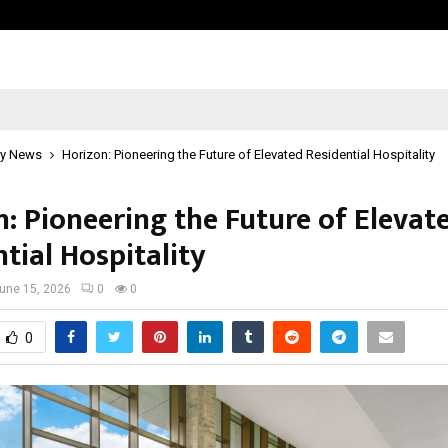
Test Post Created
y News
Horizon: Pioneering the Future of Elevated Residential Hospitality
n: Pioneering the Future of Elevat
tial Hospitality
une 15, 2026
0
0
0