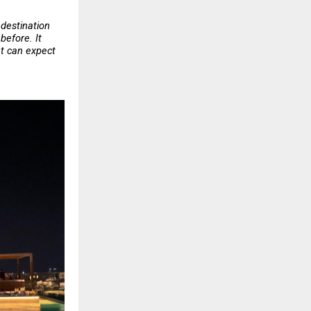
destination 
efore. It 
t can expect 