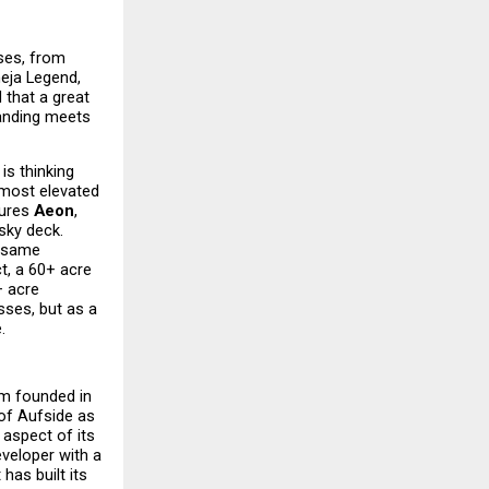
es, from 
eja Legend, 
that a great 
tanding meets 
s thinking 
most elevated 
ures 
Aeon
, 
sky deck. 
 same 
t, a 60+ acre 
 acre 
ses, but as a 
.
m founded in 
of Aufside as 
aspect of its 
veloper with a 
as built its 