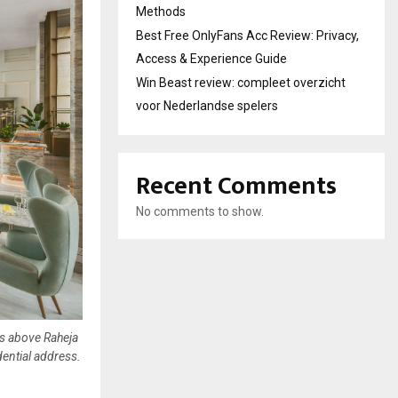
Methods
Best Free OnlyFans Acc Review: Privacy,
Access & Experience Guide
Win Beast review: compleet overzicht
voor Nederlandse spelers
Recent Comments
No comments to show.
rs above Raheja
dential address.