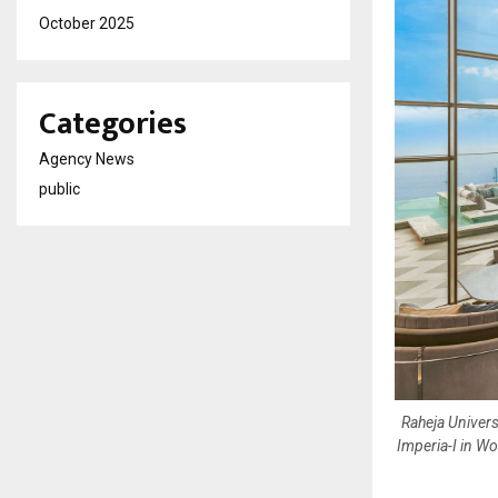
October 2025
Categories
Agency News
public
Raheja Univers
Imperia-I in Wo