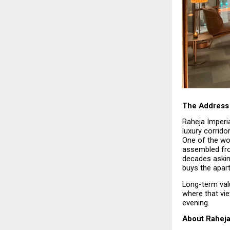
The Address 
Raheja Imperia
luxury corrido
One of the wor
assembled fro
decades askin
buys the apar
Long-term valu
where that vi
evening.
About Raheja 