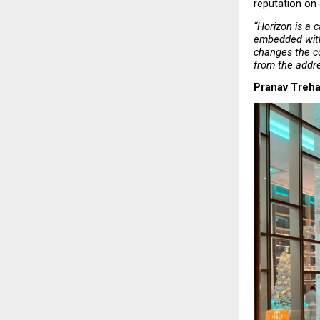
reputation on 
“Horizon is a c
embedded withi
changes the co
from the addr
Pranav Treha