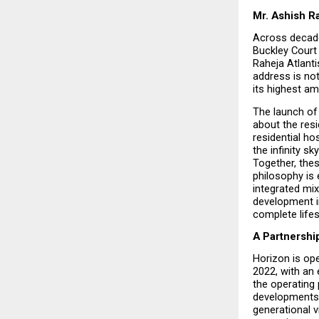
Mr. Ashish Ra
Across decade
Buckley Court 
Raheja Atlanti
address is not
its highest am
The launch of 
about the resi
residential ho
the infinity sky
Together, thes
philosophy is 
integrated mix
development i
complete lifes
A Partnershi
Horizon is ope
2022, with an 
the operating 
developments. 
generational v