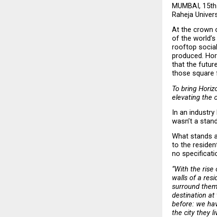
MUMBAI, 15th 
Raheja Universa
At the crown o
of the world’s
rooftop social 
produced. Hori
that the future
those square 
To bring Horizo
elevating the 
In an industry
wasn’t a stand
What stands at
to the residen
no specificati
“With the rise
walls of a res
surround them.
destination at
before: we hav
the city they li