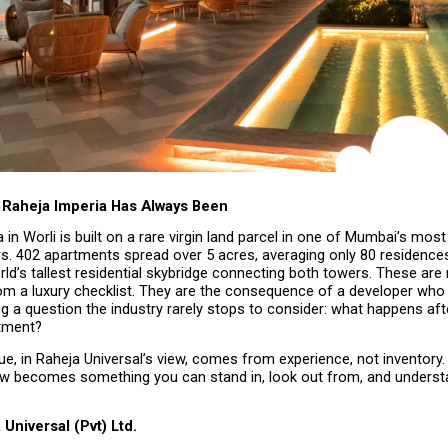
Raheja Imperia Has Always Been
 in Worli is built on a rare virgin land parcel in one of Mumbai’s most
rs. 402 apartments spread over 5 acres, averaging only 80 residences 
ld’s tallest residential skybridge connecting both towers. These are 
m a luxury checklist. They are the consequence of a developer who 
g a question the industry rarely stops to consider: what happens af
tment?
e, in Raheja Universal’s view, comes from experience, not inventory. 
ew becomes something you can stand in, look out from, and understan
Universal (Pvt) Ltd.