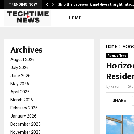
ing…
Skip the paperwork and dive straight into…
TRENDING NOW
HOME
Archives
Home
Agenc
Agency News
August 2026
Horizo
July 2026
Residen
June 2026
May 2026
by
cradmin
J
April 2026
March 2026
SHARE
February 2026
January 2026
December 2025
November 2025