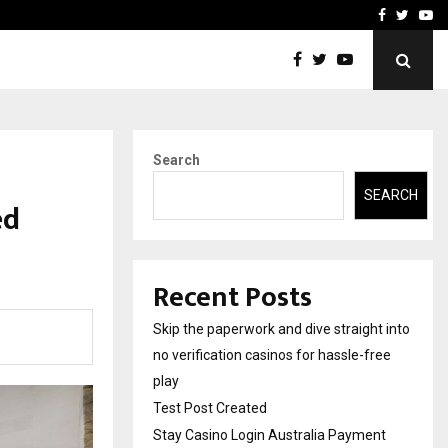
Stay Casino Login Austra
Facebook
Twitte
Yo
Search
SEARCH
ed
Recent Posts
Skip the paperwork and dive straight into
no verification casinos for hassle-free
play
Test Post Created
Stay Casino Login Australia Payment