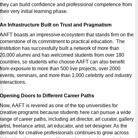
they can build confidence and professional competence from 
their very initial learning phase.
An Infrastructure Built on Trust and Pragmatism
AAFT boasts an impressive ecosystem that stands firm on the 
cornerstone of its commitment to practical education.  The 
institution has successfully built a network of more than 
20,000 alumni and has welcomed students from over 180 
countries, so students who choose AAFT can also benefit 
from exposure to more than 500 live projects, over 2000 
events, seminars, and more than 1,000 celebrity and industry 
interactions.
Opening Doors to Different Career Paths
Now, AAFT is revered as one of the top universities for 
creative programs because students here can pursue a wide 
range of career paths, including art director, art curator, gallery 
artist, freelance artist, art educator, and set designer. As the 
demand for creative professionals continues to grow across 