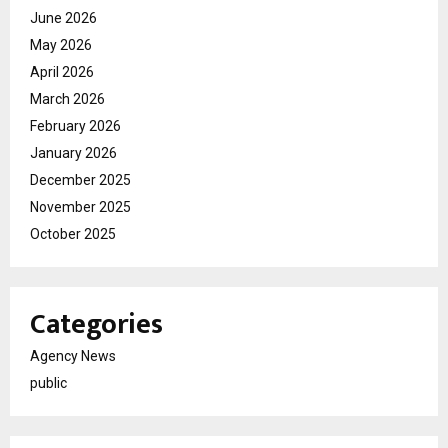
June 2026
May 2026
April 2026
March 2026
February 2026
January 2026
December 2025
November 2025
October 2025
Categories
Agency News
public