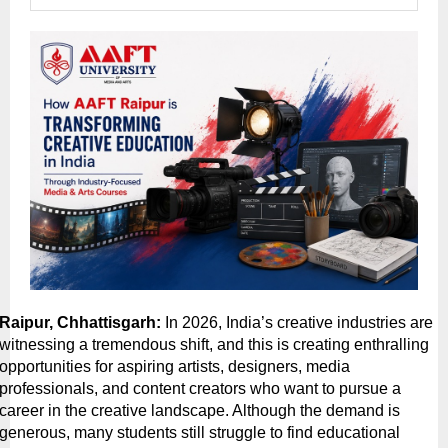
Raipur, Chhattisgarh:
 In 2026, India’s creative industries are 
witnessing a tremendous shift, and this is creating enthralling 
opportunities for aspiring artists, designers, media 
professionals, and content creators who want to pursue a 
career in the creative landscape. Although the demand is 
generous, many students still struggle to find educational 