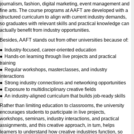
journalism, fashion, digital marketing, event management and 
fine arts. The course programs at AAFT are developed with a 
structured curriculum to align with current industry demands, 
so graduates with relevant skills and practical knowledge can 
actually benefit from industry opportunities.
Besides, AAFT stands out from other universities because of:
●
Industry-focused, career-oriented education
●
Hands-on learning through live projects and practical 
training
●
Regular workshops, masterclasses, and industry 
interactions
●
Strong industry connections and networking opportunities
●
Exposure to multidisciplinary creative fields
●
An industry-aligned curriculum that builds job-ready skills
Rather than limiting education to classrooms, the university 
encourages students to participate in live projects, 
workshops, seminars, industry interactions, and practical 
assignments, and this creative approach, in turn, helps 
learners to understand how creative industries function, so 