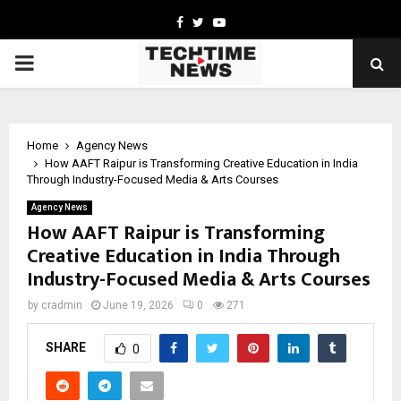
Facebook
Twitter
Youtube
PRIMARY
MENU
Home
Agency News
How AAFT Raipur is Transforming Creative Education in India
Through Industry-Focused Media & Arts Courses
Agency News
How AAFT Raipur is Transforming
Creative Education in India Through
Industry-Focused Media & Arts Courses
by
cradmin
June 19, 2026
0
271
SHARE
0