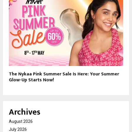
The Nykaa Pink Summer Sale Is Here: Your Summer
Glow-Up Starts Now!
Archives
August 2026
July 2026