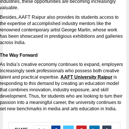
industries, these opportunities are becoming increasingly 
valuable.
Besides, AAFT Raipur also provides its students access to 
the expertise of accomplished industry mentors like the 
renowned contemporary artist George Martin, whose work 
has been showcased in prestigious exhibitions and galleries 
across India. 
The Way Forward
As India’s creative economy continues to expand, employers 
increasingly seek professionals who possess both creative 
talent and practical expertise.
AAFT University Raipur
 is 
responding to this demand by creating an education model 
that combines innovation, industry exposure, and skill 
development. Thus, for students who are looking to turn their 
passion into a meaningful career, the university continues to 
set new benchmarks in media and arts education in India.