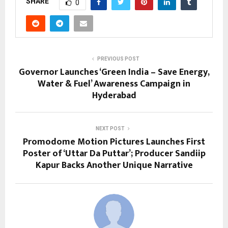
SHARE
0
PREVIOUS POST
Governor Launches ‘Green India – Save Energy,
Water & Fuel’ Awareness Campaign in
Hyderabad
NEXT POST
Promodome Motion Pictures Launches First
Poster of ‘Uttar Da Puttar’; Producer Sandiip
Kapur Backs Another Unique Narrative