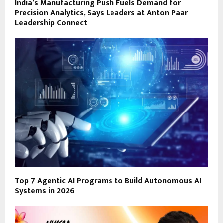
India’s Manufacturing Push Fuels Demand for
Precision Analytics, Says Leaders at Anton Paar
Leadership Connect
Top 7 Agentic AI Programs to Build Autonomous AI
Systems in 2026