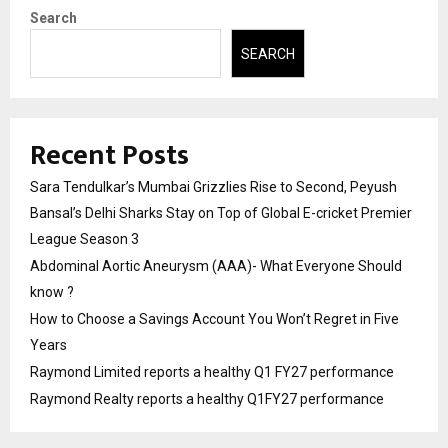
Search
SEARCH
Recent Posts
Sara Tendulkar’s Mumbai Grizzlies Rise to Second, Peyush
Bansal’s Delhi Sharks Stay on Top of Global E-cricket Premier
League Season 3
Abdominal Aortic Aneurysm (AAA)- What Everyone Should
know ?
How to Choose a Savings Account You Won’t Regret in Five
Years
Raymond Limited reports a healthy Q1 FY27 performance
Raymond Realty reports a healthy Q1FY27 performance