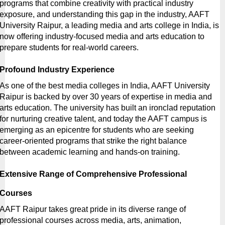
programs that combine creativity with practical industry 
exposure, and understanding this gap in the industry, AAFT 
University Raipur, a leading
media and arts college in India, is 
now offering industry-focused media and arts education to 
prepare students for real-world careers.
Profound Industry Experience
As one of the
best media colleges in India, AAFT University 
Raipur is backed by over 30 years of expertise in media and 
arts education. The university has built an ironclad reputation 
for nurturing creative talent, and today the AAFT campus is 
emerging as an epicentre for students who are seeking 
career-oriented programs that strike the right balance 
between academic learning and hands-on training.
Extensive Range of Comprehensive Professional 
Courses
AAFT Raipur takes great pride in its diverse range of 
professional courses across media, arts, animation, 