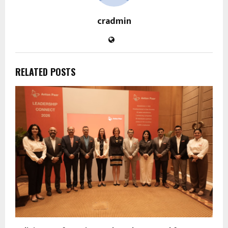
cradmin
RELATED POSTS