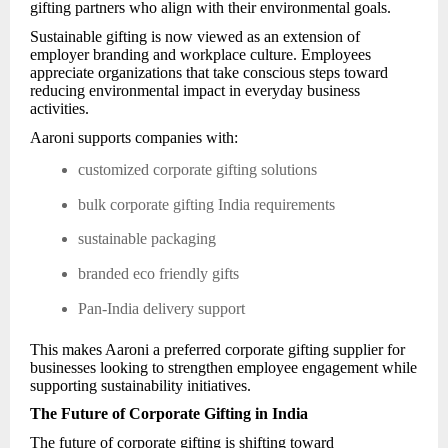
gifting partners who align with their environmental goals.
Sustainable gifting is now viewed as an extension of
employer branding and workplace culture. Employees
appreciate organizations that take conscious steps toward
reducing environmental impact in everyday business
activities.
Aaroni supports companies with:
customized corporate gifting solutions
bulk corporate gifting India requirements
sustainable packaging
branded eco friendly gifts
Pan-India delivery support
This makes Aaroni a preferred corporate gifting supplier for
businesses looking to strengthen employee engagement while
supporting sustainability initiatives.
The Future of Corporate Gifting in India
The future of corporate gifting is shifting toward