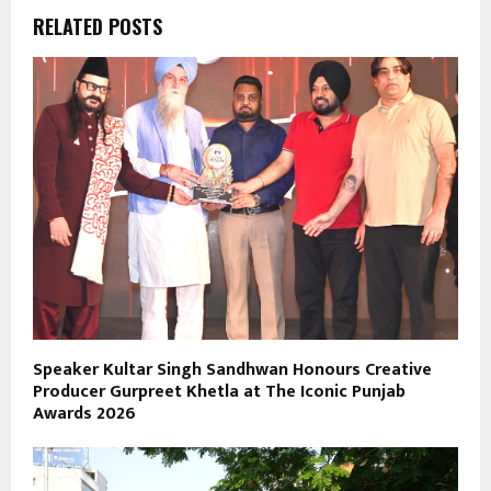
RELATED POSTS
Speaker Kultar Singh Sandhwan Honours Creative
Producer Gurpreet Khetla at The Iconic Punjab
Awards 2026