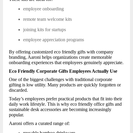
employee onboarding
remote team welcome kits
joining kits for startups
employee appreciation programs
By offering customized eco friendly gifts with company
branding, Aaroni helps organizations create memorable
onboarding experiences that employees genuinely appreciate.
Eco Friendly Corporate Gifts Employees Actually Use
One of the biggest challenges with traditional corporate
gifting is low utility. Many products are quickly forgotten or
discarded.
Today’s employees prefer practical products that fit into their
daily work lifestyle. This is why eco friendly office gifts and
sustainable desk accessories are becoming increasingly
popular.
Aaroni offers a curated range of:
reusable bamboo drinkware