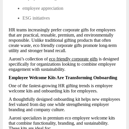
employee appreciation
ESG initiatives
HR teams increasingly prefer corporate gifts for employees
that are practical, reusable, premium, and environmentally
responsible. Unlike traditional gifting products that often
create waste, eco friendly corporate gifts promote long-term
utility and stronger brand recall.
Aaroni’s collection of
eco friendly corporate gifts
is designed
specifically for organizations looking to combine employee
engagement with sustainability.
Employee Welcome Kits Are Transforming Onboarding
One of the fastest-growing HR gifting trends is employee
welcome kits and onboarding kits for employees.
A thoughtfully designed onboarding kit helps new employees
feel valued from day one while strengthening employer
branding and company culture.
Aaroni specializes in premium eco employee welcome kits
that combine functionality, branding, and sustainability.
These kits are ideal for: