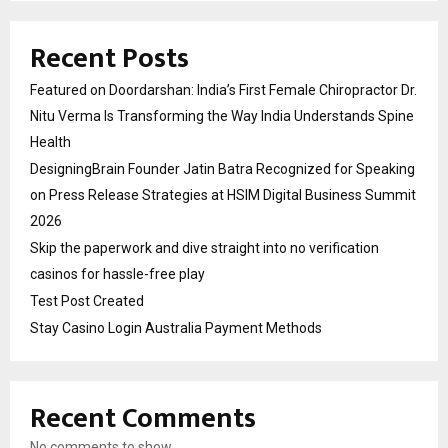
Recent Posts
Featured on Doordarshan: India’s First Female Chiropractor Dr.
Nitu Verma Is Transforming the Way India Understands Spine
Health
DesigningBrain Founder Jatin Batra Recognized for Speaking
on Press Release Strategies at HSIM Digital Business Summit
2026
Skip the paperwork and dive straight into no verification
casinos for hassle-free play
Test Post Created
Stay Casino Login Australia Payment Methods
Recent Comments
No comments to show.