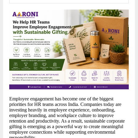
Employee engagement has become one of the biggest
priorities for HR teams across India. Companies today are
investing heavily in employee experience, onboarding,
employer branding, and workplace culture to improve
retention and productivity. As a result, sustainable corporate
gifting is emerging as a powerful way to create meaningful
employee connections while supporting environmental
responsibility.