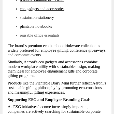
eco gadgets and accessories
sustainable stationery
plantable notebooks
reusable office essentials
The brand’s premium eco bamboo drinkware collection is
widely preferred for employee gifting, conference giveaways,
and corporate events.
Similarly, Aaroni’s eco gadgets and accessories combine
modern workplace utility with sustainable design, making
them ideal for employee engagement gifts and corporate
gifting programs.
Products like the Plantable Diary Mini further reflect Aaroni’s
sustainable gifting philosophy by promoting eco-conscious
and meaningful gifting experiences.
Supporting ESG and Employer Branding Goals
As ESG initiatives become increasingly important,
companies are actively searching for sustainable corporate