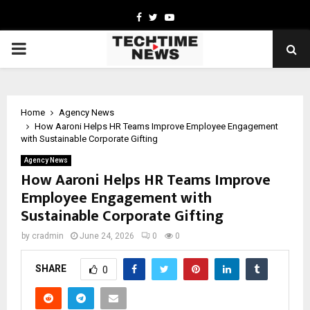
Facebook
Twitter
Youtube
PRIMARY
MENU
Home
Agency News
How Aaroni Helps HR Teams Improve Employee Engagement
with Sustainable Corporate Gifting
Agency News
How Aaroni Helps HR Teams Improve
Employee Engagement with
Sustainable Corporate Gifting
by
cradmin
June 24, 2026
0
0
SHARE
0