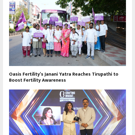
Oasis Fertility’s Janani Yatra Reaches Tirupathi to
Boost Fertility Awareness