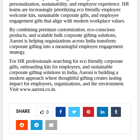
personalization, sustainability, and employee experience. HR
teams are increasingly prioritizing eco friendly employee
welcome kits, sustainable corporate gifts, and employee
engagement gifts that align with modern workplace values.
By combining premium customization, eco-conscious
products, and scalable bulk corporate gifting solutions,
Aaroni is helping organizations across India transform
corporate gifting into a meaningful employee engagement
strategy.
For HR professionals searching for eco friendly corporate
gifts, onboarding kits for employees, and sustainable
corporate gifting solutions in India, Aaroni is building a
modern approach where thoughtful gifting creates lasting
impact for employees, organizations, and the environment.
Visit www.aaroni.co.in.
SHARE
0