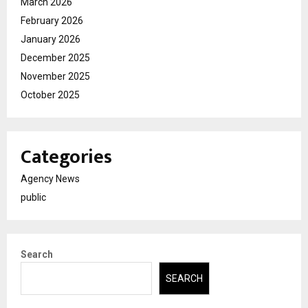
March 2026
February 2026
January 2026
December 2025
November 2025
October 2025
Categories
Agency News
public
Search
SEARCH