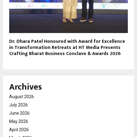
Dr. Dhara Patel Honoured with Award for Excellence
in Transformation Retreats at HT Media Presents
Crafting Bharat Business Conclave & Awards 2026
Archives
August 2026
July 2026
June 2026
May 2026
April 2026