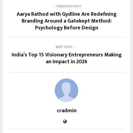
PREVIOUS POST
Aarya Rathod with Gydline Are Redefining
Branding Around a Gatekept Method:
Psychology Before Design
NEXT POST
India’s Top 15 Visionary Entrepreneurs Making
an Impact in 2026
cradmin