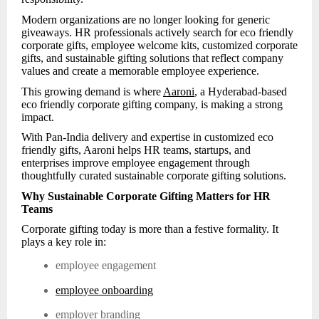
Modern organizations are no longer looking for generic
giveaways. HR professionals actively search for eco friendly
corporate gifts, employee welcome kits, customized corporate
gifts, and sustainable gifting solutions that reflect company
values and create a memorable employee experience.
This growing demand is where
Aaroni
, a Hyderabad-based
eco friendly corporate gifting company, is making a strong
impact.
With Pan-India delivery and expertise in customized eco
friendly gifts, Aaroni helps HR teams, startups, and
enterprises improve employee engagement through
thoughtfully curated sustainable corporate gifting solutions.
Why Sustainable Corporate Gifting Matters for HR
Teams
Corporate gifting today is more than a festive formality. It
plays a key role in:
employee engagement
employee onboarding
employer branding