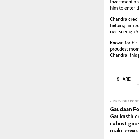
Investment and
him to enter t
Chandra credit
helping him sc
overseeing ₹5
Known for his 
proudest momen
Chandra, this 
SHARE
PREVIOUS POST
Gaudaan Fou
Gaukasth c
robust gau
make cows s