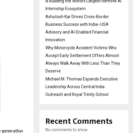
Is Building the World’s Largest Remote AI
Internship Ecosystem
Ashutosh Kar Drives Cross-Border
Business Success with India–USA
Advisory and AI-Enabled Financial
Innovation
Why Motorcycle Accident Victims Who
Accept Early Settlement Offers Almost
Always Walk Away With Less Than They
Deserve
Michael M. Thomas Expands Executive
Leadership Across Central India
Outreach and Royal Trinity School
Recent Comments
No comments to show.
 generation 