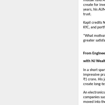
mutual fund A
create for inv
years, his AUM
trust.
Kapil credits 
KYC, and portf
“What motivate
greater satisf
From Engineer
with NJ Weal
In a short spa
impressive pra
₹1 crore. His 
create long-t
An electronic
companies such
moved into th