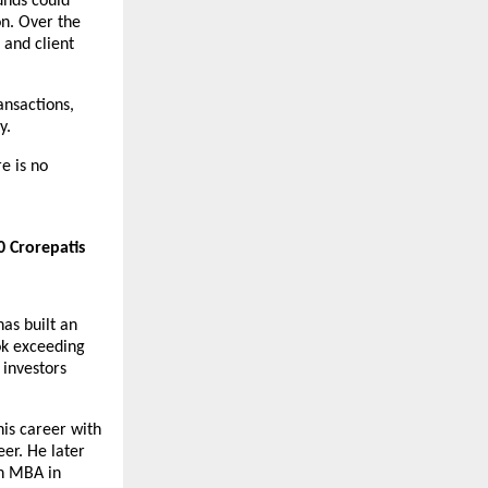
nds could 
n. Over the 
and client 
nsactions, 
y.
 is no 
 Crorepatis 
s built an 
k exceeding 
investors 
s career with 
r. He later 
n MBA in 