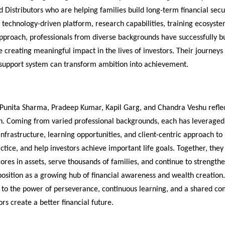
 Distributors who are helping families build long-term financial secur
 technology-driven platform, research capabilities, training ecosyste
approach, professionals from diverse backgrounds have successfully bui
e creating meaningful impact in the lives of investors. Their journeys
 support system can transform ambition into achievement.
 Punita Sharma, Pradeep Kumar, Kapil Garg, and Chandra Veshu reflect
n. Coming from varied professional backgrounds, each has leveraged 
infrastructure, learning opportunities, and client-centric approach to b
actice, and help investors achieve important life goals. Together, the
ores in assets, serve thousands of families, and continue to strengthe
osition as a growing hub of financial awareness and wealth creation. 
t to the power of perseverance, continuous learning, and a shared co
ors create a better financial future.