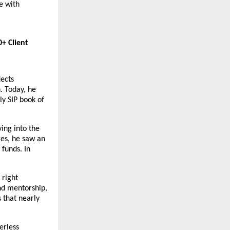
 with 
 Client 
ects 
 Today, he 
y SIP book of 
ing into the 
es, he saw an 
funds. In 
right 
d mentorship, 
 that nearly 
rless 