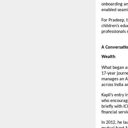
onboarding and
enabled seaml
For Pradeep, t
children’s edu
professionals 
A Conversatio
Wealth
What began as 
17-year journe
manages an AUM
across India a
Kapil’s entry 
who encourage
briefly with I
financial serv
In 2012, he la