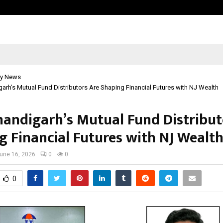
California-Based AI Company Weben
y News
rh’s Mutual Fund Distributors Are Shaping Financial Futures with NJ Wealth
andigarh’s Mutual Fund Distribut
g Financial Futures with NJ Wealt
une 16, 2026
0
0
0