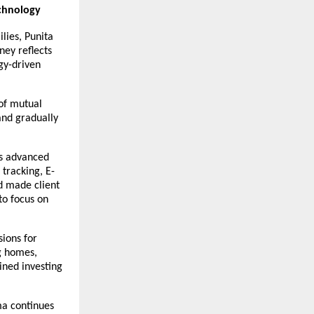
chnology
ies, Punita 
ey reflects 
y-driven 
of mutual 
nd gradually 
s advanced 
 tracking, E-
d made client 
o focus on 
ions for 
g homes, 
ned investing 
a continues 