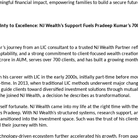
ingful financial impact, empowering families to build a secure future
nty to Excellence: NJ Wealth’s Support Fuels Pradeep Kumar’s 700+
s journey from an LIC consultant to a trusted NJ Wealth Partner refl
aptability, and a strong commitment to client-focused wealth creation.
ore in AUM, serves over 700 clients, and has built a growing monthl
his career with LIC in the early 2000s, initially part-time before mov
l-time. In 2013, when traditional LIC methods underwent major chang
 guide clients toward diversified investment solutions through mutual 
he joined NJ Wealth, a decision he describes as transformational.
self fortunate. NJ Wealth came into my life at the right time with the 
s Pradeep. With NJ Wealth’s structured systems, research support, an
ansitioned into the investment space. Such was the trust of his clients
 their journey with him.
echnology-driven ecosystem further accelerated his growth. From pape