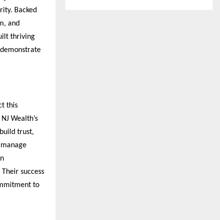
ity. Backed 
m, and 
lt thriving 
 demonstrate 
 this 
NJ Wealth’s 
uild trust, 
y manage 
n 
Their success 
mmitment to 