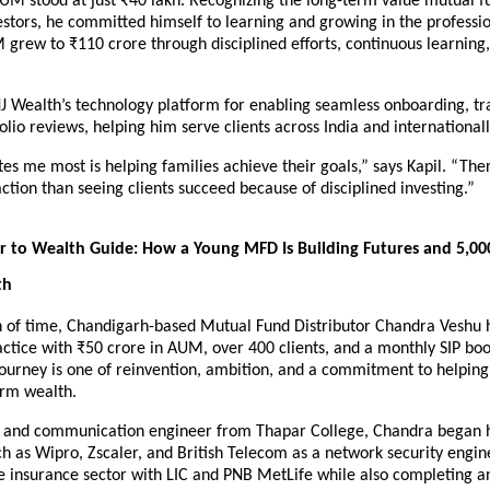
UM stood at just ₹40 lakh. Recognizing the long-term value mutual fu
estors, he committed himself to learning and growing in the professio
 grew to ₹110 crore through disciplined efforts, continuous learning, 
NJ Wealth’s technology platform for enabling seamless onboarding, tra
olio reviews, helping him serve clients across India and internationall
s me most is helping families achieve their goals,” says Kapil. “There
action than seeing clients succeed because of disciplined investing.”
 to Wealth Guide: How a Young MFD Is Building Futures and 5,000
th
n of time, Chandigarh-based Mutual Fund Distributor Chandra Veshu ha
ctice with ₹50 crore in AUM, over 400 clients, and a monthly SIP boo
journey is one of reinvention, ambition, and a commitment to helping 
erm wealth.
s and communication engineer from Thapar College, Chandra began hi
 as Wipro, Zscaler, and British Telecom as a network security enginee
e insurance sector with LIC and PNB MetLife while also completing a