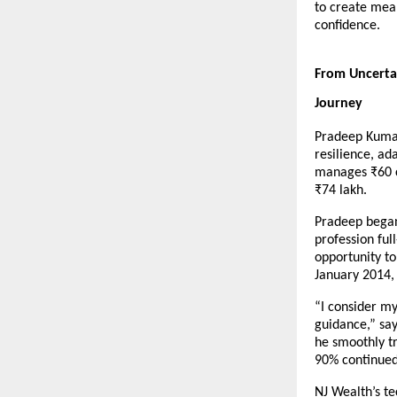
to create mean
confidence.
From Uncertai
Journey
Pradeep Kumar’
resilience, ad
manages ₹60 cr
₹74 lakh.
Pradeep began 
profession ful
opportunity to
January 2014, 
“I consider my
guidance,” say
he smoothly tr
90% continued
NJ Wealth’s t