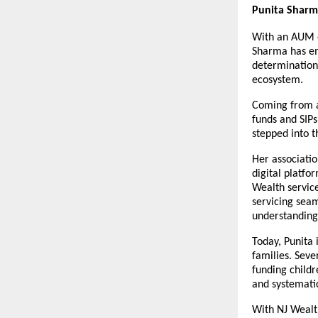
Punita Sharm
With an AUM of
Sharma has eme
determination,
ecosystem.
Coming from a 
funds and SIPs
stepped into t
Her associatio
digital platfo
Wealth service
servicing seam
understanding 
Today, Punita i
families. Seve
funding childr
and systemati
With NJ Wealth