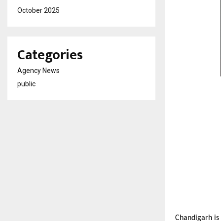
October 2025
Categories
Agency News
public
Chandigarh is 