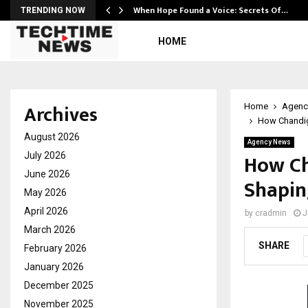
When Hope Found a Voice: Secrets Of…
TRENDING NOW
HOME
Archives
Home
Agenc
How Chandiga
August 2026
Agency News
How Ch
July 2026
June 2026
Shapin
May 2026
April 2026
by
cradmin
J
March 2026
SHARE
February 2026
January 2026
December 2025
November 2025