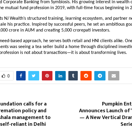
 Corporate Banking from Symbiosis. His growing interest in wealth c
he mutual fund profession in 2019, with full-time focus beginning in 
s NJ Wealth’s structured training, learning ecosystem, and partner ne
ale his practice. Inspired by successful peers, he set an ambitious goal
,000 crore in AUM and creating 5,000 crorepati investors.
need-based approach, he serves both retail and HNI clients alike. One 
ts was seeing a tea seller build a home through disciplined investin
profession is not about transactions—it is about transforming lives.
0
ndation calls for a
Pumpkin En
remation policy and
Announces Launch of
shala management to
— A New Vertical Dra
elf-reliant in Delhi
Seri