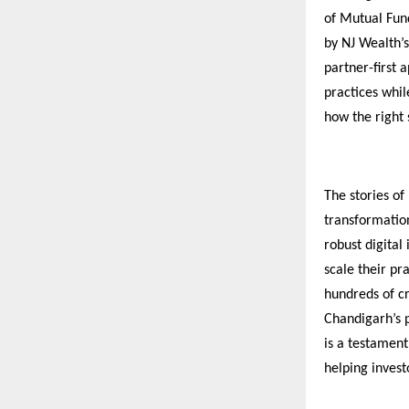
of Mutual Fund
by NJ Wealth’s
partner-first 
practices whil
how the right
The stories of
transformatio
robust digital 
scale their pr
hundreds of cr
Chandigarh’s p
is a testamen
helping invest