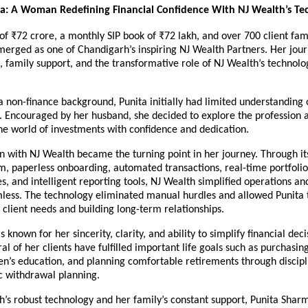
a: A Woman Redefining Financial Confidence With NJ Wealth’s Te
 ₹72 crore, a monthly SIP book of ₹72 lakh, and over 700 client famil
rged as one of Chandigarh’s inspiring NJ Wealth Partners. Her journ
 family support, and the transformative role of NJ Wealth’s technolog
non-finance background, Punita initially had limited understanding 
. Encouraged by her husband, she decided to explore the profession a
he world of investments with confidence and dedication.
n with NJ Wealth became the turning point in her journey. Through it
rm, paperless onboarding, automated transactions, real-time portfolio
s, and intelligent reporting tools, NJ Wealth simplified operations an
less. The technology eliminated manual hurdles and allowed Punita t
client needs and building long-term relationships.
s known for her sincerity, clarity, and ability to simplify financial decis
ral of her clients have fulfilled important life goals such as purchasin
en’s education, and planning comfortable retirements through discipli
c withdrawal planning.
’s robust technology and her family’s constant support, Punita Sharm