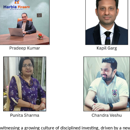
witnessing a growing culture of disciplined investing, driven by a new