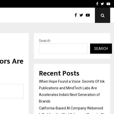
oid Is Building the…
Ashutosh Kar Drives Cros
Facebook
Twitte
Yo
Search
SEARCH
ors Are
h
Recent Posts
When Hope Found a Voice: Secrets Of Ink
Publications and MindTech Labs Are
Accelerates India’s Next Generation of
Brands
California-Based AI Company Webenoid