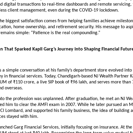
 digital transactions to real-time dashboards and remote servicing, 
ess client management, even during the COVID-19 lockdown.
he biggest satisfaction comes from helping families achieve milestone
cation, home ownership, and retirement security. His message to aspi
remains simple: “Patience is the real compounding.”
n That Sparked Kapil Garg’s Journey into Shaping Financial Future
a simple conversation at his family’s department store evolved into
y in financial services. Today, Chandigarh-based NJ Wealth Partner Ka
 of ₹110 crore, a live SIP book of ₹96 lakh, and serves more than 7
nd overseas.
into the profession was unplanned. After graduation, he met an NJ Wea
d him to clear the AMFI exam in 2007. While he later pursued an M
CICI Lombard, and supported his family business, the idea of building a
ices stayed with him.
unched Garg Financial Services, initially focusing on insurance. At the 