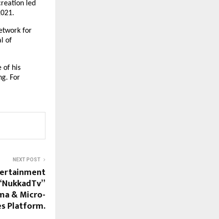
reation led 
2021.
twork for 
 of 
of his 
g. For 
NEXT POST
tertainment
 “NukkadTv”
ma & Micro-
es Platform.