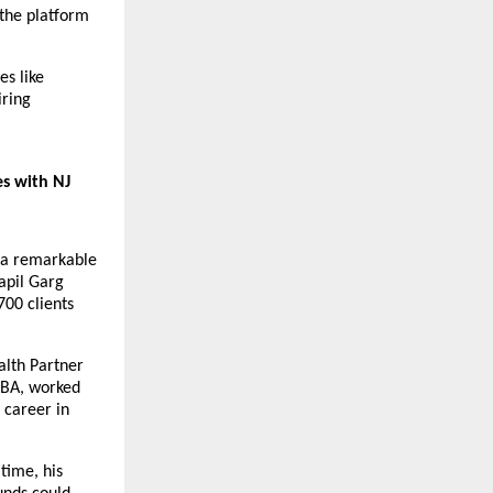
the platform 
s like 
ring 
s with NJ 
 a remarkable 
pil Garg 
00 clients 
lth Partner 
BA, worked 
 career in 
time, his 