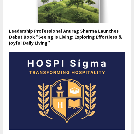
Leadership Professional Anurag Sharma Launches
Debut Book “Seeing is Living: Exploring Effortless &
Joyful Daily Living”