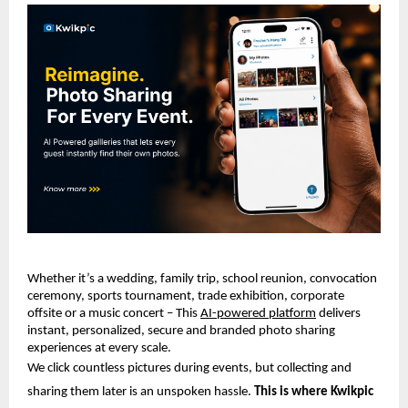
Whether it’s a wedding, family trip, school reunion, convocation 
ceremony, sports tournament, trade exhibition, corporate 
offsite or a music concert – This 
AI-powered platform
 delivers 
instant, personalized, secure and branded photo sharing 
experiences at every scale.
We click countless pictures during events, but collecting and 
sharing them later is an unspoken hassle. 
This is where Kwikpic 