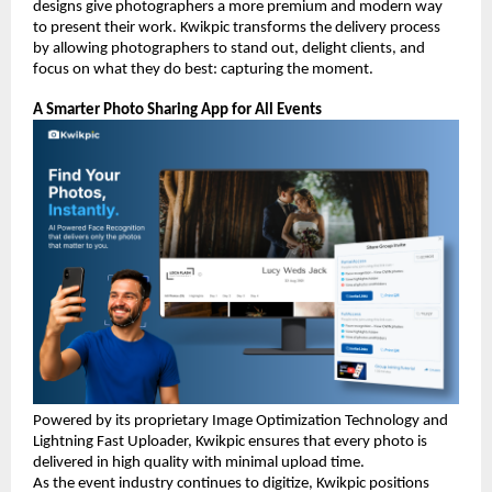
designs give photographers a more premium and modern way 
to present their work. Kwikpic transforms the delivery process 
by allowing photographers to stand out, delight clients, and 
focus on what they do best: capturing the moment.
A Smarter Photo Sharing App for All Events
Powered by its proprietary Image Optimization Technology and 
Lightning Fast Uploader, Kwikpic ensures that every photo is 
delivered in high quality with minimal upload time.
As the event industry continues to digitize, Kwikpic positions 