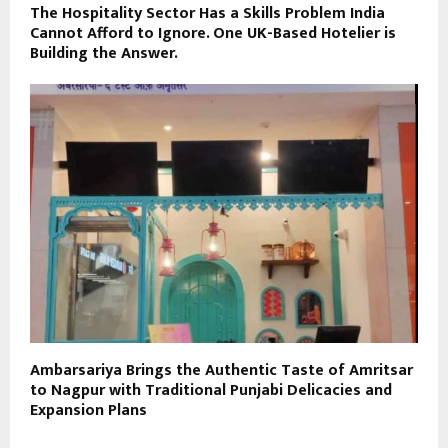
The Hospitality Sector Has a Skills Problem India
Cannot Afford to Ignore. One UK-Based Hotelier is
Building the Answer.
Ambarsariya Brings the Authentic Taste of Amritsar
to Nagpur with Traditional Punjabi Delicacies and
Expansion Plans