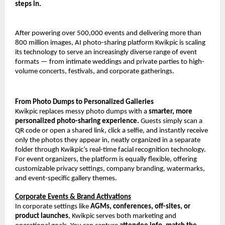
steps in.
After powering over 500,000 events and delivering more than 
800 million images, AI photo-sharing platform Kwikpic is scaling 
its technology to serve an increasingly diverse range of event 
formats — from intimate weddings and private parties to high-
volume concerts, festivals, and corporate gatherings.
From Photo Dumps to Personalized Galleries
Kwikpic replaces messy photo dumps with a 
smarter, more 
personalized photo-sharing experience.
 Guests simply scan a 
QR code or open a shared link, click a selfie, and instantly receive 
only the photos they appear in, neatly organized in a separate 
folder through Kwikpic’s real-time facial recognition technology. 
For event organizers, the platform is equally flexible, offering 
customizable privacy settings, company branding, watermarks, 
and event-specific gallery themes.
Corporate Events & Brand Activations
In corporate settings like 
AGMs, conferences, off-sites, or 
product launches
, Kwikpic serves both marketing and 