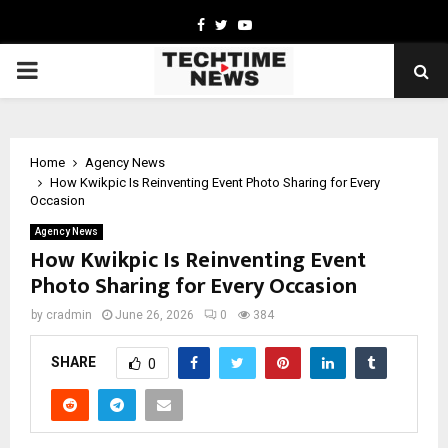
Facebook
Twitter
Youtube
PRIMARY
MENU
Home
Agency News
How Kwikpic Is Reinventing Event Photo Sharing for Every
Occasion
Agency News
How Kwikpic Is Reinventing Event
Photo Sharing for Every Occasion
by
cradmin
June 26, 2026
0
384
SHARE
0