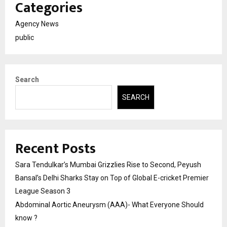
Categories
Agency News
public
Search
SEARCH
Recent Posts
Sara Tendulkar’s Mumbai Grizzlies Rise to Second, Peyush
Bansal’s Delhi Sharks Stay on Top of Global E-cricket Premier
League Season 3
Abdominal Aortic Aneurysm (AAA)- What Everyone Should
know ?