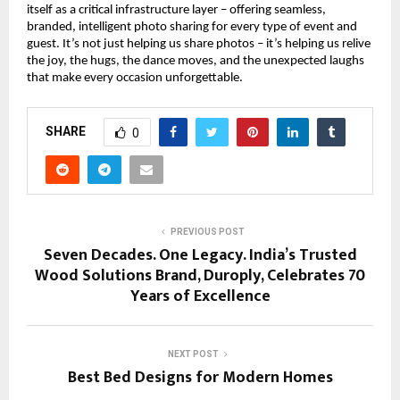
itself as a critical infrastructure layer – offering seamless, 
branded, intelligent photo sharing for every type of event and 
guest. It’s not just helping us share photos – it’s helping us relive 
the joy, the hugs, the dance moves, and the unexpected laughs 
that make every occasion unforgettable.
SHARE
0
PREVIOUS POST
Seven Decades. One Legacy. India’s Trusted
Wood Solutions Brand, Duroply, Celebrates 70
Years of Excellence
NEXT POST
Best Bed Designs for Modern Homes