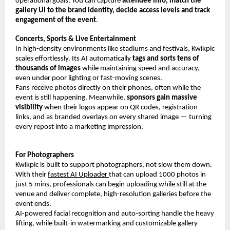
operational goals. You can capture 
attendee info, match the 
gallery UI to the brand identity, decide access levels and track 
engagement of the event
.
Concerts, Sports & Live Entertainment
In high-density environments like stadiums and festivals, Kwikpic 
scales effortlessly. Its AI automatically 
tags and sorts tens of 
thousands of images
 while maintaining speed and accuracy, 
even under poor lighting or fast-moving scenes.
Fans receive photos directly on their phones, often while the 
event is still happening. Meanwhile, 
sponsors gain massive 
visibility
 when their logos appear on QR codes, registration 
links, and as branded overlays on every shared image — turning 
every repost into a marketing impression.
For Photographers
Kwikpic is built to support photographers, not slow them down. 
With their 
fastest AI Uploader 
that can upload 1000 photos in 
just 5 mins, professionals can begin uploading while still at the 
venue and deliver complete, high-resolution galleries before the 
event ends.
AI-powered facial recognition and auto-sorting handle the heavy 
lifting, while built-in watermarking and customizable gallery 