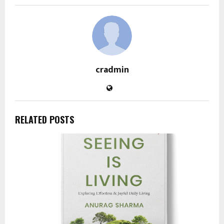
cradmin
RELATED POSTS