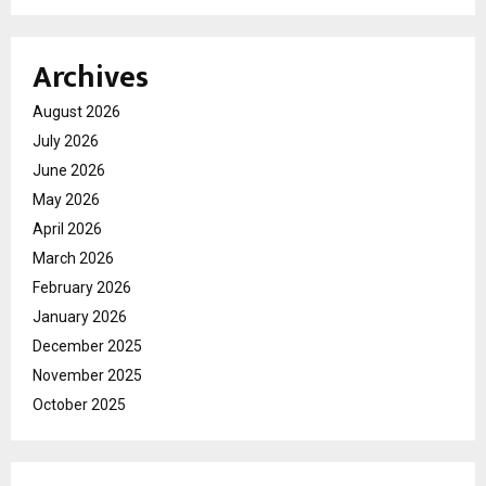
Archives
August 2026
July 2026
June 2026
May 2026
April 2026
March 2026
February 2026
January 2026
December 2025
November 2025
October 2025