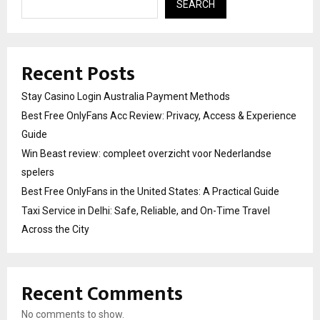
SEARCH
Recent Posts
Stay Casino Login Australia Payment Methods
Best Free OnlyFans Acc Review: Privacy, Access & Experience
Guide
Win Beast review: compleet overzicht voor Nederlandse
spelers
Best Free OnlyFans in the United States: A Practical Guide
Taxi Service in Delhi: Safe, Reliable, and On-Time Travel
Across the City
Recent Comments
No comments to show.