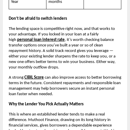
Year
months
Don’t be afraid to switch lenders
The lending space is competitive right now, and that works to 
your advantage. If you locked in your loan at a fairly 
high
personal loan interest rate
, it’s worth checking balance 
transfer options once you’ve built a year or so of clean 
repayment history. A solid track record gives you leverage — 
either your existing lender sharpens the rate to keep you, or a 
new one offers better terms to win your business. Either way, 
your monthly outflow drops.
A strong
CIBIL Score
 can also improve access to better borrowing 
terms in the future. Consistent repayments and responsible loan 
management may help borrowers secure an instant personal 
loan faster when needed.
Why the Lender You Pick Actually Matters
This is where an established lender tends to make a real 
difference. Muthoot Finance, drawing on its long history in 
financial services, gives borrowers a dependable experience 