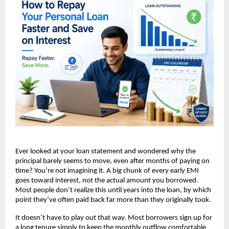
Ever looked at your loan statement and wondered why the 
principal barely seems to move, even after months of paying on 
time? You’re not imagining it. A big chunk of every early EMI 
goes toward interest, not the actual amount you borrowed. 
Most people don’t realize this until years into the loan, by which 
point they’ve often paid back far more than they originally took.
It doesn’t have to play out that way. Most borrowers sign up for 
a long tenure simply to keep the monthly outflow comfortable 