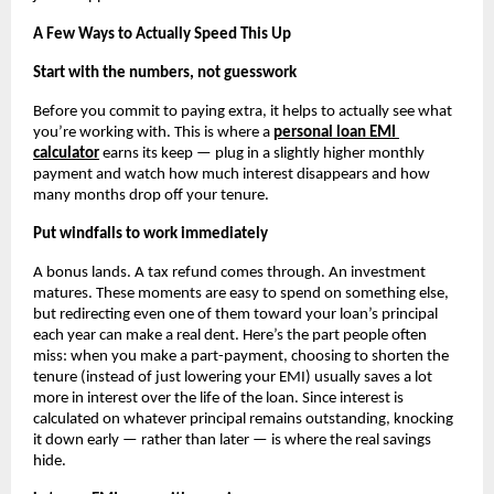
A Few Ways to Actually Speed This Up
Start with the numbers, not guesswork
Before you commit to paying extra, it helps to actually see what 
you’re working with. This is where a
personal loan EMI 
calculator
 earns its keep — plug in a slightly higher monthly 
payment and watch how much interest disappears and how 
many months drop off your tenure. 
Put windfalls to work immediately
A bonus lands. A tax refund comes through. An investment 
matures. These moments are easy to spend on something else, 
but redirecting even one of them toward your loan’s principal 
each year can make a real dent. Here’s the part people often 
miss: when you make a part-payment, choosing to shorten the 
tenure (instead of just lowering your EMI) usually saves a lot 
more in interest over the life of the loan. Since interest is 
calculated on whatever principal remains outstanding, knocking 
it down early — rather than later — is where the real savings 
hide.