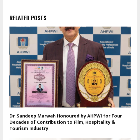
RELATED POSTS
Dr. Sandeep Marwah Honoured by AHPWI for Four
Decades of Contribution to Film, Hospitality &
Tourism Industry