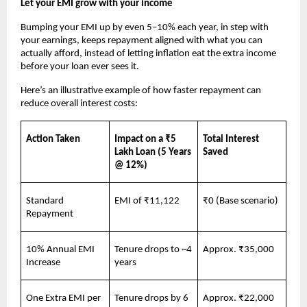
Let your EMI grow with your income
Bumping your EMI up by even 5–10% each year, in step with 
your earnings, keeps repayment aligned with what you can 
actually afford, instead of letting inflation eat the extra income 
before your loan ever sees it.
Here’s an illustrative example of how faster repayment can 
reduce overall interest costs:
Action Taken
Impact on a ₹5 
Total Interest 
Lakh Loan (5 Years 
Saved
@ 12%)
Standard 
EMI of ₹11,122
₹0 (Base scenario)
Repayment
10% Annual EMI 
Tenure drops to ~4 
Approx. ₹35,000
Increase
years
One Extra EMI per 
Tenure drops by 6 
Approx. ₹22,000