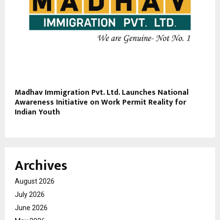
Madhav Immigration Pvt. Ltd. Launches National
Awareness Initiative on Work Permit Reality for
Indian Youth
Archives
August 2026
July 2026
June 2026