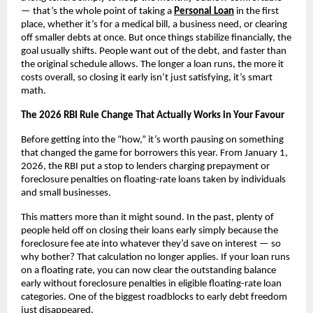
— that’s the whole point of taking a
Personal Loan
 in the first 
place, whether it’s for a medical bill, a business need, or clearing 
off smaller debts at once. But once things stabilize financially, the 
goal usually shifts. People want out of the debt, and faster than 
the original schedule allows. The longer a loan runs, the more it 
costs overall, so closing it early isn’t just satisfying, it’s smart 
math.
The 2026 RBI Rule Change That Actually Works in Your Favour
Before getting into the “how,” it’s worth pausing on something 
that changed the game for borrowers this year. From January 1, 
2026, the RBI put a stop to lenders charging prepayment or 
foreclosure penalties on floating-rate loans taken by individuals 
and small businesses.
This matters more than it might sound. In the past, plenty of 
people held off on closing their loans early simply because the 
foreclosure fee ate into whatever they’d save on interest — so 
why bother? That calculation no longer applies. If your loan runs 
on a floating rate, you can now clear the outstanding balance 
early without foreclosure penalties in eligible floating-rate loan 
categories. One of the biggest roadblocks to early debt freedom 
just disappeared.