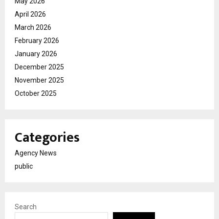
May 2026
April 2026
March 2026
February 2026
January 2026
December 2025
November 2025
October 2025
Categories
Agency News
public
Search