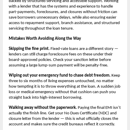
backed by structured servicing and accessible support. Working 
with a lender that has the systems and experience to handle 
part-payments, foreclosures, and closures without friction can 
save borrowers unnecessary delays, while also ensuring easier 
access to repayment support, branch assistance, and structured 
servicing throughout the loan tenure.
Mistakes Worth Avoiding Along the Way
Skipping the fine print.
 Fixed-rate loans are a different story — 
lenders can still charge foreclosure fees on these under their 
board-approved policies. Check your sanction letter before 
assuming a large lump-sum payment will be penalty-free.
Wiping out your emergency fund to chase debt freedom.
 Keep 
three to six months of living expenses untouched, no matter 
how tempting it is to throw everything at the loan. A sudden job 
loss or medical emergency without that cushion can push you 
straight back into high-interest borrowing.
Walking away without the paperwork.
 Paying the final EMI isn’t 
actually the finish line. Get your No Dues Certificate (NDC) and 
closure letter from the lender — this is what officially closes the 
account and makes sure the credit bureaus reflect it correctly.