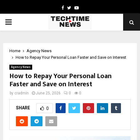
Facebook
Twitter
Youtube
PRIMARY
MENU
Home
Agency News
How to Repay Your Personal Loan Faster and Save on Interest
Agency News
How to Repay Your Personal Loan
Faster and Save on Interest
by
cradmin
June 25, 2026
0
0
SHARE
0