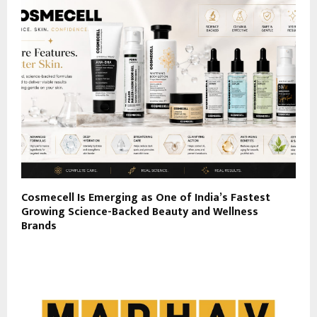
Cosmecell Is Emerging as One of India’s Fastest
Growing Science-Backed Beauty and Wellness
Brands