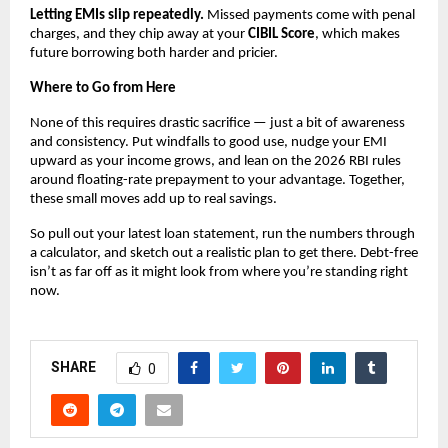
Letting EMIs slip repeatedly.
 Missed payments come with penal 
charges, and they chip away at your 
CIBIL Score
, which makes 
future borrowing both harder and pricier.
Where to Go from Here
None of this requires drastic sacrifice — just a bit of awareness 
and consistency. Put windfalls to good use, nudge your EMI 
upward as your income grows, and lean on the 2026 RBI rules 
around floating-rate prepayment to your advantage. Together, 
these small moves add up to real savings.
So pull out your latest loan statement, run the numbers through 
a calculator, and sketch out a realistic plan to get there. Debt-free 
isn’t as far off as it might look from where you’re standing right 
now.
SHARE
0