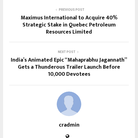
PREVIOUS POST
Maximus International to Acquire 40%
Strategic Stake in Quebec Petroleum
Resources Limited
NEXT POST
India’s Animated Epic “Mahaprabhu Jagannath”
Gets a Thunderous Trailer Launch Before
10,000 Devotees
cradmin