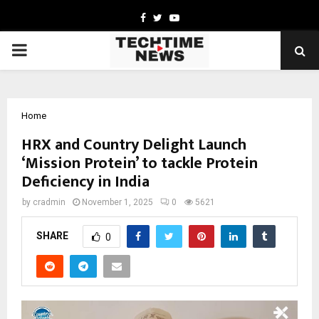
Facebook
Twitter
Youtube
PRIMARY
MENU
Home
HRX and Country Delight Launch
‘Mission Protein’ to tackle Protein
Deficiency in India
by
cradmin
November 1, 2025
0
5621
SHARE
0