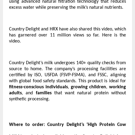
using advanced natural filtration technology that reduces
excess water while preserving the milk’s natural nutrients.
Country Delight and HRX have also shared this video, which
has garnered over 11 million views so far.
Here is the
video.
Country Delight’s milk undergoes 140+ quality checks from
source to home. The company’s processing facilities are
certified by ISO, USFDA (FSVP-FSMA), and FSSC, aligning
with global food safety standards. This product is ideal for
fitness-conscious individuals
,
growing children
,
working
adults
, and
families
that want natural protein without
synthetic processing.
Where to order:
Country Delight’s ‘High Protein Cow