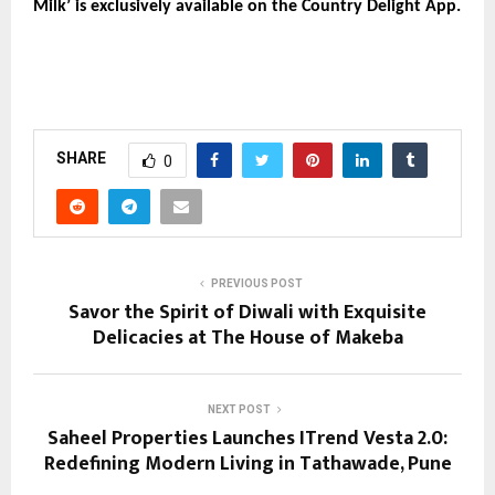
Milk’ is exclusively available on the Country Delight App.
SHARE
0
PREVIOUS POST
Savor the Spirit of Diwali with Exquisite
Delicacies at The House of Makeba
NEXT POST
Saheel Properties Launches ITrend Vesta 2.0:
Redefining Modern Living in Tathawade, Pune