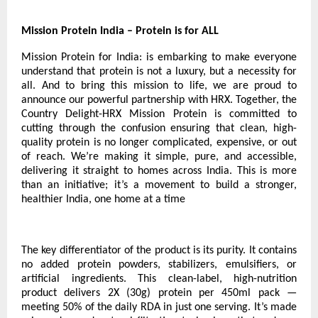
Mission Protein India – Protein is for ALL
Mission Protein for India: is embarking to make everyone
understand that protein is not a luxury, but a necessity for
all. And to bring this mission to life, we are proud to
announce our powerful partnership with HRX. Together, the
Country Delight-HRX Mission Protein is committed to
cutting through the confusion ensuring that clean, high-
quality protein is no longer complicated, expensive, or out
of reach. We’re making it simple, pure, and accessible,
delivering it straight to homes across India. This is more
than an initiative; it’s a movement to build a stronger,
healthier India, one home at a time
The key differentiator of the product is its purity. It contains
no added protein powders, stabilizers, emulsifiers, or
artificial ingredients. This clean-label, high-nutrition
product delivers 2X (30g) protein per 450ml pack —
meeting 50% of the daily RDA in just one serving. It’s made