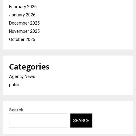
February 2026
January 2026
December 2025
November 2025
October 2025
Categories
Agency News
public
Search
SEARCH