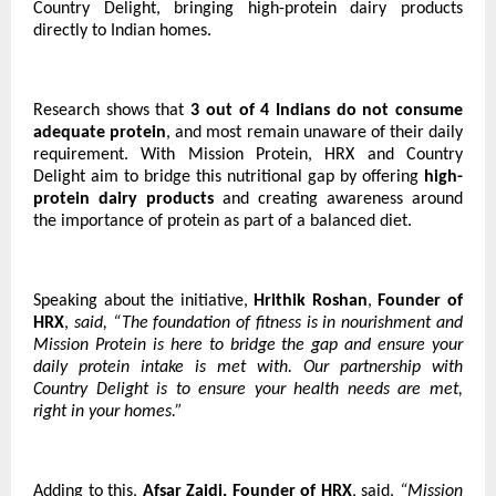
Country Delight, bringing high-protein dairy products
directly to Indian homes.
Research shows that
3 out of 4 Indians do not consume
adequate protein
, and most remain unaware of their daily
requirement. With Mission Protein, HRX and Country
Delight aim to bridge this nutritional gap by offering
high-
protein dairy products
and creating awareness around
the importance of protein as part of a balanced diet.
Speaking about the initiative,
Hrithik Roshan
,
Founder of
HRX
,
said, “The foundation of fitness is in nourishment and
Mission Protein is here to bridge the gap and ensure your
daily protein intake is met with. Our partnership with
Country Delight is to ensure your health needs are met,
right in your homes.”
Adding to this,
Afsar Zaidi, Founder of HRX
, said,
“Mission