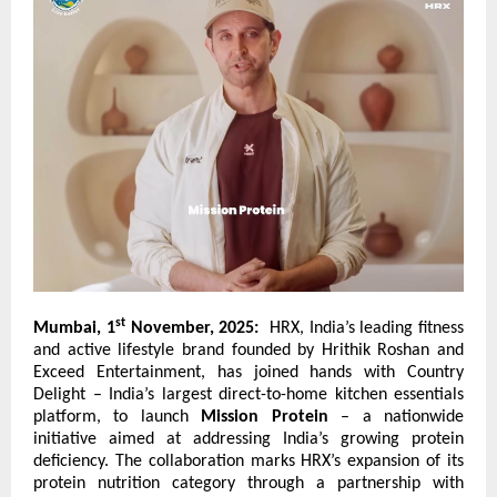
st
Mumbai, 1
November, 2025:
HRX, India’s leading fitness
and active lifestyle brand founded by Hrithik Roshan and
Exceed Entertainment, has joined hands with
Country
Delight
– India’s largest direct-to-home kitchen essentials
platform, to launch
Mission Protein
– a nationwide
initiative aimed at addressing India’s growing protein
deficiency. The collaboration marks HRX’s expansion of its
protein nutrition category through a partnership with