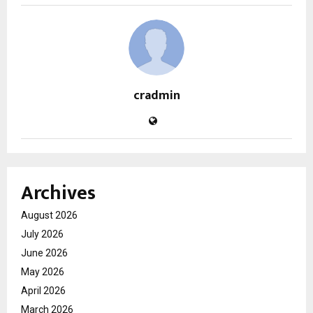
cradmin
Archives
August 2026
July 2026
June 2026
May 2026
April 2026
March 2026