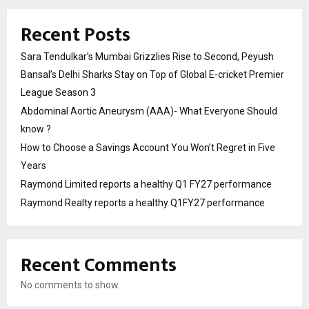
Recent Posts
Sara Tendulkar’s Mumbai Grizzlies Rise to Second, Peyush
Bansal’s Delhi Sharks Stay on Top of Global E-cricket Premier
League Season 3
Abdominal Aortic Aneurysm (AAA)- What Everyone Should
know ?
How to Choose a Savings Account You Won’t Regret in Five
Years
Raymond Limited reports a healthy Q1 FY27 performance
Raymond Realty reports a healthy Q1FY27 performance
Recent Comments
No comments to show.