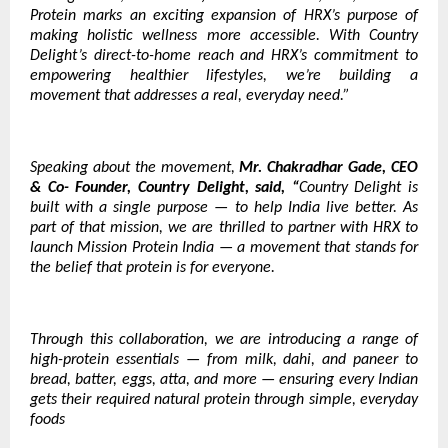
Protein marks an exciting expansion of HRX’s purpose of
making holistic wellness more accessible. With Country
Delight’s direct-to-home reach and HRX’s commitment to
empowering healthier lifestyles, we’re building a
movement that addresses a real, everyday need.”
Speaking about the movement,
Mr. Chakradhar Gade, CEO
& Co- Founder, Country Delight, said, “
Country Delight is
built with a single purpose — to help India live better. As
part of that mission, we are thrilled to partner with HRX to
launch Mission Protein India — a movement that stands for
the belief that protein is for everyone.
Through this collaboration, we are introducing a range of
high-protein essentials — from milk, dahi, and paneer to
bread, batter, eggs, atta, and more — ensuring every Indian
gets their required natural protein through simple, everyday
foods