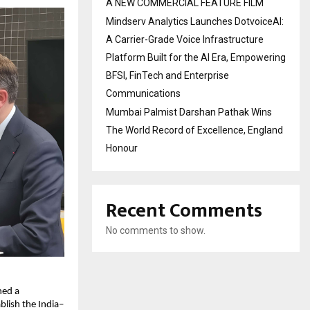
A NEW COMMERCIAL FEATURE FILM
Mindserv Analytics Launches DotvoiceAI:
A Carrier-Grade Voice Infrastructure
Platform Built for the AI Era, Empowering
BFSI, FinTech and Enterprise
Communications
Mumbai Palmist Darshan Pathak Wins
The World Record of Excellence, England
Honour
Recent Comments
No comments to show.
ed a 
lish the India–