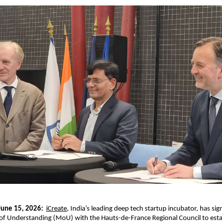
 June 15, 2026:
iCreate
, India’s leading deep tech startup incubator, has sign
Understanding (MoU) with the Hauts-de-France Regional Council to estab