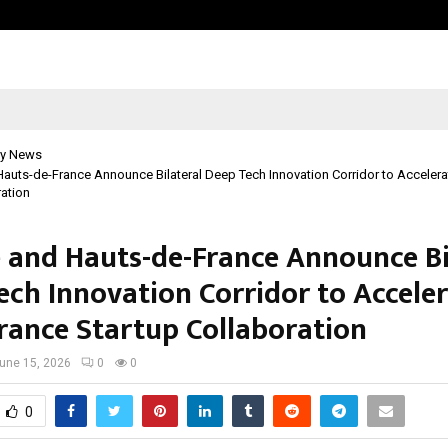
Optimystix Entertainment India L
y News
Hauts-de-France Announce Bilateral Deep Tech Innovation Corridor to Accelera
ration
e and Hauts-de-France Announce Bi
ech Innovation Corridor to Accele
France Startup Collaboration
une 15, 2026
0
0
0