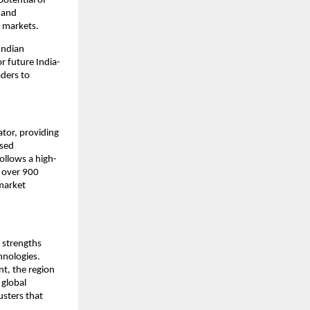
otential of 
and 
l markets.
ndian 
r future India-
ders to 
tor, providing 
sed 
ollows a high-
 over 900 
arket 
 strengths 
nologies. 
, the region 
global 
sters that 