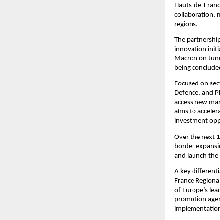
Hauts-de-France
collaboration, 
regions.
The partnership
innovation init
Macron on June 
being conclude
Focused on sect
Defence, and Ph
access new mark
aims to acceler
investment oppo
Over the next 1
border expansio
and launch the 
A key different
France Regional
of Europe’s lea
promotion agenc
implementation