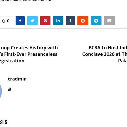
0
roup Creates History with
BCBA to Host Ind
s First-Ever Presenceless
Conclave 2026 at T
egistration
Pal
cradmin
STS