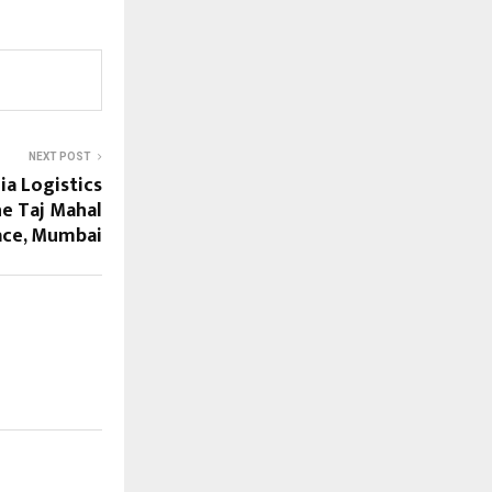
NEXT POST
ia Logistics
he Taj Mahal
ace, Mumbai