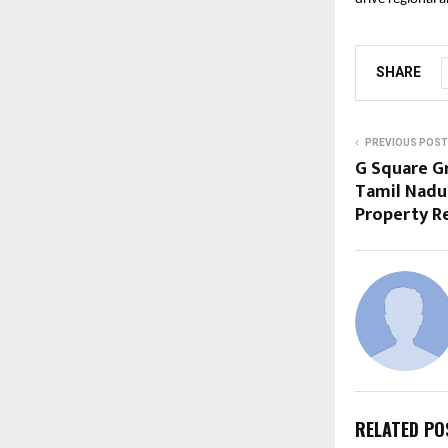
SHARE
PREVIOUS POST
G Square G
Tamil Nadu’
Property R
RELATED PO