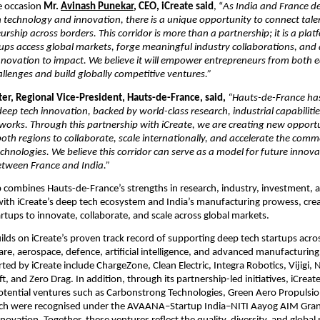
e occasion
 Mr. 
Avinash Punekar
, CEO, iCreate said
, “
As India and France de
n technology and innovation, there is a unique opportunity to connect talen
rship across borders. This corridor is more than a partnership; it is a platf
ups access global markets, forge meaningful industry collaborations, and a
novation to impact. We believe it will empower entrepreneurs from both e
allenges and build globally competitive ventures.”
er, Regional Vice-President, Hauts-de-France, said, 
“Hauts-de-France has 
eep tech innovation, backed by world-class research, industrial capabilitie
orks. Through this partnership with iCreate, we are creating new opportun
oth regions to collaborate, scale internationally, and accelerate the commer
chnologies. We believe this corridor can serve as a model for future innova
etween France and India.”
 combines Hauts-de-France’s strengths in research, industry, investment, 
ith iCreate’s deep tech ecosystem and India’s manufacturing prowess, crea
artups to innovate, collaborate, and scale across global markets.
uilds on iCreate’s proven track record of supporting deep tech startups acros
are, aerospace, defence, artificial intelligence, and advanced manufacturing
ed by iCreate include ChargeZone, Clean Electric, Integra Robotics, Vijigi, N
t, and Zero Drag. In addition, through its partnership-led initiatives, iCreate
tential ventures such as Carbonstrong Technologies, Green Aero Propulsio
ch were recognised under the AVAANA–Startup India–NITI Aayog AIM Grand