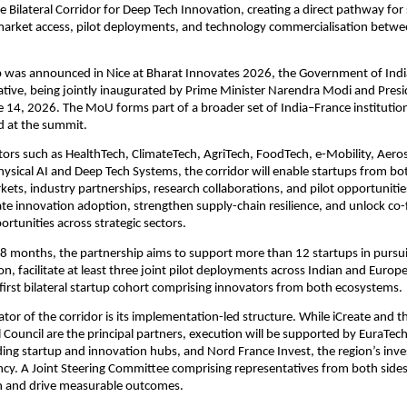
 Bilateral Corridor for Deep Tech Innovation, creating a direct pathway for 
market access, pilot deployments, and technology commercialisation betwe
 was announced in Nice at Bharat Innovates 2026, the Government of India’
iative, being jointly inaugurated by Prime Minister Narendra Modi and Pre
14, 2026. The MoU forms part of a broader set of India–France institutio
d at the summit.
ors such as HealthTech, ClimateTech, AgriTech, FoodTech, e-Mobility, Aero
ysical AI and Deep Tech Systems, the corridor will enable startups from bot
ets, industry partnerships, research collaborations, and pilot opportunities.
ate innovation adoption, strengthen supply-chain resilience, and unlock co-
rtunities across strategic sectors.
8 months, the partnership aims to support more than 12 startups in pursui
n, facilitate at least three joint pilot deployments across Indian and Europ
first bilateral startup cohort comprising innovators from both ecosystems.
iator of the corridor is its implementation-led structure. While iCreate and 
 Council are the principal partners, execution will be supported by EuraTech
ding startup and innovation hubs, and Nord France Invest, the region’s inve
y. A Joint Steering Committee comprising representatives from both sides 
 and drive measurable outcomes.