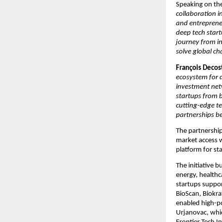
Speaking on th
collaboration i
and entrepreneu
deep tech start
journey from in
solve global ch
François Decost
ecosystem for d
investment netw
startups from b
cutting-edge te
partnerships b
The partnership
market access w
platform for st
The initiative b
energy, healthc
startups support
BioScan, Biokraf
enabled high-po
Urjanovac, whi