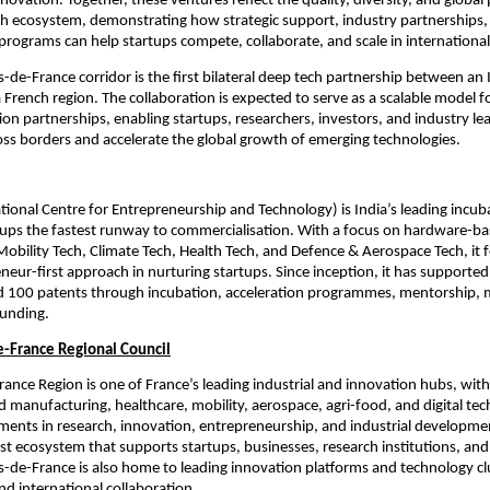
novation. Together, these ventures reflect the quality, diversity, and global p
ch ecosystem, demonstrating how strategic support, industry partnerships, 
programs can help startups compete, collaborate, and scale in internationa
-de-France corridor is the first bilateral deep tech partnership between an I
 French region. The collaboration is expected to serve as a scalable model fo
on partnerships, enabling startups, researchers, investors, and industry lea
oss borders and accelerate the global growth of emerging technologies.
ational Centre for Entrepreneurship and Technology) is India’s leading incuba
ups the fastest runway to commercialisation. With a focus on hardware-ba
Mobility Tech, Climate Tech, Health Tech, and Defence & Aerospace Tech, it f
neur-first approach in nurturing startups. Since inception, it has supported
d 100 patents through incubation, acceleration programmes, mentorship, m
funding.
-France Regional Council
ance Region is one of France’s leading industrial and innovation hubs, with
 manufacturing, healthcare, mobility, aerospace, agri-food, and digital tech
ents in research, innovation, entrepreneurship, and industrial development
ust ecosystem that supports startups, businesses, research institutions, and 
s-de-France is also home to leading innovation platforms and technology clu
nd international collaboration.