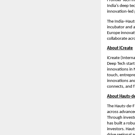
Frontier Tech In
India’s deep te
innovation-led 
The India–Hauts
incubator and a
Europe innovati
collaborate acr
About iCreate
iCreate (Intern
Deep Tech start
innovations in 
touch, entrepre
innovations an
connects, and 
About Hauts-de
The Hauts-de-Fr
across advanced
Through investm
has built a rob
investors. Haut
drive regional a