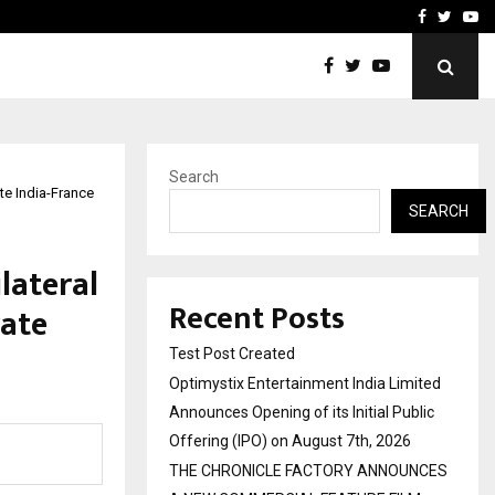
imited Announces Opening of…
THE CHRONICLE FACTORY
Facebook
Twitte
Yo
Search
te India-France
SEARCH
lateral
Recent Posts
rate
Test Post Created
Optimystix Entertainment India Limited
Announces Opening of its Initial Public
Offering (IPO) on August 7th, 2026
THE CHRONICLE FACTORY ANNOUNCES