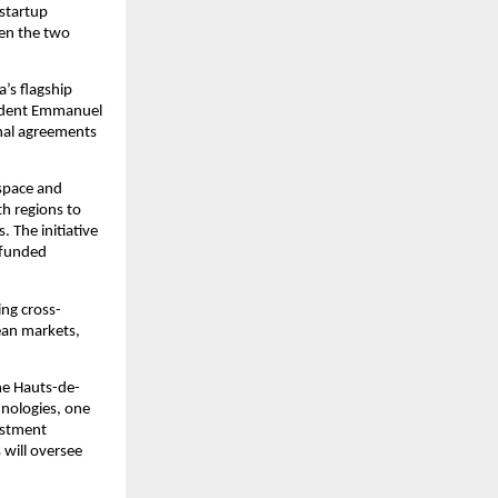
startup 
en the two 
s flagship 
sident Emmanuel 
nal agreements 
space and 
h regions to 
 The initiative 
funded 
ng cross-
ean markets, 
the Hauts-de-
nologies, one 
stment 
will oversee 