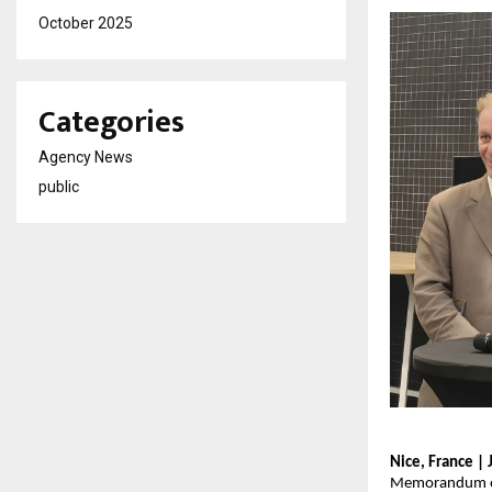
October 2025
Categories
Agency News
public
Nice, France |
Memorandum of 