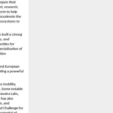
epen their 
t, research, 
orm to help 
ccelerate the 
cosystems to 
built a strong 
s, and 
ities for 
cialisation of 
tion 
and European 
ting a powerful 
s mobility, 
. Some notable 
axatra Labs, 
 has also 
n, and 
 Challenge for 