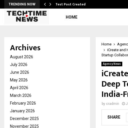
Test Post Created
TRENDING NOW
HOME
Archives
Home
Agenc
iCreate and 
Startup Collabo
August 2026
July 2026
Agency News
iCreat
June 2026
Deep T
May 2026
April 2026
India-
March 2026
February 2026
by
cradmin
J
January 2026
SHARE
December 2025
November 2025