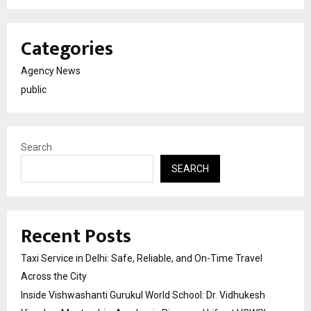
Categories
Agency News
public
Search
SEARCH
Recent Posts
Taxi Service in Delhi: Safe, Reliable, and On-Time Travel
Across the City
Inside Vishwashanti Gurukul World School: Dr. Vidhukesh