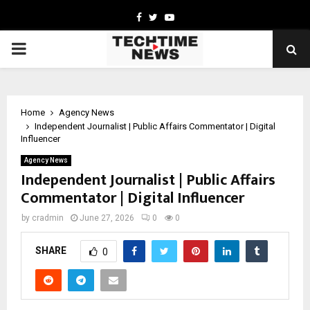
Facebook
Twitter
Youtube
PRIMARY
MENU
Home
Agency News
Independent Journalist | Public Affairs Commentator | Digital
Influencer
Agency News
Independent Journalist | Public Affairs
Commentator | Digital Influencer
by
cradmin
June 27, 2026
0
0
SHARE
0