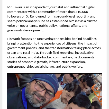
Mr. Tiwari is an independent journalist and influential digital 
commentator with a community of more than 410,000 
followers on X. Renowned for his ground-level reporting and 
sharp political analysis, he has established himself as a trusted 
voice on governance, public policy, national affairs, and 
grassroots development.
His work focuses on uncovering the realities behind headlines—
bringing attention to the experiences of citizens, the impact of 
government policies, and the transformation taking place across 
urban and rural India. Through field reporting, investigative 
observations, and data-backed commentary, he documents 
stories of economic growth, infrastructure expansion, 
entrepreneurship, social change, and public welfare.