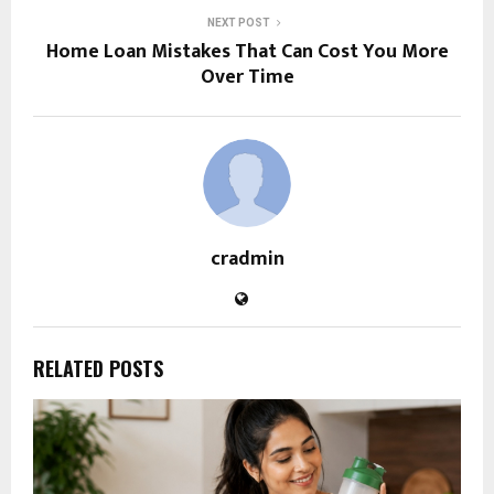
NEXT POST
Home Loan Mistakes That Can Cost You More
Over Time
cradmin
RELATED POSTS