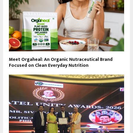
Meet Orgaheal: An Organic Nutraceutical Brand
Focused on Clean Everyday Nutrition