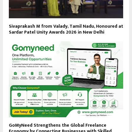
Sivaprakash M from Valady, Tamil Nadu, Honoured at
Sardar Patel Unity Awards 2026 in New Delhi
GoMyNeed Strengthens the Global Freelance
Economy by Connecting Businesses with Skilled