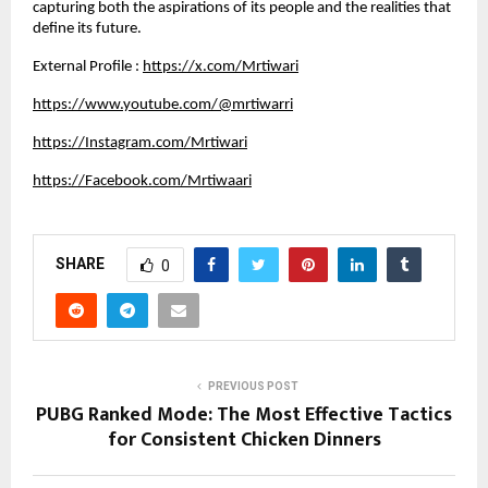
capturing both the aspirations of its people and the realities that 
define its future.
External Profile : 
https://x.com/Mrtiwari
https://www.youtube.com/@mrtiwarri
https://Instagram.com/Mrtiwari
https://Facebook.com/Mrtiwaari
SHARE
0
PREVIOUS POST
PUBG Ranked Mode: The Most Effective Tactics
for Consistent Chicken Dinners