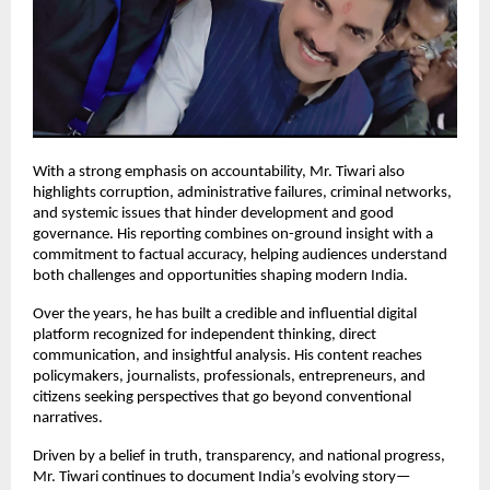
With a strong emphasis on accountability, Mr. Tiwari also 
highlights corruption, administrative failures, criminal networks, 
and systemic issues that hinder development and good 
governance. His reporting combines on-ground insight with a 
commitment to factual accuracy, helping audiences understand 
both challenges and opportunities shaping modern India.
Over the years, he has built a credible and influential digital 
platform recognized for independent thinking, direct 
communication, and insightful analysis. His content reaches 
policymakers, journalists, professionals, entrepreneurs, and 
citizens seeking perspectives that go beyond conventional 
narratives.
Driven by a belief in truth, transparency, and national progress, 
Mr. Tiwari continues to document India’s evolving story—