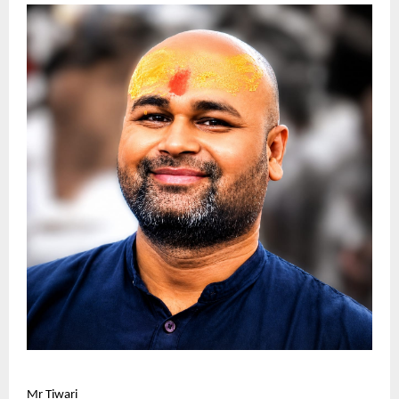
Mr Tiwari