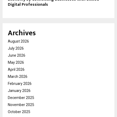
Digital Professionals
Archives
August 2026
July 2026
June 2026
May 2026
April 2026
March 2026
February 2026
January 2026
December 2025
November 2025
October 2025