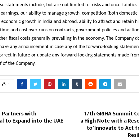
ese statements include, but are not limited to, risks and uncertainties
n earnings, our ability to manage growth, competition (both domestic
, economic growth in India and abroad, ability to attract and retain hi
 time and cost over runs on contracts, government policies and action
ther fiscal costs generally prevailing in the economy. The Company d
make any announcement in case any of the forward-looking stateme
correct in future or update any forward-looking statements made fro
lf of the Company.
1
 Partners with
17th GRIHA Summit C
al to Expand into the UAE
a High Note with a Res
to ‘Innovate to Act f
Resi