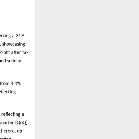
ecting a 31%
, showcasing
ofit after tax
ed solid at
 from 4.4%
flecting
reflecting a
quarter (QoQ)
1 crore, up