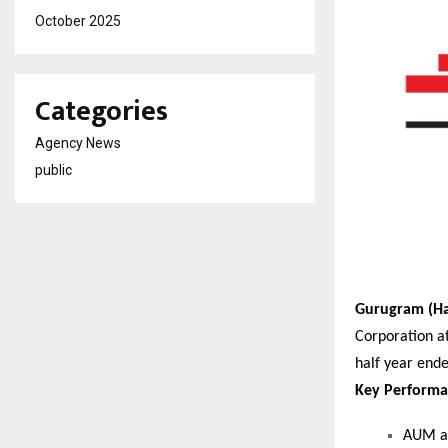
October 2025
Categories
Agency News
public
Gurugram (Ha
Corporation at
half year end
Key Performa
AUM as