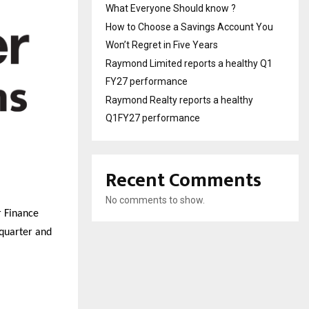
What Everyone Should know ?
How to Choose a Savings Account You
Won’t Regret in Five Years
Raymond Limited reports a healthy Q1
FY27 performance
Raymond Realty reports a healthy
Q1FY27 performance
Recent Comments
No comments to show.
r Finance
 quarter and