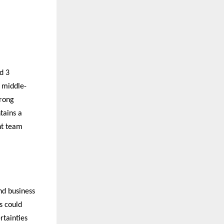
d 3
 middle-
trong
tains a
nt team
nd business
s could
rtainties