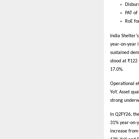
Disbur
PAT of
RoE fo
India Shelter
year-on-year 
sustained dem
stood at ₹122 
17.0%.
Operational e
YoY. Asset qua
strong underwr
In Q2FY26, th
31% year-on-y
increase from