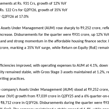
sements at Rs. 931 Crs, growth of 12% YoY
 Rs. 122 Crs for Q2FY26, growth of 35% YoY
r Q2FY26 at 17.0%
’s Assets Under Management (AUM) rose sharply to ₹9,252 crore, refl
increase. Disbursements for the quarter were ₹931 crore, up 12% YoY
and and strong momentum in the affordable housing finance sector. Pr
crore, marking a 35% YoY surge, while Return on Equity (RoE) remain
fficiencies improved, with operating expenses to AUM at 4.1%, down
lity remained stable, with Gross Stage 3 assets maintained at 1.2%, re
iting practices.
e company’s Assets Under Management (AUM) stood at ₹9,252 crore, 
ear (YoY) growth from ₹7,039 crore in Q2FY25 and a 6% quarter-on-
 ₹8,712 crore in Q1FY26. Disbursements during the quarter were ₹93