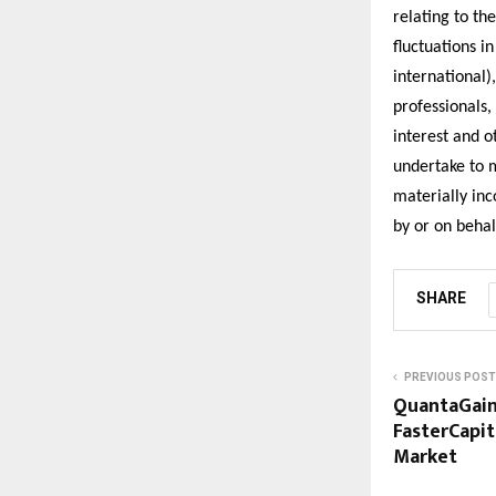
relating to th
fluctuations i
international)
professionals,
interest and o
undertake to 
materially in
by or on beha
SHARE
PREVIOUS POST
QuantaGain
FasterCapit
Market