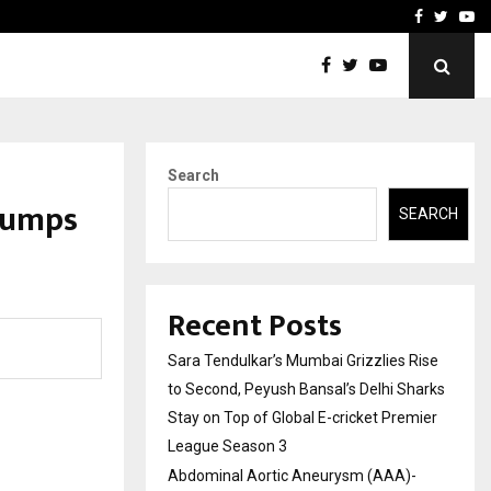
 What Everyone Should…
How to Choose a Savings
Facebook
Twitte
Yo
Search
Jumps
SEARCH
Recent Posts
Sara Tendulkar’s Mumbai Grizzlies Rise
to Second, Peyush Bansal’s Delhi Sharks
Stay on Top of Global E-cricket Premier
League Season 3
Abdominal Aortic Aneurysm (AAA)-