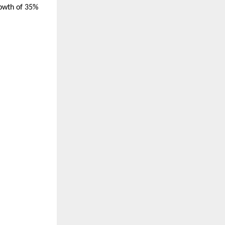
rowth of 35%