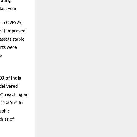
rating
ast year.
e in Q2FY25,
RoE) improved
assets stable
ents were
%
O of India
delivered
Y, reaching an
 12% YoY. In
aphic
h as of