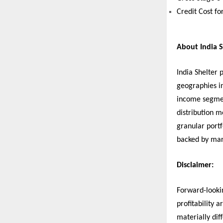
Credit Cost fo
About India S
India Shelter 
geographies i
income segmen
distribution m
granular port
backed by mar
Disclaimer:
Forward-looki
profitability 
materially dif