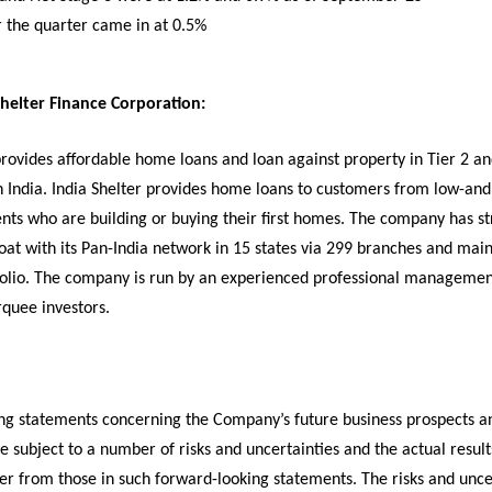
r the quarter came in at 0.5%
helter Finance Corporation:
provides affordable home loans and loan against property in Tier 2 an
n India. India Shelter provides home loans to customers from low-and
ts who are building or buying their first homes. The company has s
oat with its Pan-India network in 15 states via 299 branches and main
folio. The company is run by an experienced professional manageme
quee investors.
ng statements concerning the Company’s future business prospects a
are subject to a number of risks and uncertainties and the actual result
fer from those in such forward-looking statements. The risks and unce