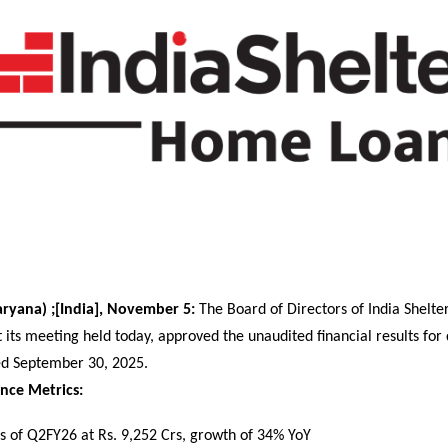
ryana) ;[India], November 5:
The Board of Directors of India Shelte
 its meeting held today, approved the unaudited financial results for
ed September 30, 2025.
nce Metrics:
 of Q2FY26 at Rs. 9,252 Crs, growth of 34% YoY