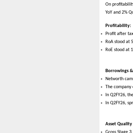
On profitabili
YoY and 2% Qo
Profitability:
Profit after t
RoA stood at 
RoE stood at 
Borrowings & 
Networth came
The company co
In Q2FY26, th
In Q2FY26, sp
Asset Quality
Gross Stage 3