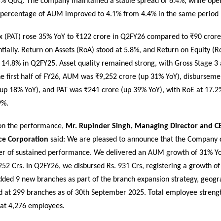
% QoQ. The company maintained a stable spread of 6.4%, while ope
 percentage of AUM improved to 4.1% from 4.4% in the same period l
Tax (PAT) rose 35% YoY to ₹122 crore in Q2FY26 compared to ₹90 cror
ially. Return on Assets (RoA) stood at 5.8%, and Return on Equity (
14.8% in Q2FY25. Asset quality remained strong, with Gross Stage 3 
he first half of FY26, AUM was ₹9,252 crore (up 31% YoY), disbursem
(up 18% YoY), and PAT was ₹241 crore (up 39% YoY), with RoE at 17.2
9%.
n the performance,
Mr. Rupinder Singh, Managing Director and CE
ce Corporation
said: We are pleased to announce that the Company 
er of sustained performance. We delivered an AUM growth of 31% Yo
52 Crs. In Q2FY26, we disbursed Rs. 931 Crs, registering a growth of
ded 9 new branches as part of the branch expansion strategy, geogr
d at 299 branches as of 30th September 2025. Total employee strengt
at 4,276 employees.