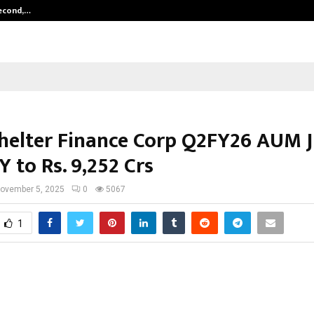
Second,…
Abdominal Aortic Aneurysm (AAA)-
Shelter Finance Corp Q2FY26 AUM 
 to Rs. 9,252 Crs
ovember 5, 2025
0
5067
1