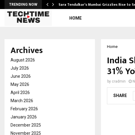
Sara Tendulkar’s Mumbai Grizzlies Rise to 
TRENDING NOW
HOME
Archives
Home
India 
August 2026
31% YoY
July 2026
June 2026
by
cradmin
N
May 2026
April 2026
SHARE
March 2026
February 2026
January 2026
December 2025
November 2025