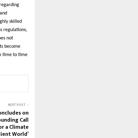
 regarding
 and
ghly skilled
s regulations,
oes not
nts become
m time to time
NEXT POST
oncludes on
ounding Call
or a Climate
lient World’