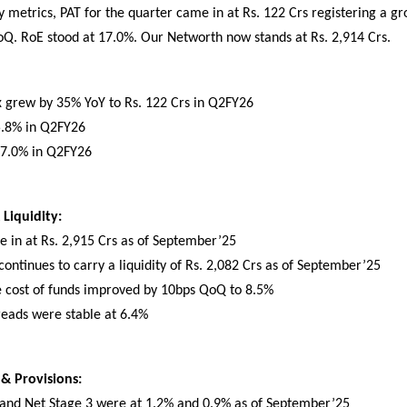
ty metrics, PAT for the quarter came in at Rs. 122 Crs registering a g
Q. RoE stood at 17.0%. Our Networth now stands at Rs. 2,914 Crs.
ax grew by 35% YoY to Rs. 122 Crs in Q2FY26
5.8% in Q2FY26
17.0% in Q2FY26
Liquidity:
 in at Rs. 2,915 Crs as of September’25
ntinues to carry a liquidity of Rs. 2,082 Crs as of September’25
e cost of funds improved by 10bps QoQ to 8.5%
reads were stable at 6.4%
 & Provisions:
 and Net Stage 3 were at 1.2% and 0.9% as of September’25