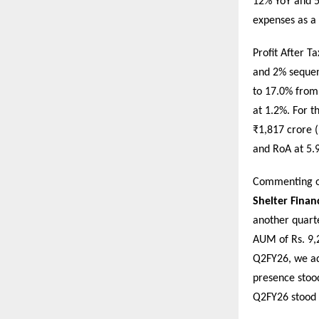
12% YoY and 5
expenses as a
Profit After 
and 2% sequent
to 17.0% from 
at 1.2%. For t
₹1,817 crore 
and RoA at 5.
Commenting o
Shelter Finan
another quart
AUM of Rs. 9,2
Q2FY26, we ad
presence stoo
Q2FY26 stood 