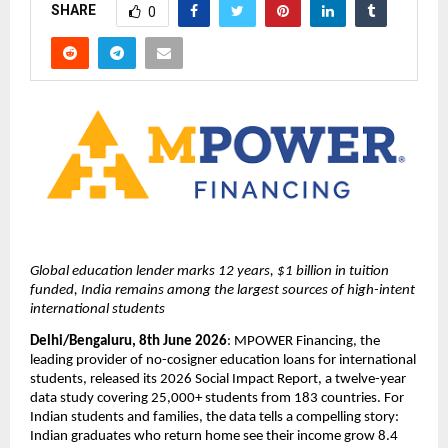
SHARE
0
Global education lender marks 12 years, $1 billion in tuition 
funded, India remains among the largest sources of high-intent 
international students
Delhi/Bengaluru, 8th June 2026
: MPOWER Financing, the 
leading provider of no-cosigner education loans for international 
students, released its 2026 Social Impact Report, a twelve-year 
data study covering 25,000+ students from 183 countries. For 
Indian students and families, the data tells a compelling story: 
Indian graduates who return home see their income grow 8.4 