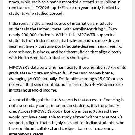
times, while India as a nation recorded a record $135 billion in 
remittances in FY2025, up 14% year on year, partly fuelled by 
students who studied abroad.
India remains the largest source of international graduate 
students in the United States, with enrollment rising 19% to 
nearly 200,000 students. Within this, MPOWER-supported 
students from India represent a high-ambition, career-driven 
segment largely pursuing postgraduate degrees in engineering, 
data science, business, and healthcare, fields that align directly 
with North America’s critical skills shortages.
MPOWER’s data puts a human face to these numbers: 77% of its 
graduates who are employed full-time send money home, 
averaging $6,000 annually. For families earning $15,000 or less 
per year, that single contribution represents a 40–50% increase 
in total household income.
A central finding of the 2026 report is that access to financing is 
not a secondary concern for Indian students, it is the primary 
one. Across MPOWER’s global borrower base, 93% said they 
would not have been able to study abroad without MPOWER’s 
support, a figure that is highly relevant for Indian students, who 
face significant collateral and cosigner barriers in accessing 
international credit.