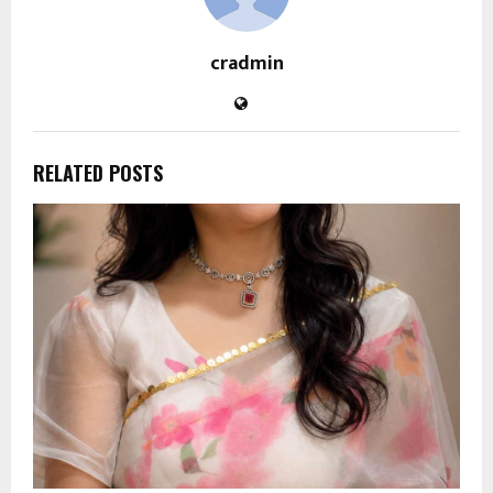
cradmin
RELATED POSTS