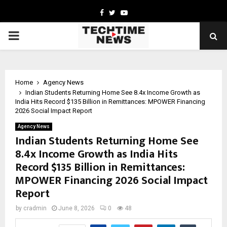
Facebook
Twitter
Youtube
PRIMARY
MENU
Home
Agency News
Indian Students Returning Home See 8.4x Income Growth as
India Hits Record $135 Billion in Remittances: MPOWER Financing
2026 Social Impact Report
Agency News
Indian Students Returning Home See
8.4x Income Growth as India Hits
Record $135 Billion in Remittances:
MPOWER Financing 2026 Social Impact
Report
by
cradmin
June 8, 2026
0
48