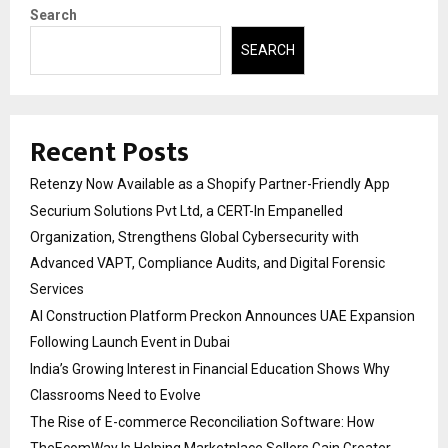
Search
SEARCH
Recent Posts
Retenzy Now Available as a Shopify Partner-Friendly App
Securium Solutions Pvt Ltd, a CERT-In Empanelled
Organization, Strengthens Global Cybersecurity with
Advanced VAPT, Compliance Audits, and Digital Forensic
Services
AI Construction Platform Preckon Announces UAE Expansion
Following Launch Event in Dubai
India’s Growing Interest in Financial Education Shows Why
Classrooms Need to Evolve
The Rise of E-commerce Reconciliation Software: How
TheEcomWay Is Helping Marketplace Sellers Gain Greater