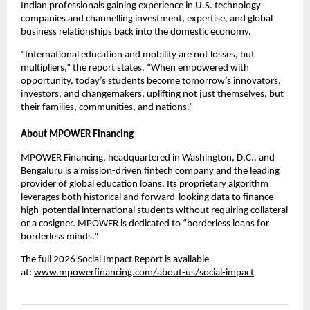
Indian professionals gaining experience in U.S. technology 
companies and channelling investment, expertise, and global 
business relationships back into the domestic economy.
“International education and mobility are not losses, but 
multipliers,” the report states. “When empowered with 
opportunity, today’s students become tomorrow’s innovators, 
investors, and changemakers, uplifting not just themselves, but 
their families, communities, and nations.”
About MPOWER Financing
MPOWER Financing
, headquartered in Washington, D.C., and 
Bengaluru is a mission-driven fintech company and the leading 
provider of global education loans. Its proprietary algorithm 
leverages both historical and forward-looking data to finance 
high-potential international students without requiring collateral 
or a cosigner. MPOWER is dedicated to “borderless loans for 
borderless minds.”
The full 2026 Social Impact Report is available 
at: 
www.mpowerfinancing.com/about-us/social-impact