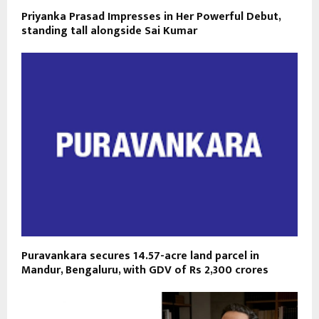
Priyanka Prasad Impresses in Her Powerful Debut,
standing tall alongside Sai Kumar
Puravankara secures 14.57-acre land parcel in
Mandur, Bengaluru, with GDV of Rs 2,300 crores