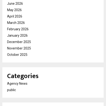
June 2026
May 2026
April 2026
March 2026
February 2026
January 2026
December 2025
November 2025
October 2025
Categories
Agency News
public