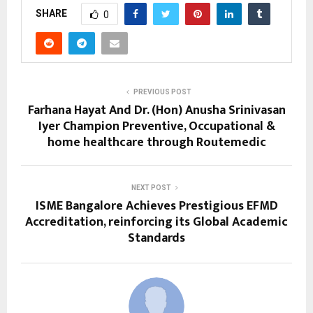
SHARE
0
PREVIOUS POST
Farhana Hayat And Dr. (Hon) Anusha Srinivasan
Iyer Champion Preventive, Occupational &
home healthcare through Routemedic
NEXT POST
ISME Bangalore Achieves Prestigious EFMD
Accreditation, reinforcing its Global Academic
Standards