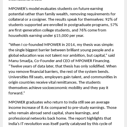
MPOWER’s model evaluates students on future earning 
potential rather than family wealth, removing requirements for 
collateral or a cosigner. The results speak for themselves: 92% of 
students supported are enrolled in postgraduate programs, 57% 
are first-generation college students, and 76% come from 
households earning under $15,000 per year.
“When I co-founded MPOWER in 2014, my thesis was simple: 
the single biggest barrier between brilliant young people and a 
global education was not talent nor ambition, but capital,” said 
Manu Smadja, Co-Founder and CEO of MPOWER Financing. 
“Twelve years of data later, that thesis has only solidified. When 
you remove financial barriers, the rest of the system bends. 
Universities fill seats, employers gain talent, and communities in 
origin countries receive vital remittances. The students 
themselves achieve socioeconomic mobility and they pay it 
forward.” 
MPOWER graduates who return to India still see an average 
income increase of 8.4x compared to pre-study earnings. Those 
who remain abroad send capital, share learnings, and 
professional networks back home. The report highlights that 
India’s IT revolution was itself partly catalysed by this cycle of 