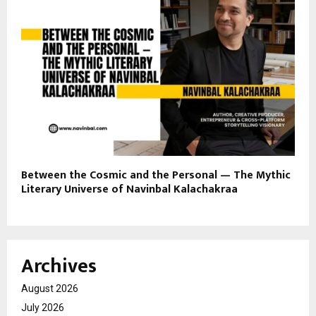
Between the Cosmic and the Personal — The Mythic
Literary Universe of Navinbal Kalachakraa
Archives
August 2026
July 2026