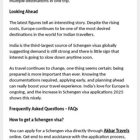
multiple destinations in one trip.
Looking Ahead
The latest figures tell an interesting story. Despite the rising 
costs, Europe continues to be one of the most desired 
destinations in the world for Indian travellers.
India is the third-largest source of Schengen visas globally 
suggesting demand is still strong and there is little sign that 
interest is going to slow down anytime soon.
As travel continues to change, one thing seems certain: being 
prepared is more important than ever. Knowing the 
documentations required, applying early, and planning ahead 
can really boost your travel experience. India’s love for Europe is 
ongoing, and the increase in Schengen visa applications 2025 
shows this nicely.
Frequently Asked Questions – FAQs
How to get a Schengen visa?
You can apply for a Schengen visa directly through
Akbar Travels
online. Get end to end assistance with the application process, 