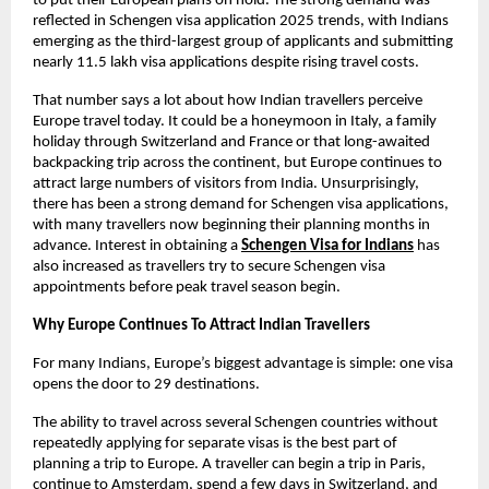
to put their European plans on hold. The strong demand was 
reflected in Schengen visa application 2025 trends, with Indians 
emerging as the third-largest group of applicants and submitting 
nearly 11.5 lakh visa applications despite rising travel costs.
That number says a lot about how Indian travellers perceive 
Europe travel today. It could be a honeymoon in Italy, a family 
holiday through Switzerland and France or that long-awaited 
backpacking trip across the continent, but Europe continues to 
attract large numbers of visitors from India. Unsurprisingly, 
there has been a strong demand for Schengen visa applications, 
with many travellers now beginning their planning months in 
advance. Interest in obtaining a
Schengen Visa for Indians
 has 
also increased as travellers try to secure Schengen visa 
appointments before peak travel season begin.
Why Europe Continues To Attract Indian Travellers
For many Indians, Europe’s biggest advantage is simple: one visa 
opens the door to 29 destinations.
The ability to travel across several Schengen countries without 
repeatedly applying for separate visas is the best part of 
planning a trip to Europe. A traveller can begin a trip in Paris, 
continue to Amsterdam, spend a few days in Switzerland, and 