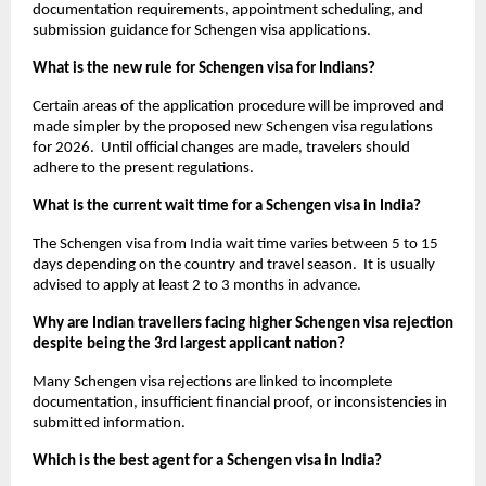
documentation requirements, appointment scheduling, and 
submission guidance for Schengen visa applications. 
What is the new rule for Schengen visa for Indians?
Certain areas of the application procedure will be improved and 
made simpler by the proposed new Schengen visa regulations 
for 2026.  Until official changes are made, travelers should 
adhere to the present regulations.
What is the current wait time for a Schengen visa in India?
The Schengen visa from India wait time varies between 5 to 15 
days depending on the country and travel season.  It is usually 
advised to apply at least 2 to 3 months in advance.
Why are Indian travellers facing higher Schengen visa rejection 
despite being the 3rd largest applicant nation?
Many Schengen visa rejections are linked to incomplete 
documentation, insufficient financial proof, or inconsistencies in 
submitted information.
Which is the best agent for a Schengen visa in India?