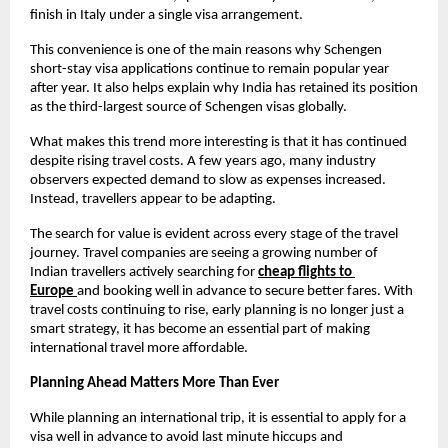
finish in Italy under a single visa arrangement.
This convenience is one of the main reasons why Schengen 
short-stay visa applications continue to remain popular year 
after year. It also helps explain why India has retained its position 
as the third-largest source of Schengen visas globally.
What makes this trend more interesting is that it has continued 
despite rising travel costs. A few years ago, many industry 
observers expected demand to slow as expenses increased. 
Instead, travellers appear to be adapting.
The search for value is evident across every stage of the travel 
journey. Travel companies are seeing a growing number of 
Indian travellers actively searching for
cheap flights to 
Europe
and booking well in advance to secure better fares. With 
travel costs continuing to rise, early planning is no longer just a 
smart strategy, it has become an essential part of making 
international travel more affordable.
Planning Ahead Matters More Than Ever
While planning an international trip, it is essential to apply for a 
visa well in advance to avoid last minute hiccups and 