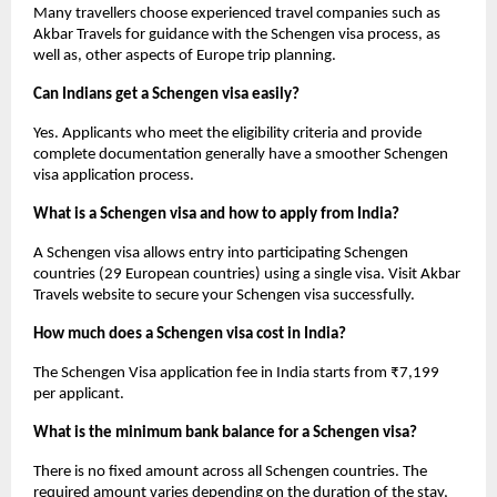
Many travellers choose experienced travel companies such as 
Akbar Travels for guidance with the Schengen visa process, as 
well as, other aspects of Europe trip planning.
Can Indians get a Schengen visa easily?
Yes. Applicants who meet the eligibility criteria and provide 
complete documentation generally have a smoother Schengen 
visa application process.
What is a Schengen visa and how to apply from India?
A Schengen visa allows entry into participating Schengen 
countries (29 European countries) using a single visa. Visit Akbar 
Travels website to secure your Schengen visa successfully.
How much does a Schengen visa cost in India?
The Schengen Visa application fee in India starts from ₹7,199 
per applicant. 
What is the minimum bank balance for a Schengen visa?
There is no fixed amount across all Schengen countries. The 
required amount varies depending on the duration of the stay, 