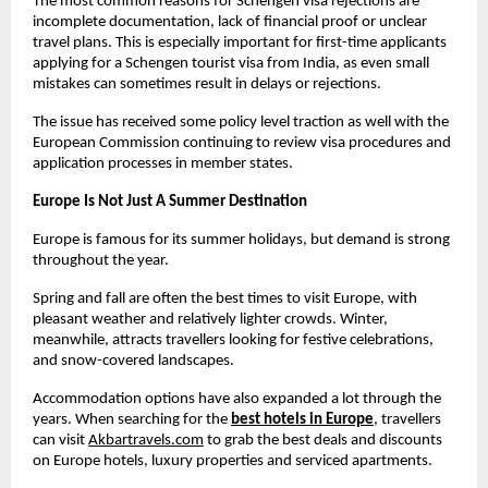
The most common reasons for Schengen visa rejections are 
incomplete documentation, lack of financial proof or unclear 
travel plans. This is especially important for first-time applicants 
applying for a Schengen tourist visa from India, as even small 
mistakes can sometimes result in delays or rejections.
The issue has received some policy level traction as well with the 
European Commission continuing to review visa procedures and 
application processes in member states.
Europe Is Not Just A Summer Destination
Europe is famous for its summer holidays, but demand is strong 
throughout the year.
Spring and fall are often the best times to visit Europe, with 
pleasant weather and relatively lighter crowds. Winter, 
meanwhile, attracts travellers looking for festive celebrations, 
and snow-covered landscapes.
Accommodation options have also expanded a lot through the 
years. When searching for the
best hotels in Europe
, travellers 
can visit
Akbartravels.com
 to grab the best deals and discounts 
on Europe hotels, luxury properties and serviced apartments. 