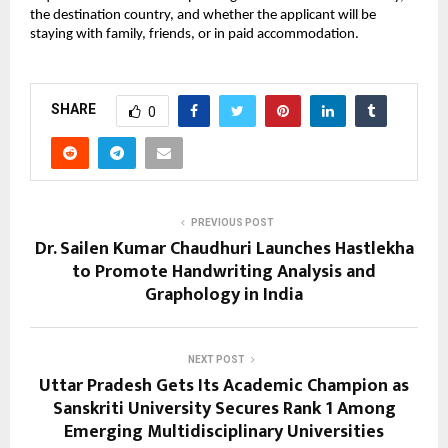
the destination country, and whether the applicant will be 
staying with family, friends, or in paid accommodation. 
SHARE
0
PREVIOUS POST
Dr. Sailen Kumar Chaudhuri Launches Hastlekha
to Promote Handwriting Analysis and
Graphology in India
NEXT POST
Uttar Pradesh Gets Its Academic Champion as
Sanskriti University Secures Rank 1 Among
Emerging Multidisciplinary Universities