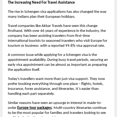
The Increasing Need For Travel Assistance
The rise in Schengen visa applications has also changed the way 
many Indians plan their European holidays.
Travel companies like Akbar Travels have seen this change 
firsthand. With over 46 years of experience in the industry, the 
company has been assisting travelers from first-time 
international tourists to seasoned travelers who visit Europe for 
tourism or business  with a reported 99.8% visa approval rate.
A common issue while applying for a Schengen visa is the 
appointment availability. During busy travel periods, securing an 
early visa appointment can be almost as important as preparing 
the application itself. 
Today’s travellers want more than just visa support. They now 
prefer booking everything through one place – flights, hotels, 
insurance, forex assistance, and itineraries. It’s easier than 
handling each part separately.
Similar reasons have seen an upsurge in interest in made-to-
order
Europe tour packages
. Multi-country itineraries continue 
to be the most popular for families and travelers looking to see 