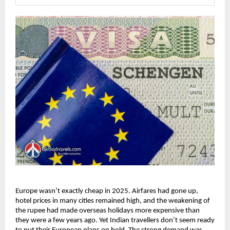
Europe wasn’t exactly cheap in 2025. Airfares had gone up, 
hotel prices in many cities remained high, and the weakening of 
the rupee had made overseas holidays more expensive than 
they were a few years ago. Yet Indian travellers don’t seem ready 