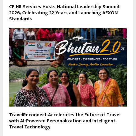
CP HR Services Hosts National Leadership Summit
2026, Celebrating 22 Years and Launching AEXON
Standards
TravelReconnect Accelerates the Future of Travel
with AI-Powered Personalization and Intelligent
Travel Technology