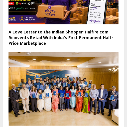
A Love Letter to the Indian Shopper: HalfPe.com
Reinvents Retail With India’s First Permanent Half-
Price Marketplace