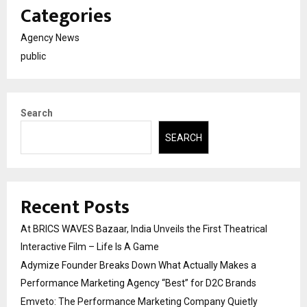
Categories
Agency News
public
Search
SEARCH
Recent Posts
At BRICS WAVES Bazaar, India Unveils the First Theatrical
Interactive Film – Life Is A Game
Adymize Founder Breaks Down What Actually Makes a
Performance Marketing Agency “Best” for D2C Brands
Emveto: The Performance Marketing Company Quietly