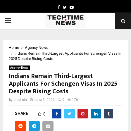
Facebook
Twitter
Youtube
PRIMARY
MENU
Home
Agency News
Indians Remain Third-Largest Applicants For Schengen Visas In
2025 Despite Rising Costs
Agency News
Indians Remain Third-Largest
Applicants For Schengen Visas In 2025
Despite Rising Costs
by
cradmin
June 9, 2026
0
176
SHARE
0