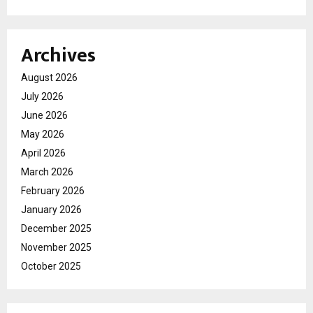
Archives
August 2026
July 2026
June 2026
May 2026
April 2026
March 2026
February 2026
January 2026
December 2025
November 2025
October 2025