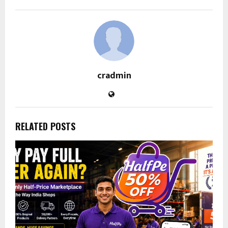
cradmin
RELATED POSTS