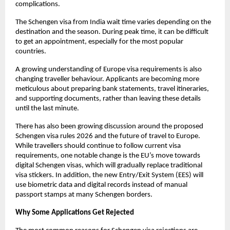
complications. 
The Schengen visa from India wait time varies depending on the 
destination and the season. During peak time, it can be difficult 
to get an appointment, especially for the most popular 
countries.
A growing understanding of Europe visa requirements is also 
changing traveller behaviour. Applicants are becoming more 
meticulous about preparing bank statements, travel itineraries, 
and supporting documents, rather than leaving these details 
until the last minute.
There has also been growing discussion around the proposed 
Schengen visa rules 2026 and the future of travel to Europe. 
While travellers should continue to follow current visa 
requirements, one notable change is the EU’s move towards 
digital Schengen visas, which will gradually replace traditional 
visa stickers. In addition, the new Entry/Exit System (EES) will 
use biometric data and digital records instead of manual 
passport stamps at many Schengen borders.
Why Some Applications Get Rejected