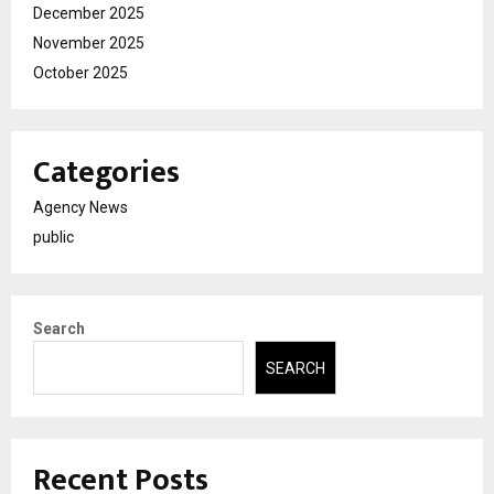
December 2025
November 2025
October 2025
Categories
Agency News
public
Search
SEARCH
Recent Posts