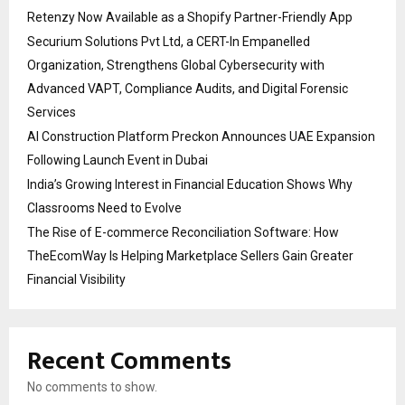
Retenzy Now Available as a Shopify Partner-Friendly App
Securium Solutions Pvt Ltd, a CERT-In Empanelled
Organization, Strengthens Global Cybersecurity with
Advanced VAPT, Compliance Audits, and Digital Forensic
Services
AI Construction Platform Preckon Announces UAE Expansion
Following Launch Event in Dubai
India’s Growing Interest in Financial Education Shows Why
Classrooms Need to Evolve
The Rise of E-commerce Reconciliation Software: How
TheEcomWay Is Helping Marketplace Sellers Gain Greater
Financial Visibility
Recent Comments
No comments to show.