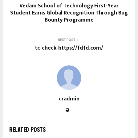
Vedam School of Technology First-Year
Student Earns Global Recognition Through Bug
Bounty Programme
NEXT POST
tc-check-https://fdfd.com/
cradmin
RELATED POSTS