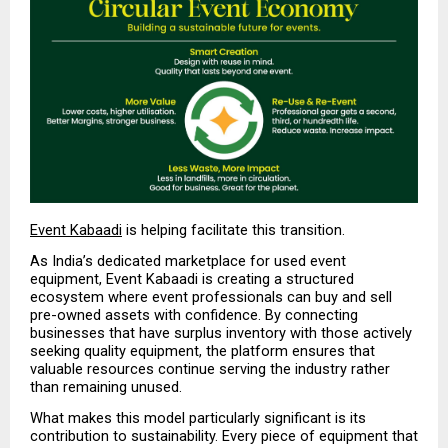
Event Kabaadi
 is helping facilitate this transition.
As India’s dedicated marketplace for used event 
equipment, Event Kabaadi is creating a structured 
ecosystem where event professionals can buy and sell 
pre-owned assets with confidence. By connecting 
businesses that have surplus inventory with those actively 
seeking quality equipment, the platform ensures that 
valuable resources continue serving the industry rather 
than remaining unused.
What makes this model particularly significant is its 
contribution to sustainability. Every piece of equipment that 