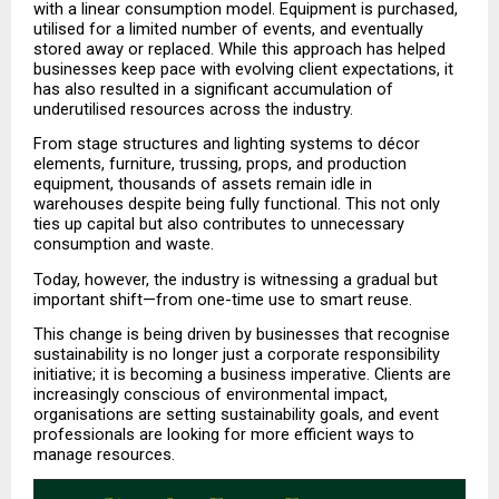
with a linear consumption model. Equipment is purchased, 
utilised for a limited number of events, and eventually 
stored away or replaced. While this approach has helped 
businesses keep pace with evolving client expectations, it 
has also resulted in a significant accumulation of 
underutilised resources across the industry.
From stage structures and lighting systems to décor 
elements, furniture, trussing, props, and production 
equipment, thousands of assets remain idle in 
warehouses despite being fully functional. This not only 
ties up capital but also contributes to unnecessary 
consumption and waste.
Today, however, the industry is witnessing a gradual but 
important shift—from one-time use to smart reuse.
This change is being driven by businesses that recognise 
sustainability is no longer just a corporate responsibility 
initiative; it is becoming a business imperative. Clients are 
increasingly conscious of environmental impact, 
organisations are setting sustainability goals, and event 
professionals are looking for more efficient ways to 
manage resources.