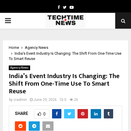
Facebook
Twitter
Youtube
PRIMARY
MENU
Home
Agency News
India’s Event Industry Is Changing: The Shift From One-Time Use
To Smart Reuse
Agency News
India’s Event Industry Is Changing: The
Shift From One-Time Use To Smart
Reuse
by
cradmin
June 29, 2026
0
26
SHARE
0