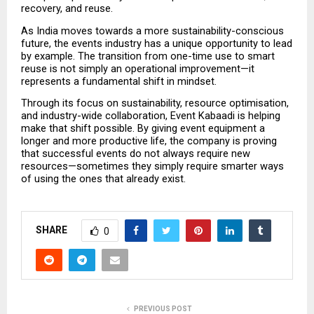
recovery, and reuse.
As India moves towards a more sustainability-conscious 
future, the events industry has a unique opportunity to lead 
by example. The transition from one-time use to smart 
reuse is not simply an operational improvement—it 
represents a fundamental shift in mindset.
Through its focus on sustainability, resource optimisation, 
and industry-wide collaboration, Event Kabaadi is helping 
make that shift possible. By giving event equipment a 
longer and more productive life, the company is proving 
that successful events do not always require new 
resources—sometimes they simply require smarter ways 
of using the ones that already exist.
SHARE
0
PREVIOUS POST