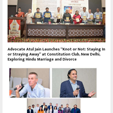
Advocate Atul Jain Launches “Knot or Not: Staying In
or Straying Away” at Constitution Club, New Delhi,
Exploring Hindu Marriage and Divorce