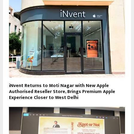
iNvent Returns to Moti Nagar with New Apple
Authorised Reseller Store, Brings Premium Apple
Experience Closer to West Delhi