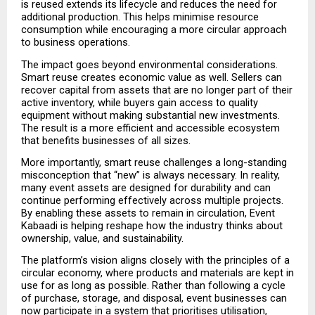
is reused extends its lifecycle and reduces the need for 
additional production. This helps minimise resource 
consumption while encouraging a more circular approach 
to business operations.
The impact goes beyond environmental considerations. 
Smart reuse creates economic value as well. Sellers can 
recover capital from assets that are no longer part of their 
active inventory, while buyers gain access to quality 
equipment without making substantial new investments. 
The result is a more efficient and accessible ecosystem 
that benefits businesses of all sizes.
More importantly, smart reuse challenges a long-standing 
misconception that “new” is always necessary. In reality, 
many event assets are designed for durability and can 
continue performing effectively across multiple projects. 
By enabling these assets to remain in circulation, Event 
Kabaadi is helping reshape how the industry thinks about 
ownership, value, and sustainability.
The platform’s vision aligns closely with the principles of a 
circular economy, where products and materials are kept in 
use for as long as possible. Rather than following a cycle 
of purchase, storage, and disposal, event businesses can 
now participate in a system that prioritises utilisation, 