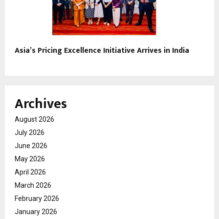
Asia’s Pricing Excellence Initiative Arrives in India
Archives
August 2026
July 2026
June 2026
May 2026
April 2026
March 2026
February 2026
January 2026