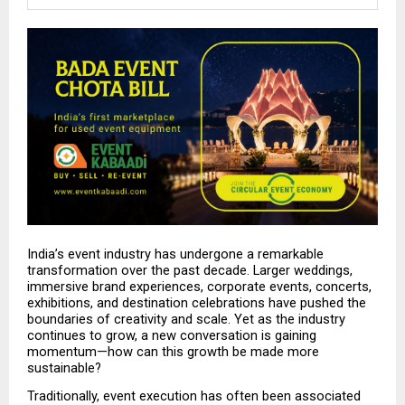
India’s event industry has undergone a remarkable 
transformation over the past decade. Larger weddings, 
immersive brand experiences, corporate events, concerts, 
exhibitions, and destination celebrations have pushed the 
boundaries of creativity and scale. Yet as the industry 
continues to grow, a new conversation is gaining 
momentum—how can this growth be made more 
sustainable?
Traditionally, event execution has often been associated 