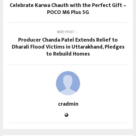
Celebrate Karwa Chauth with the Perfect Gift –
POCO M6 Plus 5G
NEXT POST
Producer Chanda Patel Extends Relief to
Dharali Flood Victims in Uttarakhand, Pledges
to Rebuild Homes
cradmin