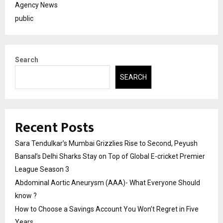
Agency News
public
Search
SEARCH
Recent Posts
Sara Tendulkar’s Mumbai Grizzlies Rise to Second, Peyush
Bansal’s Delhi Sharks Stay on Top of Global E-cricket Premier
League Season 3
Abdominal Aortic Aneurysm (AAA)- What Everyone Should
know ?
How to Choose a Savings Account You Won’t Regret in Five
Years