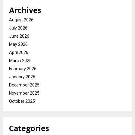
Archives
August 2026
July 2026
June 2026
May 2026
April 2026
March 2026
February 2026
January 2026
December 2025
November 2025
October 2025
Categories