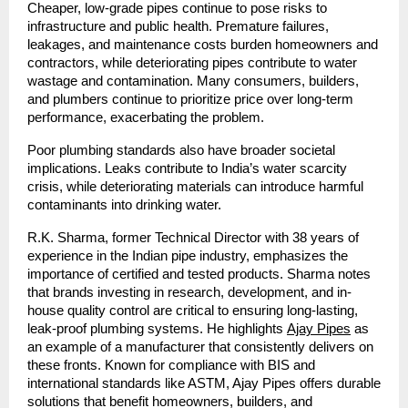
Cheaper, low-grade pipes continue to pose risks to
infrastructure and public health. Premature failures,
leakages, and maintenance costs burden homeowners and
contractors, while deteriorating pipes contribute to water
wastage and contamination. Many consumers, builders,
and plumbers continue to prioritize price over long-term
performance, exacerbating the problem.
Poor plumbing standards also have broader societal
implications. Leaks contribute to India’s water scarcity
crisis, while deteriorating materials can introduce harmful
contaminants into drinking water.
R.K. Sharma, former Technical Director with 38 years of
experience in the Indian pipe industry, emphasizes the
importance of certified and tested products. Sharma notes
that brands investing in research, development, and in-
house quality control are critical to ensuring long-lasting,
leak-proof plumbing systems. He highlights
Ajay Pipes
as
an example of a manufacturer that consistently delivers on
these fronts. Known for compliance with BIS and
international standards like ASTM, Ajay Pipes offers durable
solutions that benefit homeowners, builders, and