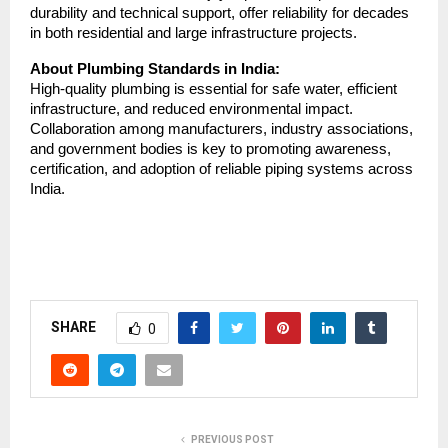
durability and technical support, offer reliability for decades
in both residential and large infrastructure projects.
About Plumbing Standards in India:
High-quality plumbing is essential for safe water, efficient
infrastructure, and reduced environmental impact.
Collaboration among manufacturers, industry associations,
and government bodies is key to promoting awareness,
certification, and adoption of reliable piping systems across
India.
SHARE
0
PREVIOUS POST