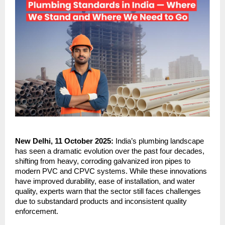
New Delhi, 11 October 2025:
India’s plumbing landscape
has seen a dramatic evolution over the past four decades,
shifting from heavy, corroding galvanized iron pipes to
modern PVC and CPVC systems. While these innovations
have improved durability, ease of installation, and water
quality, experts warn that the sector still faces challenges
due to substandard products and inconsistent quality
enforcement.