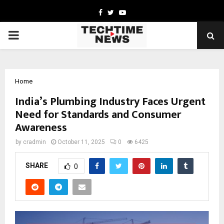
Facebook
Twitter
Youtube
PRIMARY
MENU
Home
India’s Plumbing Industry Faces Urgent
Need for Standards and Consumer
Awareness
by
cradmin
October 11, 2025
0
6425
SHARE
0