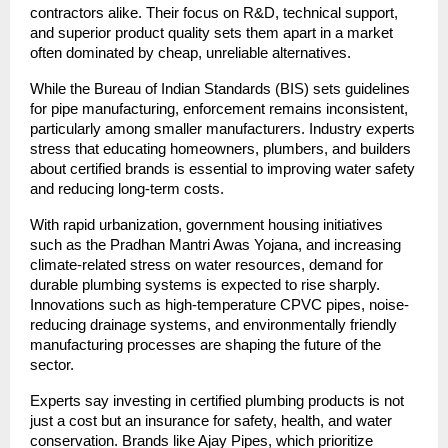
contractors alike. Their focus on R&D, technical support,
and superior product quality sets them apart in a market
often dominated by cheap, unreliable alternatives.
While the Bureau of Indian Standards (BIS) sets guidelines
for pipe manufacturing, enforcement remains inconsistent,
particularly among smaller manufacturers. Industry experts
stress that educating homeowners, plumbers, and builders
about certified brands is essential to improving water safety
and reducing long-term costs.
With rapid urbanization, government housing initiatives
such as the Pradhan Mantri Awas Yojana, and increasing
climate-related stress on water resources, demand for
durable plumbing systems is expected to rise sharply.
Innovations such as high-temperature CPVC pipes, noise-
reducing drainage systems, and environmentally friendly
manufacturing processes are shaping the future of the
sector.
Experts say investing in certified plumbing products is not
just a cost but an insurance for safety, health, and water
conservation. Brands like Ajay Pipes, which prioritize