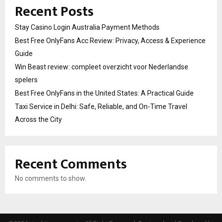
Recent Posts
Stay Casino Login Australia Payment Methods
Best Free OnlyFans Acc Review: Privacy, Access & Experience
Guide
Win Beast review: compleet overzicht voor Nederlandse
spelers
Best Free OnlyFans in the United States: A Practical Guide
Taxi Service in Delhi: Safe, Reliable, and On-Time Travel
Across the City
Recent Comments
No comments to show.