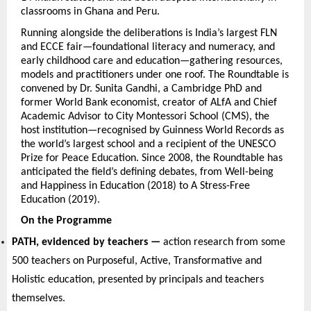
classrooms in Ghana and Peru.
Running alongside the deliberations is India’s largest FLN 
and ECCE fair—foundational literacy and numeracy, and 
early childhood care and education—gathering resources, 
models and practitioners under one roof. The Roundtable is 
convened by Dr. Sunita Gandhi, a Cambridge PhD and 
former World Bank economist, creator of ALfA and Chief 
Academic Advisor to City Montessori School (CMS), the 
host institution—recognised by Guinness World Records as 
the world’s largest school and a recipient of the UNESCO 
Prize for Peace Education. Since 2008, the Roundtable has 
anticipated the field’s defining debates, from Well-being 
and Happiness in Education (2018) to A Stress-Free 
Education (2019).
On the Programme
PATH, evidenced by teachers — 
action research from some 
500 teachers on Purposeful, Active, Transformative and 
Holistic education, presented by principals and teachers 
themselves.