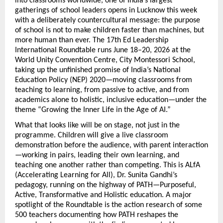
into classrooms worldwide, one of India’s largest 
gatherings of school leaders opens in Lucknow this week 
with a deliberately countercultural message: the purpose 
of school is not to make children faster than machines, but 
more human than ever. The 17th Ed Leadership 
International Roundtable runs June 18–20, 2026 at the 
World Unity Convention Centre, City Montessori School, 
taking up the unfinished promise of India’s National 
Education Policy (NEP) 2020—moving classrooms from 
teaching to learning, from passive to active, and from 
academics alone to holistic, inclusive education—under the 
theme “Growing the Inner Life in the Age of AI.”
What that looks like will be on stage, not just in the 
programme. Children will give a live classroom 
demonstration before the audience, with parent interaction
—working in pairs, leading their own learning, and 
teaching one another rather than competing. This is ALfA 
(Accelerating Learning for All), Dr. Sunita Gandhi’s 
pedagogy, running on the highway of PATH—Purposeful, 
Active, Transformative and Holistic education. A major 
spotlight of the Roundtable is the action research of some 
500 teachers documenting how PATH reshapes the 