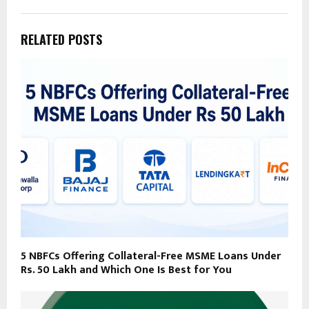
RELATED POSTS
5 NBFCs Offering Collateral-Free MSME Loans Under
Rs. 50 Lakh and Which One Is Best for You