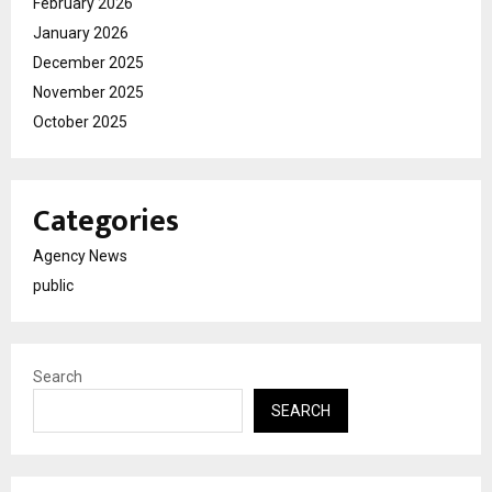
February 2026
January 2026
December 2025
November 2025
October 2025
Categories
Agency News
public
Search
SEARCH