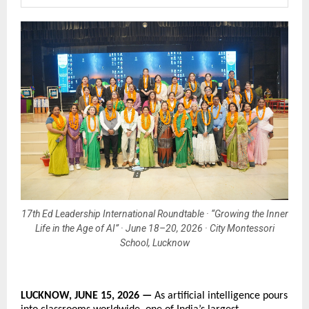
17th Ed Leadership International Roundtable · “Growing the Inner
Life in the Age of AI” · June 18–20, 2026 · City Montessori
School, Lucknow
LUCKNOW, JUNE 15, 2026 — 
As artificial intelligence pours 