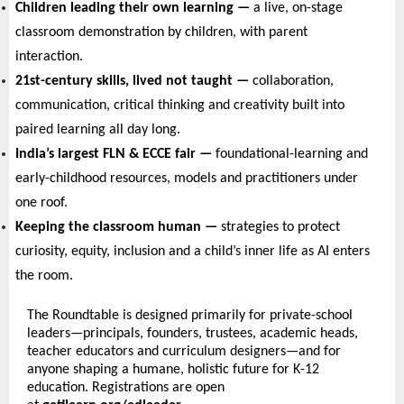
Children leading their own learning — 
a live, on-stage 
classroom demonstration by children, with parent 
interaction.
21st-century skills, lived not taught — 
collaboration, 
communication, critical thinking and creativity built into 
paired learning all day long.
India’s largest FLN & ECCE fair — 
foundational-learning and 
early-childhood resources, models and practitioners under 
one roof.
Keeping the classroom human — 
strategies to protect 
curiosity, equity, inclusion and a child’s inner life as AI enters 
the room.
The Roundtable is designed primarily for private-school 
leaders—principals, founders, trustees, academic heads, 
teacher educators and curriculum designers—and for 
anyone shaping a humane, holistic future for K-12 
education. Registrations are open 