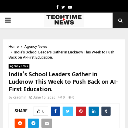
Facebook
Twitter
Youtube
PRIMARY
MENU
Home
Agency News
India’s School Leaders Gather in Lucknow This Week to Push
Back on AI-First Education.
Agency News
India’s School Leaders Gather in
Lucknow This Week to Push Back on AI-
First Education.
by
cradmin
June 15, 2026
0
0
SHARE
0