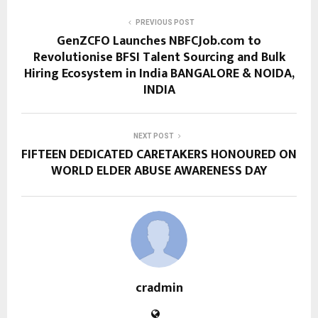
PREVIOUS POST
GenZCFO Launches NBFCJob.com to
Revolutionise BFSI Talent Sourcing and Bulk
Hiring Ecosystem in India BANGALORE & NOIDA,
INDIA
NEXT POST
FIFTEEN DEDICATED CARETAKERS HONOURED ON
WORLD ELDER ABUSE AWARENESS DAY
cradmin