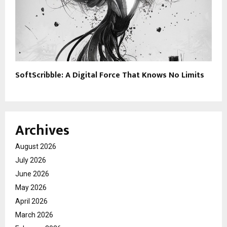
SoftScribble: A Digital Force That Knows No Limits
Archives
August 2026
July 2026
June 2026
May 2026
April 2026
March 2026