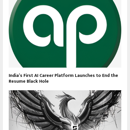
India’s First AI Career Platform Launches to End the
Resume Black Hole