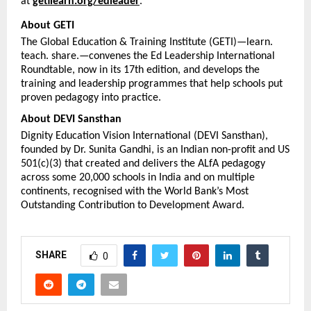
at 
getilearn.org/edleader
.
About GETI
The Global Education & Training Institute (GETI)—learn. 
teach. share.—convenes the Ed Leadership International 
Roundtable, now in its 17th edition, and develops the 
training and leadership programmes that help schools put 
proven pedagogy into practice.
About DEVI Sansthan
Dignity Education Vision International (DEVI Sansthan), 
founded by Dr. Sunita Gandhi, is an Indian non-profit and US 
501(c)(3) that created and delivers the ALfA pedagogy 
across some 20,000 schools in India and on multiple 
continents, recognised with the World Bank’s Most 
Outstanding Contribution to Development Award.
SHARE
0