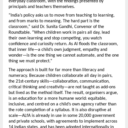
everyday classroom, with the findings presented by 
principals and teachers themselves.
“India’s policy asks us to move from teaching to learning, 
and from marks to meaning. The hard part is the 
classroom,” said Dr. Sunita Gandhi, Convenor of the 
Roundtable. “When children work in pairs all day, lead 
their own learning and stop competing, you watch 
confidence and curiosity return. As AI floods the classroom, 
that inner life—a child’s own judgment, empathy and 
wonder—is the one thing we cannot automate, and the one 
thing we must protect.”
The approach is built for far more than literacy and 
numeracy. Because children collaborate all day in pairs, 
the 21st-century skills—collaboration, communication, 
critical thinking and creativity—are not taught as add-ons 
but lived as the method itself. The result, organisers argue, 
is an education for a more humane world: equitable, 
inclusive, and centred on a child’s own agency rather than 
the rote completion of a syllabus. It is also disruptive at 
scale—ALfA is already in use in some 20,000 government 
and private schools, with agreements to implement across 
14 Indian states, and has been adopted internationally in 