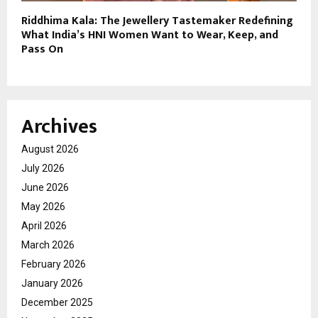
Riddhima Kala: The Jewellery Tastemaker Redefining
What India’s HNI Women Want to Wear, Keep, and
Pass On
Archives
August 2026
July 2026
June 2026
May 2026
April 2026
March 2026
February 2026
January 2026
December 2025