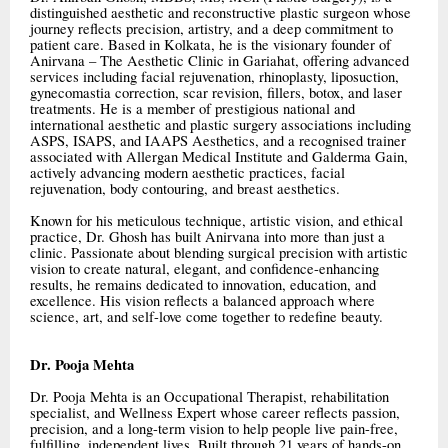
distinguished aesthetic and reconstructive plastic surgeon whose
journey reflects precision, artistry, and a deep commitment to
patient care. Based in Kolkata, he is the visionary founder of
Anirvana – The Aesthetic Clinic in Gariahat, offering advanced
services including facial rejuvenation, rhinoplasty, liposuction,
gynecomastia correction, scar revision, fillers, botox, and laser
treatments. He is a member of prestigious national and
international aesthetic and plastic surgery associations including
ASPS, ISAPS, and IAAPS Aesthetics, and a recognised trainer
associated with Allergan Medical Institute and Galderma Gain,
actively advancing modern aesthetic practices, facial
rejuvenation, body contouring, and breast aesthetics.
Known for his meticulous technique, artistic vision, and ethical
practice, Dr. Ghosh has built Anirvana into more than just a
clinic. Passionate about blending surgical precision with artistic
vision to create natural, elegant, and confidence-enhancing
results, he remains dedicated to innovation, education, and
excellence. His vision reflects a balanced approach where
science, art, and self-love come together to redefine beauty.
Dr. Pooja Mehta
Dr. Pooja Mehta is an Occupational Therapist, rehabilitation
specialist, and Wellness Expert whose career reflects passion,
precision, and a long-term vision to help people live pain-free,
fulfilling, independent lives. Built through 21 years of hands-on