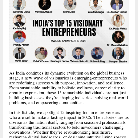
As India continues its dynamic evolution on the global business
stage, a new wave of visionaries is emerging-entrepreneurs who
are redefining success with purpose, innovation, and resilience.
From sustainable mobility to holistic wellness, career clarity to
creative expression, these 15 remarkable individuals are not just
building businesses-they’re shaping industries, solving real-world
problems, and empowering communities.
In this listicle, we spotlight 15 inspiring Indian entrepreneurs
who are set to make a lasting impact in 2026. Their stories are as
diverse as the nation itself, ranging from seasoned professionals
transforming traditional sectors to bold newcomers challenging
conventions. Whether they’re revolutionizing healthcare,
reshaping digital landscapes, or designing intuitive living spaces,