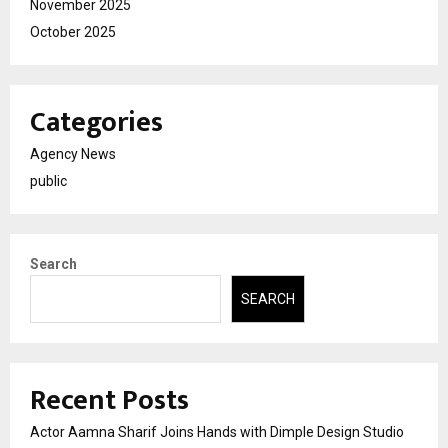
November 2025
October 2025
Categories
Agency News
public
Search
SEARCH
Recent Posts
Actor Aamna Sharif Joins Hands with Dimple Design Studio