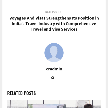
NEXT POST
Voyages And Visas Strengthens Its Position in
India’s Travel Industry with Comprehensive
Travel and Visa Services
cradmin
RELATED POSTS