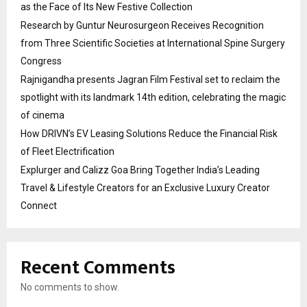
as the Face of Its New Festive Collection
Research by Guntur Neurosurgeon Receives Recognition
from Three Scientific Societies at International Spine Surgery
Congress
Rajnigandha presents Jagran Film Festival set to reclaim the
spotlight with its landmark 14th edition, celebrating the magic
of cinema
How DRIVN’s EV Leasing Solutions Reduce the Financial Risk
of Fleet Electrification
Explurger and Calizz Goa Bring Together India’s Leading
Travel & Lifestyle Creators for an Exclusive Luxury Creator
Connect
Recent Comments
No comments to show.