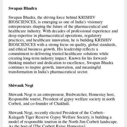
Swapan Bhadra
Swapan Bhadra, the driving force behind KRISHIV
BIOSCIENCES, is emerging as one of India’s visionary
entrepreneurs shaping the future of the pharmaceutical and
healthcare industry. With decades of professional experience and
deep expertise in pharmaceutical operations, regulatory
practices, and healthcare innovation, he is building KRISHIV
BIOSCIENCES with a strong focus on quality, global standards,
and ethical business growth. His leadership reflects a
commitment to delivering trusted healthcare solutions while
creating long-term industry impact. Known for his forward-
thinking mindset and dedication to excellence, Swapan Bhadra
continues to inspire growth, innovation, and meaningful
transformation in India’s pharmaceutical sector.
Shiwank Negi
Shiwank Negi is an entrepreneur, Birdwatcher, Homestay host,
Responsible tourist, President of gypsy welfare society in north
Corbett, and co-founder of Chakhuli.
Shiwank Negi, recently elected President of the Corbett–
Kalagarh Tiger Reserve Gypsy Welfare Society, is building a
model of responsible tourism in the North Jim Corbett landscape.
As the host of [The Corbett Rajae Homestay]