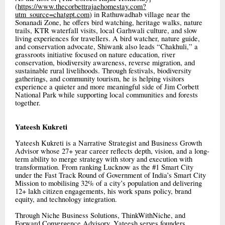
(
https://www.thecorbettrajaehomestay.com?
utm_source=chatgpt.com
) in Rathuwadhab village near the
Sonanadi Zone, he offers bird watching, heritage walks, nature
trails, KTR waterfall visits, local Garhwali culture, and slow
living experiences for travellers. A bird watcher, nature guide,
and conservation advocate, Shiwank also leads “Chakhuli,” a
grassroots initiative focused on nature education, river
conservation, biodiversity awareness, reverse migration, and
sustainable rural livelihoods. Through festivals, biodiversity
gatherings, and community tourism, he is helping visitors
experience a quieter and more meaningful side of Jim Corbett
National Park while supporting local communities and forests
together.
Yateesh Kukreti
Yateesh Kukreti is a Narrative Strategist and Business Growth
Advisor whose 27+ year career reflects depth, vision, and a long-
term ability to merge strategy with story and execution with
transformation. From ranking Lucknow as the #1 Smart City
under the Fast Track Round of Government of India’s Smart City
Mission to mobilising 32% of a city’s population and delivering
12+ lakh citizen engagements, his work spans policy, brand
equity, and technology integration.
Through Niche Business Solutions, ThinkWithNiche, and
Forward Convergence Advisory, Yateesh serves founders,