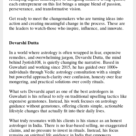
each entrepreneur on this list brings a unique blend of passion,
perseverance, and transformative vision.
Get ready to meet the changemakers who are turning ideas into
action and creating meaningful change in the process. These are
the leaders to watch-those who inspire, influence, and innovate.
Devarshi Dutta
In a world where astrology is often wrapped in fear, expensive
remedies, and overwhelming jargon, Devarshi Dutta, the mind
behind Jyotish108, is quietly changing the narrative. Based in
Guwahati and working since 2015, he has guided over 1000+
individuals through Vedic astrology consultation with a simple
but powerful approach-clarity over confusion, honesty over fear
mongering, and practical solutions over costly rituals.
What sets Devarshi apart as one of the best astrologers in
Guwahati is his refusal to rely on traditional upselling tactics like
expensive gemstones. Instead, his work focuses on astrology
guidance without gemstones, offering clients simple, actionable
lifestyle changes that actually fit into their daily lives.
What truly resonates with his clients is his stance as an honest
astrologer in India. There is no fear-based selling, no exaggerated
claims, and no pressure to invest in rituals. Instead, his focus
remains on spiritual life guidance in India that empowers