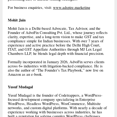
For business enquiries, visit:
www.adspire.marketing
Mohit Jain
Mohit Jain is a Delhi-based Advocate, Tax Advisor, and the
Founder of AdvoFin Consulting Pvt. Ltd., whose journey reflects
clarity, expertise, and a long-term vision to make GST and tax
compliance simple for Indian businesses. With over 7 years of
experience and active practice before the Delhi High Court,
ITAT, and GST Appellate Authorities through MJ Lex Legal
Chambers LLP, he blends legal depth with financial precision.
Formally incorporated in January 2026, AdvoFin serves clients
across 6+ industries with litigation-backed compliance. He is
also the author of “The Founder’s Tax Playbook,” now live on
Amazon as an e-book.
Yusuf Mudagal
Yusuf Mudagal is the founder of Codetrappers, a WordPress-
focused development company specializing in Enterprise
WordPress, Headless WordPress, WooCommerce, Multisite
networks, and custom digital platforms. With nearly a decade of
experience working with businesses across industries, he has
built a reputation for solving complex WordPress challenges,