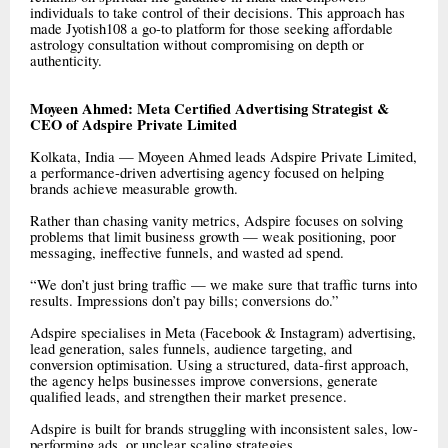
individuals to take control of their decisions. This approach has
made Jyotish108 a go-to platform for those seeking affordable
astrology consultation without compromising on depth or
authenticity.
Moyeen Ahmed: Meta Certified Advertising Strategist &
CEO of Adspire Private Limited
Kolkata, India — Moyeen Ahmed leads Adspire Private Limited,
a performance-driven advertising agency focused on helping
brands achieve measurable growth.
Rather than chasing vanity metrics, Adspire focuses on solving
problems that limit business growth — weak positioning, poor
messaging, ineffective funnels, and wasted ad spend.
“We don’t just bring traffic — we make sure that traffic turns into
results. Impressions don’t pay bills; conversions do.”
Adspire specialises in Meta (Facebook & Instagram) advertising,
lead generation, sales funnels, audience targeting, and
conversion optimisation. Using a structured, data-first approach,
the agency helps businesses improve conversions, generate
qualified leads, and strengthen their market presence.
Adspire is built for brands struggling with inconsistent sales, low-
performing ads, or unclear scaling strategies.