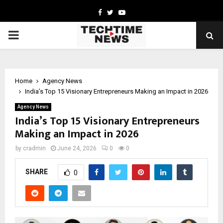
Facebook
Twitter
Youtube
PRIMARY
MENU
Home
Agency News
India’s Top 15 Visionary Entrepreneurs Making an Impact in 2026
Agency News
India’s Top 15 Visionary Entrepreneurs
Making an Impact in 2026
by
cradmin
June 24, 2026
0
0
SHARE
0