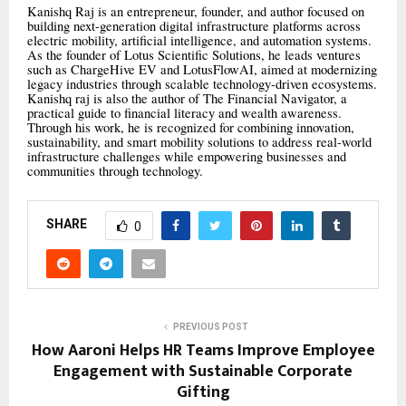
Kanishq Raj is an entrepreneur, founder, and author focused on
building next-generation digital infrastructure platforms across
electric mobility, artificial intelligence, and automation systems.
As the founder of Lotus Scientific Solutions, he leads ventures
such as ChargeHive EV and LotusFlowAI, aimed at modernizing
legacy industries through scalable technology-driven ecosystems.
Kanishq raj is also the author of The Financial Navigator, a
practical guide to financial literacy and wealth awareness.
Through his work, he is recognized for combining innovation,
sustainability, and smart mobility solutions to address real-world
infrastructure challenges while empowering businesses and
communities through technology.
SHARE
0
PREVIOUS POST
How Aaroni Helps HR Teams Improve Employee
Engagement with Sustainable Corporate
Gifting