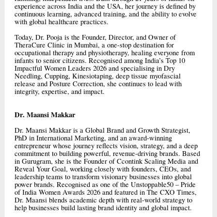
experience across India and the USA, her journey is defined by
continuous learning, advanced training, and the ability to evolve
with global healthcare practices.
Today, Dr. Pooja is the Founder, Director, and Owner of
TheraCure Clinic in Mumbai, a one-stop destination for
occupational therapy and physiotherapy, healing everyone from
infants to senior citizens. Recognised among India’s Top 10
Impactful Women Leaders 2026 and specialising in Dry
Needling, Cupping, Kinesiotaping, deep tissue myofascial
release and Posture Correction, she continues to lead with
integrity, expertise, and impact.
Dr. Maansi Makkar
Dr. Maansi Makkar is a Global Brand and Growth Strategist,
PhD in International Marketing, and an award-winning
entrepreneur whose journey reflects vision, strategy, and a deep
commitment to building powerful, revenue-driving brands. Based
in Gurugram, she is the Founder of Ccontink Scaling Media and
Reveal Your Goal, working closely with founders, CEOs, and
leadership teams to transform visionary businesses into global
power brands. Recognised as one of the Unstoppable50 – Pride
of India Women Awards 2026 and featured in The CXO Times,
Dr. Maansi blends academic depth with real-world strategy to
help businesses build lasting brand identity and global impact.