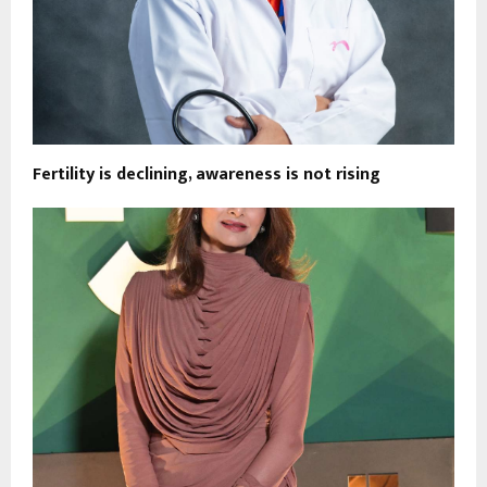
Fertility is declining, awareness is not rising