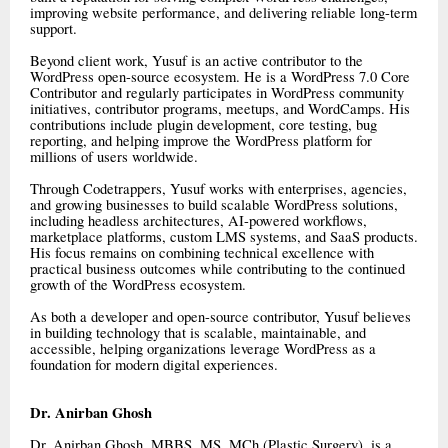
improving website performance, and delivering reliable long-term
support.
Beyond client work, Yusuf is an active contributor to the
WordPress open-source ecosystem. He is a WordPress 7.0 Core
Contributor and regularly participates in WordPress community
initiatives, contributor programs, meetups, and WordCamps. His
contributions include plugin development, core testing, bug
reporting, and helping improve the WordPress platform for
millions of users worldwide.
Through Codetrappers, Yusuf works with enterprises, agencies,
and growing businesses to build scalable WordPress solutions,
including headless architectures, AI-powered workflows,
marketplace platforms, custom LMS systems, and SaaS products.
His focus remains on combining technical excellence with
practical business outcomes while contributing to the continued
growth of the WordPress ecosystem.
As both a developer and open-source contributor, Yusuf believes
in building technology that is scalable, maintainable, and
accessible, helping organizations leverage WordPress as a
foundation for modern digital experiences.
Dr. Anirban Ghosh
Dr. Anirban Ghosh, MBBS, MS, MCh (Plastic Surgery), is a