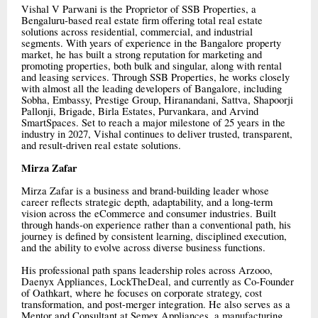
Vishal V Parwani is the Proprietor of SSB Properties, a
Bengaluru-based real estate firm offering total real estate
solutions across residential, commercial, and industrial
segments. With years of experience in the Bangalore property
market, he has built a strong reputation for marketing and
promoting properties, both bulk and singular, along with rental
and leasing services. Through SSB Properties, he works closely
with almost all the leading developers of Bangalore, including
Sobha, Embassy, Prestige Group, Hiranandani, Sattva, Shapoorji
Pallonji, Brigade, Birla Estates, Purvankara, and Arvind
SmartSpaces. Set to reach a major milestone of 25 years in the
industry in 2027, Vishal continues to deliver trusted, transparent,
and result-driven real estate solutions.
Mirza Zafar
Mirza Zafar is a business and brand-building leader whose
career reflects strategic depth, adaptability, and a long-term
vision across the eCommerce and consumer industries. Built
through hands-on experience rather than a conventional path, his
journey is defined by consistent learning, disciplined execution,
and the ability to evolve across diverse business functions.
His professional path spans leadership roles across Arzooo,
Daenyx Appliances, LockTheDeal, and currently as Co-Founder
of Oathkart, where he focuses on corporate strategy, cost
transformation, and post-merger integration. He also serves as a
Mentor and Consultant at Semex Appliances, a manufacturing