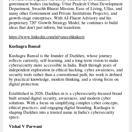
government bodies (including- Uttar Pradesh Urban Development
Department, Swachh Bharat Mission, Ease of Living, Ullas, and
many other Government and Private Institutions Projects), and
growth-stage enterprises. With AI-Fluent Advisory and his
proprietary 720° Growth Strategy Model, he continues to build
ideas that don’t just inform, but transform.
https://www.linkedin.com/in/yateeshkukreti
Kushagra Bansal
Kushagra Bansal is the founder of Darkhex, whose journey
reflects curiosity, self-learning, and a long-term vision to make
cybersecurity more accessible in India. Built through years of
independent exploration in ethical hacking, cyber awareness, and
security tools rather than a conventional path, his work is defined
by practical knowledge, modern thinking, and a strong focus on
digital protection.
Established in 2026, Darkhex.in is a cybersecurity-focused brand
built around digital security, awareness, and modern cyber
solutions. With a focus on simplifying complex cyber concepts,
ethical practices, and engaging digital branding, Kushagra is
shaping Darkhex into a trusted name in India’s cybersecurity
space.
Vishal V Parwani