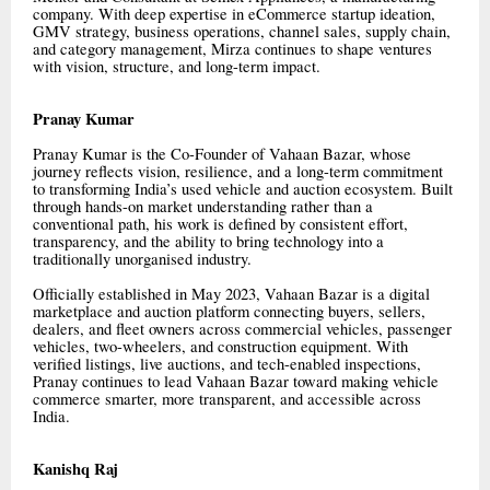
company. With deep expertise in eCommerce startup ideation,
GMV strategy, business operations, channel sales, supply chain,
and category management, Mirza continues to shape ventures
with vision, structure, and long-term impact.
Pranay Kumar
Pranay Kumar is the Co-Founder of Vahaan Bazar, whose
journey reflects vision, resilience, and a long-term commitment
to transforming India’s used vehicle and auction ecosystem. Built
through hands-on market understanding rather than a
conventional path, his work is defined by consistent effort,
transparency, and the ability to bring technology into a
traditionally unorganised industry.
Officially established in May 2023, Vahaan Bazar is a digital
marketplace and auction platform connecting buyers, sellers,
dealers, and fleet owners across commercial vehicles, passenger
vehicles, two-wheelers, and construction equipment. With
verified listings, live auctions, and tech-enabled inspections,
Pranay continues to lead Vahaan Bazar toward making vehicle
commerce smarter, more transparent, and accessible across
India.
Kanishq Raj