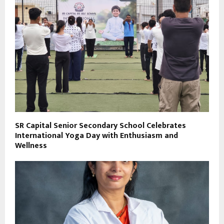
SR Capital Senior Secondary School Celebrates
International Yoga Day with Enthusiasm and
Wellness