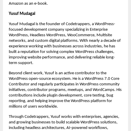
Amazon as an e-book.
Yusuf Mudagal
Yusuf Mudagal is the founder of Codetrappers, a WordPress-
focused development company specializing in Enterprise 
WordPress, Headless WordPress, WooCommerce, Multisite 
networks, and custom digital platforms. With nearly a decade of 
experience working with businesses across industries, he has 
built a reputation for solving complex WordPress challenges, 
improving website performance, and delivering reliable long-
term support.
Beyond client work, Yusuf is an active contributor to the 
WordPress open-source ecosystem. He is a WordPress 7.0 Core 
Contributor and regularly participates in WordPress community 
initiatives, contributor programs, meetups, and WordCamps. His 
contributions include plugin development, core testing, bug 
reporting, and helping improve the WordPress platform for 
millions of users worldwide.
Through Codetrappers, Yusuf works with enterprises, agencies, 
and growing businesses to build scalable WordPress solutions, 
including headless architectures, AI-powered workflows, 