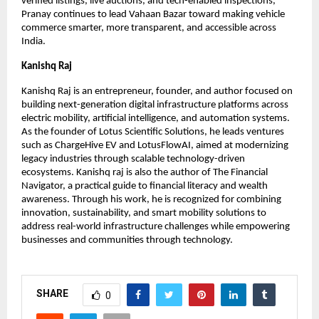
verified listings, live auctions, and tech-enabled inspections, 
Pranay continues to lead Vahaan Bazar toward making vehicle 
commerce smarter, more transparent, and accessible across 
India.
Kanishq Raj
Kanishq Raj is an entrepreneur, founder, and author focused on 
building next-generation digital infrastructure platforms across 
electric mobility, artificial intelligence, and automation systems. 
As the founder of Lotus Scientific Solutions, he leads ventures 
such as ChargeHive EV and LotusFlowAI, aimed at modernizing 
legacy industries through scalable technology-driven 
ecosystems. Kanishq raj is also the author of The Financial 
Navigator, a practical guide to financial literacy and wealth 
awareness. Through his work, he is recognized for combining 
innovation, sustainability, and smart mobility solutions to 
address real-world infrastructure challenges while empowering 
businesses and communities through technology.
SHARE
0