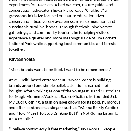
experiences for travellers. A bird watcher, nature guide, and 
conservation advocate, Shiwank also leads “Chakhuli,” a 
grassroots initiative focused on nature education, river 
conservation, biodiversity awareness, reverse migration, and 
sustainable rural livelihoods. Through festivals, biodiversity 
gatherings, and community tourism, he is helping visitors 
experience a quieter and more meaningful side of Jim Corbett 
National Park while supporting local communities and forests 
together.
Parvaan Vohra 
“Most brands want to be liked. I want to be remembered.”
At 25, Delhi-based entrepreneur Parvaan Vohra is building 
brands around one simple belief: attention is earned, not 
bought. After working as one of the youngest Brand Custodians 
for Magic Moments Vodka at Radico Khaitan, he founded Sick 
My Duck Clothing, a fashion label known for its bold, humorous, 
and often controversial slogans such as “Wanna Be My Cardio?” 
and “Told Myself To Stop Drinking But I’m Not Gonna Listen To 
An Alcoholic.”
“I believe controversy is free marketing,” says Vohra. “People 