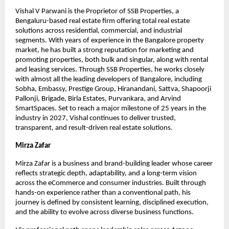
Vishal V Parwani is the Proprietor of SSB Properties, a 
Bengaluru-based real estate firm offering total real estate 
solutions across residential, commercial, and industrial 
segments. With years of experience in the Bangalore property 
market, he has built a strong reputation for marketing and 
promoting properties, both bulk and singular, along with rental 
and leasing services. Through SSB Properties, he works closely 
with almost all the leading developers of Bangalore, including 
Sobha, Embassy, Prestige Group, Hiranandani, Sattva, Shapoorji 
Pallonji, Brigade, Birla Estates, Purvankara, and Arvind 
SmartSpaces. Set to reach a major milestone of 25 years in the 
industry in 2027, Vishal continues to deliver trusted, 
transparent, and result-driven real estate solutions.
Mirza Zafar
Mirza Zafar is a business and brand-building leader whose career 
reflects strategic depth, adaptability, and a long-term vision 
across the eCommerce and consumer industries. Built through 
hands-on experience rather than a conventional path, his 
journey is defined by consistent learning, disciplined execution, 
and the ability to evolve across diverse business functions.