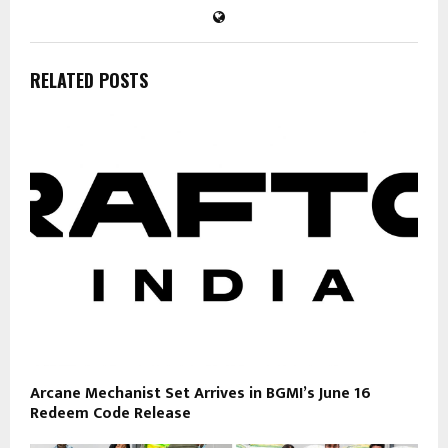
RELATED POSTS
Arcane Mechanist Set Arrives in BGMI’s June 16
Redeem Code Release