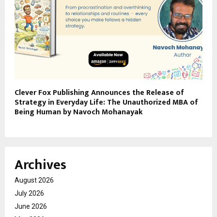
Clever Fox Publishing Announces the Release of
Strategy in Everyday Life: The Unauthorized MBA of
Being Human by Navoch Mohanayak
Archives
August 2026
July 2026
June 2026