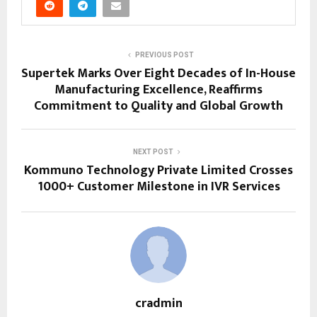
PREVIOUS POST
Supertek Marks Over Eight Decades of In-House
Manufacturing Excellence, Reaffirms
Commitment to Quality and Global Growth
NEXT POST
Kommuno Technology Private Limited Crosses
1000+ Customer Milestone in IVR Services
cradmin