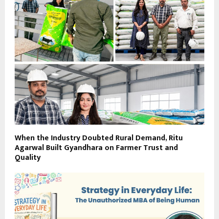
When the Industry Doubted Rural Demand, Ritu
Agarwal Built Gyandhara on Farmer Trust and
Quality