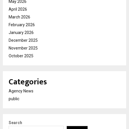
May 2026
April 2026
March 2026
February 2026
January 2026
December 2025
November 2025
October 2025
Categories
Agency News
public
Search