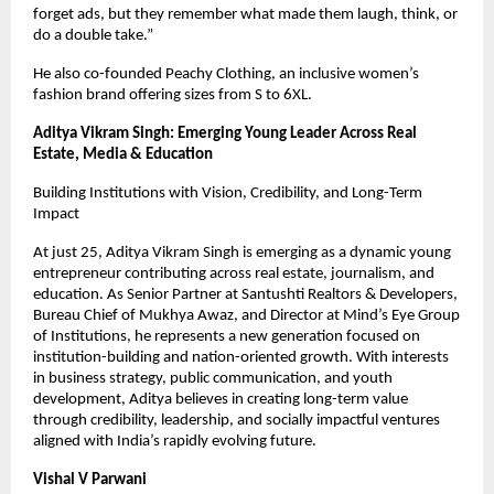
forget ads, but they remember what made them laugh, think, or 
do a double take.”
He also co-founded Peachy Clothing, an inclusive women’s 
fashion brand offering sizes from S to 6XL.
Aditya Vikram Singh: Emerging Young Leader Across Real 
Estate, Media & Education
Building Institutions with Vision, Credibility, and Long-Term 
Impact
At just 25, Aditya Vikram Singh is emerging as a dynamic young 
entrepreneur contributing across real estate, journalism, and 
education. As Senior Partner at Santushti Realtors & Developers, 
Bureau Chief of Mukhya Awaz, and Director at Mind’s Eye Group 
of Institutions, he represents a new generation focused on 
institution-building and nation-oriented growth. With interests 
in business strategy, public communication, and youth 
development, Aditya believes in creating long-term value 
through credibility, leadership, and socially impactful ventures 
aligned with India’s rapidly evolving future.
Vishal V Parwani