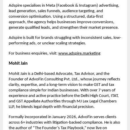
Adspire specialises in Meta (Facebook & Instagram) advertising, 
lead generation, sales funnels, audience targeting, and 
conversion optimisation. Using a structured, data-first 
approach, the agency helps businesses improve conversions, 
generate qualified leads, and strengthen their market presence.
Adspire is built for brands struggling with inconsistent sales, low-
performing ads, or unclear scaling strategies.
For business enquiries, visit: 
www.adspire.marketing
Mohit Jain
Mohit Jain is a Delhi-based Advocate, Tax Advisor, and the 
Founder of AdvoFin Consulting Pvt. Ltd., whose journey reflects 
clarity, expertise, and a long-term vision to make GST and tax 
compliance simple for Indian businesses. With over 7 years of 
experience and active practice before the Delhi High Court, ITAT, 
and GST Appellate Authorities through MJ Lex Legal Chambers 
LLP, he blends legal depth with financial precision.
Formally incorporated in January 2026, AdvoFin serves clients 
across 6+ industries with litigation-backed compliance. He is also 
the author of “The Founder’s Tax Playbook,” now live on 