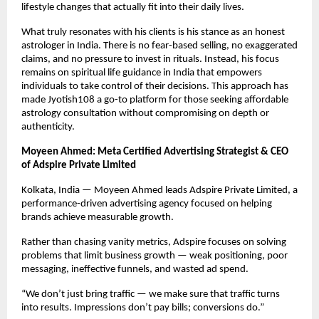
lifestyle changes that actually fit into their daily lives.
What truly resonates with his clients is his stance as an honest 
astrologer in India. There is no fear-based selling, no exaggerated 
claims, and no pressure to invest in rituals. Instead, his focus 
remains on spiritual life guidance in India that empowers 
individuals to take control of their decisions. This approach has 
made Jyotish108 a go-to platform for those seeking affordable 
astrology consultation without compromising on depth or 
authenticity.
Moyeen Ahmed: Meta Certified Advertising Strategist & CEO 
of Adspire Private Limited
Kolkata, India — Moyeen Ahmed leads Adspire Private Limited, a 
performance-driven advertising agency focused on helping 
brands achieve measurable growth.
Rather than chasing vanity metrics, Adspire focuses on solving 
problems that limit business growth — weak positioning, poor 
messaging, ineffective funnels, and wasted ad spend.
“We don’t just bring traffic — we make sure that traffic turns 
into results. Impressions don’t pay bills; conversions do.”