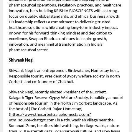
pharmaceutical operations, regulatory practices, and healthcare 
innovation, he is building KRISHIV BIOSCIENCES with a strong 
focus on quality, global standards, and ethical business growth. 
His leadership reflects a commitment to delivering trusted 
healthcare solutions while creating long-term industry impact. 
Known for his forward-thinking mindset and dedication to 
excellence, Swapan Bhadra continues to inspire growth, 
innovation, and meaningful transformation in India’s 
pharmaceutical sector.
Shiwank Negi
Shiwank Negi is an entrepreneur, Birdwatcher, Homestay host, 
Responsible tourist, President of gypsy welfare society in north 
Corbett, and co-founder of Chakhuli. 
Shiwank Negi, recently elected President of the Corbett–
Kalagarh Tiger Reserve Gypsy Welfare Society, is building a model 
of responsible tourism in the North Jim Corbett landscape. As 
the host of [The Corbett Rajae Homestay]
(
https://www.thecorbettrajaehomestay.com?
utm_source=chatgpt.com
) in Rathuwadhab village near the 
Sonanadi Zone, he offers bird watching, heritage walks, nature 
trails, KTR waterfall visits, local Garhwali culture, and slow living 