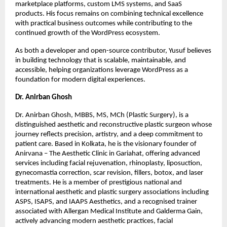
marketplace platforms, custom LMS systems, and SaaS 
products. His focus remains on combining technical excellence 
with practical business outcomes while contributing to the 
continued growth of the WordPress ecosystem.
As both a developer and open-source contributor, Yusuf believes 
in building technology that is scalable, maintainable, and 
accessible, helping organizations leverage WordPress as a 
foundation for modern digital experiences.
Dr. Anirban Ghosh
Dr. Anirban Ghosh, MBBS, MS, MCh (Plastic Surgery), is a 
distinguished aesthetic and reconstructive plastic surgeon whose 
journey reflects precision, artistry, and a deep commitment to 
patient care. Based in Kolkata, he is the visionary founder of 
Anirvana – The Aesthetic Clinic in Gariahat, offering advanced 
services including facial rejuvenation, rhinoplasty, liposuction, 
gynecomastia correction, scar revision, fillers, botox, and laser 
treatments. He is a member of prestigious national and 
international aesthetic and plastic surgery associations including 
ASPS, ISAPS, and IAAPS Aesthetics, and a recognised trainer 
associated with Allergan Medical Institute and Galderma Gain, 
actively advancing modern aesthetic practices, facial 