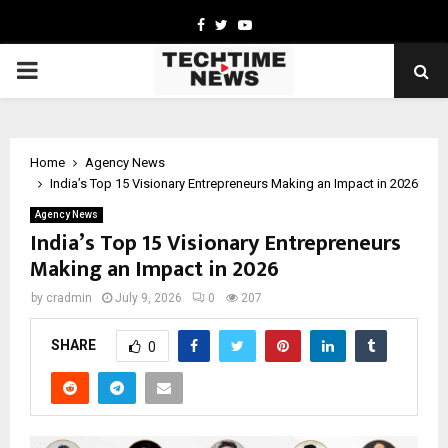
Facebook
Twitter
Youtube
PRIMARY
MENU
Home
Agency News
India’s Top 15 Visionary Entrepreneurs Making an Impact in 2026
Agency News
India’s Top 15 Visionary Entrepreneurs
Making an Impact in 2026
by
cradmin
July 9, 2026
0
207
SHARE
0