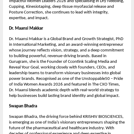
Impactful Women Leaders 2026 and specialising in Dry Needling, 
Cupping, Kinesiotaping, deep tissue myofascial release and 
Posture Correction, she continues to lead with integrity, 
expertise, and impact.
Dr. Maansi Makkar
Dr. Maansi Makkar is a Global Brand and Growth Strategist, PhD 
in International Marketing, and an award-winning entrepreneur 
whose journey reflects vision, strategy, and a deep commitment 
to building powerful, revenue-driving brands. Based in 
Gurugram, she is the Founder of Ccontink Scaling Media and 
Reveal Your Goal, working closely with founders, CEOs, and 
leadership teams to transform visionary businesses into global 
power brands. Recognised as one of the Unstoppable50 – Pride 
of India Women Awards 2026 and featured in The CXO Times, 
Dr. Maansi blends academic depth with real-world strategy to 
help businesses build lasting brand identity and global impact.
Swapan Bhadra
Swapan Bhadra, the driving force behind KRISHIV BIOSCIENCES, 
is emerging as one of India’s visionary entrepreneurs shaping the 
future of the pharmaceutical and healthcare industry. With 
decades of professional experience and deep expertise in 