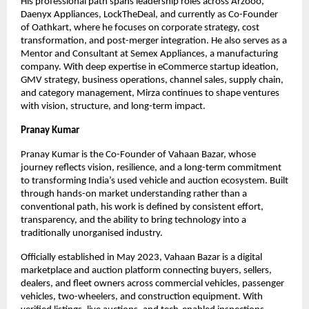
His professional path spans leadership roles across Arzooo, 
Daenyx Appliances, LockTheDeal, and currently as Co-Founder 
of Oathkart, where he focuses on corporate strategy, cost 
transformation, and post-merger integration. He also serves as a 
Mentor and Consultant at Semex Appliances, a manufacturing 
company. With deep expertise in eCommerce startup ideation, 
GMV strategy, business operations, channel sales, supply chain, 
and category management, Mirza continues to shape ventures 
with vision, structure, and long-term impact.
Pranay Kumar
Pranay Kumar is the Co-Founder of Vahaan Bazar, whose 
journey reflects vision, resilience, and a long-term commitment 
to transforming India’s used vehicle and auction ecosystem. Built 
through hands-on market understanding rather than a 
conventional path, his work is defined by consistent effort, 
transparency, and the ability to bring technology into a 
traditionally unorganised industry.
Officially established in May 2023, Vahaan Bazar is a digital 
marketplace and auction platform connecting buyers, sellers, 
dealers, and fleet owners across commercial vehicles, passenger 
vehicles, two-wheelers, and construction equipment. With 