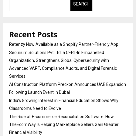
SEARCH
Recent Posts
Retenzy Now Available as a Shopify Partner-Friendly App
Securium Solutions Pvt Ltd, a CERT-In Empanelled
Organization, Strengthens Global Cybersecurity with
Advanced VAPT, Compliance Audits, and Digital Forensic
Services
AI Construction Platform Preckon Announces UAE Expansion
Following Launch Event in Dubai
India’s Growing Interest in Financial Education Shows Why
Classrooms Need to Evolve
The Rise of E-commerce Reconciliation Software: How
TheEcomWay Is Helping Marketplace Sellers Gain Greater
Financial Visibility