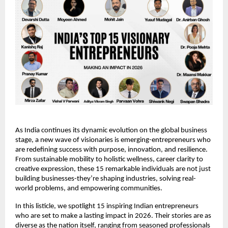
As India continues its dynamic evolution on the global business 
stage, a new wave of visionaries is emerging-entrepreneurs who 
are redefining success with purpose, innovation, and resilience. 
From sustainable mobility to holistic wellness, career clarity to 
creative expression, these 15 remarkable individuals are not just 
building businesses-they’re shaping industries, solving real-
world problems, and empowering communities.
In this listicle, we spotlight 15 inspiring Indian entrepreneurs 
who are set to make a lasting impact in 2026. Their stories are as 
diverse as the nation itself, ranging from seasoned professionals 