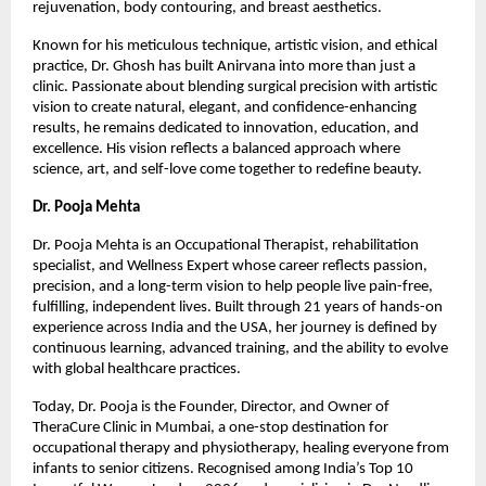
rejuvenation, body contouring, and breast aesthetics.
Known for his meticulous technique, artistic vision, and ethical 
practice, Dr. Ghosh has built Anirvana into more than just a 
clinic. Passionate about blending surgical precision with artistic 
vision to create natural, elegant, and confidence-enhancing 
results, he remains dedicated to innovation, education, and 
excellence. His vision reflects a balanced approach where 
science, art, and self-love come together to redefine beauty.
Dr. Pooja Mehta
Dr. Pooja Mehta is an Occupational Therapist, rehabilitation 
specialist, and Wellness Expert whose career reflects passion, 
precision, and a long-term vision to help people live pain-free, 
fulfilling, independent lives. Built through 21 years of hands-on 
experience across India and the USA, her journey is defined by 
continuous learning, advanced training, and the ability to evolve 
with global healthcare practices.
Today, Dr. Pooja is the Founder, Director, and Owner of 
TheraCure Clinic in Mumbai, a one-stop destination for 
occupational therapy and physiotherapy, healing everyone from 
infants to senior citizens. Recognised among India’s Top 10 