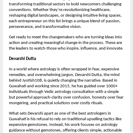
transforming traditional sectors to bold newcomers challenging 
conventions. Whether they’re revolutionizing healthcare, 
reshaping digital landscapes, or designing intuitive living spaces, 
each entrepreneur on this list brings a unique blend of passion, 
perseverance, and transformative vision.
Get ready to meet the changemakers who are turning ideas into 
action and creating meaningful change in the process. These are 
the leaders to watch-those who inspire, influence, and innovate.
Devarshi Dutta
In a world where astrology is often wrapped in fear, expensive 
remedies, and overwhelming jargon, Devarshi Dutta, the mind 
behind Jyotish108, is quietly changing the narrative. Based in 
Guwahati and working since 2015, he has guided over 1000+ 
individuals through Vedic astrology consultation with a simple 
but powerful approach-clarity over confusion, honesty over fear 
mongering, and practical solutions over costly rituals.
What sets Devarshi apart as one of the best astrologers in 
Guwahati is his refusal to rely on traditional upselling tactics like 
expensive gemstones. Instead, his work focuses on astrology 
guidance without gemstones, offering clients simple, actionable 