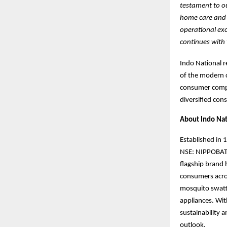
testament to ou
home care and c
operational exc
continues with 
Indo National r
of the modern c
consumer compa
diversified con
About Indo Nat
Established in 
NSE: NIPPOBATRY
flagship bran
consumers acro
mosquito swatte
appliances. Wit
sustainability 
outlook.