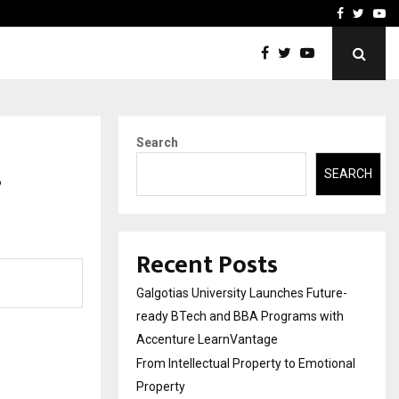
ional Property
Explurger and Calizz Goa 
Facebook
Twitte
Yo
Search
s
SEARCH
Recent Posts
Galgotias University Launches Future-
ready BTech and BBA Programs with
Accenture LearnVantage
From Intellectual Property to Emotional
Property