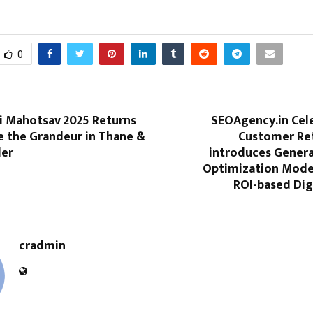
0
i Mahotsav 2025 Returns
SEOAgency.in Cel
e the Grandeur in Thane &
Customer Re
der
introduces Genera
Optimization Model
ROI-based Dig
cradmin