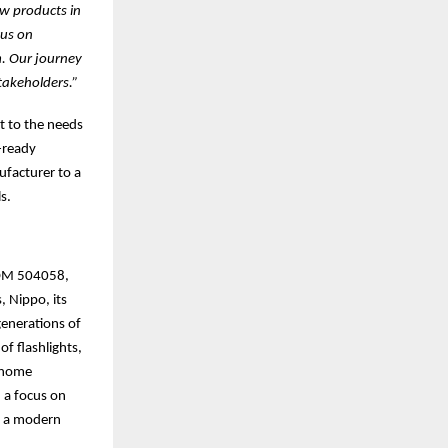
ew products in
cus on
m. Our journey
takeholders.”
t to the needs
-ready
facturer to a
s.
(BOM 504058,
, Nippo, its
generations of
of flashlights,
t home
 a focus on
th a modern