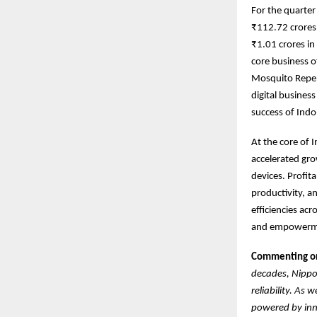
For the quarte
₹112.72 crores 
₹1.01 crores i
core business o
Mosquito Repel
digital busines
success of Indo
At the core of 
accelerated gro
devices. Profit
productivity, a
efficiencies ac
and empowermen
Commenting on 
decades, Nippo 
reliability. As
powered by inno