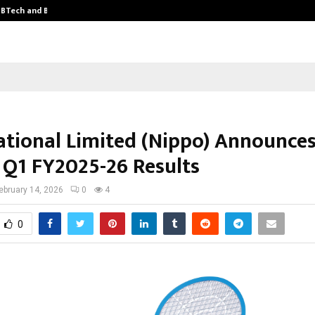
y BTech and BBA…
From Intellectual Property to Emot
ational Limited (Nippo) Announce
 Q1 FY2025-26 Results
ebruary 14, 2026
0
4
0