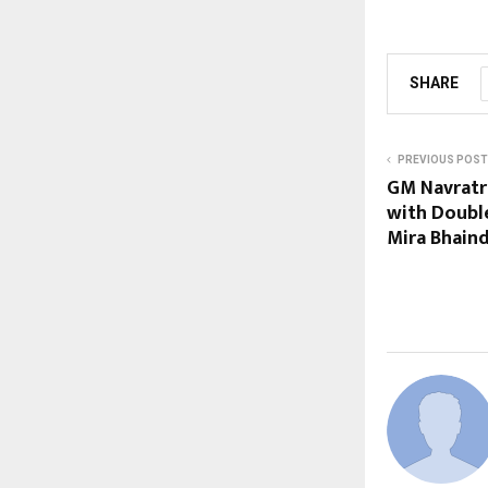
SHARE
PREVIOUS POST
GM Navratr
with Doubl
Mira Bhain