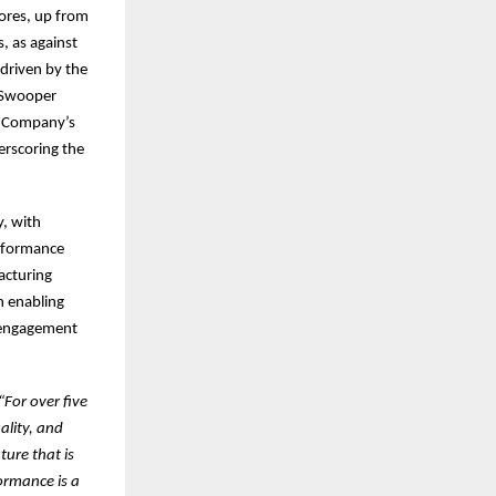
ores, up from
s, as against
driven by the
e Swooper
e Company’s
erscoring the
y, with
erformance
acturing
n enabling
e engagement
“For over five
ality, and
ture that is
ormance is a