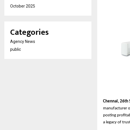
October 2025
Categories
Agency News
public
Chennai,
26th
manufacturer of
posting profita
a legacy of tru