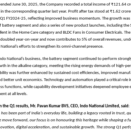
r ended June 30, 2025, the Company recorded a total income of ₹121.64 cr
in the corresponding quarter last year. Profit after tax stood at ₹1.62 crore
n Q1 FY2024-25, reflecting improved business momentum. The growth was 
f battery segment and also a series of new product launches, including th
lent in the Home Care category and BLDC Fans in Consumer Electricals. Th
s doubled year-on-year and now contributes to 5% of overall revenues, und
 National’s efforts to strengthen its omni-channel presence.
Indo National’s business, the battery segment continued to perform strongl
wth in the alkaline category, meeting the rising energy demands of high-p
ability was further enhanced by sustained cost efficiencies, improved manuf
nd better unit economics. Technology and automation played a critical role i
ross functions, while capability development initiatives deepened employe
t at all levels.
the Q1 results, Mr. Pavan Kumar BVS, CEO, Indo National Limited, said
:
has been part of India’s everyday life, building a legacy rooted in trust, qu
 we move forward, our focus is on honouring this heritage while shaping a fu
vation, digital acceleration, and sustainable growth. The strong Q1 perf