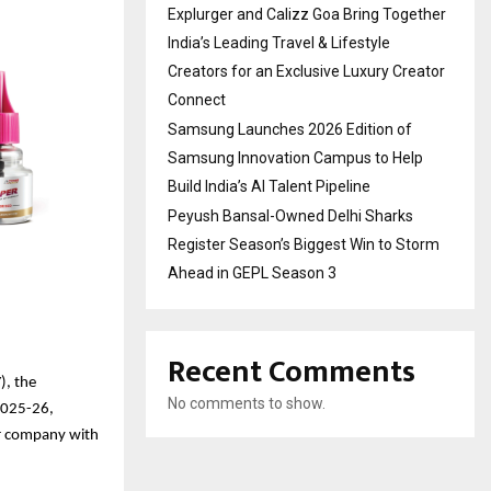
Explurger and Calizz Goa Bring Together
India’s Leading Travel & Lifestyle
Creators for an Exclusive Luxury Creator
Connect
Samsung Launches 2026 Edition of
Samsung Innovation Campus to Help
Build India’s AI Talent Pipeline
Peyush Bansal-Owned Delhi Sharks
Register Season’s Biggest Win to Storm
Ahead in GEPL Season 3
Recent Comments
), the
No comments to show.
Y2025-26,
mer company with