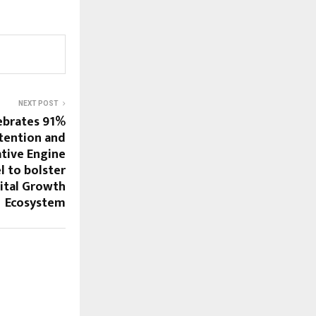
NEXT POST
ebrates 91%
tention and
tive Engine
 to bolster
ital Growth
Ecosystem