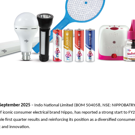
September 2025
– Indo National Limited (BOM 504058, NSE: NIPPOBATRY
 iconic consumer electrical brand Nippo, has reported a strong start to F
ble first quarter results and reinforcing its position as a diversified consu
st and innovation.