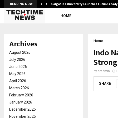
Galgotias University Launches Future-read
TRENDING NOW
HOME
Archives
Home
Indo N
August 2026
Strong
July 2026
June 2026
by
cradmin
F
May 2026
April 2026
SHARE
March 2026
February 2026
January 2026
December 2025
November 2025