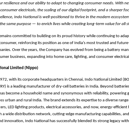
r resilience and our ability to adapt to changing consumer needs. With n
onsumer electricals, the scaling of our digital footprint, and a sharper fo
ellence, Indo National is well-positioned to thrive in the modern ecosyste
the same purpose — to enrich lives while creating long-term value for all s
emains committed to building on its proud history while continuing to adap
onsumer, reinforcing its position as one of India’s most trusted and future
nies. Over the years, the Company has evolved from being a battery manu
sumer business, expanding into home care, lighting, and consumer electrical
ional Limited (Nippo)
1972, with its corporate headquarters in Chennai, Indo National Limited 
) is a leading manufacturer of dry-cell batteries in India. Beyond batteries
d has become a household name and synonymous
with reliability, powering 
ss urban and rural India. The brand
extends its expertise to a diverse range 
rs, LED lighting products, electrical accessories, and now, energy-efficien
h a wide distribution network, cutting-edge manufacturing capabilities, and
and innovation, Indo National has successfully blended its strong legacy wi