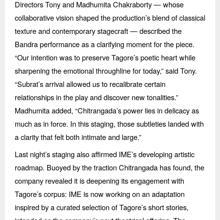
Directors Tony and Madhumita Chakraborty — whose
collaborative vision shaped the production’s blend of classical
texture and contemporary stagecraft — described the
Bandra performance as a clarifying moment for the piece.
“
Our intention was to preserve Tagore’s poetic heart while
sharpening the emotional throughline for today,” said Tony.
“
Subrat’s arrival allowed us to recalibrate certain
relationships in the play and discover new tonalities.”
Madhumita added,
“
Chitrangada
’s power lies in delicacy as
much as in force. In this staging, those subtleties landed with
a clarity that felt both intimate and large.”
Last night’s staging also affirmed IME’s developing artistic
roadmap. Buoyed by the traction Chitrangada has found, the
company revealed it is deepening its engagement with
Tagore’s corpus: IME is now working on an adaptation
inspired by a curated selection of Tagore’s short stories,