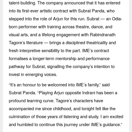
talent-building. The company announced that it has entered
into its first-ever artistic contract with Subrat Panda, who
stepped into the role of Arjun for this run. Subrat — an Odia-
born performer with training across theatre, dance, and
visual arts, and a lifelong engagement with Rabindranath
Tagore’
s literature
— brings a disciplined theatricality and
fresh interpretive sensibility to the part. IME’s contract
formalises a longer-term mentorship and performance
pathway for Subrat, signalling the company’s intention to
invest in emerging voices.
“
It’s an honour to be welcomed into IME’s family,” said
Subrat Panda.
“
Playing Arjun opposite Indrani has been a
profound learning curve. Tagore’s characters have
accompanied me since childhood, and tonight felt like the
culmination of those years of listening and study. I am excited
and humbled to continue this journey under IME’
s guidance.
”