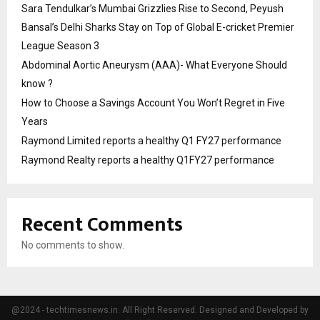
Sara Tendulkar’s Mumbai Grizzlies Rise to Second, Peyush
Bansal’s Delhi Sharks Stay on Top of Global E-cricket Premier
League Season 3
Abdominal Aortic Aneurysm (AAA)- What Everyone Should
know ?
How to Choose a Savings Account You Won’t Regret in Five
Years
Raymond Limited reports a healthy Q1 FY27 performance
Raymond Realty reports a healthy Q1FY27 performance
Recent Comments
No comments to show.
@2024 - techtimesnews.in. All Right Reserved. Designed and Developed by