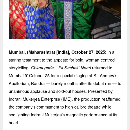
: In a
Mumbai, (Maharashtra) [India],
October 27, 2025
stirring testament to the appetite for bold, woman-centred
storytelling,
Chitrangada
–
Ek Sashakt Naari
returned to
Mumbai 9’ October 25 for a special staging at St. Andrew’
s
Auditorium, Bandra
— barely months after its debut run — to
unanimous applause and sold-out houses. Presented by
Indrani Mukerjea Enterprise (IME), the production reaffirmed
the company’s commitment to high-calibre theatre while
spotlighting Indrani Mukerjea’s magnetic performance at its
heart.