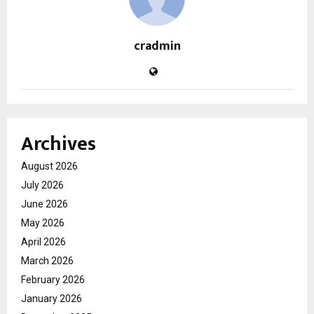
cradmin
Archives
August 2026
July 2026
June 2026
May 2026
April 2026
March 2026
February 2026
January 2026