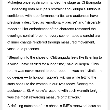
Mukerjea once again commanded the stage as Chitrangada
— inhabiting both Kurupa’s restraint and Surupa’s luminous
confidence with a performance critics and audiences have
previously described as
“
emotionally precise” and
“
viscerally
modern.” Her embodiment of the character remained the
evening’s central force, for every scene traced a careful arc
of inner change rendered through measured movement,
voice, and presence.
“
Stepping into the shoes of Chitrangada feels like listening to
a voice I have carried for a long time,” said Mukerjea.
“
This
return was never meant to be a repeat. It was an invitation to
go deeper —
to honour Tagore
’s lyricism while letting the
story speak to the women in our lives today. Seeing the
audience at St. Andrew’s respond with such warmth tonight
was the most rewarding measure of that work.”
A defining outcome of this phase is IME’s renewed focus on