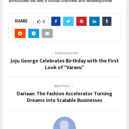
announced via IME’s official channels and BookMyShow.
SHARE
0
PREVIOUS POST
Joju George Celebrates Birthday with the First
Look of “Varavu”
NEXT POST
Dariaan: The Fashion Accelerator Turning
Dreams into Scalable Businesses