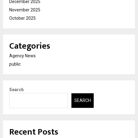
December 2025
November 2025
October 2025
Categories
Agency News
public
Search
SEARCH
Recent Posts