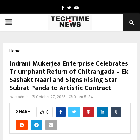
Facebook
Twitter
Youtube
PRIMARY
MENU
Home
Indrani Mukerjea Enterprise Celebrates
Triumphant Return of Chitrangada – Ek
Sashakt Naari and Signs Rising Star
Subrat Panda to Artistic Contract
by
cradmin
October 27, 2025
0
5184
SHARE
0