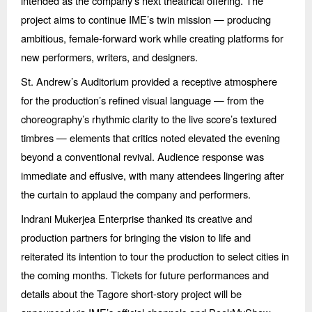
intended as the company’s next theatrical offering. The
project aims to continue IME’s twin mission — producing
ambitious, female-forward work while creating platforms for
new performers, writers, and designers.
St. Andrew’s Auditorium provided a receptive atmosphere
for the production’s refined visual language — from the
choreography’s rhythmic clarity to the live score’s textured
timbres — elements that critics noted elevated the evening
beyond a conventional revival. Audience response was
immediate and effusive, with many attendees lingering after
the curtain to applaud the company and performers.
Indrani Mukerjea Enterprise thanked its creative and
production partners for bringing the vision to life and
reiterated its intention to tour the production to select cities in
the coming months. Tickets for future performances and
details about the Tagore short-story project will be