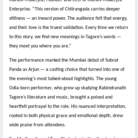
Enterprise.
“
This version of Chitrangada carries deeper
stillness — an inward power. The audience felt that energy,
and their love is the truest validation. Every time we return
to this story, we find new meanings in Tagore’
s words
—
they meet you where you are.”
The performance marked the Mumbai debut of Subrat
Panda as Arjun — a casting choice that turned into one of
the evening’s most talked-about highlights. The young
Odia-born performer, who grew up studying Rabindranath
Tagore’s literature and music, brought a poised and
heartfelt portrayal to the role. His nuanced interpretation,
rooted in both physical grace and emotional depth, drew
wide praise from attendees.