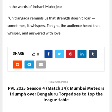
In the words of Indrani Mukerjea:
“
Chitrangada reminds us that strength doesn’t roar —
sometimes, it whispers. Tonight, the audience heard that
whisper, and answered with love.
SHARE
0
PREVIOUS POST
PVL 2025 Season 4 (Match 34): Mumbai Meteors
triumph over Bengaluru Torpedoes to top the
league table