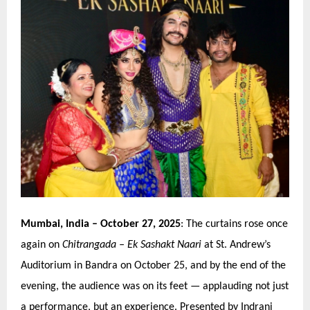
Mumbai, India
– October 27, 2025
: The curtains rose once
again on
Chitrangada
–
Ek Sashakt Naari
at St. Andrew’
s
Auditorium in Bandra
on October 25, and by the end of the
evening, the audience was on its feet — applauding not just
a performance, but an experience. Presented by Indrani