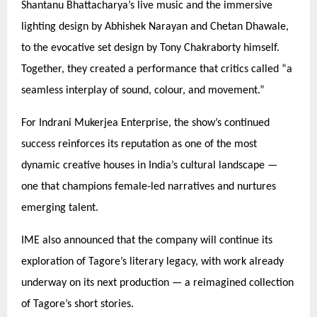
Shantanu Bhattacharya’s live music and the immersive
lighting design by Abhishek Narayan and Chetan Dhawale,
to the evocative set design by Tony Chakraborty himself.
Together, they created a performance that critics called
“
a
seamless interplay of sound, colour, and movement.”
For Indrani Mukerjea Enterprise, the show’s continued
success reinforces its reputation as one of the most
dynamic creative houses in India’s cultural landscape —
one that champions female-led narratives and nurtures
emerging talent.
IME also announced that the company will continue its
exploration of Tagore’s literary legacy, with work already
underway on its next production — a reimagined collection
of Tagore’s short stories.