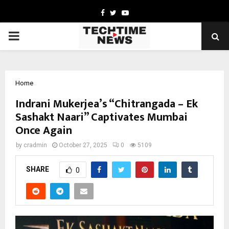
Facebook
Twitter
Youtube
PRIMARY
MENU
Home
Indrani Mukerjea’s “Chitrangada – Ek
Sashakt Naari” Captivates Mumbai
Once Again
by
cradmin
October 27, 2025
0
5109
SHARE
0