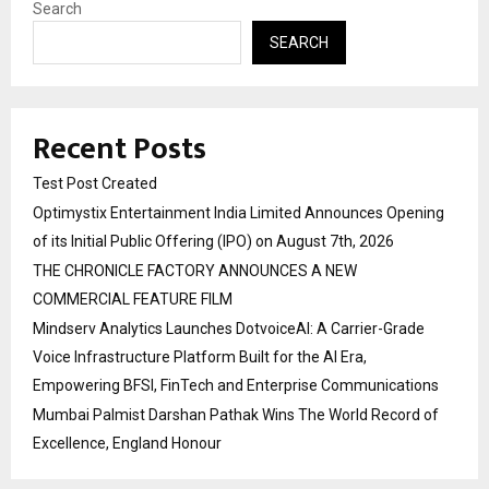
Search
SEARCH
Recent Posts
Test Post Created
Optimystix Entertainment India Limited Announces Opening
of its Initial Public Offering (IPO) on August 7th, 2026
THE CHRONICLE FACTORY ANNOUNCES A NEW
COMMERCIAL FEATURE FILM
Mindserv Analytics Launches DotvoiceAI: A Carrier-Grade
Voice Infrastructure Platform Built for the AI Era,
Empowering BFSI, FinTech and Enterprise Communications
Mumbai Palmist Darshan Pathak Wins The World Record of
Excellence, England Honour