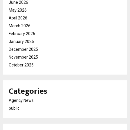
June 2026
May 2026
April 2026
March 2026
February 2026
January 2026
December 2025
November 2025
October 2025
Categories
Agency News
public