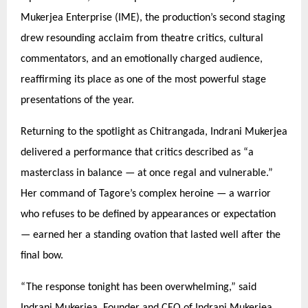
Mukerjea Enterprise (IME), the production’s second staging
drew resounding acclaim from theatre critics, cultural
commentators, and an emotionally charged audience,
reaffirming its place as one of the most powerful stage
presentations of the year.
Returning to the spotlight as Chitrangada, Indrani Mukerjea
delivered a performance that critics described as
“
a
masterclass in balance — at once regal and vulnerable.”
Her command of Tagore’
s complex heroine
— a warrior
who refuses to be defined by appearances or expectation
— earned her a standing ovation that lasted well after the
final bow.
“
The response tonight has been overwhelming,” said
Indrani Mukerjea, Founder and CEO of Indrani Mukerjea