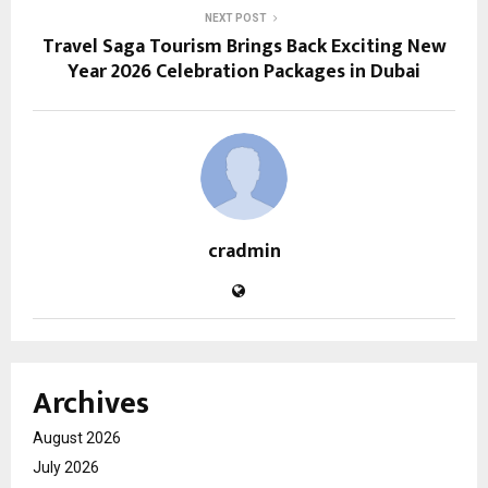
NEXT POST
Travel Saga Tourism Brings Back Exciting New
Year 2026 Celebration Packages in Dubai
cradmin
Archives
August 2026
July 2026