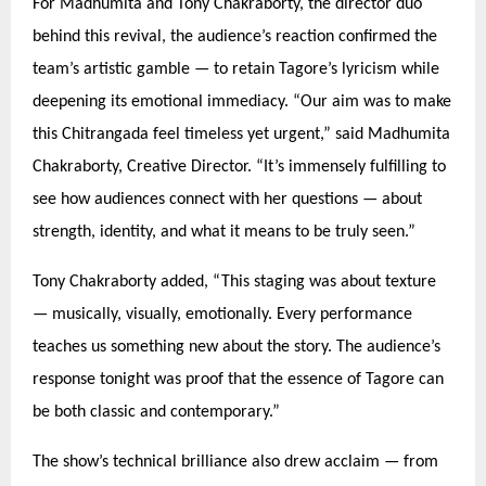
For Madhumita and Tony Chakraborty, the director duo
behind this revival, the audience’s reaction confirmed the
team’s artistic gamble —
to retain Tagore
’s lyricism while
deepening its emotional immediacy.
“
Our aim was to make
this Chitrangada feel timeless yet urgent,” said Madhumita
Chakraborty, Creative Director.
“
It’s immensely fulfilling to
see how audiences connect with her questions — about
strength, identity, and what it means to be truly seen.”
Tony Chakraborty added,
“
This staging was about texture
— musically, visually, emotionally. Every performance
teaches us something new about the story. The audience’s
response tonight was proof that the essence of Tagore can
be both classic and contemporary.”
The show’s technical brilliance also drew acclaim — from