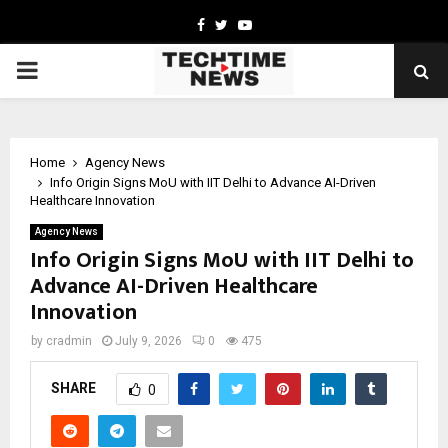
Facebook
Twitter
Youtube
PRIMARY
MENU
Home
Agency News
Info Origin Signs MoU with IIT Delhi to Advance AI-Driven
Healthcare Innovation
Agency News
Info Origin Signs MoU with IIT Delhi to
Advance AI-Driven Healthcare
Innovation
by
cradmin
July 9, 2026
0
475
SHARE
0