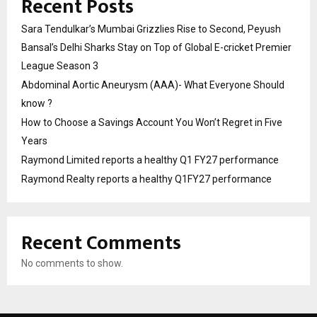
Recent Posts
Sara Tendulkar’s Mumbai Grizzlies Rise to Second, Peyush
Bansal’s Delhi Sharks Stay on Top of Global E-cricket Premier
League Season 3
Abdominal Aortic Aneurysm (AAA)- What Everyone Should
know ?
How to Choose a Savings Account You Won’t Regret in Five
Years
Raymond Limited reports a healthy Q1 FY27 performance
Raymond Realty reports a healthy Q1FY27 performance
Recent Comments
No comments to show.