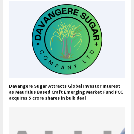
Davangere Sugar Attracts Global Investor Interest
as Mauritius Based Craft Emerging Market Fund PCC
acquires 5 crore shares in bulk deal