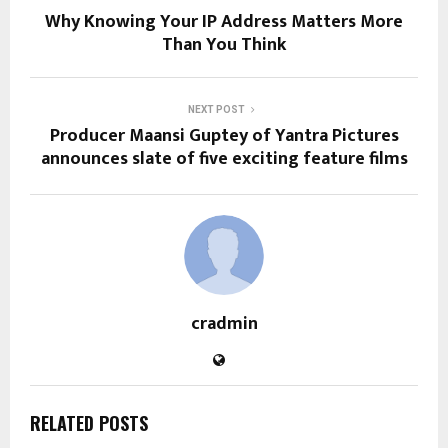
Why Knowing Your IP Address Matters More
Than You Think
NEXT POST
Producer Maansi Guptey of Yantra Pictures
announces slate of five exciting feature films
cradmin
RELATED POSTS