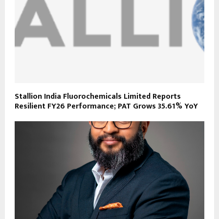
Stallion India Fluorochemicals Limited Reports
Resilient FY26 Performance; PAT Grows 35.61% YoY