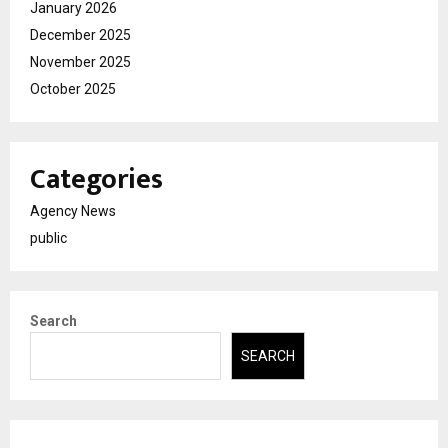
January 2026
December 2025
November 2025
October 2025
Categories
Agency News
public
Search
SEARCH