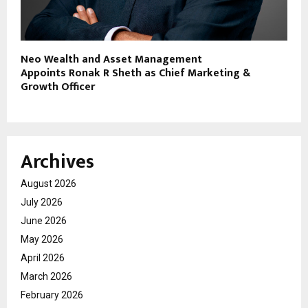
Neo Wealth and Asset Management
Appoints Ronak R Sheth as Chief Marketing &
Growth Officer
Archives
August 2026
July 2026
June 2026
May 2026
April 2026
March 2026
February 2026