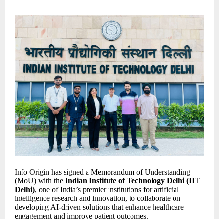
Info Origin has signed a Memorandum of Understanding
(MoU) with the
Indian Institute of Technology Delhi (IIT
Delhi)
, one of India’s premier institutions for artificial
intelligence research and innovation, to collaborate on
developing AI-driven solutions that enhance healthcare
engagement and improve patient outcomes.