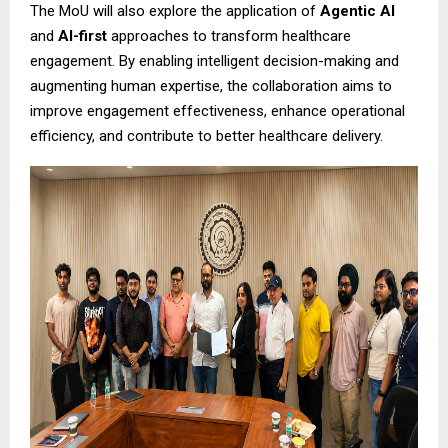
The MoU will also explore the application of
Agentic AI
and
AI-first
approaches to transform healthcare
engagement. By enabling intelligent decision-making and
augmenting human expertise, the collaboration aims to
improve engagement effectiveness, enhance operational
efficiency, and contribute to better healthcare delivery.