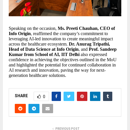
Speaking on the occasion,
Ms. Preeti Chauhan, CEO of
Info Origin
, reaffirmed the company’s commitment to
leveraging AI-led innovation to create meaningful impact
across the healthcare ecosystem.
Dr. Anurag Tripathi,
Head of Data Science at Info Origin
, and
Prof. Sandeep
Kumar from School of AI, IIT Delhi
also expressed
confidence in achieving the objectives outlined in the MoU
and highlighted the potential for continued collaboration in
AI research and innovation, paving the way for next-
generation healthcare solutions.
SHARE
0
PREVIOUS POST