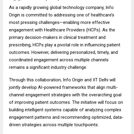
As a rapidly growing global technology company, Info
Origin is committed to addressing one of healthcare’s
most pressing challenges—enabling more effective
engagement with Healthcare Providers (HCPs). As the
primary decision-makers in clinical treatment and
prescribing, HCPs play a pivotal role in influencing patient
outcomes. However, delivering personalized, timely, and
coordinated engagement across multiple channels
remains a significant industry challenge.
Through this collaboration, Info Origin and IIT Delhi will
jointly develop AI-powered frameworks that align multi-
channel engagement strategies with the overarching goal
of improving patient outcomes. The initiative will focus on
building intelligent systems capable of analyzing complex
engagement patterns and recommending optimized, data-
driven strategies across multiple touchpoints.