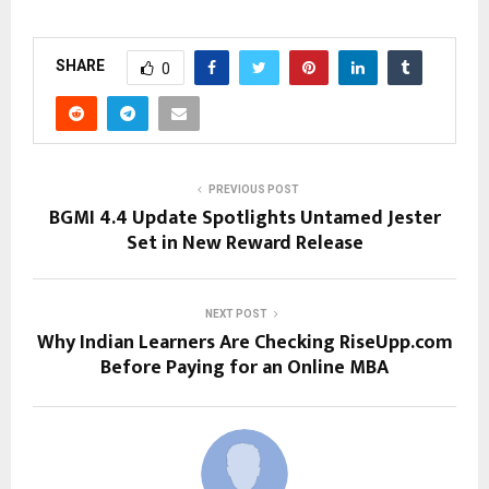
SHARE
0
PREVIOUS POST
BGMI 4.4 Update Spotlights Untamed Jester
Set in New Reward Release
NEXT POST
Why Indian Learners Are Checking RiseUpp.com
Before Paying for an Online MBA