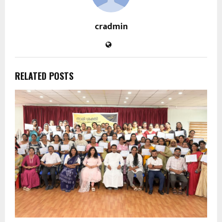
cradmin
RELATED POSTS