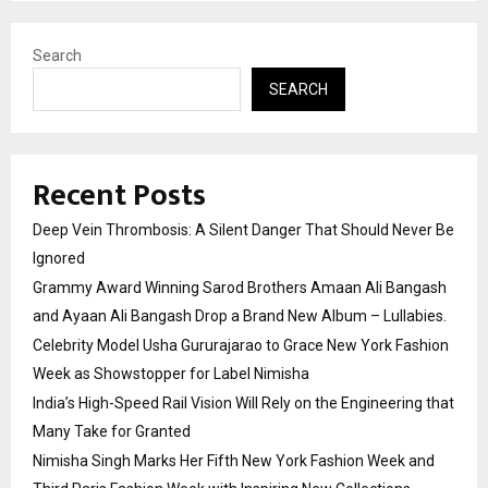
Search
SEARCH
Recent Posts
Deep Vein Thrombosis: A Silent Danger That Should Never Be
Ignored
Grammy Award Winning Sarod Brothers Amaan Ali Bangash
and Ayaan Ali Bangash Drop a Brand New Album – Lullabies.
Celebrity Model Usha Gururajarao to Grace New York Fashion
Week as Showstopper for Label Nimisha
India’s High-Speed Rail Vision Will Rely on the Engineering that
Many Take for Granted
Nimisha Singh Marks Her Fifth New York Fashion Week and