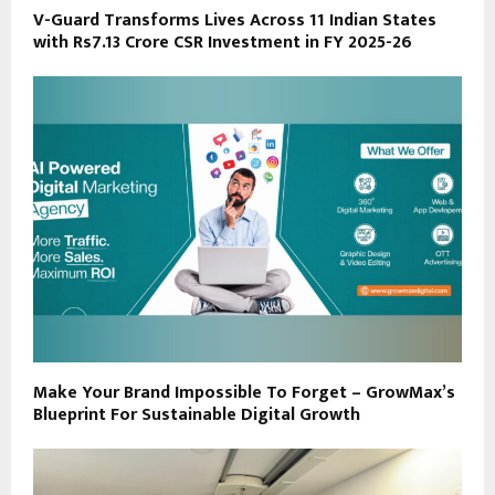
V-Guard Transforms Lives Across 11 Indian States
with Rs7.13 Crore CSR Investment in FY 2025-26
Make Your Brand Impossible To Forget – GrowMax’s
Blueprint For Sustainable Digital Growth