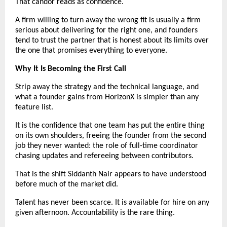
That candor reads as confidence.
A firm willing to turn away the wrong fit is usually a firm 
serious about delivering for the right one, and founders 
tend to trust the partner that is honest about its limits over 
the one that promises everything to everyone.
Why It Is Becoming the First Call
Strip away the strategy and the technical language, and 
what a founder gains from HorizonX is simpler than any 
feature list.
It is the confidence that one team has put the entire thing 
on its own shoulders, freeing the founder from the second 
job they never wanted: the role of full-time coordinator 
chasing updates and refereeing between contributors.
That is the shift Siddanth Nair appears to have understood 
before much of the market did.
Talent has never been scarce. It is available for hire on any 
given afternoon. Accountability is the rare thing.