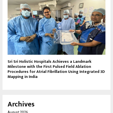
Sri Sri Holistic Hospitals Achieves a Landmark
Milestone with the First Pulsed Field Ablation
Procedures for Atrial Fibrillation Using Integrated 3D
Mapping in India
Archives
August 2026