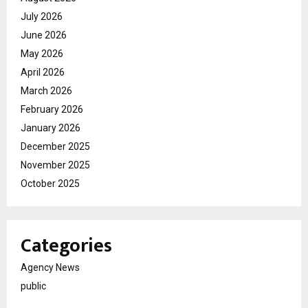
July 2026
June 2026
May 2026
April 2026
March 2026
February 2026
January 2026
December 2025
November 2025
October 2025
Categories
Agency News
public