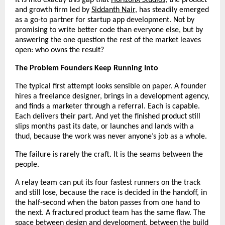
and growth firm led by 
Siddanth Nair
, has steadily emerged 
as a go-to partner for startup app development. Not by 
promising to write better code than everyone else, but by 
answering the one question the rest of the market leaves 
open: who owns the result?
The Problem Founders Keep Running Into
The typical first attempt looks sensible on paper. A founder 
hires a freelance designer, brings in a development agency, 
and finds a marketer through a referral. Each is capable. 
Each delivers their part. And yet the finished product still 
slips months past its date, or launches and lands with a 
thud, because the work was never anyone’s job as a whole.
The failure is rarely the craft. It is the seams between the 
people.
A relay team can put its four fastest runners on the track 
and still lose, because the race is decided in the handoff, in 
the half-second when the baton passes from one hand to 
the next. A fractured product team has the same flaw. The 
space between design and development, between the build 