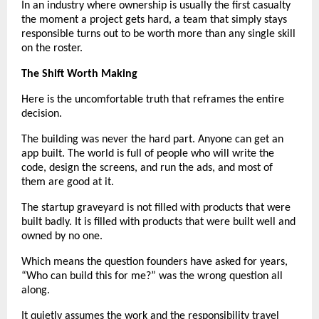
In an industry where ownership is usually the first casualty 
the moment a project gets hard, a team that simply stays 
responsible turns out to be worth more than any single skill 
on the roster.
The Shift Worth Making
Here is the uncomfortable truth that reframes the entire 
decision.
The building was never the hard part. Anyone can get an 
app built. The world is full of people who will write the 
code, design the screens, and run the ads, and most of 
them are good at it.
The startup graveyard is not filled with products that were 
built badly. It is filled with products that were built well and 
owned by no one.
Which means the question founders have asked for years, 
“Who can build this for me?” was the wrong question all 
along.
It quietly assumes the work and the responsibility travel 