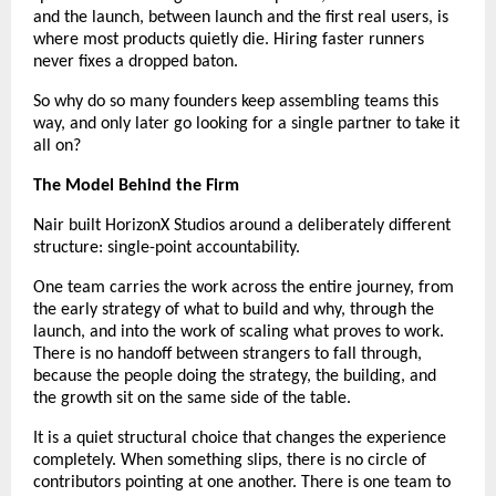
and the launch, between launch and the first real users, is 
where most products quietly die. Hiring faster runners 
never fixes a dropped baton.
So why do so many founders keep assembling teams this 
way, and only later go looking for a single partner to take it 
all on?
The Model Behind the Firm
Nair built HorizonX Studios around a deliberately different 
structure: single-point accountability.
One team carries the work across the entire journey, from 
the early strategy of what to build and why, through the 
launch, and into the work of scaling what proves to work. 
There is no handoff between strangers to fall through, 
because the people doing the strategy, the building, and 
the growth sit on the same side of the table.
It is a quiet structural choice that changes the experience 
completely. When something slips, there is no circle of 
contributors pointing at one another. There is one team to 