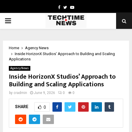
Facebook
Twitter
Youtube
PRIMARY
MENU
Home
Agency News
Inside HorizonX Studios’ Approach to Building and Scaling
Applications
Agency News
Inside HorizonX Studios’ Approach to
Building and Scaling Applications
by
cradmin
June 9, 2026
0
0
SHARE
0