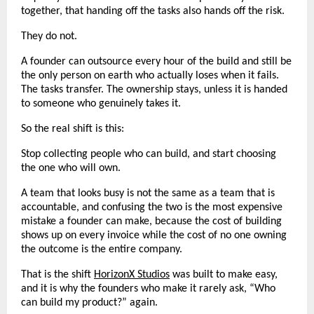
together, that handing off the tasks also hands off the risk.
They do not.
A founder can outsource every hour of the build and still be 
the only person on earth who actually loses when it fails. 
The tasks transfer. The ownership stays, unless it is handed 
to someone who genuinely takes it.
So the real shift is this:
Stop collecting people who can build, and start choosing 
the one who will own.
A team that looks busy is not the same as a team that is 
accountable, and confusing the two is the most expensive 
mistake a founder can make, because the cost of building 
shows up on every invoice while the cost of no one owning 
the outcome is the entire company.
That is the shift 
HorizonX Studios
 was built to make easy, 
and it is why the founders who make it rarely ask, “Who 
can build my product?” again.