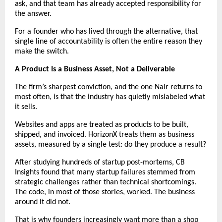
ask, and that team has already accepted responsibility for 
the answer.
For a founder who has lived through the alternative, that 
single line of accountability is often the entire reason they 
make the switch.
A Product Is a Business Asset, Not a Deliverable
The firm’s sharpest conviction, and the one Nair returns to 
most often, is that the industry has quietly mislabeled what 
it sells.
Websites and apps are treated as products to be built, 
shipped, and invoiced. HorizonX treats them as business 
assets, measured by a single test: do they produce a result?
After studying hundreds of startup post-mortems, CB 
Insights found that many startup failures stemmed from 
strategic challenges rather than technical shortcomings. 
The code, in most of those stories, worked. The business 
around it did not.
That is why founders increasingly want more than a shop 