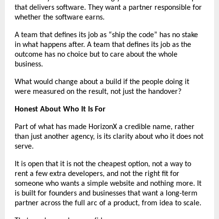
that delivers software. They want a partner responsible for 
whether the software earns.
A team that defines its job as “ship the code” has no stake 
in what happens after. A team that defines its job as the 
outcome has no choice but to care about the whole 
business.
What would change about a build if the people doing it 
were measured on the result, not just the handover?
Honest About Who It Is For
Part of what has made HorizonX a credible name, rather 
than just another agency, is its clarity about who it does not 
serve.
It is open that it is not the cheapest option, not a way to 
rent a few extra developers, and not the right fit for 
someone who wants a simple website and nothing more. It 
is built for founders and businesses that want a long-term 
partner across the full arc of a product, from idea to scale.