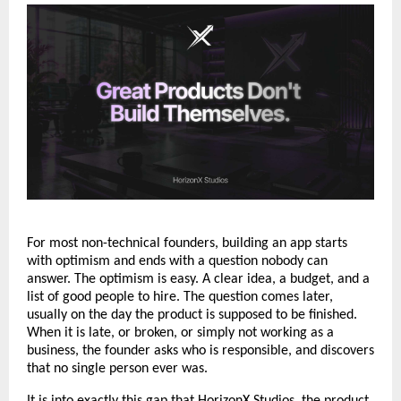
For most non-technical founders, building an app starts 
with optimism and ends with a question nobody can 
answer. The optimism is easy. A clear idea, a budget, and a 
list of good people to hire. The question comes later, 
usually on the day the product is supposed to be finished. 
When it is late, or broken, or simply not working as a 
business, the founder asks who is responsible, and discovers 
that no single person ever was.
It is into exactly this gap that 
HorizonX Studios
, the product 