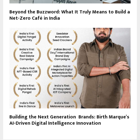
Beyond the Buzzword: What It Truly Means to Build a
Net-Zero Café in India
Building the Next Generation Brands: Birth Marque’s
AI-Driven Digital Intelligence Innovation