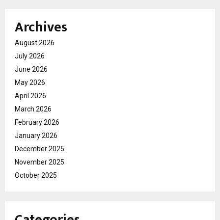
Archives
August 2026
July 2026
June 2026
May 2026
April 2026
March 2026
February 2026
January 2026
December 2025
November 2025
October 2025
Categories