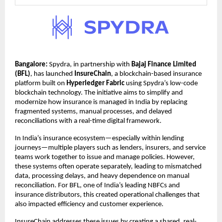
Bangalore: 
Spydra, in partnership with 
Bajaj Finance Limited 
(BFL)
, has launched 
InsureChain
, a blockchain-based insurance 
platform built on 
Hyperledger Fabric
 using Spydra’s low-code 
blockchain technology. The initiative aims to simplify and 
modernize how insurance is managed in India by replacing 
fragmented systems, manual processes, and delayed 
reconciliations with a real-time digital framework.
In India’s insurance ecosystem—especially within lending 
journeys—multiple players such as lenders, insurers, and service 
teams work together to issue and manage policies. However, 
these systems often operate separately, leading to mismatched 
data, processing delays, and heavy dependence on manual 
reconciliation. For BFL, one of India’s leading NBFCs and 
insurance distributors, this created operational challenges that 
also impacted efficiency and customer experience.
InsureChain addresses these issues by creating a shared, real-