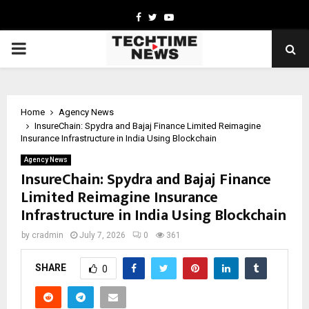
Facebook
Twitter
Youtube
PRIMARY
MENU
Home
Agency News
InsureChain: Spydra and Bajaj Finance Limited Reimagine
Insurance Infrastructure in India Using Blockchain
Agency News
InsureChain: Spydra and Bajaj Finance
Limited Reimagine Insurance
Infrastructure in India Using Blockchain
by
cradmin
July 7, 2026
0
361
SHARE
0