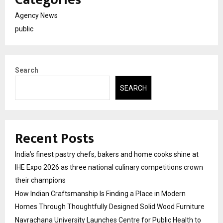
Agency News
public
Search
SEARCH
Recent Posts
India’s finest pastry chefs, bakers and home cooks shine at
IHE Expo 2026 as three national culinary competitions crown
their champions
How Indian Craftsmanship Is Finding a Place in Modern
Homes Through Thoughtfully Designed Solid Wood Furniture
Navrachana University Launches Centre for Public Health to