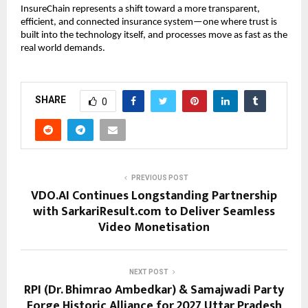
InsureChain represents a shift toward a more transparent, 
efficient, and connected insurance system—one where trust is 
built into the technology itself, and processes move as fast as the 
real world demands.
SHARE
0
PREVIOUS POST
VDO.AI Continues Longstanding Partnership
with SarkariResult.com to Deliver Seamless
Video Monetisation
NEXT POST
RPI (Dr. Bhimrao Ambedkar) & Samajwadi Party
Forge Historic Alliance for 2027 Uttar Pradesh