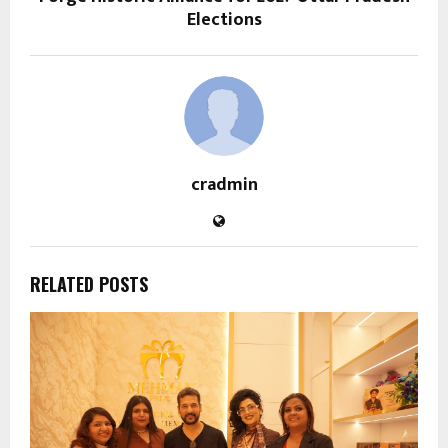
Elections
cradmin
RELATED POSTS