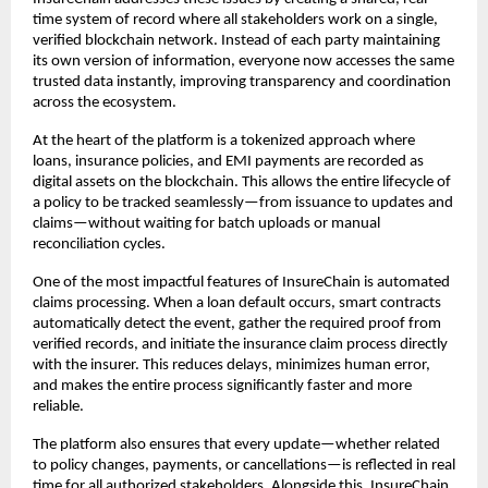
time system of record where all stakeholders work on a single, 
verified blockchain network. Instead of each party maintaining 
its own version of information, everyone now accesses the same 
trusted data instantly, improving transparency and coordination 
across the ecosystem.
At the heart of the platform is a tokenized approach where 
loans, insurance policies, and EMI payments are recorded as 
digital assets on the blockchain. This allows the entire lifecycle of 
a policy to be tracked seamlessly—from issuance to updates and 
claims—without waiting for batch uploads or manual 
reconciliation cycles.
One of the most impactful features of InsureChain is automated 
claims processing. When a loan default occurs, smart contracts 
automatically detect the event, gather the required proof from 
verified records, and initiate the insurance claim process directly 
with the insurer. This reduces delays, minimizes human error, 
and makes the entire process significantly faster and more 
reliable.
The platform also ensures that every update—whether related 
to policy changes, payments, or cancellations—is reflected in real 
time for all authorized stakeholders. Alongside this, InsureChain 