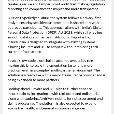
creates a secure and tamper-proof audit trail, making regulatory 
reporting and compliance far simpler and more transparent.
Built on Hyperledger Fabric, the system follows a privacy-first 
design, ensuring sensitive customer data is shared only with 
approved participants. This approach aligns with India’s Digital 
Personal Data Protection (DPDP) Act 2023, while still enabling 
smooth collaboration across institutions. Importantly, 
InsureChain is designed to integrate with existing systems, 
allowing insurers and BFL to adopt it without replacing their 
current infrastructure.
Spydra’s low-code blockchain platform played a key role in 
making this large-scale implementation faster and more 
practical, even in a complex, multi-partner environment. The 
solution is already live with a major life insurance provider and is 
being expanded to more partners.
Looking ahead, Spydra and BFL plan to further enhance 
InsureChain by integrating it with DigiLocker and IndiaStack, 
along with exploring AI-driven insights for risk assessment and 
claims processing. The platform is also expected to expand 
across life, health, and general insurance categories.