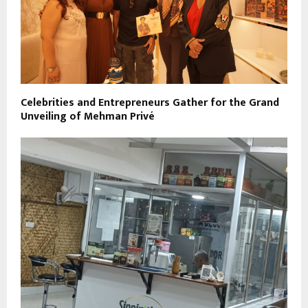
Celebrities and Entrepreneurs Gather for the Grand
Unveiling of Mehman Privé