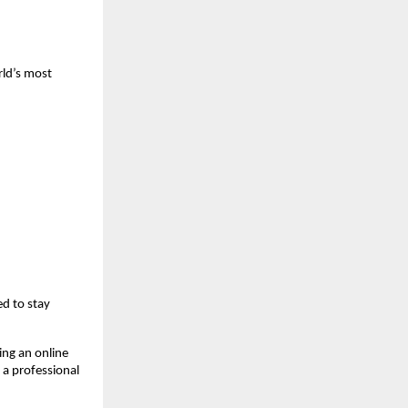
ld’s most 
d to stay 
ng an online 
a professional 