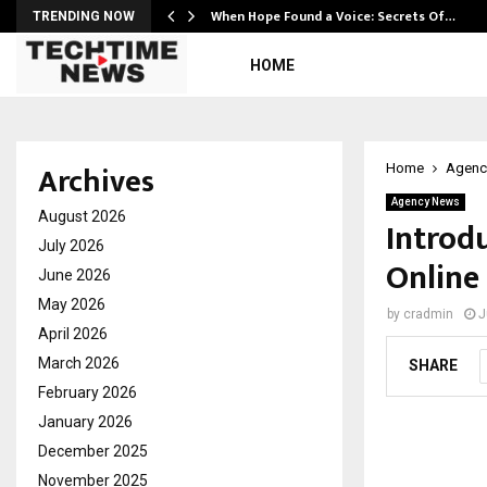
When Hope Found a Voice: Secrets Of…
TRENDING NOW
HOME
Archives
Home
Agenc
Agency News
August 2026
Introd
July 2026
Online
June 2026
May 2026
by
cradmin
J
April 2026
March 2026
SHARE
February 2026
January 2026
December 2025
November 2025