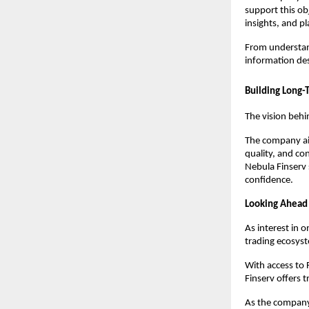
support this ob
insights, and p
From understand
information des
Building Long-
The vision behi
The company aim
quality, and co
Nebula Finserv 
confidence.
Looking Ahead
As interest in 
trading ecosyst
With access to
Finserv offers t
As the company 