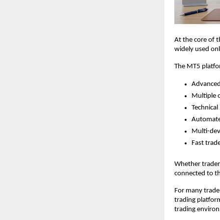
At the core of 
widely used onl
The MT5 platfo
Advanced 
Multiple 
Technical 
Automate
Multi-devi
Fast trad
Whether traders
connected to t
For many trader
trading platfor
trading environ