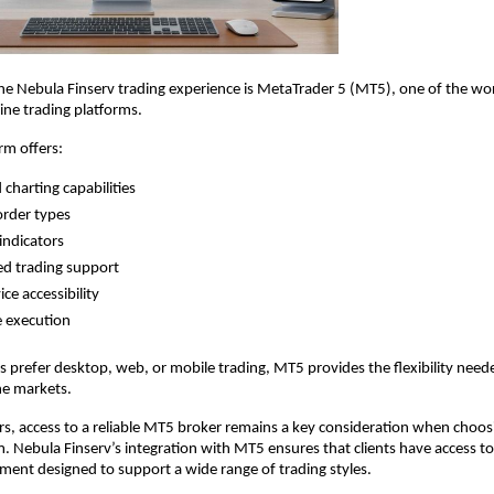
the Nebula Finserv trading experience is MetaTrader 5 (MT5), one of the wor
ine trading platforms.
rm offers:
charting capabilities
order types
indicators
d trading support
ce accessibility
e execution
 prefer desktop, web, or mobile trading, MT5 provides the flexibility neede
he markets.
s, access to a reliable MT5 broker remains a key consideration when choosi
m. Nebula Finserv’s integration with MT5 ensures that clients have access to 
ment designed to support a wide range of trading styles.