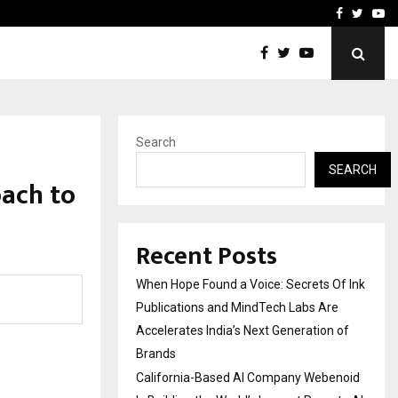
oid Is Building the…
Ashutosh Kar Drives Cros
Facebook
Twitte
Yo
Search
SEARCH
oach to
Recent Posts
When Hope Found a Voice: Secrets Of Ink
Publications and MindTech Labs Are
Accelerates India’s Next Generation of
Brands
California-Based AI Company Webenoid