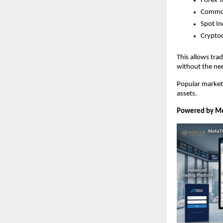
Forex T
Commod
Spot In
Crypto
This allows trad
without the ne
Popular markets 
assets.
Powered by Me