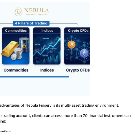
advantages of Nebula Finserv is its multi-asset trading environment.
e trading account, clients can access more than 70 financial instruments acr
ing: