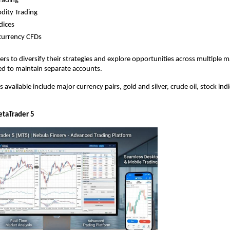
rading
ity Trading
dices
currency CFDs
ers to diversify their strategies and explore opportunities across multiple m
ed to maintain separate accounts.
available include major currency pairs, gold and silver, crude oil, stock indic
taTrader 5