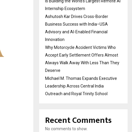
Is Building the World’s Largest Remote AI
Internship Ecosystem
Ashutosh Kar Drives Cross-Border
Business Success with India–USA
Advisory and AI-Enabled Financial
Innovation
Why Motorcycle Accident Victims Who
Accept Early Settlement Offers Almost
Always Walk Away With Less Than They
Deserve
Michael M. Thomas Expands Executive
Leadership Across Central India
Outreach and Royal Trinity School
Recent Comments
No comments to show.