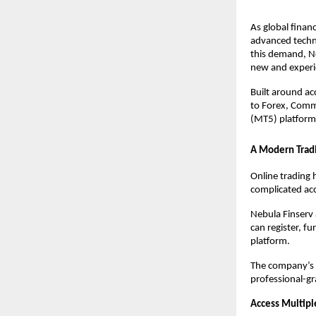
As global finan
advanced techno
this demand, N
new and experi
Built around ac
to Forex, Commo
(MT5) platform
A Modern Tradi
Online trading 
complicated ac
Nebula Finserv 
can register, fu
platform.
The company’s a
professional-gr
Access Multipl