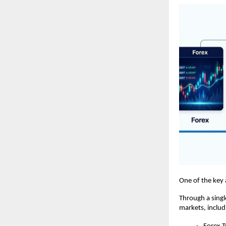
One of the key 
Through a singl
markets, includ