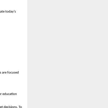
ate today’s 
 are focused 
r education 
 decisions. To 