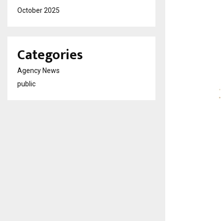
October 2025
Categories
Agency News
public