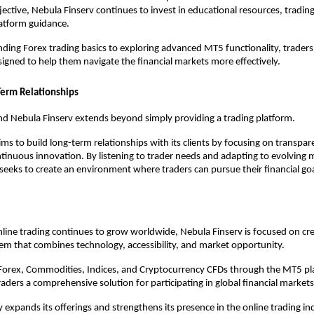
jective, Nebula Finserv continues to invest in educational resources, trading
latform guidance.
ing Forex trading basics to exploring advanced MT5 functionality, traders 
igned to help them navigate the financial markets more effectively.
Term Relationships
nd Nebula Finserv extends beyond simply providing a trading platform.
s to build long-term relationships with its clients by focusing on transpare
ntinuous innovation. By listening to trader needs and adapting to evolving m
seeks to create an environment where traders can pursue their financial goa
online trading continues to grow worldwide, Nebula Finserv is focused on cr
em that combines technology, accessibility, and market opportunity.
 Forex, Commodities, Indices, and Cryptocurrency CFDs through the MT5 pl
raders a comprehensive solution for participating in global financial markets
expands its offerings and strengthens its presence in the online trading indu