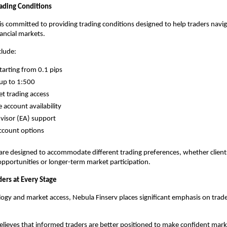
ading Conditions
is committed to providing trading conditions designed to help traders navig
ancial markets.
clude:
tarting from 0.1 pips
up to 1:500
et trading access
 account availability
visor (EA) support
account options
are designed to accommodate different trading preferences, whether clients
pportunities or longer-term market participation.
ders at Every Stage
gy and market access, Nebula Finserv places significant emphasis on trade
ieves that informed traders are better positioned to make confident market