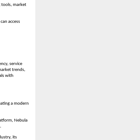
 tools, market 
can access 
ncy, service 
arket trends, 
ls with 
eating a modern 
atform, Nebula 
.
stry, its 