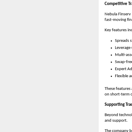
Competitive Tr
Nebula Finserv 
fast-moving fin
Key features in
Spreads s
Leverage 
Multi-ass
Swap-free
Expert Ad
Flexible 
These features 
on short-term o
Supporting Tra
Beyond technolo
and support.
The company bel