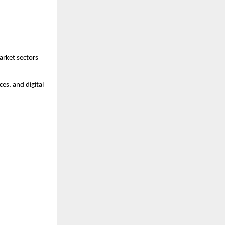
arket sectors 
es, and digital 