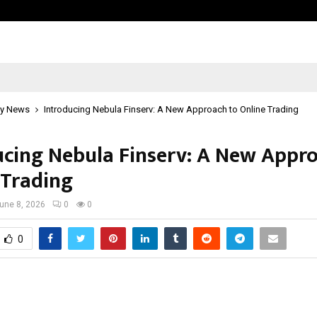
California-Based AI Company Weben
y News
Introducing Nebula Finserv: A New Approach to Online Trading
ucing Nebula Finserv: A New Appr
 Trading
une 8, 2026
0
0
0