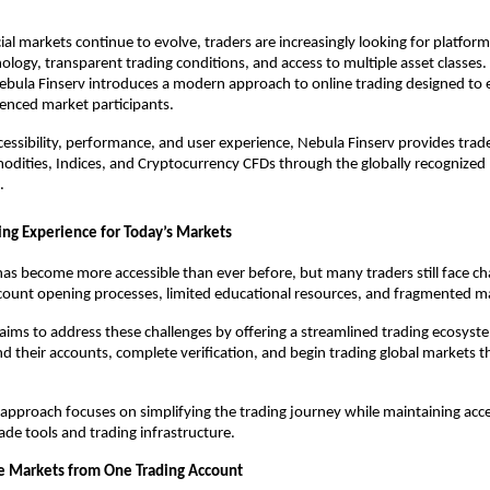
cial markets continue to evolve, traders are increasingly looking for platfor
logy, transparent trading conditions, and access to multiple asset classes.
ebula Finserv introduces a modern approach to online trading designed to
enced market participants.
cessibility, performance, and user experience, Nebula Finserv provides trade
dities, Indices, and Cryptocurrency CFDs through the globally recognized
.
ng Experience for Today’s Markets
has become more accessible than ever before, but many traders still face cha
count opening processes, limited educational resources, and fragmented ma
aims to address these challenges by offering a streamlined trading ecosyst
nd their accounts, complete verification, and begin trading global markets th
pproach focuses on simplifying the trading journey while maintaining acces
ade tools and trading infrastructure.
e Markets from One Trading Account