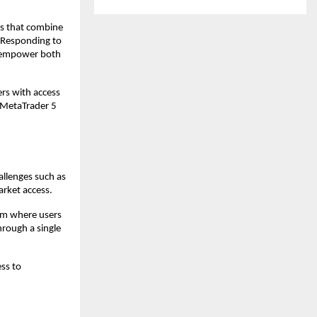
ms that combine 
 Responding to 
 empower both 
rs with access 
 MetaTrader 5 
llenges such as 
rket access.
em where users 
rough a single 
s to 