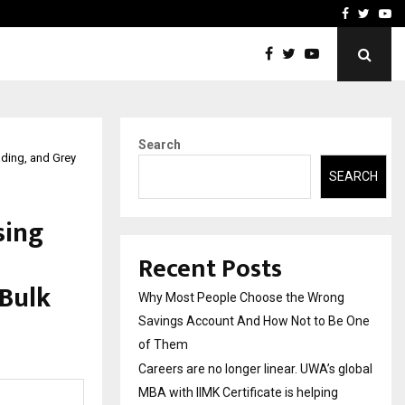
 global…
GMB Rank Checker Launche
Facebook
Twitte
Yo
Search
ading, and Grey
SEARCH
sing
Recent Posts
 Bulk
Why Most People Choose the Wrong
Savings Account And How Not to Be One
of Them
Careers are no longer linear. UWA’s global
MBA with IIMK Certificate is helping