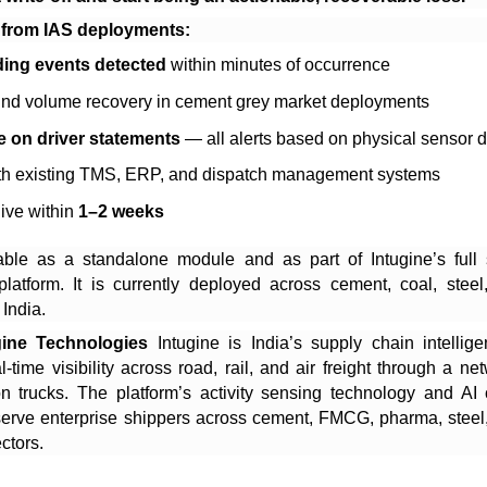
 from IAS deployments:
ing events detected
within minutes of occurrence
nd volume recovery in cement grey market deployments
e on driver statements
— all alerts based on physical sensor 
ith existing TMS, ERP, and dispatch management systems
ive within
1–2 weeks
able as a standalone module and as part of Intugine’s full
 platform. It is currently deployed across cement, coal, stee
 India.
gine Technologies
Intugine is India’s supply chain intellige
l-time visibility across road, rail, and air freight through a ne
on trucks. The platform’s activity sensing technology and AI 
 serve enterprise shippers across cement, FMCG, pharma, steel,
ctors.