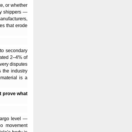
te, or whether
ty shippers —
anufacturers,
es that erode
 to secondary
mated 2–4% of
ivery disputes
 the industry
material is a
ot prove what
cargo level —
argo movement