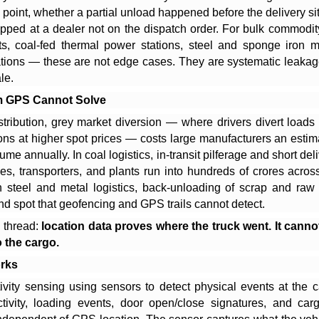
point, whether a partial unload happened before the delivery si
topped at a dealer not on the dispatch order. For bulk commodi
s, coal-fed thermal power stations, steel and sponge iron m
tions — these are not edge cases. They are systematic leakag
le.
m GPS Cannot Solve
stribution, grey market diversion — where drivers divert loads
ions at higher spot prices — costs large manufacturers an esti
me annually. In coal logistics, in-transit pilferage and short del
s, transporters, and plants run into hundreds of crores across
n steel and metal logistics, back-unloading of scrap and raw 
ind spot that geofencing and GPS trails cannot detect.
thread:
location data proves where the truck went. It cann
 the cargo.
rks
ivity sensing using sensors to detect physical events at the 
tivity, loading events, door open/close signatures, and c