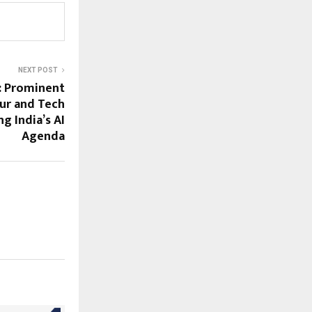
NEXT POST
: Prominent
ur and Tech
g India’s AI
Agenda