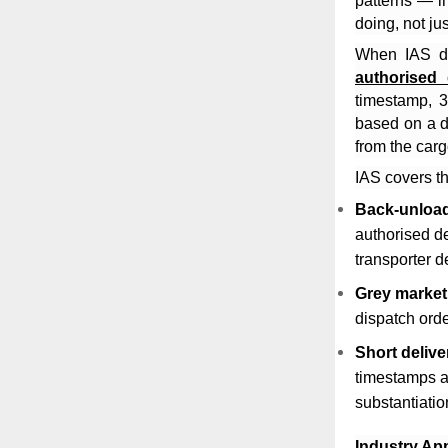
patterns — i
doing, not ju
When IAS d
authorised 
timestamp, 3
based on a dr
from the cargo
IAS covers th
Back-unload
authorised de
transporter d
Grey market
dispatch orde
Short delive
timestamps a
substantiatio
Industry App