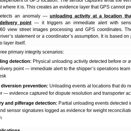
ndependent of GPS location. The sensor captures what the vehi
st where it is. This creates an evidence layer that GPS cannot pr
etects an anomaly —
unloading activity at a location th
delivery point
— it triggers an immediate alert with sens
60 view street images processing and GPS coordinates. The
iver’s statement or a coordinator’s assumption. It is based on
 layer itself.
ree primary integrity scenarios:
ing detection:
Physical unloading activity detected before or 
livery point — immediate alert to the shipper’s operations team
esk
 diversion prevention:
Unloading events at locations that do n
r — evidence captured for dispute resolution and transporter ac
ry and pilferage detection:
Partial unloading events detected i
nd sensor signatures logged as evidence for weight reconciliat
n
lications