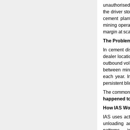
unauthorised 
the driver s
cement plant
mining opera
margin at sca
The Proble
In cement di
dealer locat
outbound volu
between mine
each year. I
persistent bl
The common 
happened to
How IAS Wo
IAS uses act
unloading ac