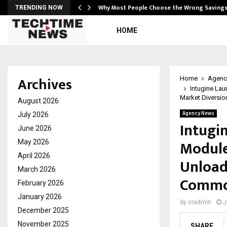
…
Why Most People Choose the Wrong Saving
TRENDING NOW
HOME
Archives
Home
Agenc
Intugine Lau
Market Diversio
August 2026
July 2026
Agency News
Intugi
June 2026
Module
May 2026
April 2026
Unload
March 2026
Commod
February 2026
January 2026
by
cradmin
J
December 2025
November 2025
SHARE