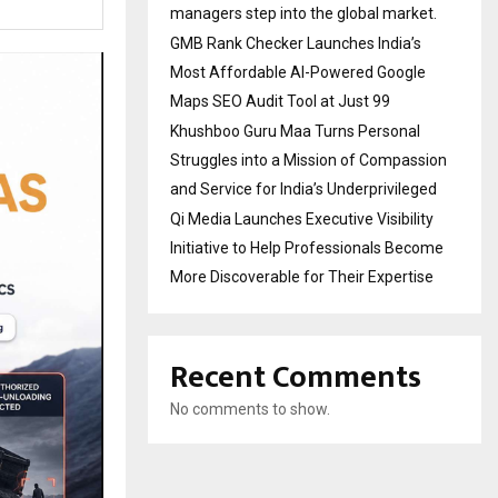
managers step into the global market.
GMB Rank Checker Launches India’s
Most Affordable AI-Powered Google
Maps SEO Audit Tool at Just ₹99
Khushboo Guru Maa Turns Personal
Struggles into a Mission of Compassion
and Service for India’s Underprivileged
Qi Media Launches Executive Visibility
Initiative to Help Professionals Become
More Discoverable for Their Expertise
Recent Comments
No comments to show.