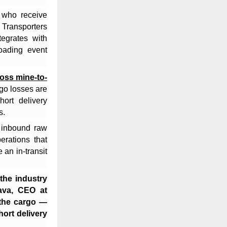
 who receive
 Transporters
tegrates with
oading event
ross mine-to-
go losses are
ort delivery
s.
f inbound raw
erations that
 an in-transit
 the industry
tava, CEO at
the cargo —
ort delivery