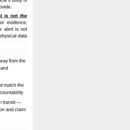
cle’s body is
ovide.
at is not the
or evidence,
 alert is not
 physical data
away from the
 and
ot match the
countability
n transit —
ion and claim