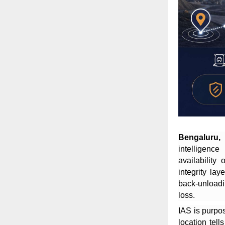
Bengaluru,
intelligenc
availability 
integrity lay
back-unloadi
loss.
IAS is purpos
location tell