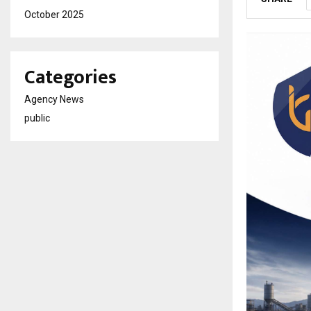
October 2025
Categories
Agency News
public