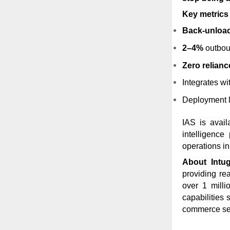
Key metrics
Back-unload
2–4%
outbou
Zero relianc
Integrates w
Deployment l
IAS is avail
intelligence
operations in
About Intu
providing rea
over 1 milli
capabilities
commerce se