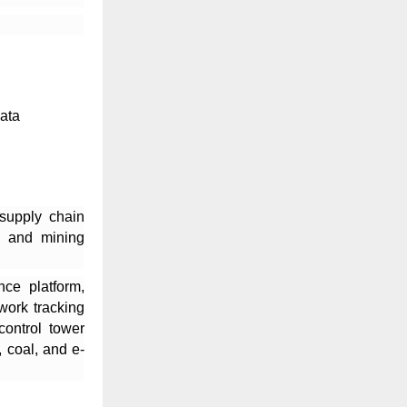
data
 supply chain
l, and mining
nce platform,
twork tracking
control tower
 coal, and e-