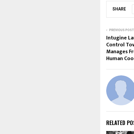
SHARE
PREVIOUS POST
Intugine La
Control To
Manages Fr
Human Coor
RELATED PO