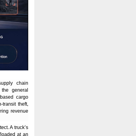
supply chain
 the general
based cargo
transit theft,
rring revenue
ect. A truck’s
ffloaded at an