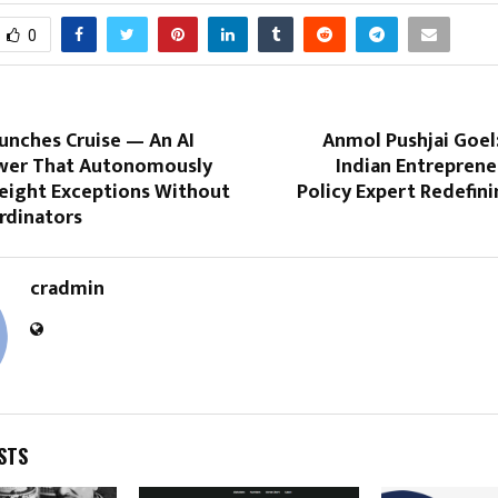
0
unches Cruise — An AI
Anmol Pushjai Goel
wer That Autonomously
Indian Entreprene
eight Exceptions Without
Policy Expert Redefinin
dinators
cradmin
STS