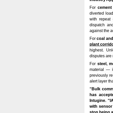
For
cement
diverted loa
with repeat 
dispatch an
against the a
For
coal and
plant corrid
highest. Un
disputes are 
For
steel, 
material — i
previously re
alert layer t
“Bulk commod
has accept
Intugine.
“I
with sensor
stop being a