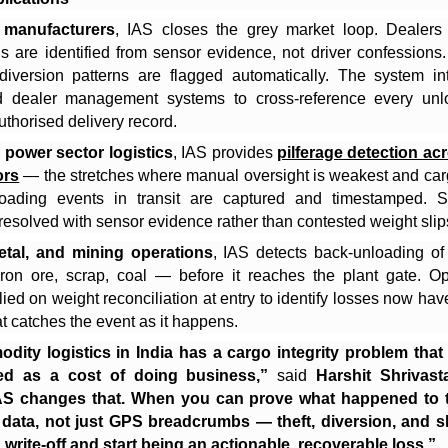
 manufacturers
, IAS closes the grey market loop. Dealers
ds are identified from sensor evidence, not driver confessions.
diversion patterns are flagged automatically. The system in
d dealer management systems to cross-reference every unl
uthorised delivery record.
 power sector logistics
, IAS provides
pilferage detection ac
ors
— the stretches where manual oversight is weakest and car
loading events in transit are captured and timestamped. Sh
resolved with sensor evidence rather than contested weight slip
metal, and mining operations
, IAS detects back-unloading o
ron ore, scrap, coal — before it reaches the plant gate. Op
lied on weight reconciliation at entry to identify losses now have
hat catches the event as it happens.
ity logistics in India has a cargo integrity problem that
ed as a cost of doing business,”
said
Harshit Shrivas
AS changes that. When you can prove what happened to 
 data, not just GPS breadcrumbs — theft, diversion, and sh
 write-off and start being an actionable, recoverable loss.”