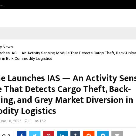
s…
Careers are no longer linear. UWA’s
y News
nches IAS — An Activity Sensing Module That Detects Cargo Theft, Back-Unlo
n in Bulk Commodity Logistics
ne Launches IAS — An Activity Sen
 That Detects Cargo Theft, Back-
ing, and Grey Market Diversion in
ity Logistics
une 18, 2026
0
162