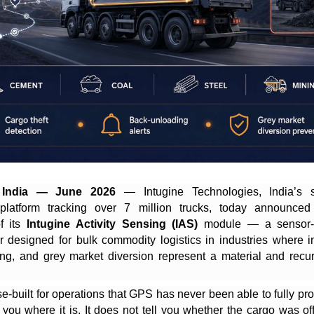
 India — June 2026
— Intugine Technologies, India’s 
e platform tracking over 7 million trucks, today announced
of its
Intugine Activity Sensing (IAS)
module — a sensor-
er designed for bulk commodity logistics in industries where in-
ng, and grey market diversion represent a material and recu
e-built for operations that GPS has never been able to fully prot
s you where it is. It does not tell you whether the cargo was o