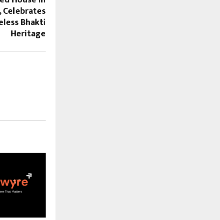
ed House In
 Celebrates
eless Bhakti
Heritage