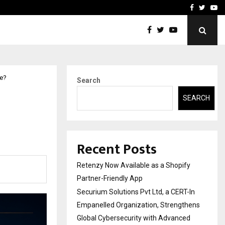
-In Empanelled…
AI Construction Platfor
Facebook
Twitte
Yo
te?
Search
SEARCH
Recent Posts
Retenzy Now Available as a Shopify
Partner-Friendly App
Securium Solutions Pvt Ltd, a CERT-In
Empanelled Organization, Strengthens
Global Cybersecurity with Advanced