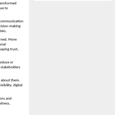
ransformed 
e to 
 communication 
ision-making 
isks.
rned. More 
nal 
ping trust, 
oduce or 
stakeholders 
 about them. 
bility, digital 
ons and 
dness, 