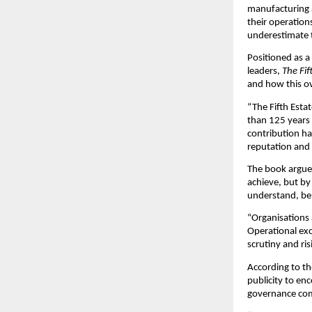
manufacturing a
their operatio
underestimate 
Positioned as 
leaders, 
The Fif
and how this ov
“The Fifth Esta
than 125 years 
contribution ha
reputation and 
The book argues
achieve, but by
understand, be
“Organisations 
Operational exce
scrutiny and ri
According to t
publicity to en
governance com