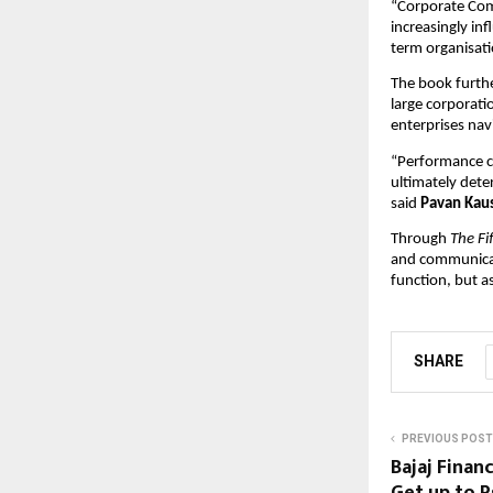
“Corporate Comm
increasingly in
term organisati
The book furthe
large corporati
enterprises nav
“Performance cr
ultimately dete
said 
Pavan Kau
Through 
The Fi
and communicat
function, but as
SHARE
PREVIOUS POST
Bajaj Finan