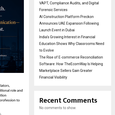
VAPT, Compliance Audits, and Digital
Forensic Services
AI Construction Platform Preckon
Announces UAE Expansion Following
Launch Event in Dubai
India’s Growing Interest in Financial
Education Shows Why Classrooms Need
to Evolve
The Rise of E-commerce Reconciliation
Software: How TheEcomWay Is Helping
Marketplace Sellers Gain Greater
Financial Visibility
ators, 
ional role and 
ion 
Recent Comments
profession to 
No comments to show.
 