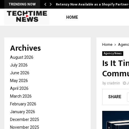
Retenzy Now Available as a Shopify Partner
TRENDING NOW
HOME
Archives
Home
Agenc
Agency News
August 2026
Is It T
July 2026
Commun
June 2026
May 2026
by
cradmin
J
April 2026
March 2026
SHARE
February 2026
January 2026
December 2025
November 2025