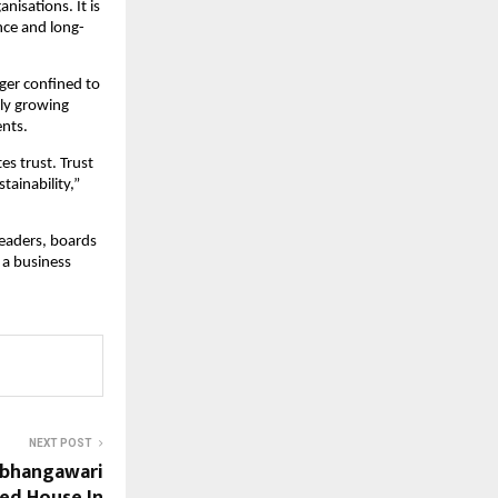
isations. It is 
nce and long-
er confined to 
ly growing 
ents.
 trust. Trust 
ainability,” 
eaders, boards 
a business 
NEXT POST
Abhangawari