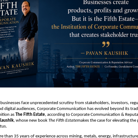
 businesses face unprecedented scrutiny from stakeholders, investors, regul
 digital audiences, Corporate Communication has evolved beyond its tradit
ition as 
The Fifth Estate
, according to Corporate Communication & Reputat
Kaushik
, whose new book 
The Fifth Estate
makes the case for elevating the 
atus.
 than 35 years of experience across mining, metals, energy, infrastructure,