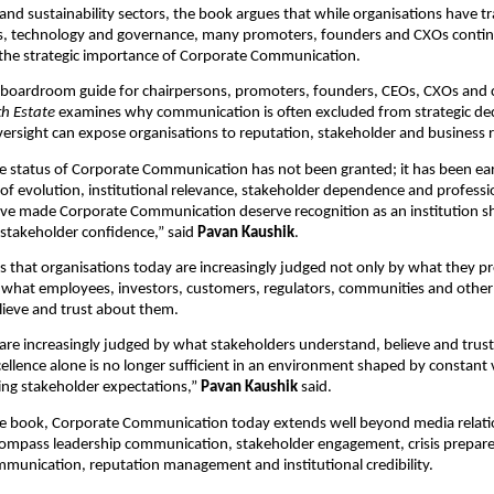
nd sustainability sectors, the book argues that while organisations have t
ns, technology and governance, many promoters, founders and CXOs continu
the strategic importance of Corporate Communication.
a boardroom guide for chairpersons, promoters, founders, CEOs, CXOs and
th Estate
 examines why communication is often excluded from strategic dec
ersight can expose organisations to reputation, stakeholder and business r
te status of Corporate Communication has not been granted; it has been ea
of evolution, institutional relevance, stakeholder dependence and professio
ve made Corporate Communication deserve recognition as an institution sha
stakeholder confidence,” said 
Pavan Kaushik
.
 that organisations today are increasingly judged not only by what they pr
 what employees, investors, customers, regulators, communities and other 
lieve and trust about them.
are increasingly judged by what stakeholders understand, believe and trust
llence alone is no longer sufficient in an environment shaped by constant visi
sing stakeholder expectations,” 
Pavan Kaushik
 said.
he book, Corporate Communication today extends well beyond media relati
compass leadership communication, stakeholder engagement, crisis prepare
munication, reputation management and institutional credibility.