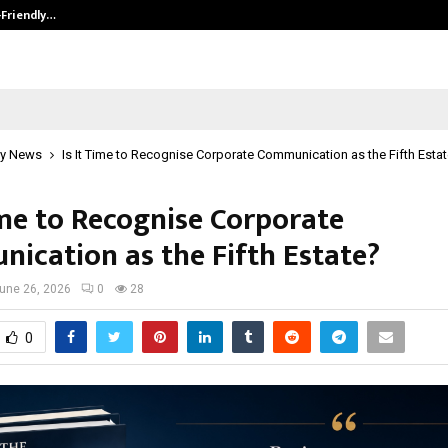
-Friendly…
Securium Solutions Pvt Ltd, a CERT
y News
Is It Time to Recognise Corporate Communication as the Fifth Esta
ime to Recognise Corporate
ication as the Fifth Estate?
une 26, 2026
0
28
0