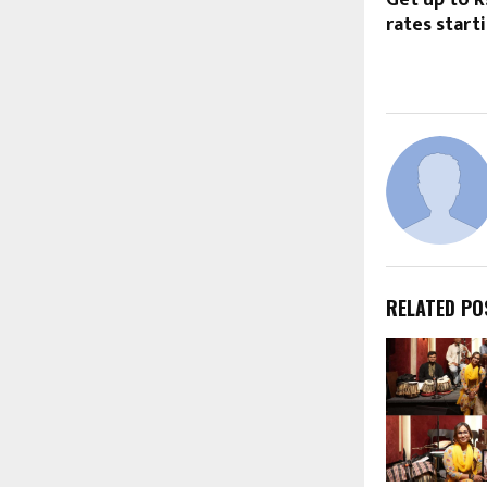
Get up to R
rates start
RELATED PO