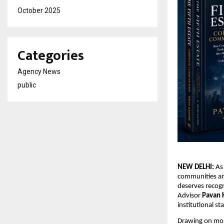
October 2025
Categories
Agency News
public
NEW DELHI:
 As
communities and
deserves recogn
Advisor 
Pavan 
institutional st
Drawing on more