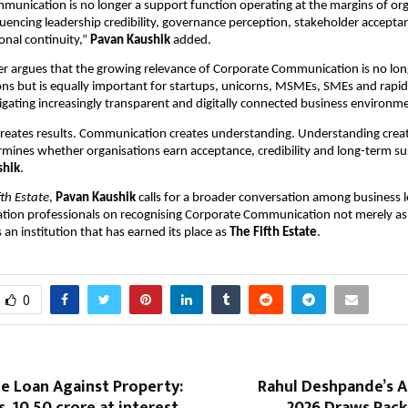
unication is no longer a support function operating at the margins of organ
fluencing leadership credibility, governance perception, stakeholder accepta
onal continuity,” 
Pavan Kaushik
 added.
r argues that the growing relevance of Corporate Communication is no long
ons but is equally important for startups, unicorns, MSMEs, SMEs and rapid
igating increasingly transparent and digitally connected business environm
eates results. Communication creates understanding. Understanding creates
rmines whether organisations earn acceptance, credibility and long-term sust
shik
.
fth Estate
, 
Pavan Kaushik
 calls for a broader conversation among business l
ion professionals on recognising Corporate Communication not merely as 
 an institution that has earned its place as 
The Fifth Estate
.
0
ce Loan Against Property:
Rahul Deshpande’s 