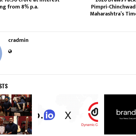
s. 10.50 crore at interest
2026 Draws Pack
ing from 8% p.a.
Pimpri-Chinchwad,
Maharashtra’s Tim
cradmin
STS