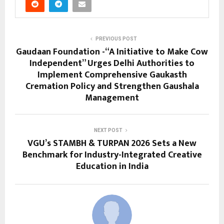
PREVIOUS POST
Gaudaan Foundation -“A Initiative to Make Cow
Independent” Urges Delhi Authorities to
Implement Comprehensive Gaukasth
Cremation Policy and Strengthen Gaushala
Management
NEXT POST
VGU’s STAMBH & TURPAN 2026 Sets a New
Benchmark for Industry-Integrated Creative
Education in India