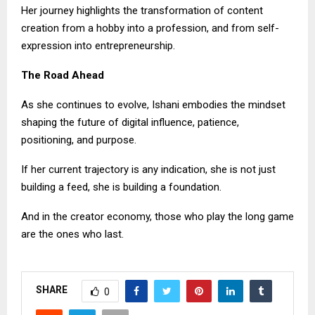
Her journey highlights the transformation of content
creation from a hobby into a profession, and from self-
expression into entrepreneurship.
The Road Ahead
As she continues to evolve, Ishani embodies the mindset
shaping the future of digital influence, patience,
positioning, and purpose.
If her current trajectory is any indication, she is not just
building a feed, she is building a foundation.
And in the creator economy, those who play the long game
are the ones who last.
SHARE
0