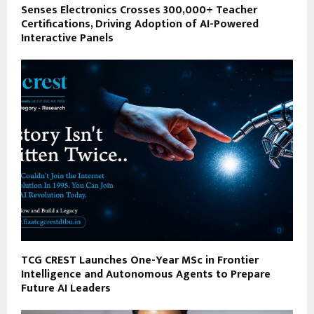
Senses Electronics Crosses 300,000+ Teacher
Certifications, Driving Adoption of AI-Powered
Interactive Panels
TCG CREST Launches One-Year MSc in Frontier
Intelligence and Autonomous Agents to Prepare
Future AI Leaders