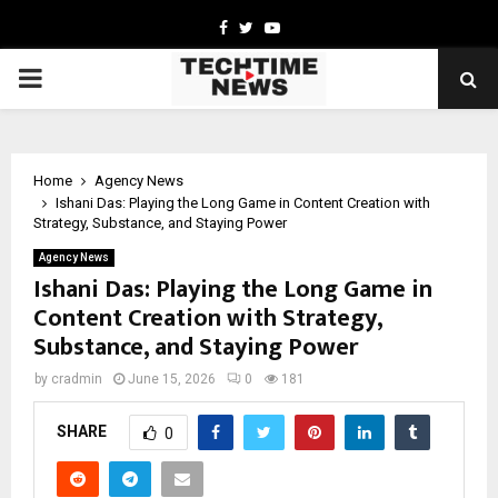
Facebook
Twitter
Youtube
PRIMARY
MENU
Home
Agency News
Ishani Das: Playing the Long Game in Content Creation with
Strategy, Substance, and Staying Power
Agency News
Ishani Das: Playing the Long Game in
Content Creation with Strategy,
Substance, and Staying Power
by
cradmin
June 15, 2026
0
181
SHARE
0