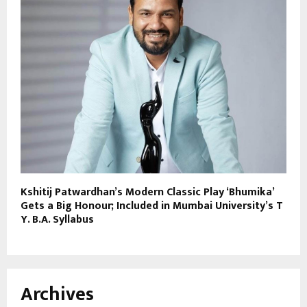
Kshitij Patwardhan’s Modern Classic Play ‘Bhumika’
Gets a Big Honour; Included in Mumbai University’s T
Y. B.A. Syllabus
Archives