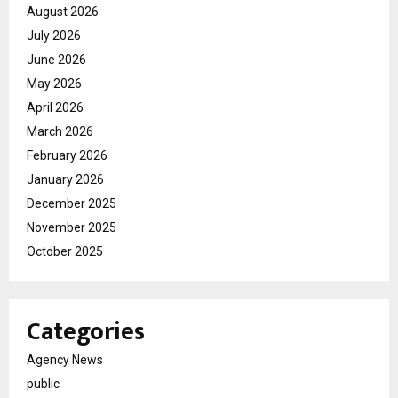
August 2026
July 2026
June 2026
May 2026
April 2026
March 2026
February 2026
January 2026
December 2025
November 2025
October 2025
Categories
Agency News
public