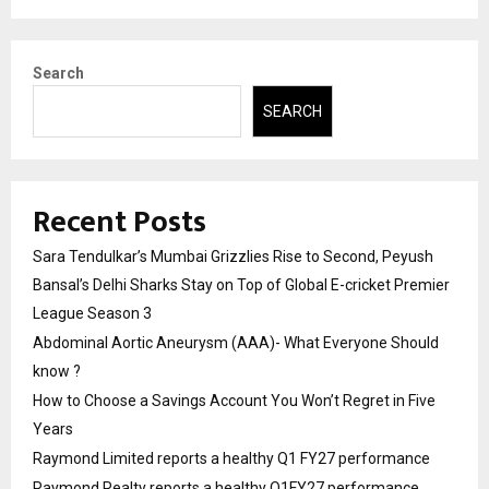
Search
SEARCH
Recent Posts
Sara Tendulkar’s Mumbai Grizzlies Rise to Second, Peyush
Bansal’s Delhi Sharks Stay on Top of Global E-cricket Premier
League Season 3
Abdominal Aortic Aneurysm (AAA)- What Everyone Should
know ?
How to Choose a Savings Account You Won’t Regret in Five
Years
Raymond Limited reports a healthy Q1 FY27 performance
Raymond Realty reports a healthy Q1FY27 performance