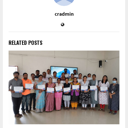
cradmin
RELATED POSTS