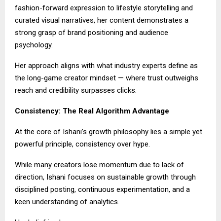
fashion-forward expression to lifestyle storytelling and
curated visual narratives, her content demonstrates a
strong grasp of brand positioning and audience
psychology.
Her approach aligns with what industry experts define as
the long-game creator mindset — where trust outweighs
reach and credibility surpasses clicks.
Consistency: The Real Algorithm Advantage
At the core of Ishani’s growth philosophy lies a simple yet
powerful principle, consistency over hype.
While many creators lose momentum due to lack of
direction, Ishani focuses on sustainable growth through
disciplined posting, continuous experimentation, and a
keen understanding of analytics.