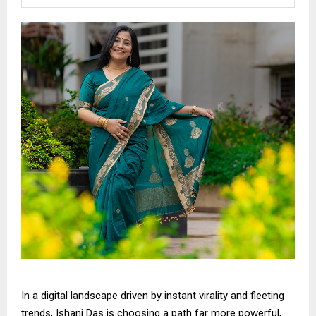
In a digital landscape driven by instant virality and fleeting
trends, Ishani Das is choosing a path far more powerful,