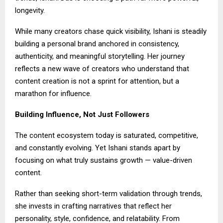
longevity.
While many creators chase quick visibility, Ishani is steadily
building a personal brand anchored in consistency,
authenticity, and meaningful storytelling. Her journey
reflects a new wave of creators who understand that
content creation is not a sprint for attention, but a
marathon for influence.
Building Influence, Not Just Followers
The content ecosystem today is saturated, competitive,
and constantly evolving. Yet Ishani stands apart by
focusing on what truly sustains growth — value-driven
content.
Rather than seeking short-term validation through trends,
she invests in crafting narratives that reflect her
personality, style, confidence, and relatability. From