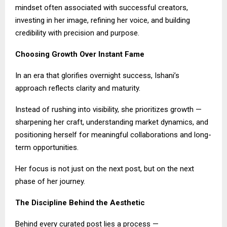
mindset often associated with successful creators,
investing in her image, refining her voice, and building
credibility with precision and purpose.
Choosing Growth Over Instant Fame
In an era that glorifies overnight success, Ishani’s
approach reflects clarity and maturity.
Instead of rushing into visibility, she prioritizes growth —
sharpening her craft, understanding market dynamics, and
positioning herself for meaningful collaborations and long-
term opportunities.
Her focus is not just on the next post, but on the next
phase of her journey.
The Discipline Behind the Aesthetic
Behind every curated post lies a process —