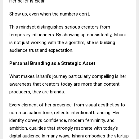
Her belief is clear:
Show up, even when the numbers don’t.
This mindset distinguishes serious creators from
temporary influencers. By showing up consistently, Ishani
is not just working with the algorithm, she is building
audience trust and expectation.
Personal Branding as a Strategic Asset
What makes Ishani’s journey particularly compelling is her
awareness that creators today are more than content
producers, they are brands.
Every element of her presence, from visual aesthetics to
communication tone, reflects intentional branding. Her
identity conveys confidence, modern femininity, and
ambition, qualities that strongly resonate with today’s
digital audience.In many ways, Ishani embodies the startup