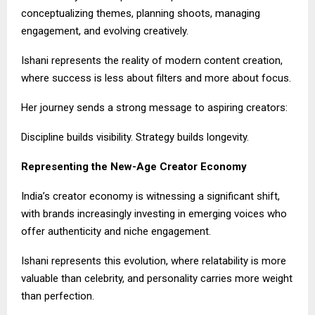
conceptualizing themes, planning shoots, managing
engagement, and evolving creatively.
Ishani represents the reality of modern content creation,
where success is less about filters and more about focus.
Her journey sends a strong message to aspiring creators:
Discipline builds visibility. Strategy builds longevity.
Representing the New-Age Creator Economy
India’s creator economy is witnessing a significant shift,
with brands increasingly investing in emerging voices who
offer authenticity and niche engagement.
Ishani represents this evolution, where relatability is more
valuable than celebrity, and personality carries more weight
than perfection.