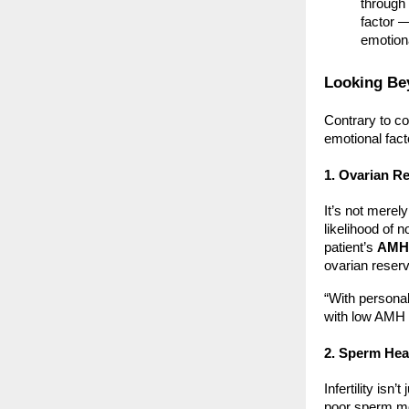
through 
factor —
emotion
Looking Bey
Contrary to co
emotional fact
1. Ovarian R
It’s not merel
likelihood of 
patient’s
AMH 
ovarian reserv
“With persona
with low AMH 
2. Sperm Heal
Infertility isn
poor sperm mo