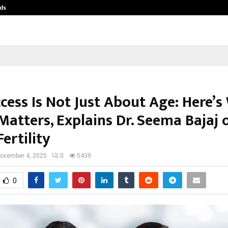
ds
Best Free OnlyFans Acc Review: Pri
cess Is Not Just About Age: Here’
Matters, Explains Dr. Seema Bajaj 
ertility
ovember 4, 2025
0
5439
0