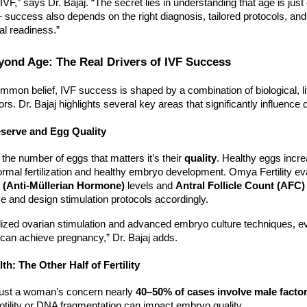
IVF,” says Dr. Bajaj. “The secret lies in understanding that age is just
 success also depends on the right diagnosis, tailored protocols, and
al readiness.”
ond Age: The Real Drivers of IVF Success
mmon belief, IVF success is shaped by a combination of biological, li
ors. Dr. Bajaj highlights several key areas that significantly influenc
eserve and Egg Quality
y the number of eggs that matters it’s their
quality
. Healthy eggs incre
normal fertilization and healthy embryo development. Omya Fertility e
(Anti-Müllerian Hormone)
levels and
Antral Follicle Count (AFC)
e and design stimulation protocols accordingly.
lized ovarian stimulation and advanced embryo culture techniques,
can achieve pregnancy,” Dr. Bajaj adds.
th: The Other Half of Fertility
’t just a woman’s concern nearly
40–50% of cases involve male facto
tility or DNA fragmentation can impact embryo quality.