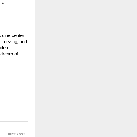
 of
dicine center
 freezing, and
odern
r dream of
NEXT POST