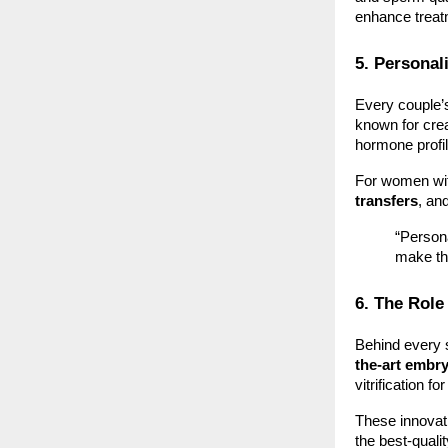
enhance trea
5. Personal
Every couple’s 
known for cre
hormone profi
For women wit
transfers
, an
“Persona
make th
6. The Role
Behind every s
the-art embr
vitrification 
These innovat
the best-quali