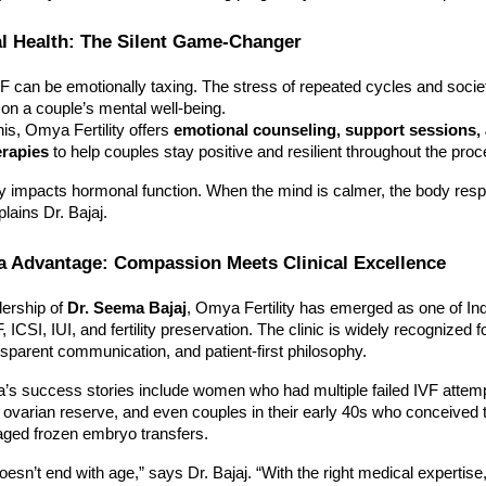
l Health: The Silent Game-Changer
 can be emotionally taxing. The stress of repeated cycles and socie
l on a couple’s mental well-being.
is, Omya Fertility offers
emotional counseling, support sessions,
erapies
to help couples stay positive and resilient throughout the proc
ly impacts hormonal function. When the mind is calmer, the body resp
lains Dr. Bajaj.
a Advantage: Compassion Meets Clinical Excellence
dership of
Dr. Seema Bajaj
, Omya Fertility has emerged as one of Ind
, ICSI, IUI, and fertility preservation. The clinic is widely recognized fo
nsparent communication, and patient-first philosophy.
s success stories include women who had multiple failed IVF attem
 ovarian reserve, and even couples in their early 40s who conceived 
aged frozen embryo transfers.
esn’t end with age,” says Dr. Bajaj. “With the right medical expertise