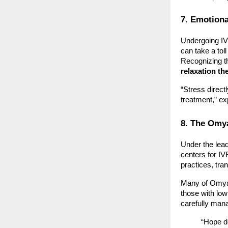
7. Emotiona
Undergoing IVF
can take a tol
Recognizing th
relaxation th
“Stress direct
treatment,” exp
8. The Omy
Under the lea
centers for IVF
practices, tra
Many of Omya’
those with low
carefully man
“Hope do