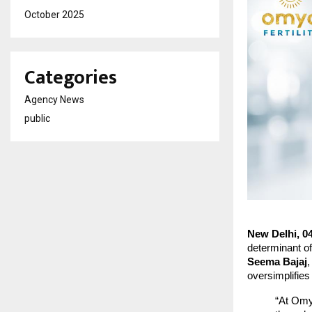
October 2025
Categories
Agency News
public
New Delhi, 0
determinant of
Seema Bajaj
,
oversimplifie
“At Omy