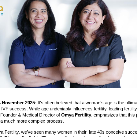
4 November 2025:
It’s often believed that a woman’s age is the ultim
 IVF success. While age undeniably influences fertility, leading fertilit
 Founder & Medical Director of
Omya Fertility
, emphasizes that this 
s a much more complex process.
a Fertility, we’ve seen many women in their late 40s conceive succe