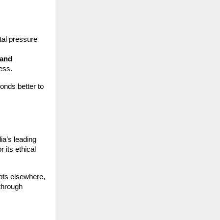
tal pressure
 and
ess.
onds better to
ia’s leading
r its ethical
pts elsewhere,
through
,