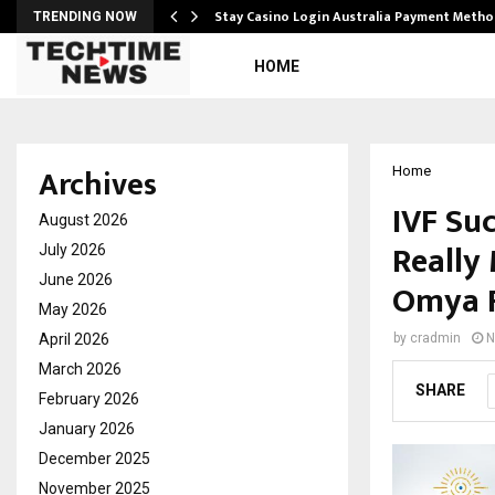
mplify…
Stay Casino Login Australia Payment Metho
TRENDING NOW
HOME
Archives
Home
IVF Suc
August 2026
Really 
July 2026
June 2026
Omya F
May 2026
April 2026
by
cradmin
N
March 2026
SHARE
February 2026
January 2026
December 2025
November 2025