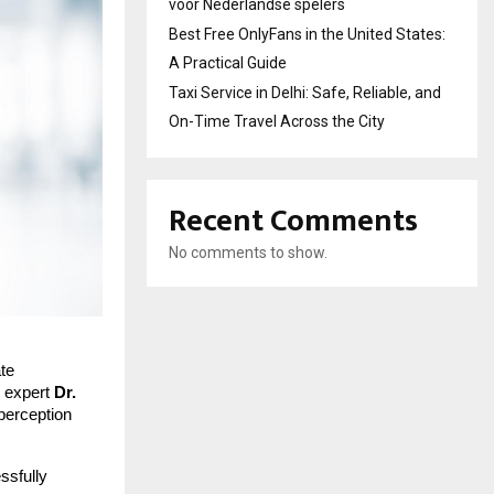
voor Nederlandse spelers
Best Free OnlyFans in the United States:
A Practical Guide
Taxi Service in Delhi: Safe, Reliable, and
On-Time Travel Across the City
Recent Comments
No comments to show.
ate
y expert
Dr.
perception
ssfully