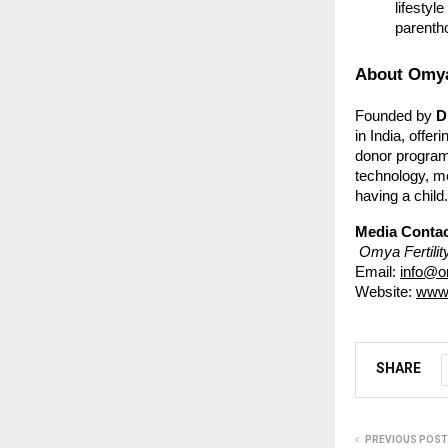
lifestyl
parenth
About Omya 
Founded by
D
in India, offe
donor program
technology, me
having a child.
Media Contac
Omya Fertilit
Email:
info@om
Website:
www.
SHARE
PREVIOUS POST