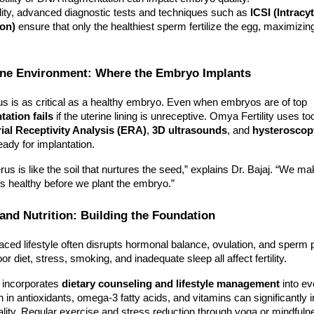
lity, advanced diagnostic tests and techniques such as
ICSI (Intracy
ion)
ensure that only the healthiest sperm fertilize the egg, maximizing 
rine Environment: Where the Embryo Implants
us is as critical as a healthy embryo. Even when embryos are of top
tation fails
if the uterine lining is unreceptive. Omya Fertility uses to
al Receptivity Analysis (ERA)
,
3D ultrasounds
, and
hysteroscop
eady for implantation.
rus is like the soil that nurtures the seed,” explains Dr. Bajaj. “We m
 is healthy before we plant the embryo.”
e and Nutrition: Building the Foundation
aced lifestyle often disrupts hormonal balance, ovulation, and sperm 
or diet, stress, smoking, and inadequate sleep all affect fertility.
y incorporates
dietary counseling and lifestyle management
into ev
ich in antioxidants, omega-3 fatty acids, and vitamins can significantly
ity. Regular exercise and stress reduction through yoga or mindfuln