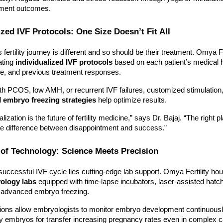
tment outcomes.
ized IVF Protocols: One Size Doesn’t Fit All
fertility journey is different and so should be their treatment. Omya Fer
ating
individualized IVF protocols
based on each patient’s medical h
le, and previous treatment responses.
h PCOS, low AMH, or recurrent IVF failures, customized stimulation
d
embryo freezing strategies
help optimize results.
lization is the future of fertility medicine,” says Dr. Bajaj. “The right p
e difference between disappointment and success.”
 of Technology: Science Meets Precision
uccessful IVF cycle lies cutting-edge lab support. Omya Fertility h
yology labs
equipped with time-lapse incubators, laser-assisted hatc
for advanced embryo freezing.
ions allow embryologists to monitor embryo development continuousl
ty embryos for transfer increasing pregnancy rates even in complex 