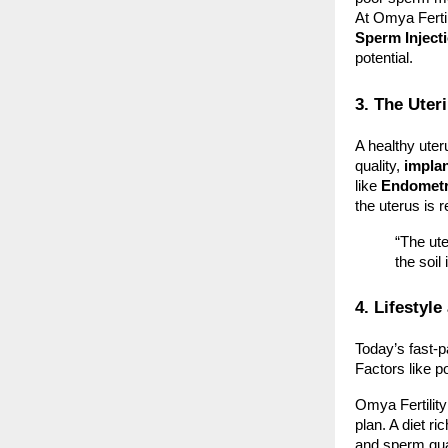
At Omya Ferti
Sperm Inject
potential.
3. The Ute
A healthy uter
quality,
implan
like
Endometri
the uterus is r
“The ute
the soil
4. Lifestyl
Today’s fast-p
Factors like po
Omya Fertilit
plan. A diet r
and sperm qual