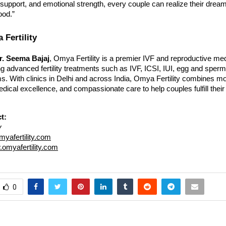
e support, and emotional strength, every couple can realize their dream
ood.”
Fertility
r. Seema Bajaj
, Omya Fertility is a premier IVF and reproductive me
ring advanced fertility treatments such as IVF, ICSI, IUI, egg and sperm
s. With clinics in Delhi and across India, Omya Fertility combines m
dical excellence, and compassionate care to help couples fulfill thei
t:
y
yafertility.com
omyafertility.com
0