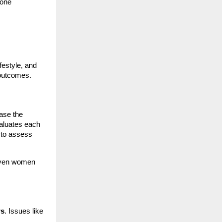
 one
festyle, and
e outcomes.
ase the
valuates each
to assess
 even women
rs
. Issues like