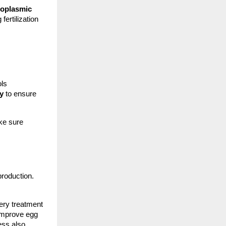
toplasmic
fertilization
ols
y
to ensure
ake sure
production.
ery treatment
 improve egg
ess also