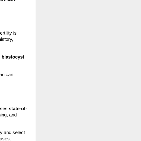
tility is
istory,
,
blastocyst
lan can
ouses
state-of-
hing, and
y and select
cases.