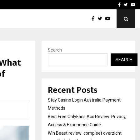
vacy, Access…
Win Beast review: comple
Facebook
Twitte
Yo
Search
s What
SEARCH
of
Recent Posts
Stay Casino Login Australia Payment
Methods
Best Free OnlyFans Acc Review: Privacy,
Access & Experience Guide
Win Beast review: compleet overzicht