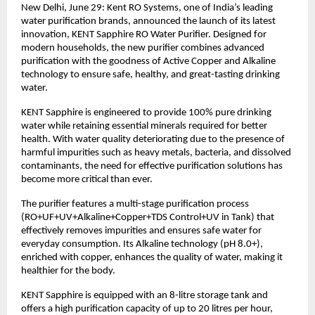
New Delhi, June 29: Kent RO Systems, one of India’s leading 
water purification brands, announced the launch of its latest 
innovation, KENT Sapphire RO Water Purifier. Designed for 
modern households, the new purifier combines advanced 
purification with the goodness of Active Copper and Alkaline 
technology to ensure safe, healthy, and great-tasting drinking 
water.
KENT Sapphire is engineered to provide 100% pure drinking 
water while retaining essential minerals required for better 
health. With water quality deteriorating due to the presence of 
harmful impurities such as heavy metals, bacteria, and dissolved 
contaminants, the need for effective purification solutions has 
become more critical than ever.
The purifier features a multi-stage purification process 
(RO+UF+UV+Alkaline+Copper+TDS Control+UV in Tank) that 
effectively removes impurities and ensures safe water for 
everyday consumption. Its Alkaline technology (pH 8.0+), 
enriched with copper, enhances the quality of water, making it 
healthier for the body.
KENT Sapphire is equipped with an 8-litre storage tank and 
offers a high purification capacity of up to 20 litres per hour, 