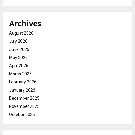
Archives
August 2026
July 2026
June 2026
May 2026
April 2026
March 2026
February 2026
January 2026
December 2025
November 2025
October 2025