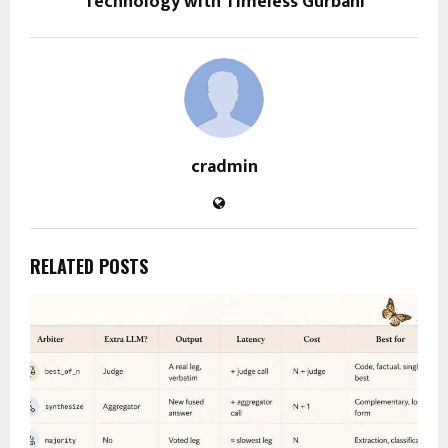
Technology with Timeless Gurbani
cradmin
RELATED POSTS