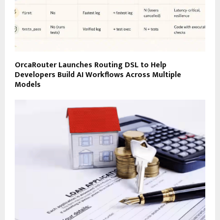
OrcaRouter Launches Routing DSL to Help
Developers Build AI Workflows Across Multiple
Models