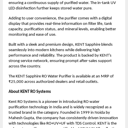
ensuring a continuous supply of purified water. The in-tank UV 
LED disinfection further keeps stored water pure.
Adding to user convenience, the purifier comes with a digital 
display that provides real-time information on filter life, tank 
capacity, purification status, and mineral levels, enabling better 
monitoring and ease of use.
Built with a sleek and premium design, KENT Sapphire blends 
seamlessly into modern kitchens while delivering high 
performance and reliability. The product is backed by KENT’s 
strong service network, ensuring prompt after-sales support 
across the country.
The KENT Sapphire RO Water Purifier is available at an MRP of 
₹25,000 across authorized dealers and retail outlets.
About KENT RO Systems
Kent RO Systems is a pioneer in introducing RO water 
purification technology in India and is widely recognized as a 
trusted brand in the category. Founded in 1999 in Noida by 
Mahesh Gupta, the company has consistently driven innovation 
with technologies like RO+UV+UF with TDS Control. KENT is the 