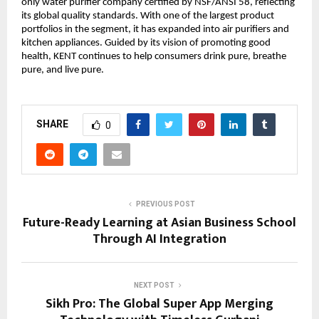
only water purifier company certified by NSF/ANSI 58, reflecting 
its global quality standards. With one of the largest product 
portfolios in the segment, it has expanded into air purifiers and 
kitchen appliances. Guided by its vision of promoting good 
health, KENT continues to help consumers drink pure, breathe 
pure, and live pure.
SHARE
0
PREVIOUS POST
Future-Ready Learning at Asian Business School
Through AI Integration
NEXT POST
Sikh Pro: The Global Super App Merging