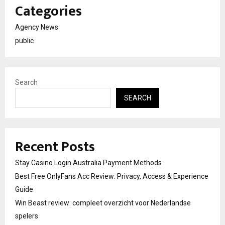
Categories
Agency News
public
Search
SEARCH
Recent Posts
Stay Casino Login Australia Payment Methods
Best Free OnlyFans Acc Review: Privacy, Access & Experience
Guide
Win Beast review: compleet overzicht voor Nederlandse
spelers