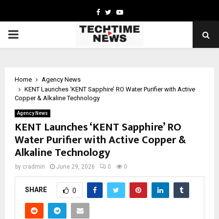
Facebook
Twitter
Youtube
PRIMARY
MENU
Home
Agency News
KENT Launches ‘KENT Sapphire’ RO Water Purifier with Active
Copper & Alkaline Technology
Agency News
KENT Launches ‘KENT Sapphire’ RO
Water Purifier with Active Copper &
Alkaline Technology
by
cradmin
June 29, 2026
0
0
SHARE
0