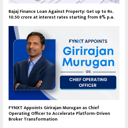
Bajaj Finance Loan Against Property: Get up to Rs.
10.50 crore at interest rates starting from 8% p.a.
FYNXT Appoints Girirajan Murugan as Chief
Operating Officer to Accelerate Platform-Driven
Broker Transformation