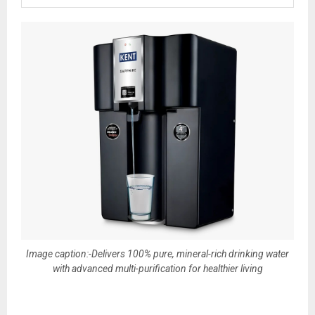
Image caption:-Delivers 100% pure, mineral-rich drinking water
with advanced multi-purification for healthier living