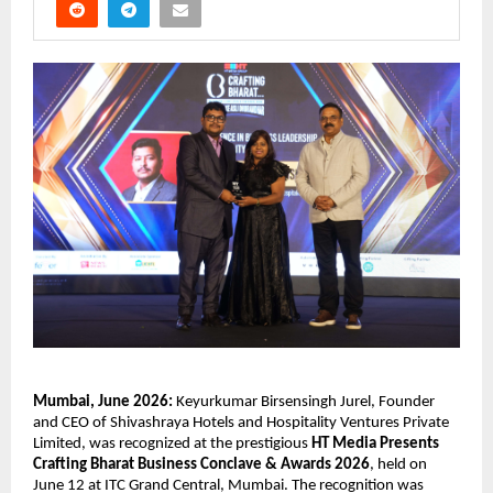
Mumbai, June 2026:
 Keyurkumar Birsensingh Jurel, Founder 
and CEO of Shivashraya Hotels and Hospitality Ventures Private 
Limited, was recognized at the prestigious 
HT Media Presents 
Crafting Bharat Business Conclave & Awards 2026
, held on 
June 12 at ITC Grand Central, Mumbai. The recognition was 