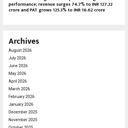
performance; revenue surges 74.7% to INR 127.22
crore and PAT grows 125.3% to INR 16.62 crore
Archives
August 2026
July 2026
June 2026
May 2026
April 2026
March 2026
February 2026
January 2026
December 2025
November 2025
October 2025