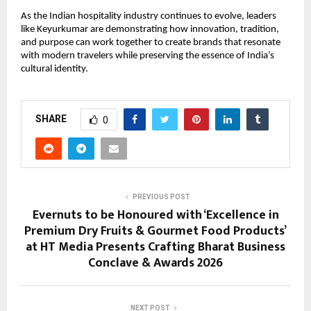
As the Indian hospitality industry continues to evolve, leaders 
like Keyurkumar are demonstrating how innovation, tradition, 
and purpose can work together to create brands that resonate 
with modern travelers while preserving the essence of India’s 
cultural identity.
SHARE
0
PREVIOUS POST
Evernuts to be Honoured with ‘Excellence in
Premium Dry Fruits & Gourmet Food Products’
at HT Media Presents Crafting Bharat Business
Conclave & Awards 2026
NEXT POST