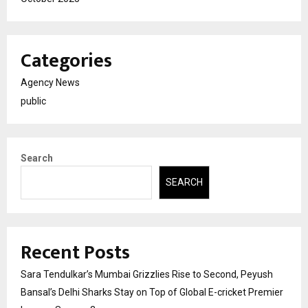
Categories
Agency News
public
Search
SEARCH
Recent Posts
Sara Tendulkar’s Mumbai Grizzlies Rise to Second, Peyush
Bansal’s Delhi Sharks Stay on Top of Global E-cricket Premier