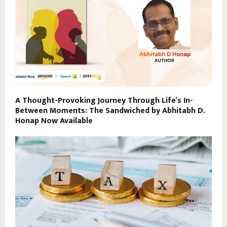
A Thought-Provoking Journey Through Life’s In-
Between Moments: The Sandwiched by Abhitabh D.
Honap Now Available