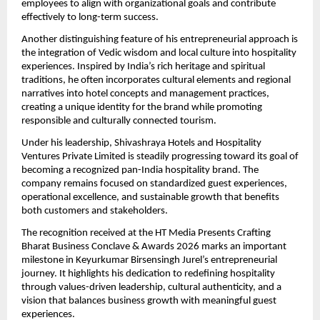
employees to align with organizational goals and contribute 
effectively to long-term success.
Another distinguishing feature of his entrepreneurial approach is 
the integration of Vedic wisdom and local culture into hospitality 
experiences. Inspired by India’s rich heritage and spiritual 
traditions, he often incorporates cultural elements and regional 
narratives into hotel concepts and management practices, 
creating a unique identity for the brand while promoting 
responsible and culturally connected tourism.
Under his leadership, Shivashraya Hotels and Hospitality 
Ventures Private Limited is steadily progressing toward its goal of 
becoming a recognized pan-India hospitality brand. The 
company remains focused on standardized guest experiences, 
operational excellence, and sustainable growth that benefits 
both customers and stakeholders.
The recognition received at the HT Media Presents Crafting 
Bharat Business Conclave & Awards 2026 marks an important 
milestone in Keyurkumar Birsensingh Jurel’s entrepreneurial 
journey. It highlights his dedication to redefining hospitality 
through values-driven leadership, cultural authenticity, and a 
vision that balances business growth with meaningful guest 
experiences.