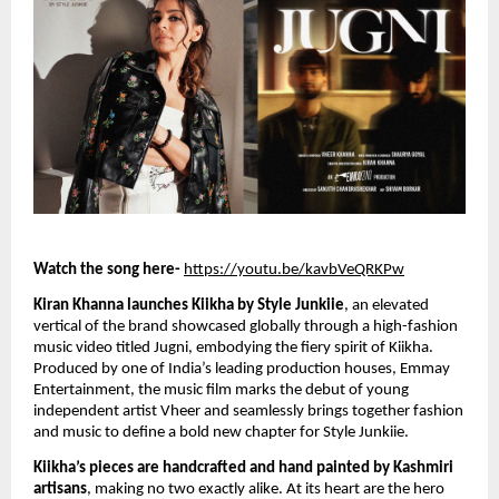
Watch the song here-
https://youtu.be/kavbVeQRKPw
Kiran Khanna launches Kiikha by Style Junkiie
, an elevated
vertical of the brand showcased globally through a high-fashion
music video titled Jugni, embodying the fiery spirit of Kiikha.
Produced by one of India’s leading production houses, Emmay
Entertainment, the music film marks the debut of young
independent artist Vheer and seamlessly brings together fashion
and music to define a bold new chapter for Style Junkiie.
Kiikha’s pieces are handcrafted and hand painted by Kashmiri
artisans
, making no two exactly alike. At its heart are the hero