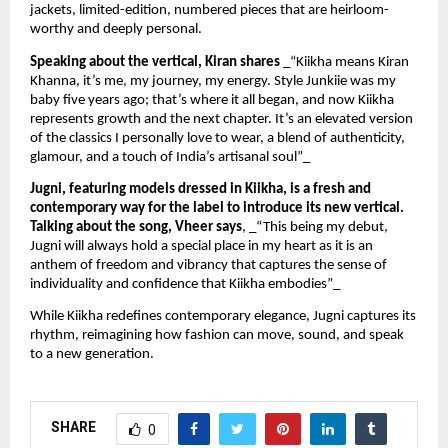
jackets, limited-edition, numbered pieces that are heirloom-
worthy and deeply personal.
Speaking about the vertical, Kiran shares
_“Kiikha means Kiran
Khanna, it’s me, my journey, my energy. Style Junkiie was my
baby five years ago; that’s where it all began, and now Kiikha
represents growth and the next chapter. It’s an elevated version
of the classics I personally love to wear, a blend of authenticity,
glamour, and a touch of India’s artisanal soul”_
Jugni, featuring models dressed in Kiikha, is a fresh and
contemporary way for the label to introduce its new vertical.
Talking about the song, Vheer says
, _“This being my debut,
Jugni will always hold a special place in my heart as it is an
anthem of freedom and vibrancy that captures the sense of
individuality and confidence that Kiikha embodies”_
While Kiikha redefines contemporary elegance, Jugni captures its
rhythm, reimagining how fashion can move, sound, and speak
to a new generation.
SHARE
0