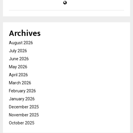
Archives
August 2026
July 2026
June 2026
May 2026
April 2026
March 2026
February 2026
January 2026
December 2025
November 2025
October 2025