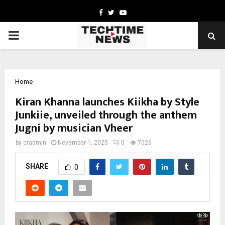
Facebook
Twitter
Youtube
PRIMARY
MENU
Home
Kiran Khanna launches Kiikha by Style
Junkiie, unveiled through the anthem
Jugni by musician Vheer
by
cradmin
November 1, 2025
0
7026
SHARE
0