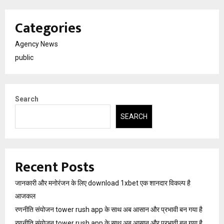
Categories
Agency News
public
Search
SEARCH
Recent Posts
जानकारी और मनोरंजन के लिए download 1xbet एक शानदार विकल्प है
आजकल
रणनीति संयोजन tower rush app के साथ अब आसान और प्रभावी बन गया है
रणनीति संयोजन tower rush app के साथ अब आसान और प्रभावी बन गया है