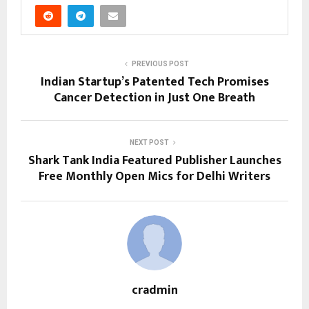
PREVIOUS POST
Indian Startup’s Patented Tech Promises
Cancer Detection in Just One Breath
NEXT POST
Shark Tank India Featured Publisher Launches
Free Monthly Open Mics for Delhi Writers
cradmin