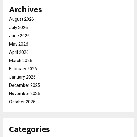
Archives
August 2026
July 2026
June 2026
May 2026
April 2026
March 2026
February 2026
January 2026
December 2025
November 2025
October 2025
Categories