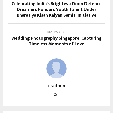
Celebrating India’s Brightest: Doon Defence
Dreamers Honours Youth Talent Under
Bharatiya Kisan Kalyan Samiti Initiative
NEXT POST
Wedding Photography Singapore: Capturing
Timeless Moments of Love
cradmin