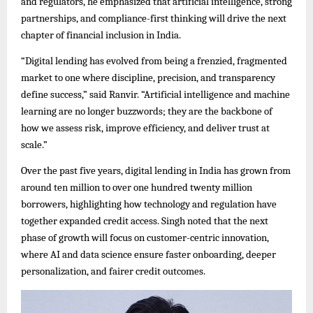
and regulators, he emphasized that artificial intelligence, strong
partnerships, and compliance-first thinking will drive the next
chapter of financial inclusion in India.
“Digital lending has evolved from being a frenzied, fragmented
market to one where discipline, precision, and transparency
define success,” said Ranvir. “Artificial intelligence and machine
learning are no longer buzzwords; they are the backbone of
how we assess risk, improve efficiency, and deliver trust at
scale.”
Over the past five years, digital lending in India has grown from
around ten million to over one hundred twenty million
borrowers, highlighting how technology and regulation have
together expanded credit access. Singh noted that the next
phase of growth will focus on customer-centric innovation,
where AI and data science ensure faster onboarding, deeper
personalization, and fairer credit outcomes.