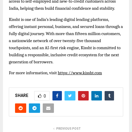
access to self-employed and new-to-credit customers across
India, helping them build financial confidence and stability.
Kissht is one of India’s leading digital lending platforms,
offering instant personal, business, and secured loans through a
fully digital journey. With more than fifteen million customers,
a nationwide network of over twenty-five thousand
touchpoints, and an AI-first risk engine, Kissht is committed to
building a responsible, inclusive credit ecosystem for the next
generation of borrowers.
For more information, visit
https://www.kissht.com
SHARE
0
PREVIOUS POST