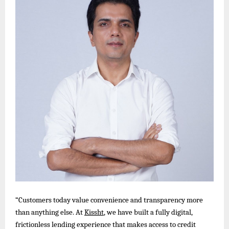
“Customers today value convenience and transparency more
than anything else. At
Kissht
, we have built a fully digital,
frictionless lending experience that makes access to credit