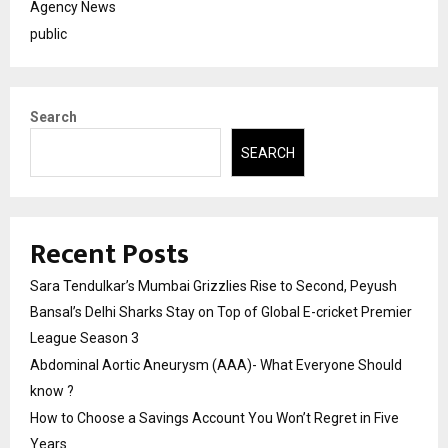
Agency News
public
Search
SEARCH
Recent Posts
Sara Tendulkar’s Mumbai Grizzlies Rise to Second, Peyush
Bansal’s Delhi Sharks Stay on Top of Global E-cricket Premier
League Season 3
Abdominal Aortic Aneurysm (AAA)- What Everyone Should
know ?
How to Choose a Savings Account You Won’t Regret in Five
Years