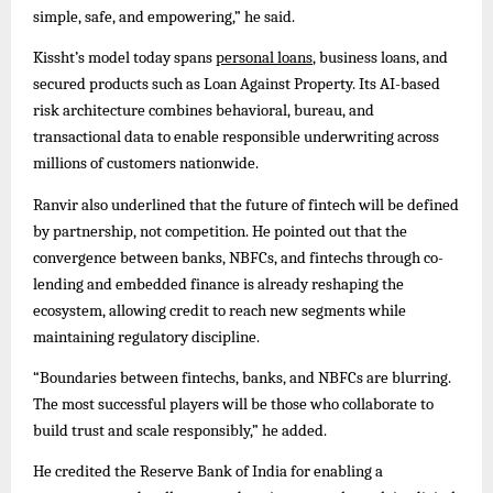
simple, safe, and empowering,” he said.
Kissht’s model today spans
personal loans
, business loans, and
secured products such as Loan Against Property. Its AI-based
risk architecture combines behavioral, bureau, and
transactional data to enable responsible underwriting across
millions of customers nationwide.
Ranvir also underlined that the future of fintech will be defined
by partnership, not competition. He pointed out that the
convergence between banks, NBFCs, and fintechs through co-
lending and embedded finance is already reshaping the
ecosystem, allowing credit to reach new segments while
maintaining regulatory discipline.
“Boundaries between fintechs, banks, and NBFCs are blurring.
The most successful players will be those who collaborate to
build trust and scale responsibly,” he added.
He credited the Reserve Bank of India for enabling a