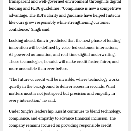
transparent and well-governed environment through its digital
lending and FLDG guidelines. “Compliance is now a competitive
advantage. The RBI’s clarity and guidance have helped fintechs
like ours grow responsibly while strengthening customer
confidence,” Singh said.
Looking ahead, Ranvir predicted that the next phase of lending
innovation will be defined by voice-led customer interactions,
AI-powered automation, and real-time digital underwriting.
These technologies, he said, will make credit faster, fairer, and
more accessible than ever before.
“The future of credit will be invisible, where technology works
quietly in the background to deliver access in seconds. What
matters most is not just speed but precision and empathy in
every interaction,” he said.
Under Singh’s leadership, Kissht continues to blend technology,
compliance, and empathy to advance financial inclusion. The
company remains focused on providing responsible credit