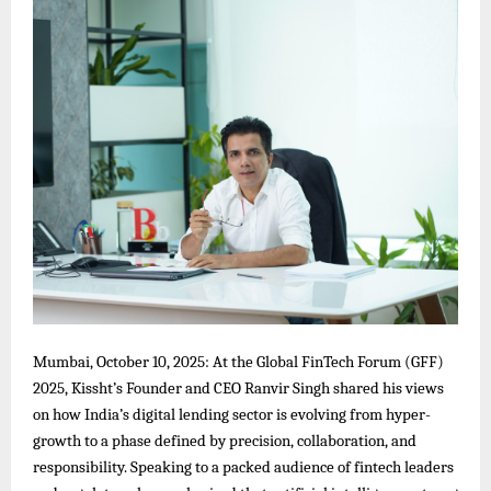
Mumbai, October 10, 2025: At the Global FinTech Forum (GFF)
2025, Kissht’s Founder and CEO Ranvir Singh shared his views
on how India’s digital lending sector is evolving from hyper-
growth to a phase defined by precision, collaboration, and
responsibility. Speaking to a packed audience of fintech leaders