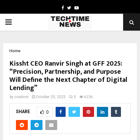
Facebook
Twitter
Youtube
PRIMARY
MENU
Home
Kissht CEO Ranvir Singh at GFF 2025:
“Precision, Partnership, and Purpose
Will Define the Next Chapter of Digital
Lending”
by
cradmin
October 20, 2025
0
6236
SHARE
0